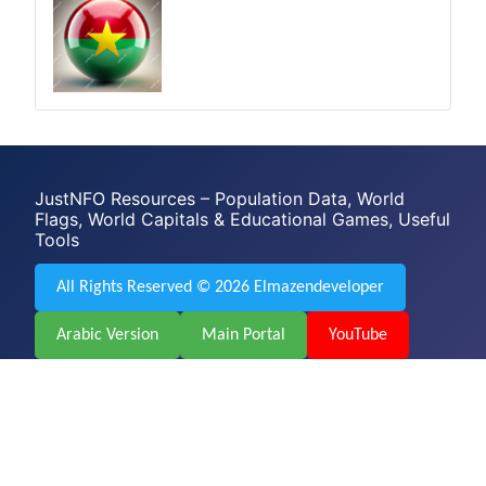
JustNFO Resources – Population Data, World
Flags, World Capitals & Educational Games, Useful
Tools
All Rights Reserved © 2026 Elmazendeveloper
Arabic Version
Main Portal
YouTube
Facebook
Web Design & Development