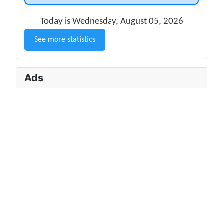
Today is Wednesday, August 05, 2026
See more statistics
Ads