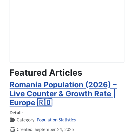
Featured Articles
Romania Population (2026) –
Live Counter & Growth Rate |
Europe 🇷🇴
Details
Category:
Population Statistics
Created: September 24, 2025