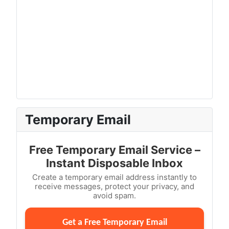
Temporary Email
Free Temporary Email Service –
Instant Disposable Inbox
Create a temporary email address instantly to
receive messages, protect your privacy, and
avoid spam.
Get a Free Temporary Email