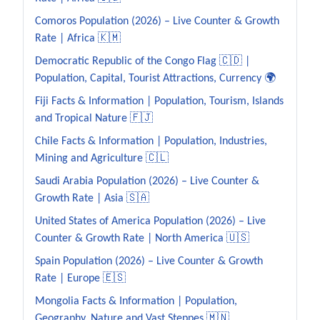
Comoros Population (2026) – Live Counter & Growth
Rate | Africa 🇰🇲
Democratic Republic of the Congo Flag 🇨🇩 |
Population, Capital, Tourist Attractions, Currency 🌍
Fiji Facts & Information | Population, Tourism, Islands
and Tropical Nature 🇫🇯
Chile Facts & Information | Population, Industries,
Mining and Agriculture 🇨🇱
Saudi Arabia Population (2026) – Live Counter &
Growth Rate | Asia 🇸🇦
United States of America Population (2026) – Live
Counter & Growth Rate | North America 🇺🇸
Spain Population (2026) – Live Counter & Growth
Rate | Europe 🇪🇸
Mongolia Facts & Information | Population,
Geography, Nature and Vast Steppes 🇲🇳