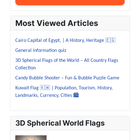
Most Viewed Articles
Cairo Capital of Egypt, | A History, Heritage 🇪🇬
General information quiz
3D Spherical Flags of the World – All Country Flags
Collection
Candy Bubble Shooter – Fun & Bubble Puzzle Game
Kuwait Flag 🇰🇼 | Population, Tourism, History,
Landmarks, Currency, Cities 🏙️
3D Spherical World Flags