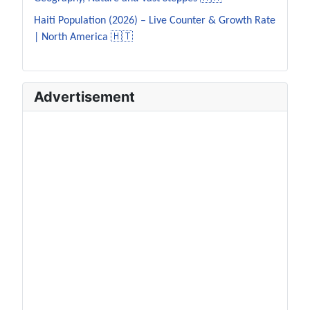
Haiti Population (2026) – Live Counter & Growth Rate
| North America 🇭🇹
Advertisement