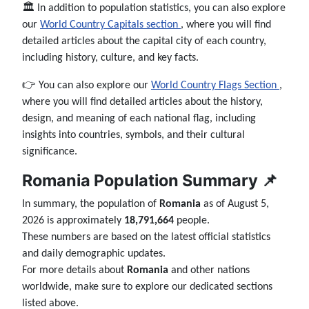
🏛️ In addition to population statistics, you can also explore
our
World Country Capitals section
, where you will find
detailed articles about the capital city of each country,
including history, culture, and key facts.
👉 You can also explore our
World Country Flags Section
,
where you will find detailed articles about the history,
design, and meaning of each national flag, including
insights into countries, symbols, and their cultural
significance.
Romania Population Summary 📌
In summary, the population of
Romania
as of August 5,
2026 is approximately
18,791,664
people.
These numbers are based on the latest official statistics
and daily demographic updates.
For more details about
Romania
and other nations
worldwide, make sure to explore our dedicated sections
listed above.