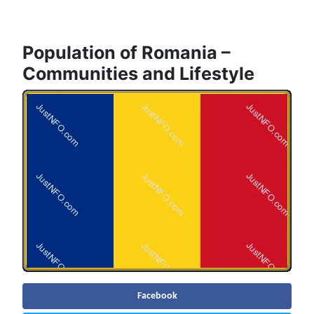
Population of Romania –
Communities and Lifestyle
Facebook