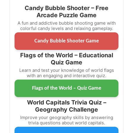
Candy Bubble Shooter – Free
Arcade Puzzle Game
A fun and addictive bubble shooting game with
colorful candy levels and relaxing gameplay.
Candy Bubble Shooter Game
Flags of the World – Educational
Quiz Game
Learn and test your knowledge of world flags
with an engaging and interactive quiz.
Flags of the World – Quiz Game
World Capitals Trivia Quiz –
Geography Challenge
Improve your geography skills by answering
trivia questions about world capitals.