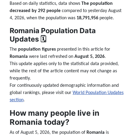
Based on daily statistics, data shows
The population
decreased by 292 people
compared to yesterday August
4, 2026, when the population was
18,791,956
people.
Romania Population Data
Updates 🗓️
The
population figures
presented in this article for
Romania
were last refreshed on
August 5, 2026
.
This update applies only to the statistical data provided,
while the rest of the article content may not change as
frequently.
For continuously updated demographic information and
global rankings, please visit our
World Population Updates
section
.
How many people live in
Romania today?
As of August 5, 2026, the population of
Romania
is