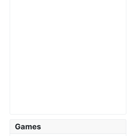
Games