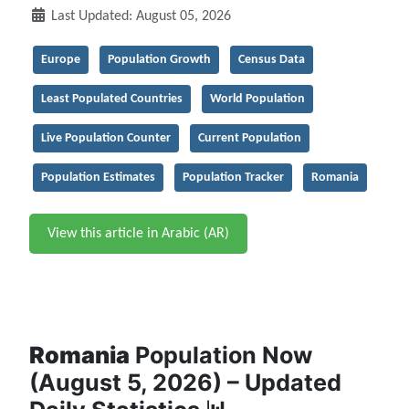
Last Updated: August 05, 2026
Europe
Population Growth
Census Data
Least Populated Countries
World Population
Live Population Counter
Current Population
Population Estimates
Population Tracker
Romania
View this article in Arabic (AR)
Romania
Population Now
(August 5, 2026) – Updated