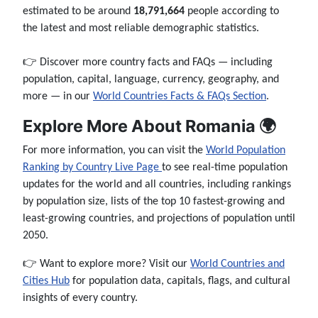
estimated to be around
18,791,664
people according to
the latest and most reliable demographic statistics.
👉 Discover more country facts and FAQs — including
population, capital, language, currency, geography, and
more — in our
World Countries Facts & FAQs Section
.
Explore More About Romania 🌍
For more information, you can visit the
World Population
Ranking by Country Live Page
to see real-time population
updates for the world and all countries, including rankings
by population size, lists of the top 10 fastest-growing and
least-growing countries, and projections of population until
2050.
👉 Want to explore more? Visit our
World Countries and
Cities Hub
for population data, capitals, flags, and cultural
insights of every country.