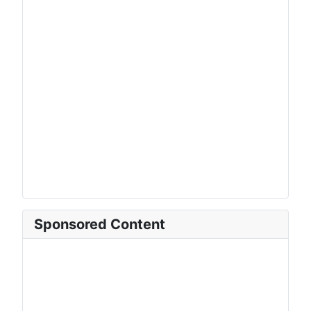
Sponsored Content