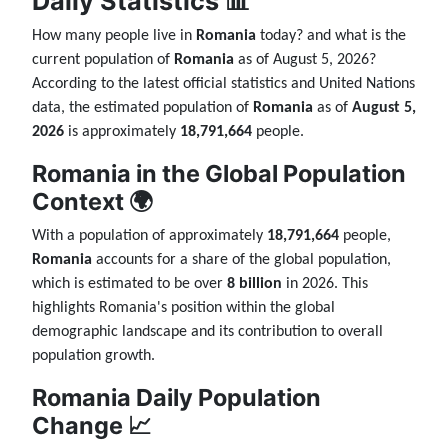
Daily Statistics 📊
How many people live in
Romania
today? and what is the
current population of
Romania
as of August 5, 2026?
According to the latest official statistics and United Nations
data, the estimated population of
Romania
as of
August 5,
2026
is approximately
18,791,664
people.
Romania in the Global Population
Context 🌍
With a population of approximately
18,791,664
people,
Romania
accounts for a share of the global population,
which is estimated to be over
8 billion
in 2026. This
highlights Romania's position within the global
demographic landscape and its contribution to overall
population growth.
Romania Daily Population
Change 📈