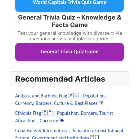
World Capitals Trivia Quiz Game
General Trivia Quiz – Knowledge &
Facts Game
Test your general knowledge with diverse trivia
questions across multiple categories.
General Trivia Quiz Game
Recommended Articles
Antigua and Barbuda Flag 🇦🇬 | Population,
Currency, Borders, Culture & Best Places 🌴
Ethiopia Flag 🇪🇹 | Population, Borders, Tourist
Attractions, Currency 🐪
Cuba Facts & Information | Population, Constitutional
System, Government and Institutions 🇨🇺