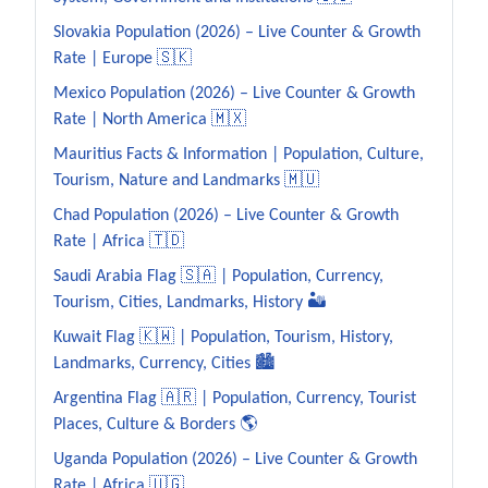
Slovakia Population (2026) – Live Counter & Growth
Rate | Europe 🇸🇰
Mexico Population (2026) – Live Counter & Growth
Rate | North America 🇲🇽
Mauritius Facts & Information | Population, Culture,
Tourism, Nature and Landmarks 🇲🇺
Chad Population (2026) – Live Counter & Growth
Rate | Africa 🇹🇩
Saudi Arabia Flag 🇸🇦 | Population, Currency,
Tourism, Cities, Landmarks, History 🏜️
Kuwait Flag 🇰🇼 | Population, Tourism, History,
Landmarks, Currency, Cities 🏙️
Argentina Flag 🇦🇷 | Population, Currency, Tourist
Places, Culture & Borders 🌎
Uganda Population (2026) – Live Counter & Growth
Rate | Africa 🇺🇬