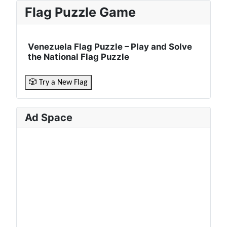
Flag Puzzle Game
Venezuela Flag Puzzle – Play and Solve
the National Flag Puzzle
🎲 Try a New Flag
Ad Space