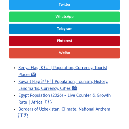
Twitter
WhatsApp
Telegram
Pinterest
Weibo
Kenya Flag 🇰🇪 | Population, Currency, Tourist
Places 🦁
Kuwait Flag 🇰🇼 | Population, Tourism, History,
Landmarks, Currency, Cities 🏙️
Egypt Population (2026) – Live Counter & Growth
Rate | Africa 🇪🇬
Borders of Uzbekistan, Climate, National Anthem
🇺🇿