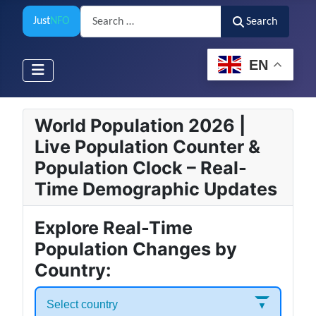
Search
Just
NFO
Search
EN
World Population 2026 |
Live Population Counter &
Population Clock – Real-
Time Demographic Updates
Explore Real-Time
Population Changes by
Country:
Select country