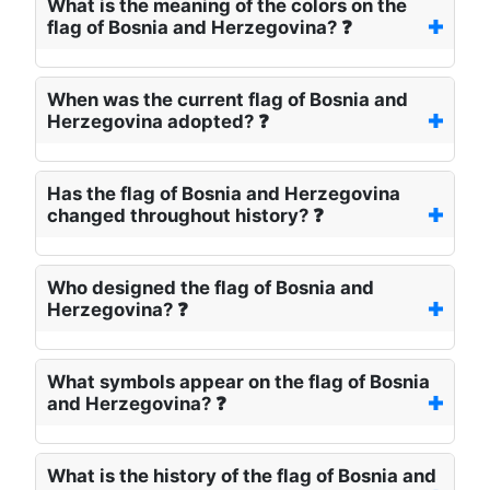
What is the meaning of the colors on the
flag of Bosnia and Herzegovina? ❓
When was the current flag of Bosnia and
Herzegovina adopted? ❓
Has the flag of Bosnia and Herzegovina
changed throughout history? ❓
Who designed the flag of Bosnia and
Herzegovina? ❓
What symbols appear on the flag of Bosnia
and Herzegovina? ❓
What is the history of the flag of Bosnia and