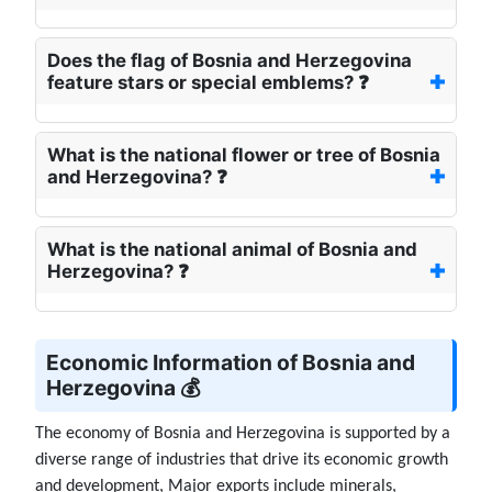
Does the flag of Bosnia and Herzegovina
feature stars or special emblems? ❓
What is the national flower or tree of Bosnia
and Herzegovina? ❓
What is the national animal of Bosnia and
Herzegovina? ❓
Economic Information of Bosnia and
Herzegovina 💰
The economy of Bosnia and Herzegovina is supported by a
diverse range of industries that drive its economic growth
and development, Major exports include minerals,