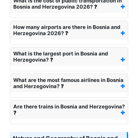
What is the cost of public transportation in
Bosnia and Herzegovina 2026? ❓
How many airports are there in Bosnia and
Herzegovina 2026? ❓
What is the largest port in Bosnia and
Herzegovina? ❓
What are the most famous airlines in Bosnia
and Herzegovina? ❓
Are there trains in Bosnia and Herzegovina?
❓