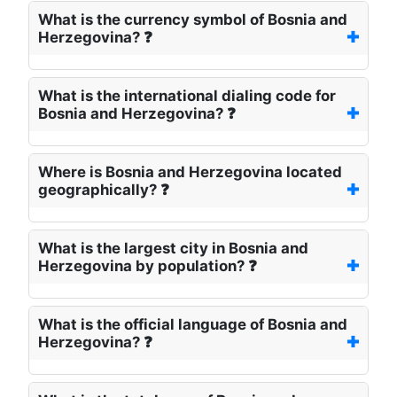
What is the currency symbol of Bosnia and
Herzegovina? ❓
What is the international dialing code for
Bosnia and Herzegovina? ❓
Where is Bosnia and Herzegovina located
geographically? ❓
What is the largest city in Bosnia and
Herzegovina by population? ❓
What is the official language of Bosnia and
Herzegovina? ❓