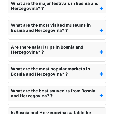
What are the major festivals in Bosnia and
Herzegovina? ❓
What are the most visited museums in
Bosnia and Herzegovina? ❓
Are there safari trips in Bosnia and
Herzegovina? ❓
What are the most popular markets in
Bosnia and Herzegovina? ❓
What are the best souvenirs from Bosnia
and Herzegovina? ❓
Is Bosnia and Herzegovina suitable for