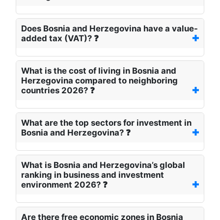
Does Bosnia and Herzegovina have a value-
added tax (VAT)? ❓
What is the cost of living in Bosnia and
Herzegovina compared to neighboring
countries 2026? ❓
What are the top sectors for investment in
Bosnia and Herzegovina? ❓
What is Bosnia and Herzegovina’s global
ranking in business and investment
environment 2026? ❓
Are there free economic zones in Bosnia