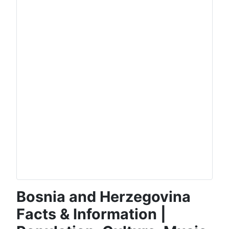
Bosnia and Herzegovina
Facts & Information |