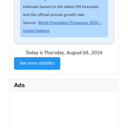
estimate based on the latest UN forecasts
and the official annual growth rate.
Source:
World Population Prospects 2024 –
United Nations
Today is Thursday, August 06, 2026
See more statistics
Ads