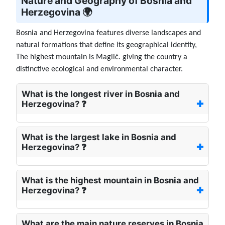
Nature and Geography of Bosnia and
Herzegovina 🌍
Bosnia and Herzegovina features diverse landscapes and
natural formations that define its geographical identity,
The highest mountain is Maglić. giving the country a
distinctive ecological and environmental character.
What is the longest river in Bosnia and
Herzegovina? ❓
What is the largest lake in Bosnia and
Herzegovina? ❓
What is the highest mountain in Bosnia and
Herzegovina? ❓
What are the main nature reserves in Bosnia