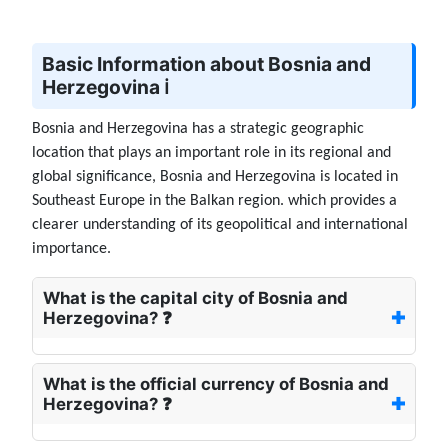
Basic Information about Bosnia and
Herzegovina ℹ️
Bosnia and Herzegovina has a strategic geographic
location that plays an important role in its regional and
global significance, Bosnia and Herzegovina is located in
Southeast Europe in the Balkan region. which provides a
clearer understanding of its geopolitical and international
importance.
What is the capital city of Bosnia and
Herzegovina? ❓
What is the official currency of Bosnia and
Herzegovina? ❓