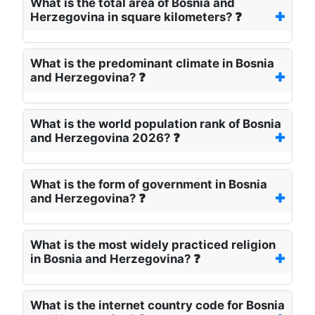
What is the total area of Bosnia and
Herzegovina in square kilometers? ❓
What is the predominant climate in Bosnia
and Herzegovina? ❓
What is the world population rank of Bosnia
and Herzegovina 2026? ❓
What is the form of government in Bosnia
and Herzegovina? ❓
What is the most widely practiced religion
in Bosnia and Herzegovina? ❓
What is the internet country code for Bosnia