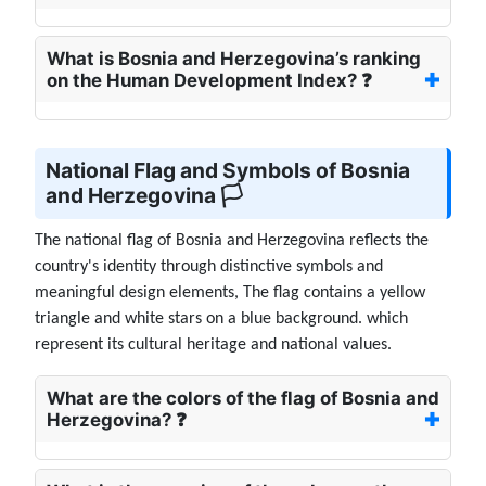
What is Bosnia and Herzegovina’s ranking
on the Human Development Index? ❓
National Flag and Symbols of Bosnia
and Herzegovina 🏳️
The national flag of Bosnia and Herzegovina reflects the
country's identity through distinctive symbols and
meaningful design elements, The flag contains a yellow
triangle and white stars on a blue background. which
represent its cultural heritage and national values.
What are the colors of the flag of Bosnia and
Herzegovina? ❓