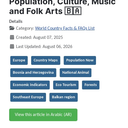
Population, Culture, Music
and Folk Arts 🇧🇦
Details
Category:
World Country Facts & FAQs List
Created: August 07, 2025
Last Updated: August 06, 2026
Europe
Country Maps
Population Now
Bosnia and Herzegovina
National Animal
Economic Indicators
Eco Tourism
Forests
Southeast Europe
Balkan region
View this article in Arabic (AR)