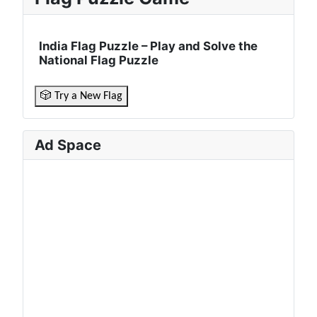
India Flag Puzzle – Play and Solve the
National Flag Puzzle
🎲 Try a New Flag
Ad Space