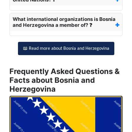
What international organizations is Bosnia
and Herzegovina a member of? ❓
📖 Read more about Bosnia and Herzegovina
Frequently Asked Questions &
Facts about Bosnia and
Herzegovina