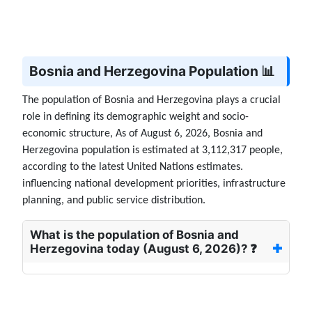
Bosnia and Herzegovina Population 📊
The population of Bosnia and Herzegovina plays a crucial
role in defining its demographic weight and socio-
economic structure, As of August 6, 2026, Bosnia and
Herzegovina population is estimated at 3,112,317 people,
according to the latest United Nations estimates.
influencing national development priorities, infrastructure
planning, and public service distribution.
What is the population of Bosnia and
Herzegovina today (August 6, 2026)? ❓