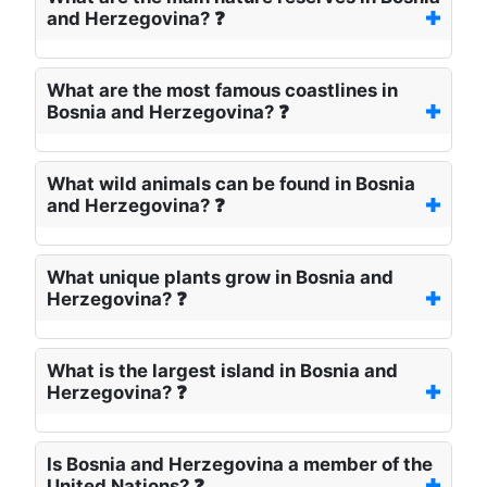
and Herzegovina? ❓
What are the most famous coastlines in
Bosnia and Herzegovina? ❓
What wild animals can be found in Bosnia
and Herzegovina? ❓
What unique plants grow in Bosnia and
Herzegovina? ❓
What is the largest island in Bosnia and
Herzegovina? ❓
Is Bosnia and Herzegovina a member of the
United Nations? ❓