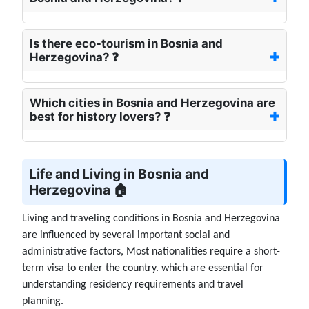
Is there eco-tourism in Bosnia and
Herzegovina? ❓
Which cities in Bosnia and Herzegovina are
best for history lovers? ❓
Life and Living in Bosnia and
Herzegovina 🏠
Living and traveling conditions in Bosnia and Herzegovina
are influenced by several important social and
administrative factors, Most nationalities require a short-
term visa to enter the country. which are essential for
understanding residency requirements and travel
planning.