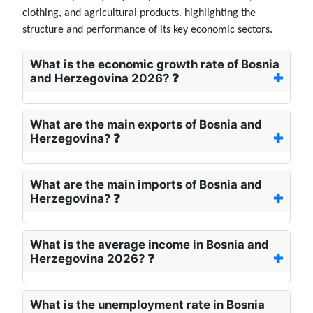
clothing, and agricultural products. highlighting the
structure and performance of its key economic sectors.
What is the economic growth rate of Bosnia
and Herzegovina 2026? ❓
What are the main exports of Bosnia and
Herzegovina? ❓
What are the main imports of Bosnia and
Herzegovina? ❓
What is the average income in Bosnia and
Herzegovina 2026? ❓
What is the unemployment rate in Bosnia