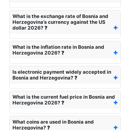
What is the exchange rate of Bosnia and
Herzegovina’s currency against the US
dollar 2026? ❓
What is the inflation rate in Bosnia and
Herzegovina 2026? ❓
Is electronic payment widely accepted in
Bosnia and Herzegovina? ❓
What is the current fuel price in Bosnia and
Herzegovina 2026? ❓
What coins are used in Bosnia and
Herzegovina? ❓