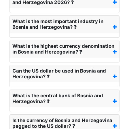
and Herzegovina 2026? ❓
What is the most important industry in
Bosnia and Herzegovina? ❓
What is the highest currency denomination
in Bosnia and Herzegovina? ❓
Can the US dollar be used in Bosnia and
Herzegovina? ❓
What is the central bank of Bosnia and
Herzegovina? ❓
Is the currency of Bosnia and Herzegovina
pegged to the US dollar? ❓