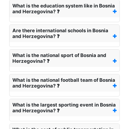
What is the education system like in Bosnia
and Herzegovina? ❓
Are there international schools in Bosnia
and Herzegovina? ❓
What is the national sport of Bosnia and
Herzegovina? ❓
What is the national football team of Bosnia
and Herzegovina? ❓
What is the largest sporting event in Bosnia
and Herzegovina? ❓