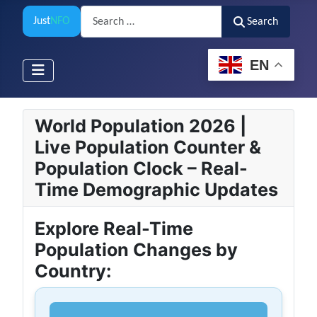
Search
Just
NFO
Search
EN
World Population 2026 |
Live Population Counter &
Population Clock – Real-
Time Demographic Updates
Explore Real-Time
Population Changes by
Country: