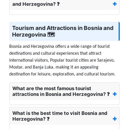
and Herzegovina? ❓
Tourism and Attractions in Bosnia and
Herzegovina 🗺️
Bosnia and Herzegovina offers a wide range of tourist
destinations and cultural experiences that attract
international visitors, Popular tourist cities are Sarajevo,
Mostar, and Banja Luka. making it an appealing
destination for leisure, exploration, and cultural tourism.
What are the most famous tourist
attractions in Bosnia and Herzegovina? ❓
What is the best time to visit Bosnia and
Herzegovina? ❓