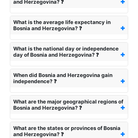
and Herzegovina? ❓
What is the average life expectancy in
Bosnia and Herzegovina? ❓
What is the national day or independence
day of Bosnia and Herzegovina? ❓
When did Bosnia and Herzegovina gain
independence? ❓
What are the major geographical regions of
Bosnia and Herzegovina? ❓
What are the states or provinces of Bosnia
and Herzegovina? ❓