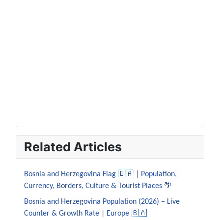
Related Articles
Bosnia and Herzegovina Flag 🇧🇦 | Population,
Currency, Borders, Culture & Tourist Places 🌴
Bosnia and Herzegovina Population (2026) – Live
Counter & Growth Rate | Europe 🇧🇦