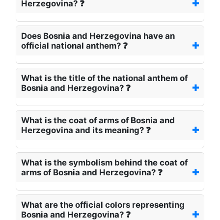
Herzegovina? ❓
Does Bosnia and Herzegovina have an
official national anthem? ❓
What is the title of the national anthem of
Bosnia and Herzegovina? ❓
What is the coat of arms of Bosnia and
Herzegovina and its meaning? ❓
What is the symbolism behind the coat of
arms of Bosnia and Herzegovina? ❓
What are the official colors representing
Bosnia and Herzegovina? ❓