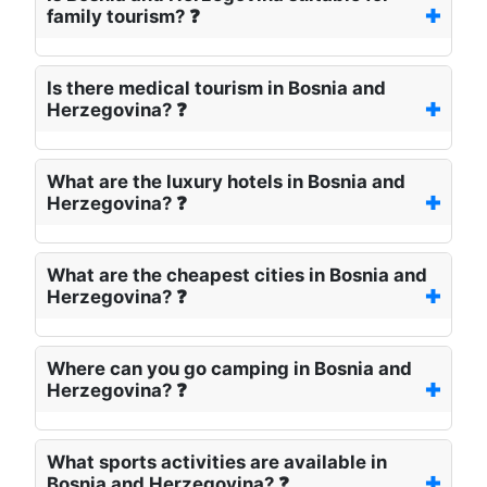
family tourism? ❓
Is there medical tourism in Bosnia and
Herzegovina? ❓
What are the luxury hotels in Bosnia and
Herzegovina? ❓
What are the cheapest cities in Bosnia and
Herzegovina? ❓
Where can you go camping in Bosnia and
Herzegovina? ❓
What sports activities are available in
Bosnia and Herzegovina? ❓