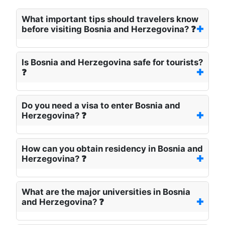
What important tips should travelers know
before visiting Bosnia and Herzegovina? ❓
Is Bosnia and Herzegovina safe for tourists?
❓
Do you need a visa to enter Bosnia and
Herzegovina? ❓
How can you obtain residency in Bosnia and
Herzegovina? ❓
What are the major universities in Bosnia
and Herzegovina? ❓