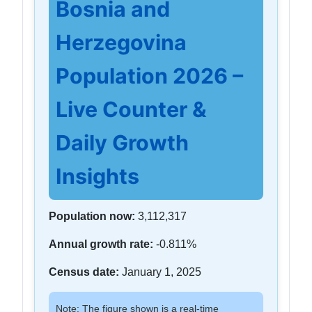
Bosnia and
Herzegovina
Population 2026 –
Live Counter &
Daily Growth
Insights
Population now:
3,112,317
Annual growth rate:
-0.811%
Census date:
January 1, 2025
Note: The figure shown is a real-time