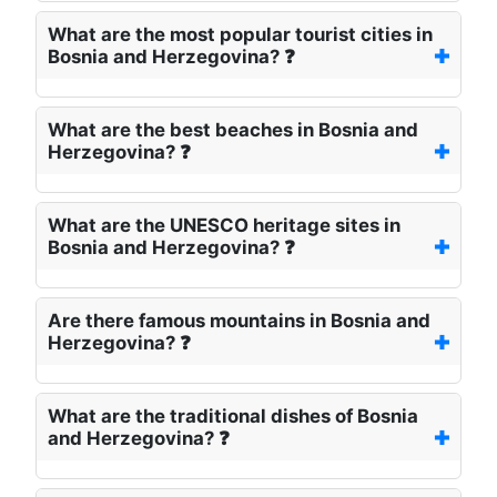
What are the most popular tourist cities in
Bosnia and Herzegovina? ❓
What are the best beaches in Bosnia and
Herzegovina? ❓
What are the UNESCO heritage sites in
Bosnia and Herzegovina? ❓
Are there famous mountains in Bosnia and
Herzegovina? ❓
What are the traditional dishes of Bosnia
and Herzegovina? ❓