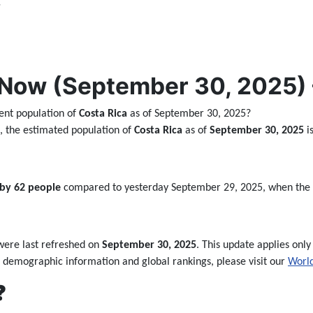
,
Now (September 30, 2025) –
ent population of
Costa Rica
as of September 30, 2025?
ta, the estimated population of
Costa Rica
as of
September 30, 2025
i
 by 62 people
compared to yesterday September 29, 2025, when the
ere last refreshed on
September 30, 2025
. This update applies only 
 demographic information and global rankings, please visit our
World
❓