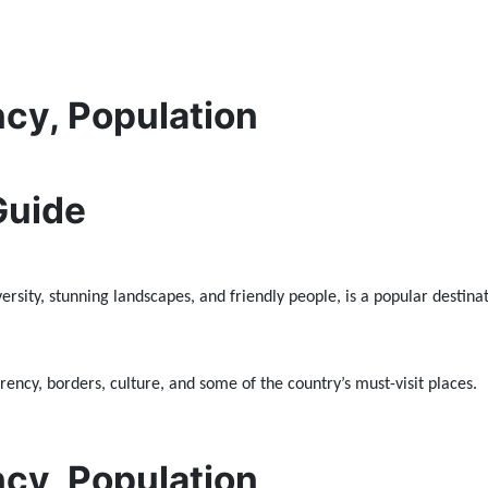
ncy, Population
Guide
rsity, stunning landscapes, and friendly people, is a popular destinati
ency, borders, culture, and some of the country’s must-visit places.
ncy, Population