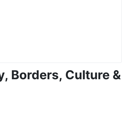
y, Borders, Culture &