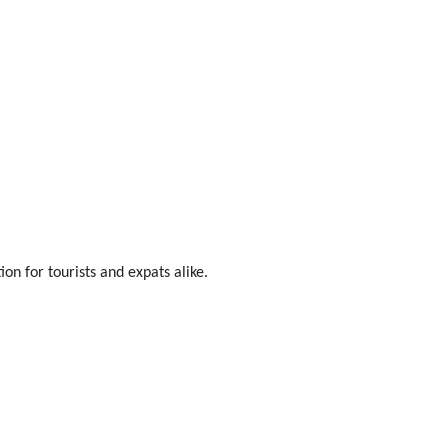
on for tourists and expats alike.