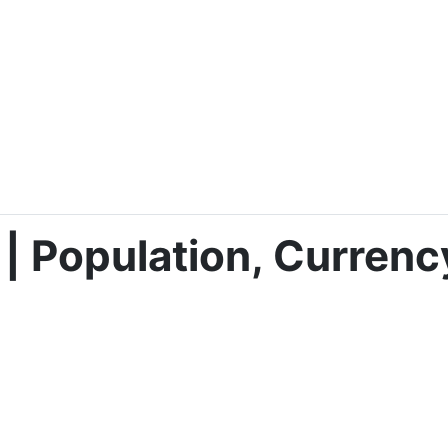
 | Population, Currenc