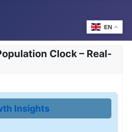
EN
opulation Clock – Real-
wth Insights