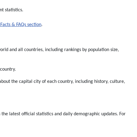
 statistics.
Facts & FAQs section
.
rld and all countries, including rankings by population size,
 country.
about the capital city of each country, including history, culture,
e latest official statistics and daily demographic updates. For