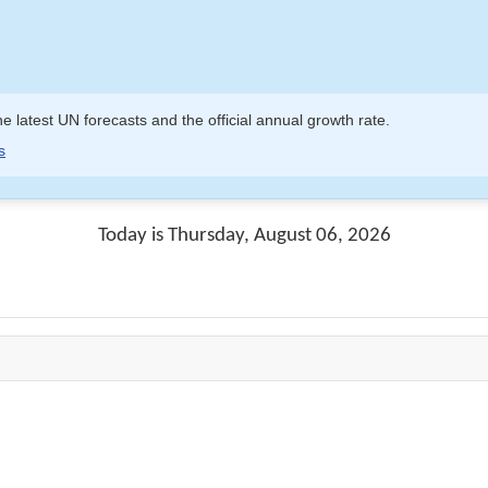
e latest UN forecasts and the official annual growth rate.
s
Today is Thursday, August 06, 2026