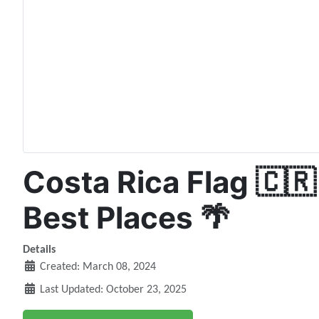
Costa Rica Flag 🇨🇷
Best Places 🌴
Details
Created: March 08, 2024
Last Updated: October 23, 2025