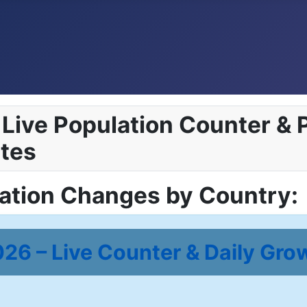
Live Population Counter & P
tes
lation Changes by Country:
26 – Live Counter & Daily Gro