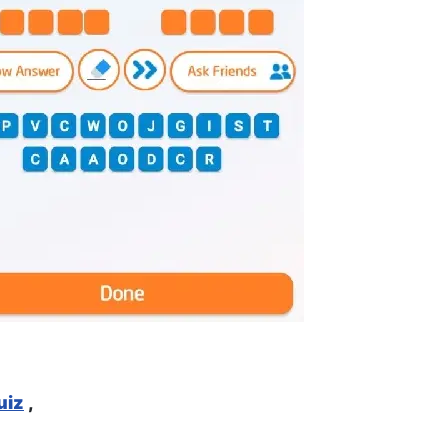
uiz
,