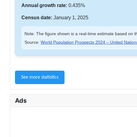
Annual growth rate:
0.435%
Census date:
January 1, 2025
Note: The figure shown is a real-time estimate based on th
Source:
World Population Prospects 2024 – United Nation
See more statistics
Ads