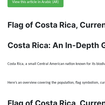
View this article in Arabic (AR)
Flag of Costa Rica, Curre
Costa Rica: An In-Depth 
Costa Rica, a small Central American nation known for its biodive
Here’s an overview covering the population, flag symbolism, curr
Flag of Costa Rica, Curre