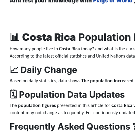
And test your knowledge with
Flags of World
📊
Costa Rica
Population 
How many people live in
Costa Rica
today? and what is the curr
According to the latest official statistics and United Nations da
📈 Daily Change
Based on daily statistics, data shows
The population increased
🗓️ Population Data Updates
The
population figures
presented in this article for
Costa Rica
w
content may not change as frequently. For continuously updated
Frequently Asked Questions 