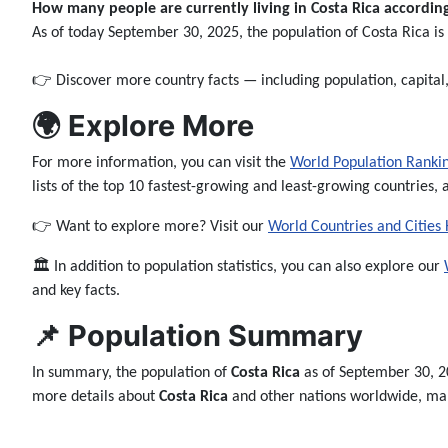
How many people are currently living in Costa Rica according 
As of today September 30, 2025, the population of Costa Rica i
👉 Discover more country facts — including population, capita
🌍 Explore More
For more information, you can visit the
World Population Ranki
lists of the top 10 fastest-growing and least-growing countries, 
👉 Want to explore more? Visit our
World Countries and Cities
🏛️ In addition to population statistics, you can also explore our
and key facts.
📌 Population Summary
In summary, the population of
Costa Rica
as of September 30, 2
more details about
Costa Rica
and other nations worldwide, make