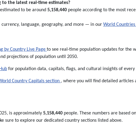
to the latest real-time estimates?
s estimated to be around
5,158,440
people according to the most recent
l, currency, language, geography, and more — in our
World Countries 
ng by Country Live Page
to see real-time population updates for the wo
and projections of population until 2050.
 Hub
for population data, capitals, flags, and cultural insights of every
World Country Capitals section
, where you will find detailed articles 
025, is approximately
5,158,440
people. These numbers are based on th
 sure to explore our dedicated country sections listed above.