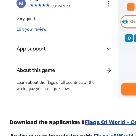
Download the application
Flags Of World - Q