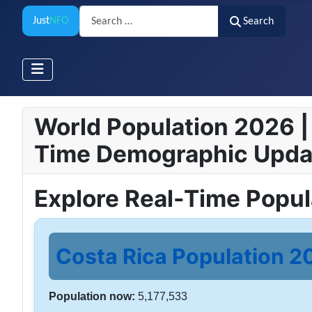
Search
Just
NFO
Search
World Population 2026 | 
Time Demographic Upda
Explore Real-Time Popu
Costa Rica Population 20
Population now:
5,177,533