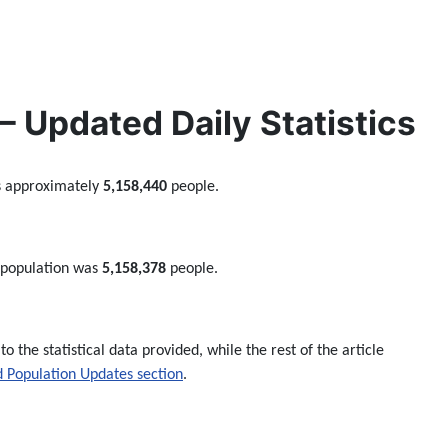
 Updated Daily Statistics
s approximately
5,158,440
people.
 population was
5,158,378
people.
to the statistical data provided, while the rest of the article
 Population Updates section
.