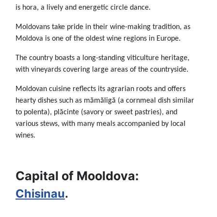
is hora, a lively and energetic circle dance.
Moldovans take pride in their wine-making tradition, as
Moldova is one of the oldest wine regions in Europe.
The country boasts a long-standing viticulture heritage,
with vineyards covering large areas of the countryside.
Moldovan cuisine reflects its agrarian roots and offers
hearty dishes such as mămăligă (a cornmeal dish similar
to polenta), plăcinte (savory or sweet pastries), and
various stews, with many meals accompanied by local
wines.
Capital of Mooldova:
Chisinau
.