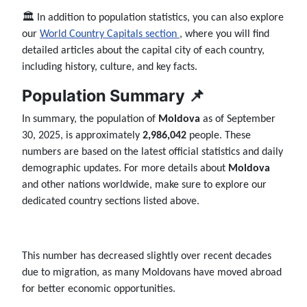
🏛️ In addition to population statistics, you can also explore
our
World Country Capitals section
, where you will find
detailed articles about the capital city of each country,
including history, culture, and key facts.
Population Summary 📌
In summary, the population of
Moldova
as of September
30, 2025, is approximately
2,986,042
people. These
numbers are based on the latest official statistics and daily
demographic updates. For more details about
Moldova
and other nations worldwide, make sure to explore our
dedicated country sections listed above.
This number has decreased slightly over recent decades
due to migration, as many Moldovans have moved abroad
for better economic opportunities.