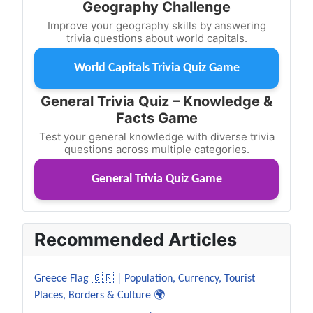
Geography Challenge
Improve your geography skills by answering
trivia questions about world capitals.
World Capitals Trivia Quiz Game
General Trivia Quiz – Knowledge &
Facts Game
Test your general knowledge with diverse trivia
questions across multiple categories.
General Trivia Quiz Game
Recommended Articles
Greece Flag 🇬🇷 | Population, Currency, Tourist
Places, Borders & Culture 🌍