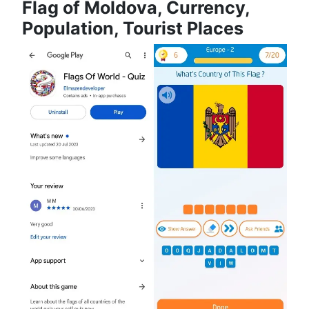
Flag of Moldova, Currency,
Population, Tourist Places