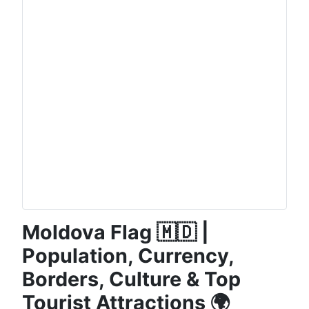
Moldova Flag 🇲🇩 |
Population, Currency,
Borders, Culture & Top
Tourist Attractions 🌍