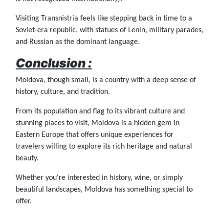
Visiting Transnistria feels like stepping back in time to a
Soviet-era republic, with statues of Lenin, military parades,
and Russian as the dominant language.
Conclusion :
Moldova, though small, is a country with a deep sense of
history, culture, and tradition.
From its population and flag to its vibrant culture and
stunning places to visit, Moldova is a hidden gem in
Eastern Europe that offers unique experiences for
travelers willing to explore its rich heritage and natural
beauty.
Whether you're interested in history, wine, or simply
beautiful landscapes, Moldova has something special to
offer.