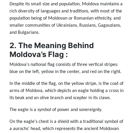
Despite its small size and population, Moldova maintains a
rich diversity of languages and traditions, with most of the
population being of Moldovan or Romanian ethnicity, and
smaller communities of Ukrainians, Russians, Gagauzians,
and Bulgarians.
2. The Meaning Behind
Moldova’s Flag :
Moldova's national flag consists of three vertical stripes:
blue on the left, yellow in the center, and red on the right.
In the middle of the flag, on the yellow stripe, is the coat of
arms of Moldova, which depicts an eagle holding a cross in
its beak and an olive branch and scepter in its claws.
The eagle is a symbol of power and sovereignty.
On the eagle's chest is a shield with a traditional symbol of
a aurochs' head, which represents the ancient Moldovan