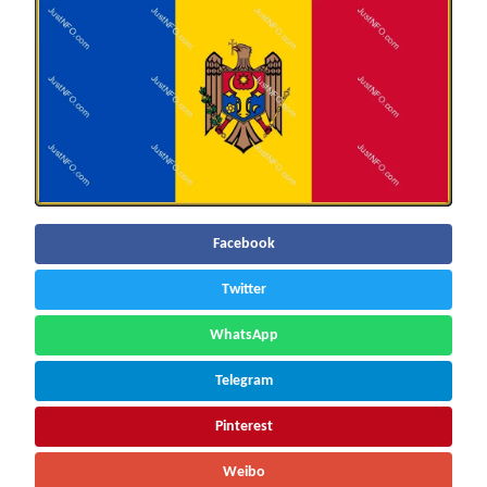
Facebook
Twitter
WhatsApp
Telegram
Pinterest
Weibo