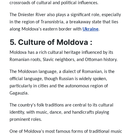
crossroads of cultural and political influences.
The Dniester River also plays a significant role, especially
in the region of Transnistria, a breakaway state that lies
along Moldova's eastern border with
Ukraine
.
5. Culture of Moldova :
Moldova has a rich cultural heritage influenced by its
Romanian roots, Slavic neighbors, and Ottoman history.
The Moldovan language, a dialect of Romanian, is the
official language, though Russian is widely spoken,
particularly in cities and the autonomous region of
Gagauzia.
The country's folk traditions are central to its cultural
identity, with music, dance, and handicrafts playing
prominent roles.
One of Moldova's most famous forms of traditional music