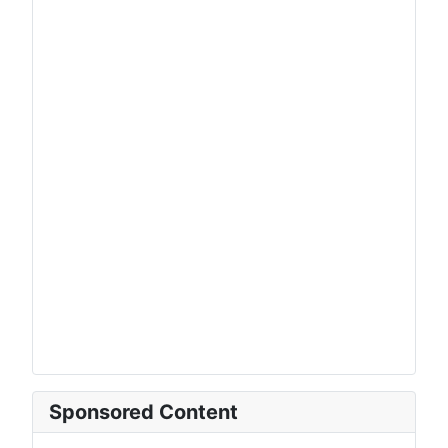
Sponsored Content