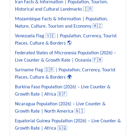
Iran Facts & Information | Population, Tourism,
Historical and Cultural Landmarks 🇮🇷
Mozambique Facts & Information | Population,
Nature, Culture, Tourism and Economy 🇲🇿
Venezuela Flag 🇻🇪 | Population, Currency, Tourist
Places, Culture & Borders 🌎
Federated States of Micronesia Population (2026) –
Live Counter & Growth Rate | Oceania 🇫🇲
Suriname Flag 🇸🇷 | Population, Currency, Tourist
Places, Culture & Borders 🌍
Burkina Faso Population (2026) – Live Counter &
Growth Rate | Africa 🇧🇫
Nicaragua Population (2026) – Live Counter &
Growth Rate | North America 🇳🇮
Equatorial Guinea Population (2026) – Live Counter &
Growth Rate | Africa 🇬🇶