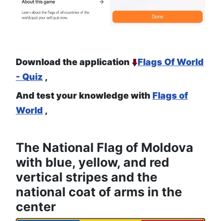
Download the application
Flags Of World
- Quiz
,
And test your knowledge with
Flags of
World
,
The National Flag of Moldova
with blue, yellow, and red
vertical stripes and the
national coat of arms in the
center