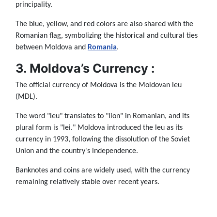
principality.
The blue, yellow, and red colors are also shared with the
Romanian flag, symbolizing the historical and cultural ties
between Moldova and
Romania
.
3. Moldova’s Currency :
The official currency of Moldova is the Moldovan leu
(MDL).
The word "leu" translates to "lion" in Romanian, and its
plural form is "lei." Moldova introduced the leu as its
currency in 1993, following the dissolution of the Soviet
Union and the country's independence.
Banknotes and coins are widely used, with the currency
remaining relatively stable over recent years.