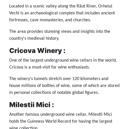
Located in a scenic valley along the Răut River, Orheiul
Vechi is an archaeological complex that includes ancient
fortresses, cave monasteries, and churches.
The area provides stunning views and insights into the
country's medieval history.
Cricova Winery :
One of the largest underground wine cellars in the world,
Cricova is a must-visit for wine enthusiasts.
The winery's tunnels stretch over 120 kilometers and
house millions of bottles of wine, some of which are stored
in personal collections of notable global figures.
Milestii Mici :
Another famous underground wine cellar, Milestii Mici
holds the Guinness World Record for having the largest
wine collection.