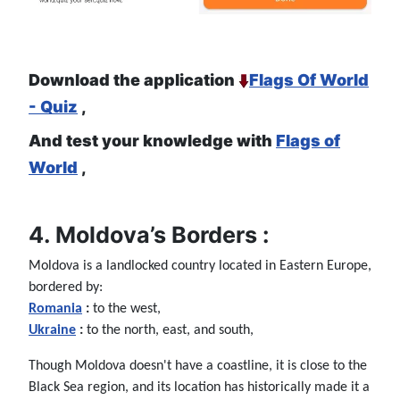
Download the application
Flags Of World
- Quiz
,
And test your knowledge with
Flags of
World
,
4. Moldova’s Borders :
Moldova is a landlocked country located in Eastern Europe,
bordered by:
Romania
:
to the west,
Ukraine
:
to the north, east, and south,
Though Moldova doesn't have a coastline, it is close to the
Black Sea region, and its location has historically made it a