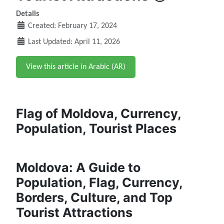
Details
Created: February 17, 2024
Last Updated: April 11, 2026
View this article in Arabic (AR)
Flag of Moldova, Currency,
Population, Tourist Places
Moldova: A Guide to
Population, Flag, Currency,
Borders, Culture, and Top
Tourist Attractions