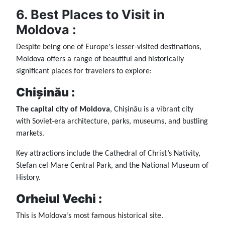
6. Best Places to Visit in
Moldova :
Despite being one of Europe's lesser-visited destinations,
Moldova offers a range of beautiful and historically
significant places for travelers to explore:
Chișinău :
The capital city of Moldova
, Chișinău is a vibrant city
with Soviet-era architecture, parks, museums, and bustling
markets.
Key attractions include the Cathedral of Christ’s Nativity,
Stefan cel Mare Central Park, and the National Museum of
History.
Orheiul Vechi :
This is Moldova’s most famous historical site.