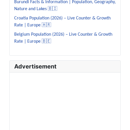
Burundi Facts & Information | Population, Geography,
Nature and Lakes 🇧🇮
Croatia Population (2026) – Live Counter & Growth
Rate | Europe 🇭🇷
Belgium Population (2026) – Live Counter & Growth
Rate | Europe 🇧🇪
Advertisement