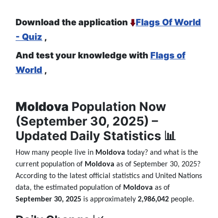
Download the application
Flags Of World
- Quiz
,
And test your knowledge with
Flags of
World
,
Moldova
Population Now
(September 30, 2025) –
Updated Daily Statistics 📊
How many people live in
Moldova
today? and what is the
current population of
Moldova
as of September 30, 2025?
According to the latest official statistics and United Nations
data, the estimated population of
Moldova
as of
September 30, 2025
is approximately
2,986,042
people.