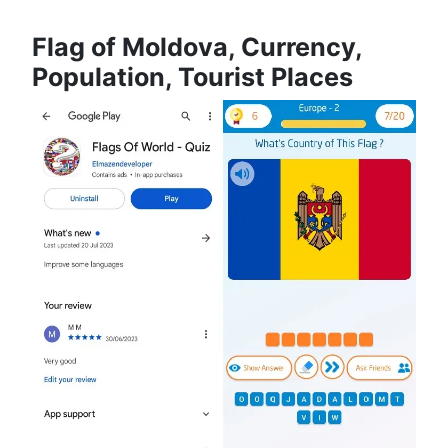
Flag of Moldova, Currency,
Population, Tourist Places