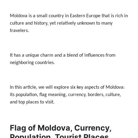
Moldova is a small country in Eastern Europe that is rich in
culture and history, yet relatively unknown to many
travelers.
It has a unique charm and a blend of influences from
neighboring countries.
In this article, we will explore six key aspects of Moldova:
its population, flag meaning, currency, borders, culture,
and top places to visit.
Flag of Moldova, Currency,
Population, Tourist Places