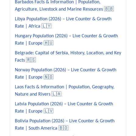
Barbados Facts & Information | Population,
Agriculture, Livestock and Marine Resources 🇧🇧
Libya Population (2026) – Live Counter & Growth
Rate | Africa 🇱🇾
Hungary Population (2026) – Live Counter & Growth
Rate | Europe 🇭🇺
Belgrade: Capital of Serbia, History, Location, and Key
Facts 🇷🇸
Norway Population (2026) – Live Counter & Growth
Rate | Europe 🇳🇴
Laos Facts & Information | Population, Geography,
Nature and Rivers 🇱🇦
Latvia Population (2026) – Live Counter & Growth
Rate | Europe 🇱🇻
Bolivia Population (2026) – Live Counter & Growth
Rate | South America 🇧🇴