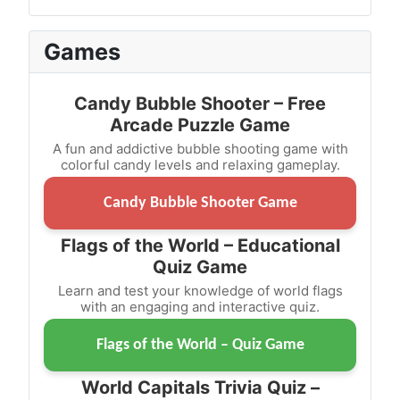
Games
Candy Bubble Shooter – Free
Arcade Puzzle Game
A fun and addictive bubble shooting game with
colorful candy levels and relaxing gameplay.
Candy Bubble Shooter Game
Flags of the World – Educational
Quiz Game
Learn and test your knowledge of world flags
with an engaging and interactive quiz.
Flags of the World – Quiz Game
World Capitals Trivia Quiz –