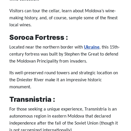
Visitors can tour the cellar, learn about Moldova’s wine-
making history, and, of course, sample some of the finest
local wines.
Soroca Fortress :
Located near the northern border with
Ukraine
, this 15th-
century fortress was built by Stephen the Great to defend
the Moldovan Principality from invaders.
Its well-preserved round towers and strategic location on
the Dniester River make it an impressive historic
monument.
Transnistria :
For those seeking a unique experience, Transnistria is an
autonomous region in eastern Moldova that declared
independence after the fall of the Soviet Union (though it
is not recognized internationally).