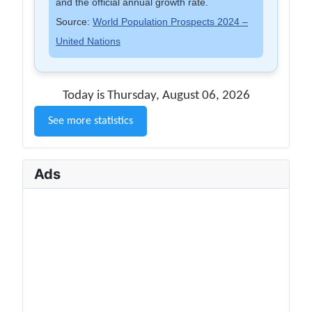
and the official annual growth rate.
Source:
World Population Prospects 2024 –
United Nations
Today is Thursday, August 06, 2026
See more statistics
Ads