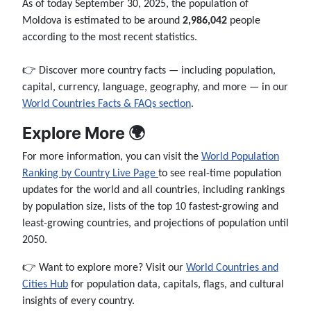
As of today September 30, 2025, the population of
Moldova is estimated to be around
2,986,042
people
according to the most recent statistics.
👉 Discover more country facts — including population,
capital, currency, language, geography, and more — in our
World Countries Facts & FAQs section
.
Explore More 🌍
For more information, you can visit the
World Population
Ranking by Country Live Page
to see real-time population
updates for the world and all countries, including rankings
by population size, lists of the top 10 fastest-growing and
least-growing countries, and projections of population until
2050.
👉 Want to explore more? Visit our
World Countries and
Cities Hub
for population data, capitals, flags, and cultural
insights of every country.