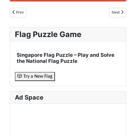
Previous article: Malta Flag 🇲🇹 | Population, Currency, Borders, Culture
Next article: 
Prev
Next
Flag Puzzle Game
Singapore Flag Puzzle – Play and Solve
the National Flag Puzzle
🎲 Try a New Flag
Ad Space