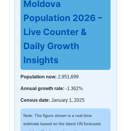
Moldova
Population 2026 –
Live Counter &
Daily Growth
Insights
Population now:
2,951,699
Annual growth rate:
-1.362%
Census date:
January 1, 2025
Note: The figure shown is a real-time
estimate based on the latest UN forecasts