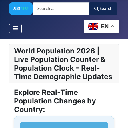
Search
Just
NFO
Search
EN
World Population 2026 |
Live Population Counter &
Population Clock – Real-
Time Demographic Updates
Explore Real-Time
Population Changes by
Country: