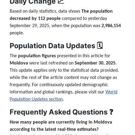
Daily Change 📈
Based on daily statistics, data shows
The population
decreased by 112 people
compared to yesterday
September 29, 2025, when the population was
2,986,154
people.
Population Data Updates 🗓️
The
population figures
presented in this article for
Moldova
were last refreshed on
September 30, 2025
.
This update applies only to the statistical data provided,
while the rest of the article content may not change as
frequently. For continuously updated demographic
information and global rankings, please visit our
World
Population Updates section
.
Frequently Asked Questions ❓
How many people are currently living in Moldova
according to the latest real-time estimates?