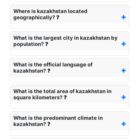
Where is kazakhstan located
geographically? ❓
What is the largest city in kazakhstan by
population? ❓
What is the official language of
kazakhstan? ❓
What is the total area of kazakhstan in
square kilometers? ❓
What is the predominant climate in
kazakhstan? ❓