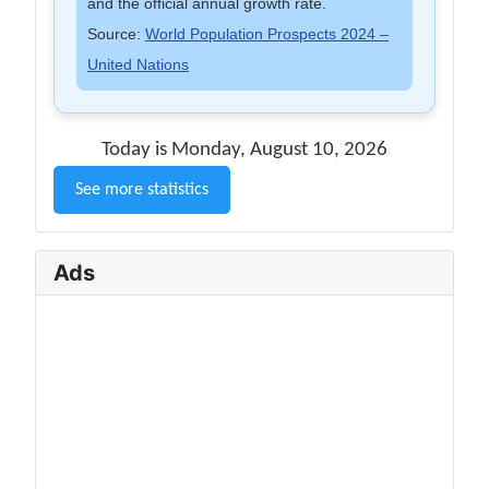
and the official annual growth rate.
Source:
World Population Prospects 2024 –
United Nations
Today is Monday, August 10, 2026
See more statistics
Ads