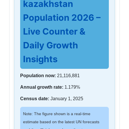
kazakhstan
Population 2026 –
Live Counter &
Daily Growth
Insights
Population now:
21,116,881
Annual growth rate:
1.179%
Census date:
January 1, 2025
Note: The figure shown is a real-time
estimate based on the latest UN forecasts