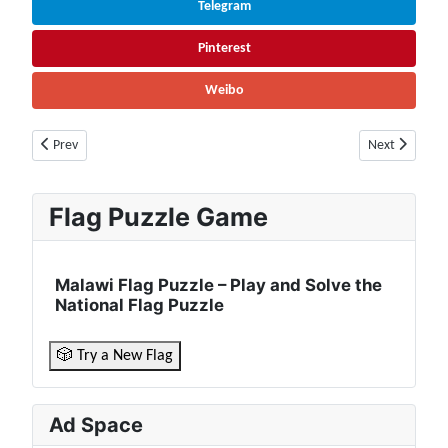
Telegram
Pinterest
Weibo
Previous article: Portugal Facts & Information | Population, History, Cu
Next article: 
Prev
Next
Flag Puzzle Game
Malawi Flag Puzzle – Play and Solve the
National Flag Puzzle
🎲 Try a New Flag
Ad Space