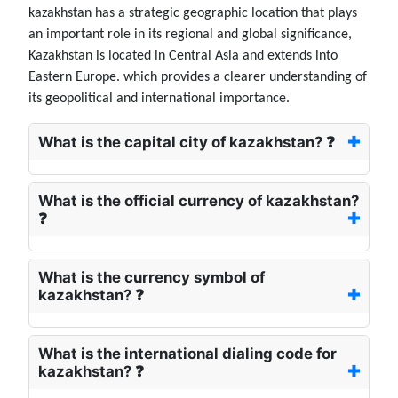
kazakhstan has a strategic geographic location that plays
an important role in its regional and global significance,
Kazakhstan is located in Central Asia and extends into
Eastern Europe. which provides a clearer understanding of
its geopolitical and international importance.
What is the capital city of kazakhstan? ❓
What is the official currency of kazakhstan?
❓
What is the currency symbol of
kazakhstan? ❓
What is the international dialing code for
kazakhstan? ❓