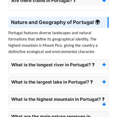
Are there trains in Portugal? ❓
Nature and Geography of Portugal 🌍
Portugal features diverse landscapes and natural
formations that define its geographical identity, The
highest mountain is Mount Pico. giving the country a
distinctive ecological and environmental character.
What is the longest river in Portugal? ❓
What is the largest lake in Portugal? ❓
What is the highest mountain in Portugal? ❓
What are the main nature reserves in