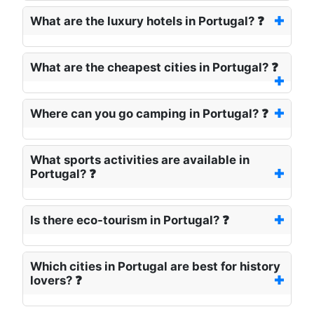
What are the luxury hotels in Portugal? ❓
What are the cheapest cities in Portugal? ❓
Where can you go camping in Portugal? ❓
What sports activities are available in
Portugal? ❓
Is there eco-tourism in Portugal? ❓
Which cities in Portugal are best for history
lovers? ❓