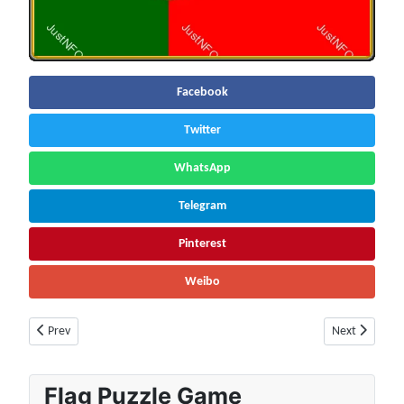
Facebook
Twitter
WhatsApp
Telegram
Pinterest
Weibo
Previous article: Russia Facts & Information | Population, Economy, Socie
Next article:
Prev
Next
Flag Puzzle Game