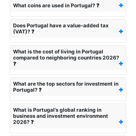
What coins are used in Portugal? ❓
Does Portugal have a value-added tax
(VAT)? ❓
What is the cost of living in Portugal
compared to neighboring countries 2026?
❓
What are the top sectors for investment in
Portugal? ❓
What is Portugal’s global ranking in
business and investment environment
2026? ❓