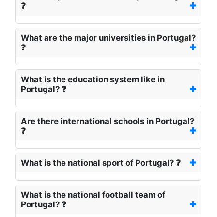
❓
What are the major universities in Portugal?
❓
What is the education system like in
Portugal? ❓
Are there international schools in Portugal?
❓
What is the national sport of Portugal? ❓
What is the national football team of
Portugal? ❓