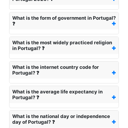
What is the form of government in Portugal?
❓
What is the most widely practiced religion
in Portugal? ❓
What is the internet country code for
Portugal? ❓
What is the average life expectancy in
Portugal? ❓
What is the national day or independence
day of Portugal? ❓