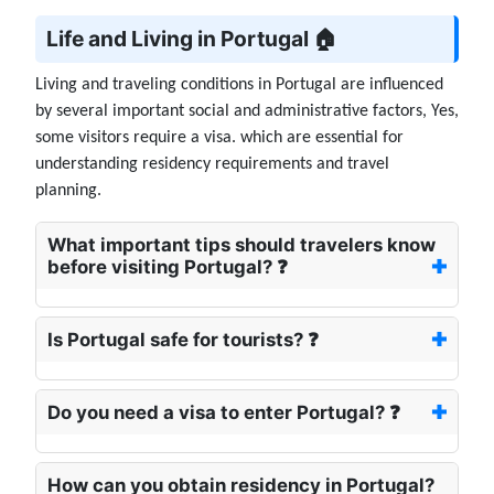
Life and Living in Portugal 🏠
Living and traveling conditions in Portugal are influenced
by several important social and administrative factors, Yes,
some visitors require a visa. which are essential for
understanding residency requirements and travel
planning.
What important tips should travelers know
before visiting Portugal? ❓
Is Portugal safe for tourists? ❓
Do you need a visa to enter Portugal? ❓
How can you obtain residency in Portugal?