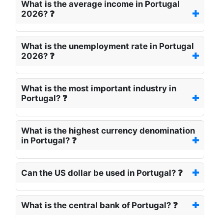
What is the average income in Portugal
2026? ❓
What is the unemployment rate in Portugal
2026? ❓
What is the most important industry in
Portugal? ❓
What is the highest currency denomination
in Portugal? ❓
Can the US dollar be used in Portugal? ❓
What is the central bank of Portugal? ❓