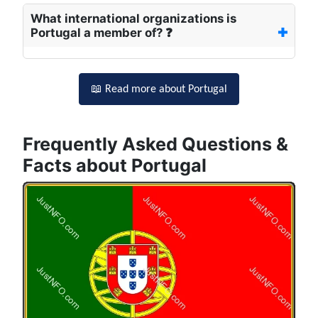
What international organizations is
Portugal a member of? ❓
📖 Read more about Portugal
Frequently Asked Questions &
Facts about Portugal