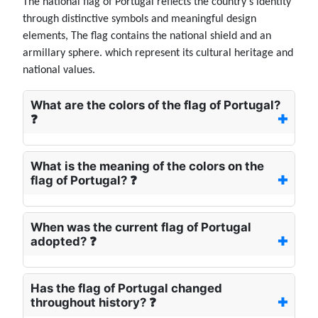
The national flag of Portugal reflects the country's identity
through distinctive symbols and meaningful design
elements, The flag contains the national shield and an
armillary sphere. which represent its cultural heritage and
national values.
What are the colors of the flag of Portugal?
❓
What is the meaning of the colors on the
flag of Portugal? ❓
When was the current flag of Portugal
adopted? ❓
Has the flag of Portugal changed
throughout history? ❓