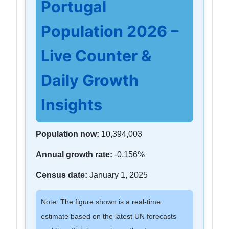
Portugal
Population 2026 –
Live Counter &
Daily Growth
Insights
Population now:
10,394,003
Annual growth rate:
-0.156%
Census date:
January 1, 2025
Note: The figure shown is a real-time
estimate based on the latest UN forecasts