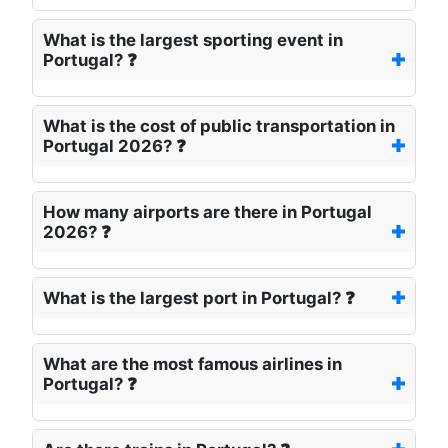
What is the largest sporting event in
Portugal? ❓
What is the cost of public transportation in
Portugal 2026? ❓
How many airports are there in Portugal
2026? ❓
What is the largest port in Portugal? ❓
What are the most famous airlines in
Portugal? ❓