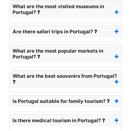
What are the most visited museums in
Portugal? ❓
Are there safari trips in Portugal? ❓
What are the most popular markets in
Portugal? ❓
What are the best souvenirs from Portugal?
❓
Is Portugal suitable for family tourism? ❓
Is there medical tourism in Portugal? ❓