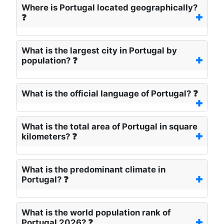
Where is Portugal located geographically?
❓
What is the largest city in Portugal by
population? ❓
What is the official language of Portugal? ❓
What is the total area of Portugal in square
kilometers? ❓
What is the predominant climate in
Portugal? ❓
What is the world population rank of
Portugal 2026? ❓