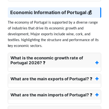
Economic Information of Portugal 💰
The economy of Portugal is supported by a diverse range
of industries that drive its economic growth and
development, Major exports include wine, cork, and
textiles. highlighting the structure and performance of its
key economic sectors.
What is the economic growth rate of
Portugal 2026? ❓
What are the main exports of Portugal? ❓
What are the main imports of Portugal? ❓