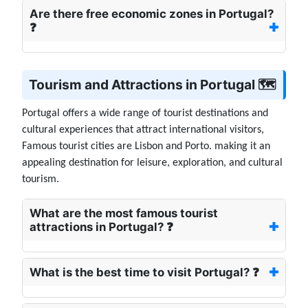
Are there free economic zones in Portugal?
❓
Tourism and Attractions in Portugal 🗺️
Portugal offers a wide range of tourist destinations and
cultural experiences that attract international visitors,
Famous tourist cities are Lisbon and Porto. making it an
appealing destination for leisure, exploration, and cultural
tourism.
What are the most famous tourist
attractions in Portugal? ❓
What is the best time to visit Portugal? ❓