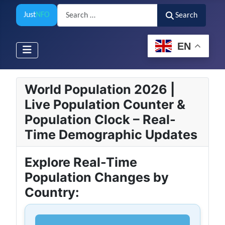
Search
Just
NFO
Search
EN
World Population 2026 |
Live Population Counter &
Population Clock – Real-
Time Demographic Updates
Explore Real-Time
Population Changes by
Country: