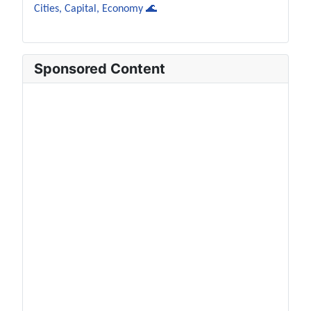
Cities, Capital, Economy 🌊
Sponsored Content