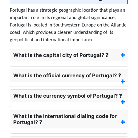
Portugal has a strategic geographic location that plays an
important role in its regional and global significance,
Portugal is located in Southwestern Europe on the Atlantic
coast. which provides a clearer understanding of its
geopolitical and international importance.
What is the capital city of Portugal? ❓
What is the official currency of Portugal? ❓
What is the currency symbol of Portugal? ❓
What is the international dialing code for
Portugal? ❓