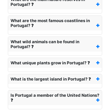
Portugal? ❓
What are the most famous coastlines in
Portugal? ❓
What wild animals can be found in
Portugal? ❓
What unique plants grow in Portugal? ❓
What is the largest island in Portugal? ❓
Is Portugal a member of the United Nations?
❓