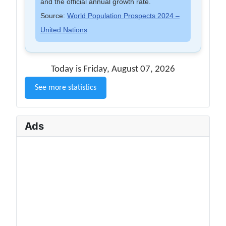
and the official annual growth rate.
Source:
World Population Prospects 2024 –
United Nations
Today is Friday, August 07, 2026
See more statistics
Ads