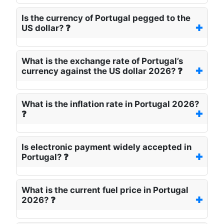
Is the currency of Portugal pegged to the
US dollar? ❓
What is the exchange rate of Portugal’s
currency against the US dollar 2026? ❓
What is the inflation rate in Portugal 2026?
❓
Is electronic payment widely accepted in
Portugal? ❓
What is the current fuel price in Portugal
2026? ❓