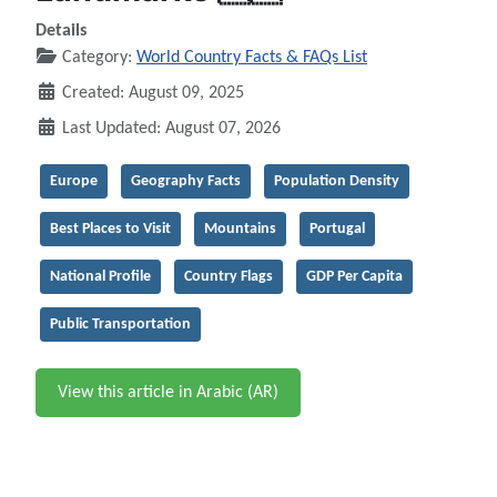
Details
Category:
World Country Facts & FAQs List
Created: August 09, 2025
Last Updated: August 07, 2026
Europe
Geography Facts
Population Density
Best Places to Visit
Mountains
Portugal
National Profile
Country Flags
GDP Per Capita
Public Transportation
View this article in Arabic (AR)