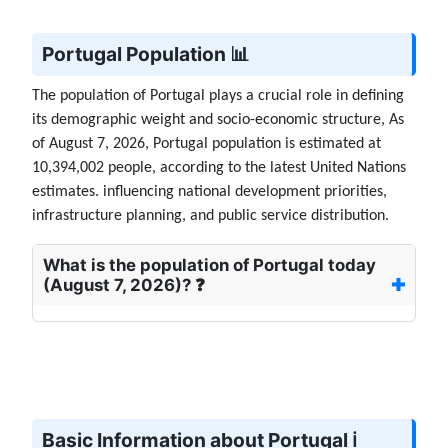
Portugal Population 📊
The population of Portugal plays a crucial role in defining
its demographic weight and socio-economic structure, As
of August 7, 2026, Portugal population is estimated at
10,394,002 people, according to the latest United Nations
estimates. influencing national development priorities,
infrastructure planning, and public service distribution.
What is the population of Portugal today
(August 7, 2026)? ❓
Basic Information about Portugal ℹ️