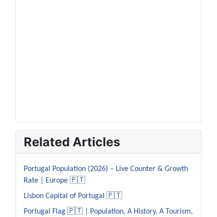
Related Articles
Portugal Population (2026) – Live Counter & Growth
Rate | Europe 🇵🇹
Lisbon Capital of Portugal 🇵🇹
Portugal Flag 🇵🇹 | Population, A History, A Tourism,