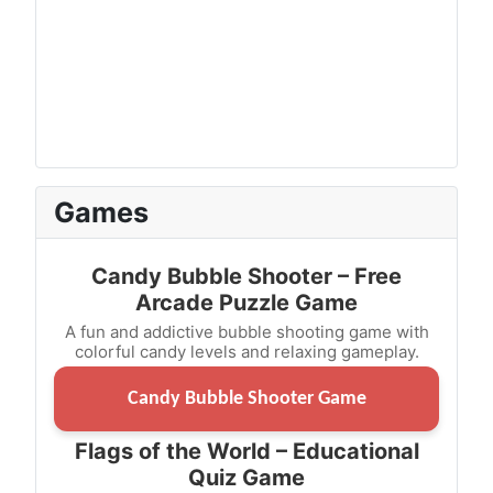
Games
Candy Bubble Shooter – Free
Arcade Puzzle Game
A fun and addictive bubble shooting game with
colorful candy levels and relaxing gameplay.
Candy Bubble Shooter Game
Flags of the World – Educational
Quiz Game