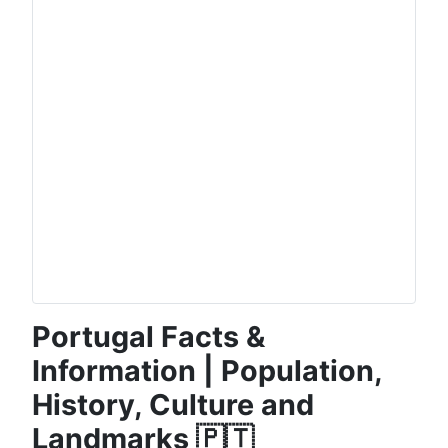
Portugal Facts &
Information | Population,
History, Culture and
Landmarks 🇵🇹