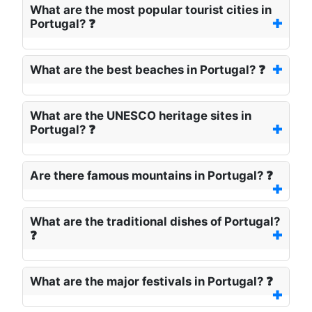
What are the most popular tourist cities in
Portugal? ❓
What are the best beaches in Portugal? ❓
What are the UNESCO heritage sites in
Portugal? ❓
Are there famous mountains in Portugal? ❓
What are the traditional dishes of Portugal?
❓
What are the major festivals in Portugal? ❓