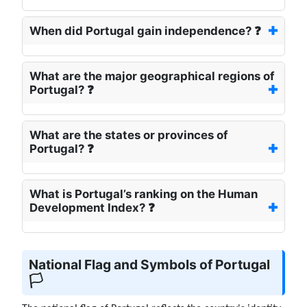
When did Portugal gain independence? ❓
What are the major geographical regions of
Portugal? ❓
What are the states or provinces of
Portugal? ❓
What is Portugal’s ranking on the Human
Development Index? ❓
National Flag and Symbols of Portugal
🏳️