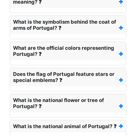
meaning? ❓
What is the symbolism behind the coat of
arms of Portugal? ❓
What are the official colors representing
Portugal? ❓
Does the flag of Portugal feature stars or
special emblems? ❓
What is the national flower or tree of
Portugal? ❓
What is the national animal of Portugal? ❓