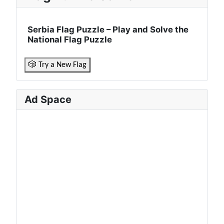
Serbia Flag Puzzle – Play and Solve the
National Flag Puzzle
🎲 Try a New Flag
Ad Space