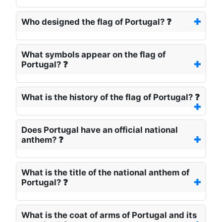
Who designed the flag of Portugal? ❓
What symbols appear on the flag of
Portugal? ❓
What is the history of the flag of Portugal? ❓
Does Portugal have an official national
anthem? ❓
What is the title of the national anthem of
Portugal? ❓
What is the coat of arms of Portugal and its