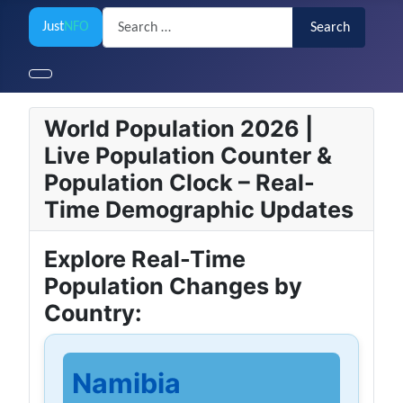
Search
Just
NFO
Search
World Population 2026 |
Live Population Counter &
Population Clock – Real-
Time Demographic Updates
Explore Real-Time
Population Changes by
Country:
Namibia