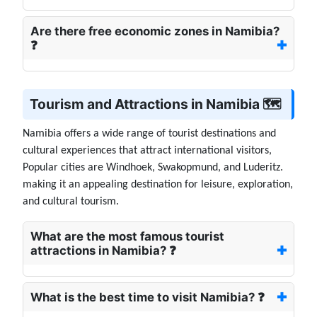
Are there free economic zones in Namibia?
❓
Tourism and Attractions in Namibia 🗺️
Namibia offers a wide range of tourist destinations and
cultural experiences that attract international visitors,
Popular cities are Windhoek, Swakopmund, and Luderitz.
making it an appealing destination for leisure, exploration,
and cultural tourism.
What are the most famous tourist
attractions in Namibia? ❓
What is the best time to visit Namibia? ❓