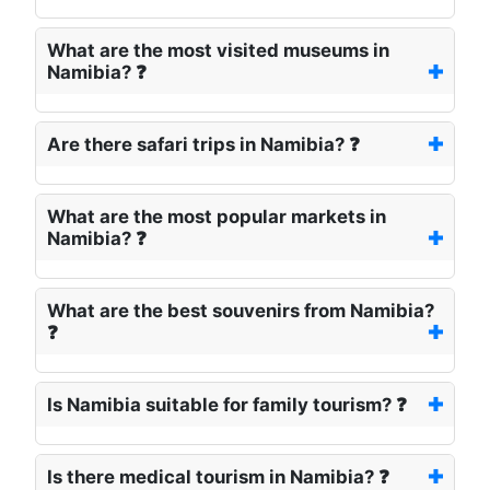
What are the most visited museums in
Namibia? ❓
Are there safari trips in Namibia? ❓
What are the most popular markets in
Namibia? ❓
What are the best souvenirs from Namibia?
❓
Is Namibia suitable for family tourism? ❓
Is there medical tourism in Namibia? ❓