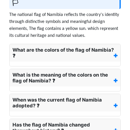
🏳️
The national flag of Namibia reflects the country's identity
through distinctive symbols and meaningful design
elements, The flag contains a yellow sun. which represent
its cultural heritage and national values.
What are the colors of the flag of Namibia?
❓
What is the meaning of the colors on the
flag of Namibia? ❓
When was the current flag of Namibia
adopted? ❓
Has the flag of Namibia changed