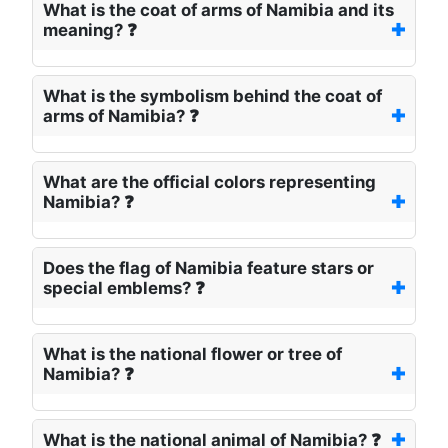
What is the coat of arms of Namibia and its
meaning? ❓
What is the symbolism behind the coat of
arms of Namibia? ❓
What are the official colors representing
Namibia? ❓
Does the flag of Namibia feature stars or
special emblems? ❓
What is the national flower or tree of
Namibia? ❓
What is the national animal of Namibia? ❓