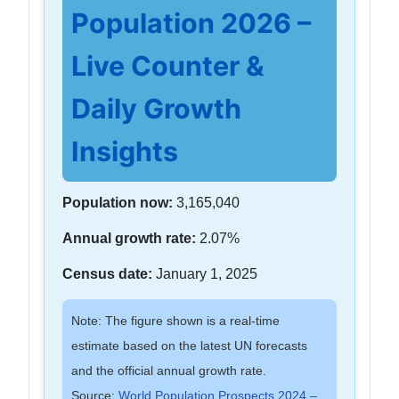
Population 2026 –
Live Counter &
Daily Growth
Insights
Population now:
3,165,040
Annual growth rate:
2.07%
Census date:
January 1, 2025
Note: The figure shown is a real-time
estimate based on the latest UN forecasts
and the official annual growth rate.
Source:
World Population Prospects 2024 –