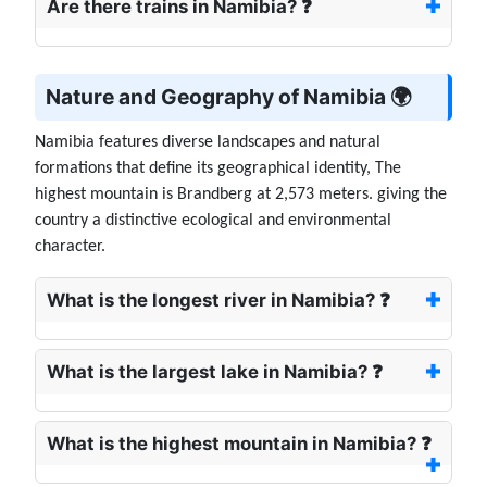
Are there trains in Namibia? ❓
Nature and Geography of Namibia 🌍
Namibia features diverse landscapes and natural
formations that define its geographical identity, The
highest mountain is Brandberg at 2,573 meters. giving the
country a distinctive ecological and environmental
character.
What is the longest river in Namibia? ❓
What is the largest lake in Namibia? ❓
What is the highest mountain in Namibia? ❓