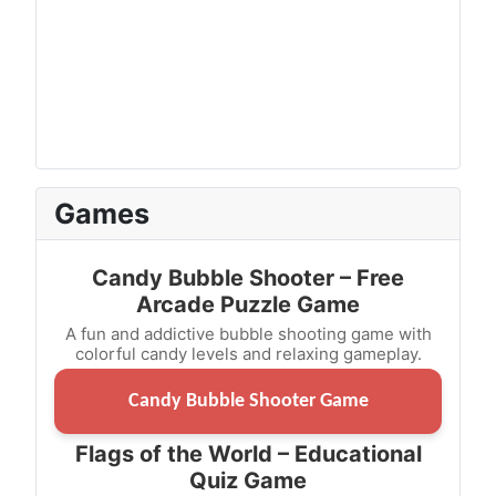
Games
Candy Bubble Shooter – Free
Arcade Puzzle Game
A fun and addictive bubble shooting game with
colorful candy levels and relaxing gameplay.
Candy Bubble Shooter Game
Flags of the World – Educational
Quiz Game