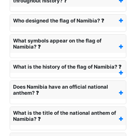
throughout history? ❓
Who designed the flag of Namibia? ❓
What symbols appear on the flag of
Namibia? ❓
What is the history of the flag of Namibia? ❓
Does Namibia have an official national
anthem? ❓
What is the title of the national anthem of
Namibia? ❓