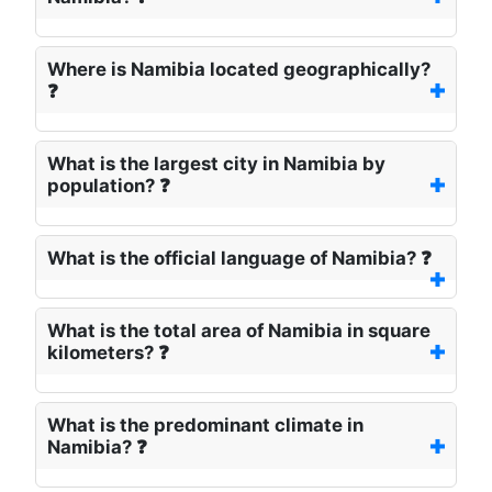
Where is Namibia located geographically?
❓
What is the largest city in Namibia by
population? ❓
What is the official language of Namibia? ❓
What is the total area of Namibia in square
kilometers? ❓
What is the predominant climate in
Namibia? ❓