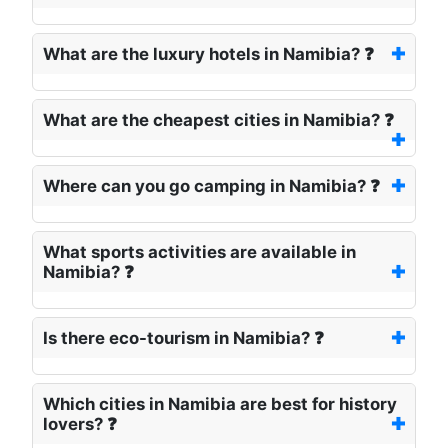
What are the luxury hotels in Namibia? ❓
What are the cheapest cities in Namibia? ❓
Where can you go camping in Namibia? ❓
What sports activities are available in
Namibia? ❓
Is there eco-tourism in Namibia? ❓
Which cities in Namibia are best for history
lovers? ❓