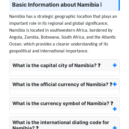
Basic Information about Namibia ℹ️
Namibia has a strategic geographic location that plays an
important role in its regional and global significance,
Namibia is located in southwestern Africa, bordered by
Angola, Zambia, Botswana, South Africa, and the Atlantic
Ocean. which provides a clearer understanding of its
geopolitical and international importance.
What is the capital city of Namibia? ❓
What is the official currency of Namibia? ❓
What is the currency symbol of Namibia? ❓
What is the international dialing code for
Namibia? ❓