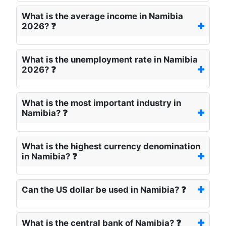
What is the average income in Namibia
2026? ❓
What is the unemployment rate in Namibia
2026? ❓
What is the most important industry in
Namibia? ❓
What is the highest currency denomination
in Namibia? ❓
Can the US dollar be used in Namibia? ❓
What is the central bank of Namibia? ❓