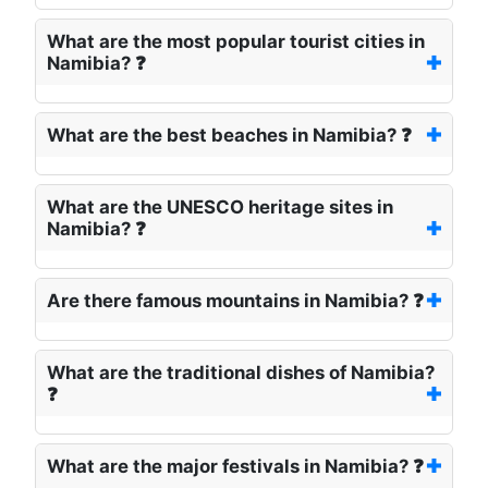
What are the most popular tourist cities in
Namibia? ❓
What are the best beaches in Namibia? ❓
What are the UNESCO heritage sites in
Namibia? ❓
Are there famous mountains in Namibia? ❓
What are the traditional dishes of Namibia?
❓
What are the major festivals in Namibia? ❓