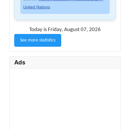
United Nations
Today is Friday, August 07, 2026
See more statistics
Ads