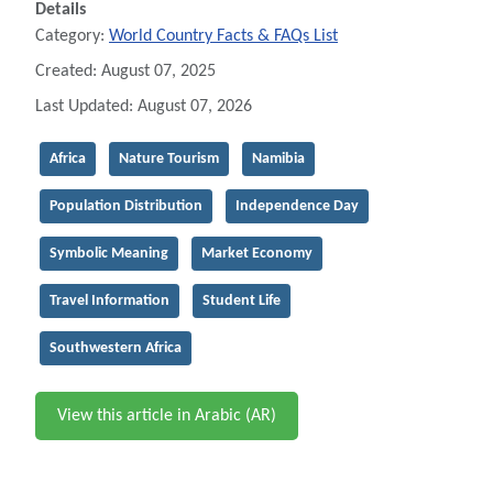
Details
Category:
World Country Facts & FAQs List
Created: August 07, 2025
Last Updated: August 07, 2026
Africa
Nature Tourism
Namibia
Population Distribution
Independence Day
Symbolic Meaning
Market Economy
Travel Information
Student Life
Southwestern Africa
View this article in Arabic (AR)