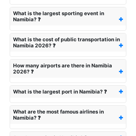
What is the largest sporting event in
Namibia? ❓
What is the cost of public transportation in
Namibia 2026? ❓
How many airports are there in Namibia
2026? ❓
What is the largest port in Namibia? ❓
What are the most famous airlines in
Namibia? ❓