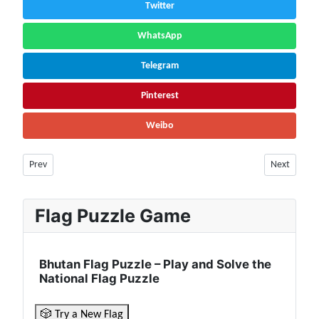
Twitter
WhatsApp
Telegram
Pinterest
Weibo
Previous article: Niger Facts & Information | Population, History, Cultu
Next articl
Prev
Next
Flag Puzzle Game
Bhutan Flag Puzzle – Play and Solve the
National Flag Puzzle
🎲 Try a New Flag