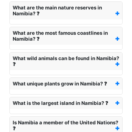
What are the main nature reserves in
Namibia? ❓
What are the most famous coastlines in
Namibia? ❓
What wild animals can be found in Namibia?
❓
What unique plants grow in Namibia? ❓
What is the largest island in Namibia? ❓
Is Namibia a member of the United Nations?
❓