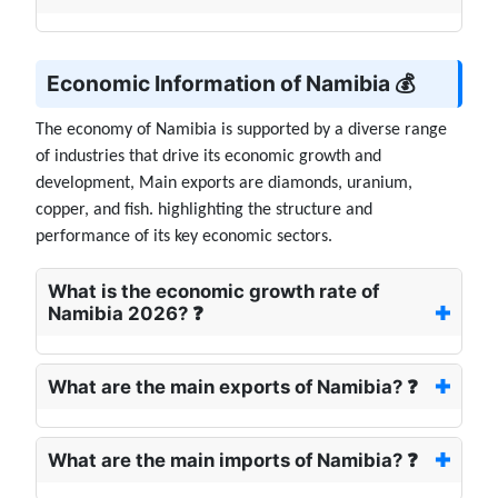
Economic Information of Namibia 💰
The economy of Namibia is supported by a diverse range
of industries that drive its economic growth and
development, Main exports are diamonds, uranium,
copper, and fish. highlighting the structure and
performance of its key economic sectors.
What is the economic growth rate of
Namibia 2026? ❓
What are the main exports of Namibia? ❓
What are the main imports of Namibia? ❓