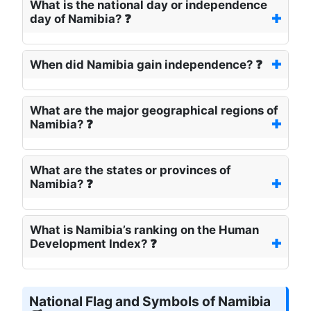
What is the national day or independence
day of Namibia? ❓
When did Namibia gain independence? ❓
What are the major geographical regions of
Namibia? ❓
What are the states or provinces of
Namibia? ❓
What is Namibia’s ranking on the Human
Development Index? ❓
National Flag and Symbols of Namibia