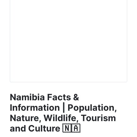
Namibia Facts &
Information | Population,
Nature, Wildlife, Tourism
and Culture 🇳🇦