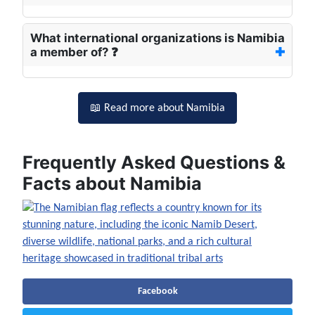
What international organizations is Namibia
a member of? ❓
📖 Read more about Namibia
Frequently Asked Questions &
Facts about Namibia
Facebook