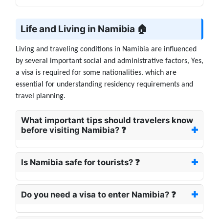
Life and Living in Namibia 🏠
Living and traveling conditions in Namibia are influenced
by several important social and administrative factors, Yes,
a visa is required for some nationalities. which are
essential for understanding residency requirements and
travel planning.
What important tips should travelers know
before visiting Namibia? ❓
Is Namibia safe for tourists? ❓
Do you need a visa to enter Namibia? ❓