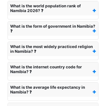
What is the world population rank of
Namibia 2026? ❓
What is the form of government in Namibia?
❓
What is the most widely practiced religion
in Namibia? ❓
What is the internet country code for
Namibia? ❓
What is the average life expectancy in
Namibia? ❓