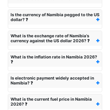
Is the currency of Namibia pegged to the US
dollar? ❓
What is the exchange rate of Namibia’s
currency against the US dollar 2026? ❓
What is the inflation rate in Namibia 2026?
❓
Is electronic payment widely accepted in
Namibia? ❓
What is the current fuel price in Namibia
2026? ❓