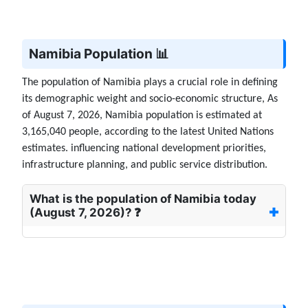
Namibia Population 📊
The population of Namibia plays a crucial role in defining
its demographic weight and socio-economic structure, As
of August 7, 2026, Namibia population is estimated at
3,165,040 people, according to the latest United Nations
estimates. influencing national development priorities,
infrastructure planning, and public service distribution.
What is the population of Namibia today
(August 7, 2026)? ❓