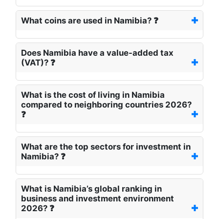
What coins are used in Namibia? ❓
Does Namibia have a value-added tax
(VAT)? ❓
What is the cost of living in Namibia
compared to neighboring countries 2026?
❓
What are the top sectors for investment in
Namibia? ❓
What is Namibia’s global ranking in
business and investment environment
2026? ❓