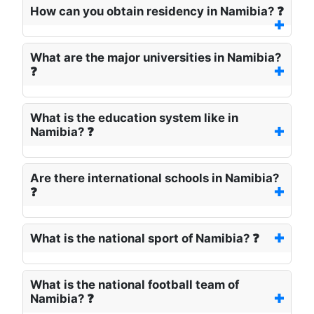
How can you obtain residency in Namibia? ❓
What are the major universities in Namibia?
❓
What is the education system like in
Namibia? ❓
Are there international schools in Namibia?
❓
What is the national sport of Namibia? ❓
What is the national football team of
Namibia? ❓