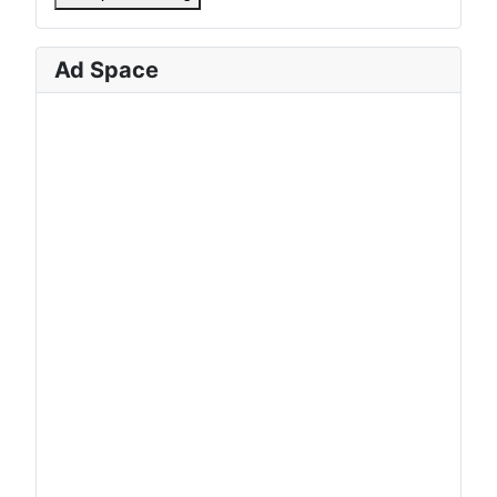
Ad Space