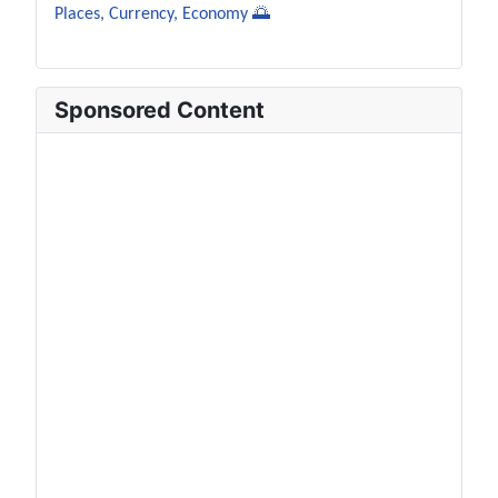
Places, Currency, Economy 🌅
Sponsored Content