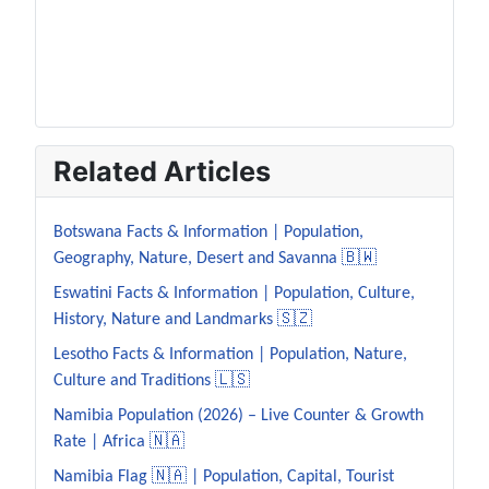
Related Articles
Botswana Facts & Information | Population,
Geography, Nature, Desert and Savanna 🇧🇼
Eswatini Facts & Information | Population, Culture,
History, Nature and Landmarks 🇸🇿
Lesotho Facts & Information | Population, Nature,
Culture and Traditions 🇱🇸
Namibia Population (2026) – Live Counter & Growth
Rate | Africa 🇳🇦
Namibia Flag 🇳🇦 | Population, Capital, Tourist