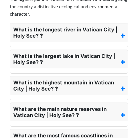
the country a distinctive ecological and environmental
character.
What is the longest river in Vatican City |
Holy See? ❓
What is the largest lake in Vatican City |
Holy See? ❓
What is the highest mountain in Vatican
City | Holy See? ❓
What are the main nature reserves in
Vatican City | Holy See? ❓
What are the most famous coastlines in