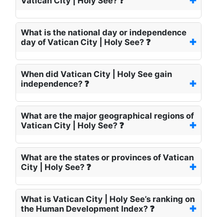
Vatican City | Holy See? ❓
What is the national day or independence
day of Vatican City | Holy See? ❓
When did Vatican City | Holy See gain
independence? ❓
What are the major geographical regions of
Vatican City | Holy See? ❓
What are the states or provinces of Vatican
City | Holy See? ❓
What is Vatican City | Holy See’s ranking on
the Human Development Index? ❓