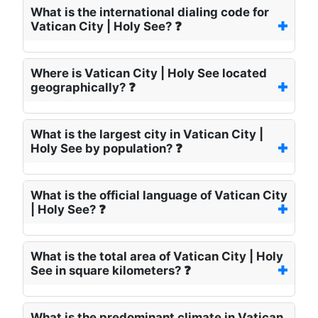
What is the international dialing code for
Vatican City | Holy See? ❓
Where is Vatican City | Holy See located
geographically? ❓
What is the largest city in Vatican City |
Holy See by population? ❓
What is the official language of Vatican City
| Holy See? ❓
What is the total area of Vatican City | Holy
See in square kilometers? ❓
What is the predominant climate in Vatican