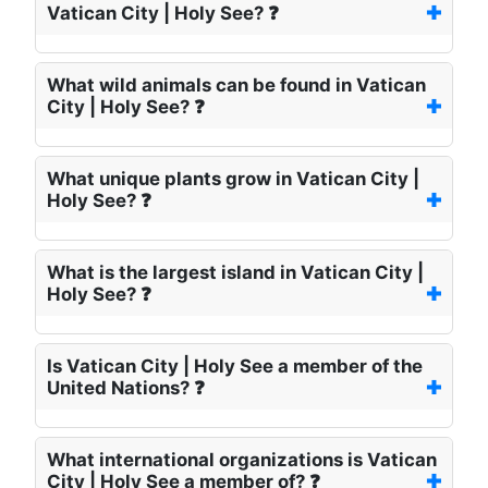
Vatican City | Holy See? ❓
What wild animals can be found in Vatican
City | Holy See? ❓
What unique plants grow in Vatican City |
Holy See? ❓
What is the largest island in Vatican City |
Holy See? ❓
Is Vatican City | Holy See a member of the
United Nations? ❓
What international organizations is Vatican
City | Holy See a member of? ❓