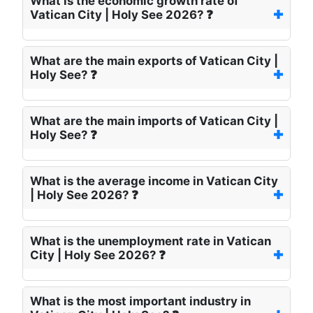
What is the economic growth rate of
Vatican City | Holy See 2026? ❓
What are the main exports of Vatican City |
Holy See? ❓
What are the main imports of Vatican City |
Holy See? ❓
What is the average income in Vatican City
| Holy See 2026? ❓
What is the unemployment rate in Vatican
City | Holy See 2026? ❓
What is the most important industry in