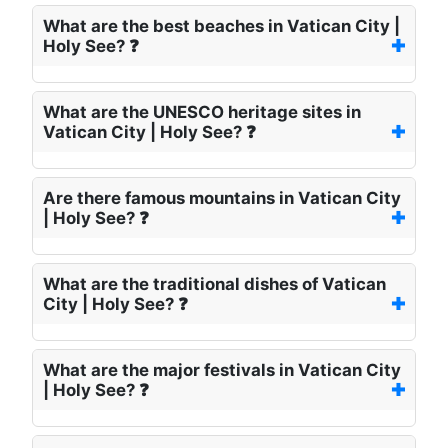
What are the best beaches in Vatican City |
Holy See? ❓
What are the UNESCO heritage sites in
Vatican City | Holy See? ❓
Are there famous mountains in Vatican City
| Holy See? ❓
What are the traditional dishes of Vatican
City | Holy See? ❓
What are the major festivals in Vatican City
| Holy See? ❓