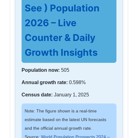
See ) Population
2026 – Live
Counter & Daily
Growth Insights
Population now:
505
Annual growth rate:
0.598%
Census date:
January 1, 2025
Note: The figure shown is a real-time
estimate based on the latest UN forecasts
and the official annual growth rate.
Source:
World Population Prospects 2024 –