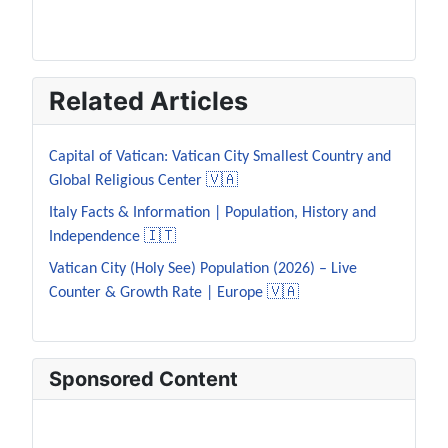
Related Articles
Capital of Vatican: Vatican City Smallest Country and
Global Religious Center 🇻🇦
Italy Facts & Information | Population, History and
Independence 🇮🇹
Vatican City (Holy See) Population (2026) – Live
Counter & Growth Rate | Europe 🇻🇦
Sponsored Content