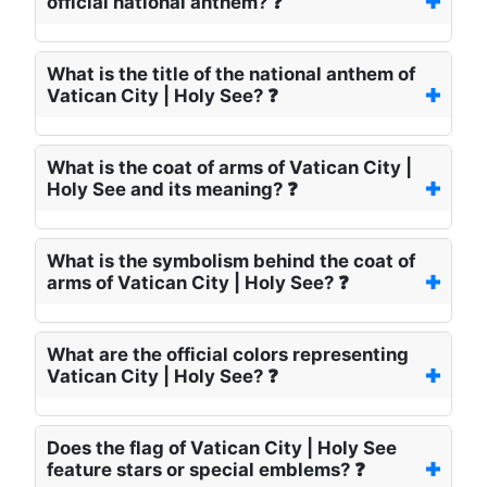
official national anthem? ❓
What is the title of the national anthem of
Vatican City | Holy See? ❓
What is the coat of arms of Vatican City |
Holy See and its meaning? ❓
What is the symbolism behind the coat of
arms of Vatican City | Holy See? ❓
What are the official colors representing
Vatican City | Holy See? ❓
Does the flag of Vatican City | Holy See
feature stars or special emblems? ❓