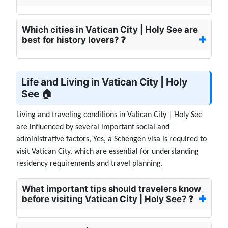
Which cities in Vatican City | Holy See are
best for history lovers? ❓
Life and Living in Vatican City | Holy
See 🏠
Living and traveling conditions in Vatican City | Holy See
are influenced by several important social and
administrative factors, Yes, a Schengen visa is required to
visit Vatican City. which are essential for understanding
residency requirements and travel planning.
What important tips should travelers know
before visiting Vatican City | Holy See? ❓