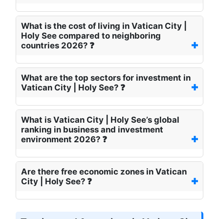
What is the cost of living in Vatican City |
Holy See compared to neighboring
countries 2026? ❓
What are the top sectors for investment in
Vatican City | Holy See? ❓
What is Vatican City | Holy See’s global
ranking in business and investment
environment 2026? ❓
Are there free economic zones in Vatican
City | Holy See? ❓