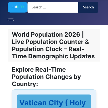
Search
Just
NFO
Search
World Population 2026 |
Live Population Counter &
Population Clock – Real-
Time Demographic Updates
Explore Real-Time
Population Changes by
Country:
Vatican City ( Holy