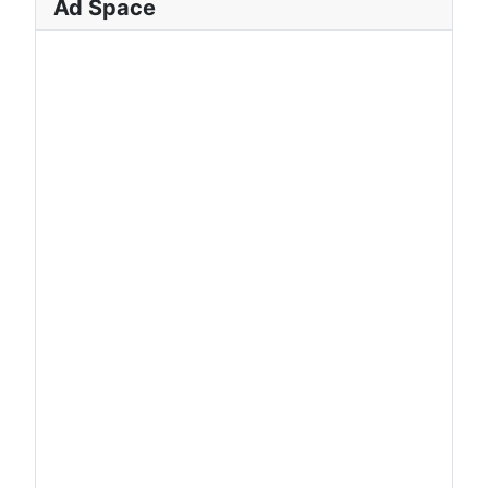
Ad Space