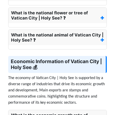
What is the national flower or tree of
Vatican City | Holy See? ❓
What is the national animal of Vatican City |
Holy See? ❓
Economic Information of Vatican City |
Holy See 💰
The economy of Vatican City | Holy See is supported by a
diverse range of industries that drive its economic growth
and development, Main exports are stamps and
commemorative coins. highlighting the structure and
performance of its key economic sectors.