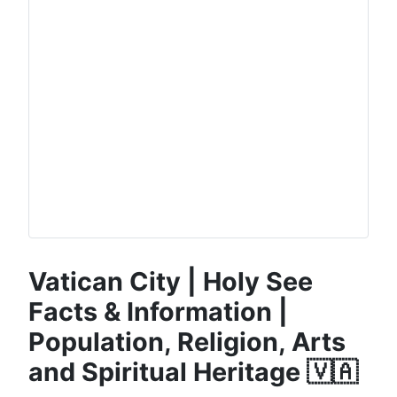
Vatican City | Holy See
Facts & Information |
Population, Religion, Arts
and Spiritual Heritage 🇻🇦