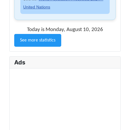
United Nations
Today is Monday, August 10, 2026
See more statistics
Ads