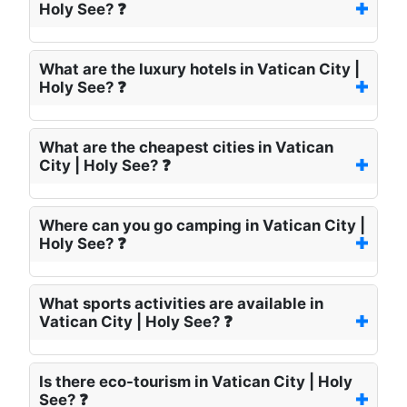
Holy See? ❓
What are the luxury hotels in Vatican City |
Holy See? ❓
What are the cheapest cities in Vatican
City | Holy See? ❓
Where can you go camping in Vatican City |
Holy See? ❓
What sports activities are available in
Vatican City | Holy See? ❓
Is there eco-tourism in Vatican City | Holy
See? ❓