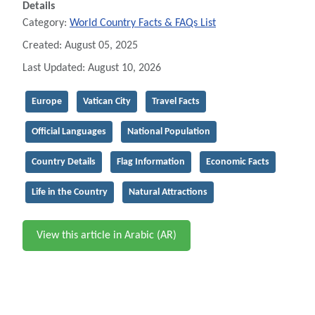
Details
Category:
World Country Facts & FAQs List
Created: August 05, 2025
Last Updated: August 10, 2026
Europe
Vatican City
Travel Facts
Official Languages
National Population
Country Details
Flag Information
Economic Facts
Life in the Country
Natural Attractions
View this article in Arabic (AR)