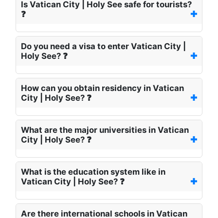
Is Vatican City | Holy See safe for tourists?
❓
Do you need a visa to enter Vatican City |
Holy See? ❓
How can you obtain residency in Vatican
City | Holy See? ❓
What are the major universities in Vatican
City | Holy See? ❓
What is the education system like in
Vatican City | Holy See? ❓
Are there international schools in Vatican