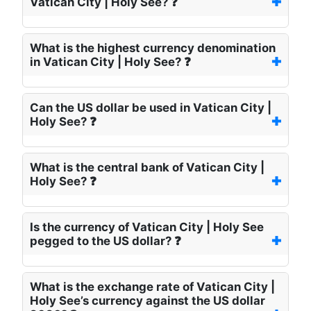
Vatican City | Holy See? ❓
What is the highest currency denomination
in Vatican City | Holy See? ❓
Can the US dollar be used in Vatican City |
Holy See? ❓
What is the central bank of Vatican City |
Holy See? ❓
Is the currency of Vatican City | Holy See
pegged to the US dollar? ❓
What is the exchange rate of Vatican City |
Holy See’s currency against the US dollar