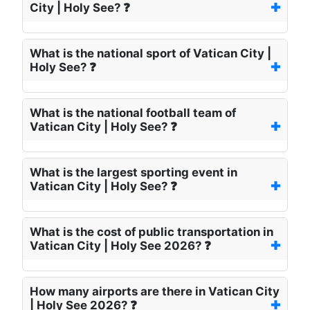
City | Holy See? ❓
What is the national sport of Vatican City |
Holy See? ❓
What is the national football team of
Vatican City | Holy See? ❓
What is the largest sporting event in
Vatican City | Holy See? ❓
What is the cost of public transportation in
Vatican City | Holy See 2026? ❓
How many airports are there in Vatican City
| Holy See 2026? ❓