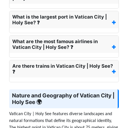
What is the largest port in Vatican City |
Holy See? ❓
What are the most famous airlines in
Vatican City | Holy See? ❓
Are there trains in Vatican City | Holy See?
❓
Nature and Geography of Vatican City |
Holy See 🌍
Vatican City | Holy See features diverse landscapes and
natural formations that define its geographical identity,
The highest point in Vatican City is about 75 meters. giving