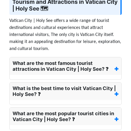
Tourism and Attractions in Vatican City
| Holy See 🗺️
Vatican City | Holy See offers a wide range of tourist
destinations and cultural experiences that attract
international visitors, The only city is Vatican City itself.
making it an appealing destination for leisure, exploration,
and cultural tourism.
What are the most famous tourist
attractions in Vatican City | Holy See? ❓
What is the best time to visit Vatican City |
Holy See? ❓
What are the most popular tourist cities in
Vatican City | Holy See? ❓