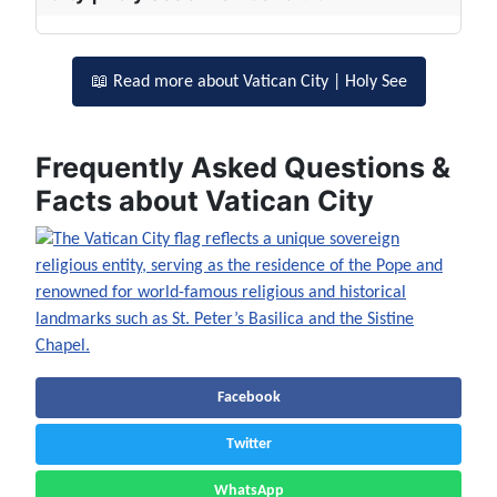
📖 Read more about Vatican City | Holy See
Frequently Asked Questions &
Facts about Vatican City
Facebook
Twitter
WhatsApp