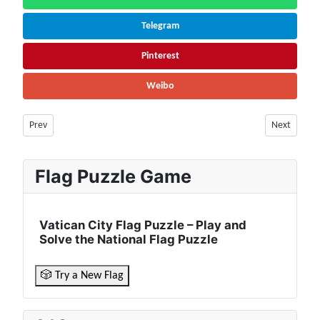
Telegram
Pinterest
Weibo
Previous article: Hungary Facts & Information | Population, Geography, 
Next articl
Prev
Next
Flag Puzzle Game
Vatican City Flag Puzzle – Play and
Solve the National Flag Puzzle
🎲 Try a New Flag