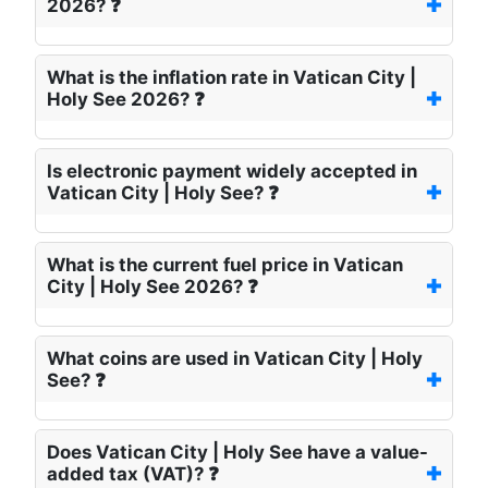
2026? ❓
What is the inflation rate in Vatican City |
Holy See 2026? ❓
Is electronic payment widely accepted in
Vatican City | Holy See? ❓
What is the current fuel price in Vatican
City | Holy See 2026? ❓
What coins are used in Vatican City | Holy
See? ❓
Does Vatican City | Holy See have a value-
added tax (VAT)? ❓