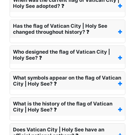
When was the current flag of Vatican City |
Holy See adopted? ❓
Has the flag of Vatican City | Holy See
changed throughout history? ❓
Who designed the flag of Vatican City |
Holy See? ❓
What symbols appear on the flag of Vatican
City | Holy See? ❓
What is the history of the flag of Vatican
City | Holy See? ❓
Does Vatican City | Holy See have an