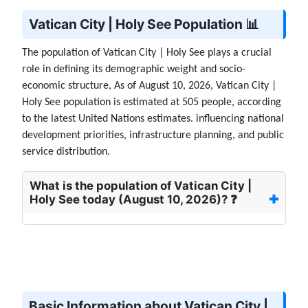
Vatican City | Holy See Population 📊
The population of Vatican City | Holy See plays a crucial
role in defining its demographic weight and socio-
economic structure, As of August 10, 2026, Vatican City |
Holy See population is estimated at 505 people, according
to the latest United Nations estimates. influencing national
development priorities, infrastructure planning, and public
service distribution.
What is the population of Vatican City |
Holy See today (August 10, 2026)? ❓
Basic Information about Vatican City |