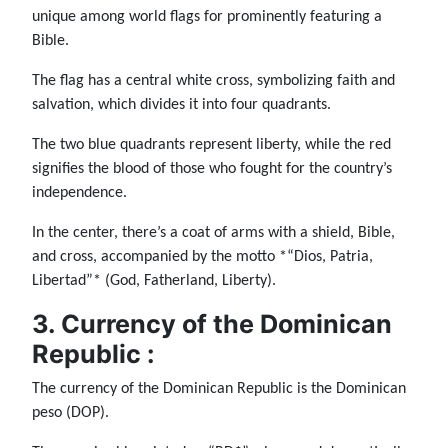
unique among world flags for prominently featuring a
Bible.
The flag has a central white cross, symbolizing faith and
salvation, which divides it into four quadrants.
The two blue quadrants represent liberty, while the red
signifies the blood of those who fought for the country’s
independence.
In the center, there’s a coat of arms with a shield, Bible,
and cross, accompanied by the motto *“Dios, Patria,
Libertad”* (God, Fatherland, Liberty).
3. Currency of the Dominican
Republic :
The currency of the Dominican Republic is the Dominican
peso (DOP).