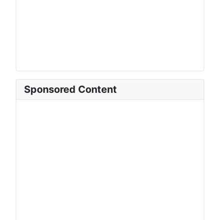
Sponsored Content