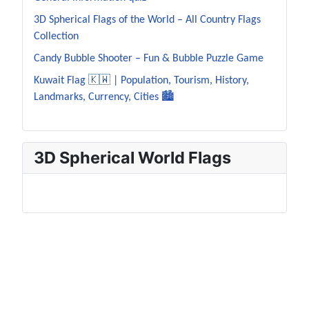
3D Spherical Flags of the World – All Country Flags
Collection
Candy Bubble Shooter – Fun & Bubble Puzzle Game
Kuwait Flag 🇰🇼 | Population, Tourism, History,
Landmarks, Currency, Cities 🏙️
3D Spherical World Flags
JustNFO Resources – Population Data, World
Flags, World Capitals & Educational Games, Useful
Tools