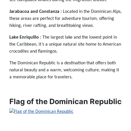
Jarabacoa and Constanza :
Located in the Dominican Alps,
these areas are perfect for adventure tourism, offering
hiking, river rafting, and breathtaking views.
Lake Enriquillo :
The largest lake and the lowest point in
the Caribbean, it’s a unique natural site home to American
crocodiles and flamingos.
The Dominican Republic is a destination that offers both
natural beauty and a warm, welcoming culture, making it
a memorable place for travelers.
Flag of the Dominican Republic