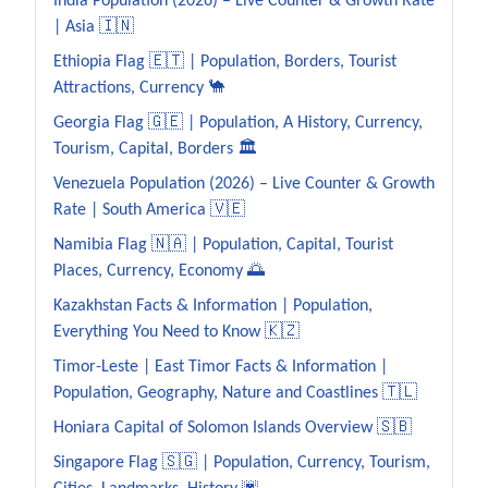
India Population (2026) – Live Counter & Growth Rate
| Asia 🇮🇳
Ethiopia Flag 🇪🇹 | Population, Borders, Tourist
Attractions, Currency 🐪
Georgia Flag 🇬🇪 | Population, A History, Currency,
Tourism, Capital, Borders 🏛️
Venezuela Population (2026) – Live Counter & Growth
Rate | South America 🇻🇪
Namibia Flag 🇳🇦 | Population, Capital, Tourist
Places, Currency, Economy 🌅
Kazakhstan Facts & Information | Population,
Everything You Need to Know 🇰🇿
Timor-Leste | East Timor Facts & Information |
Population, Geography, Nature and Coastlines 🇹🇱
Honiara Capital of Solomon Islands Overview 🇸🇧
Singapore Flag 🇸🇬 | Population, Currency, Tourism,