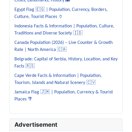
Cities, Landmarks, History 🌆
Egypt Flag 🇪🇬 | Population, Currency, Borders,
Culture, Tourist Places 🏺
Indonesia Facts & Information | Population, Culture,
Traditions and Diverse Society 🇮🇩
Canada Population (2026) – Live Counter & Growth
Rate | North America 🇨🇦
Belgrade: Capital of Serbia, History, Location, and Key
Facts 🇷🇸
Cape Verde Facts & Information | Population,
Tourism, Islands and Natural Scenery 🇨🇻
Jamaica Flag 🇯🇲 | Population, Currency & Tourist
Places 🌴
Advertisement