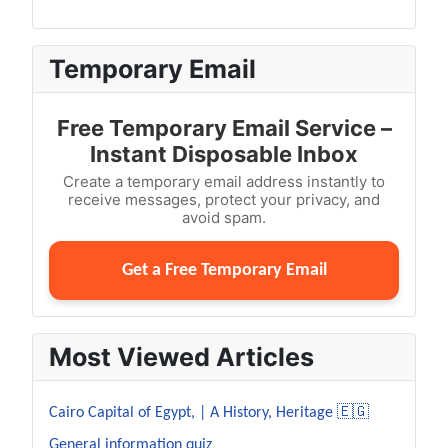
Temporary Email
Free Temporary Email Service –
Instant Disposable Inbox
Create a temporary email address instantly to
receive messages, protect your privacy, and
avoid spam.
Get a Free Temporary Email
Most Viewed Articles
Cairo Capital of Egypt, | A History, Heritage 🇪🇬
General information quiz