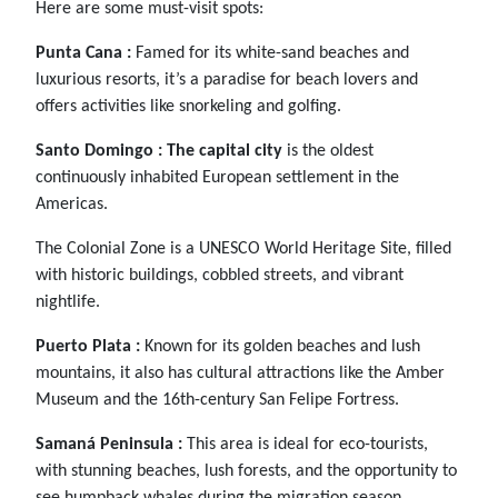
Here are some must-visit spots:
Punta Cana :
Famed for its white-sand beaches and
luxurious resorts, it’s a paradise for beach lovers and
offers activities like snorkeling and golfing.
Santo Domingo :
The capital city
is the oldest
continuously inhabited European settlement in the
Americas.
The Colonial Zone is a UNESCO World Heritage Site, filled
with historic buildings, cobbled streets, and vibrant
nightlife.
Puerto Plata :
Known for its golden beaches and lush
mountains, it also has cultural attractions like the Amber
Museum and the 16th-century San Felipe Fortress.
Samaná Peninsula :
This area is ideal for eco-tourists,
with stunning beaches, lush forests, and the opportunity to
see humpback whales during the migration season.