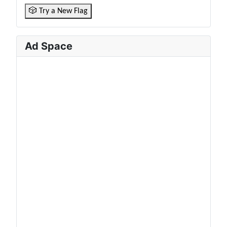
🎲 Try a New Flag
Ad Space