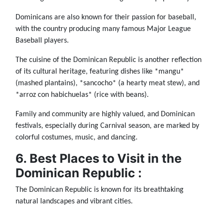
Dominicans are also known for their passion for baseball,
with the country producing many famous Major League
Baseball players.
The cuisine of the Dominican Republic is another reflection
of its cultural heritage, featuring dishes like *mangu*
(mashed plantains), *sancocho* (a hearty meat stew), and
*arroz con habichuelas* (rice with beans).
Family and community are highly valued, and Dominican
festivals, especially during Carnival season, are marked by
colorful costumes, music, and dancing.
6. Best Places to Visit in the
Dominican Republic :
The Dominican Republic is known for its breathtaking
natural landscapes and vibrant cities.