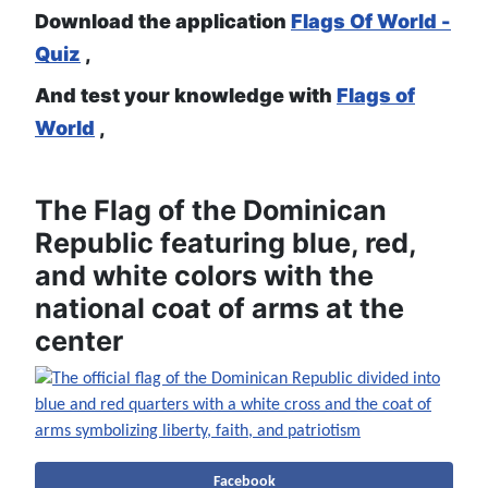
Download the application
Flags Of World -
Quiz
,
And test your knowledge with
Flags of
World
,
The Flag of the Dominican
Republic featuring blue, red,
and white colors with the
national coat of arms at the
center
Facebook