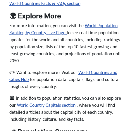
World Countries Facts & FAQs section
.
🌍 Explore More
For more information, you can visit the
World Population
Ranking by Country Live Page
to see real-time population
updates for the world and all countries, including rankings
by population size, lists of the top 10 fastest-growing and
least-growing countries, and projections of population until
2050.
👉 Want to explore more? Visit our
World Countries and
Cities Hub
for population data, capitals, flags, and cultural
insights of every country.
🏛️ In addition to population statistics, you can also explore
our
World Country Capitals section
, where you will find
detailed articles about the capital city of each country,
including history, culture, and key facts.