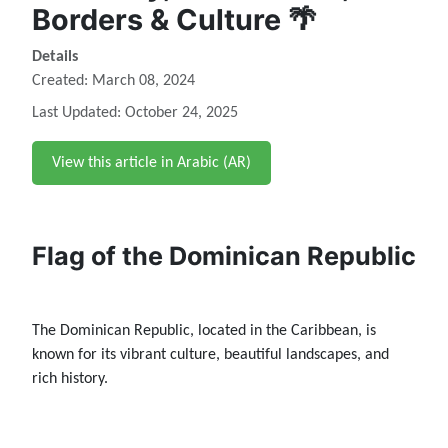
Borders & Culture 🌴
Details
Created: March 08, 2024
Last Updated: October 24, 2025
View this article in Arabic (AR)
Flag of the Dominican Republic
The Dominican Republic, located in the Caribbean, is
known for its vibrant culture, beautiful landscapes, and
rich history.