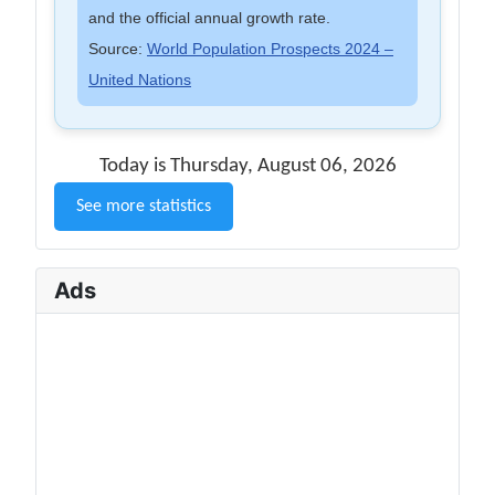
and the official annual growth rate.
Source:
World Population Prospects 2024 –
United Nations
Today is Thursday, August 06, 2026
See more statistics
Ads