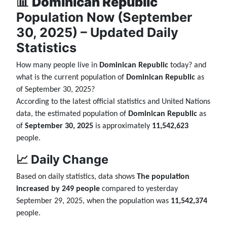
📊
Dominican Republic
Population Now (September
30, 2025) – Updated Daily
Statistics
How many people live in
Dominican Republic
today? and
what is the current population of
Dominican Republic
as
of September 30, 2025?
According to the latest official statistics and United Nations
data, the estimated population of
Dominican Republic
as
of
September 30, 2025
is approximately
11,542,623
people.
📈 Daily Change
Based on daily statistics, data shows
The population
increased by 249 people
compared to yesterday
September 29, 2025, when the population was
11,542,374
people.