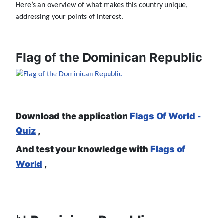
Here’s an overview of what makes this country unique,
addressing your points of interest.
Flag of the Dominican Republic
Download the application
Flags Of World -
Quiz
,
And test your knowledge with
Flags of
World
,