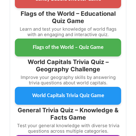
Flags of the World – Educational
Quiz Game
Learn and test your knowledge of world flags
with an engaging and interactive quiz.
Flags of the World – Quiz Game
World Capitals Trivia Quiz –
Geography Challenge
Improve your geography skills by answering
trivia questions about world capitals.
World Capitals Trivia Quiz Game
General Trivia Quiz – Knowledge &
Facts Game
Test your general knowledge with diverse trivia
questions across multiple categories.