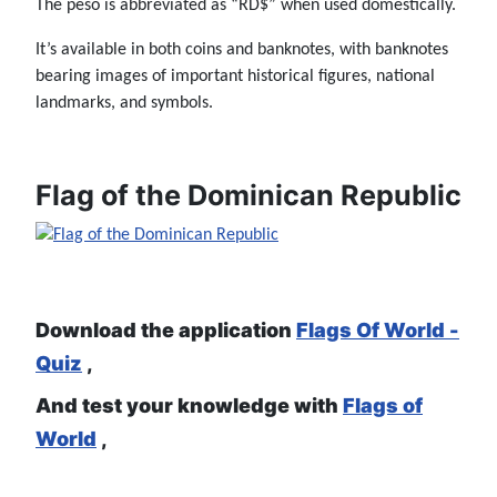
The peso is abbreviated as “RD$” when used domestically.
It’s available in both coins and banknotes, with banknotes
bearing images of important historical figures, national
landmarks, and symbols.
Flag of the Dominican Republic
Download the application
Flags Of World -
Quiz
,
And test your knowledge with
Flags of
World
,