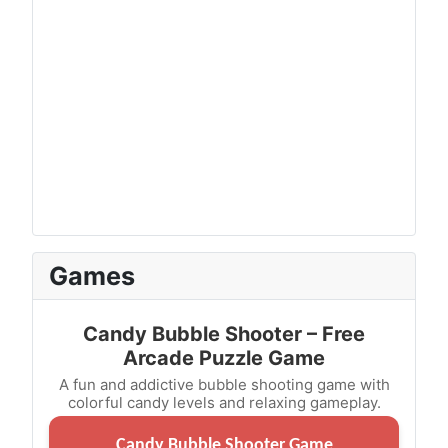
Games
Candy Bubble Shooter – Free
Arcade Puzzle Game
A fun and addictive bubble shooting game with
colorful candy levels and relaxing gameplay.
Candy Bubble Shooter Game