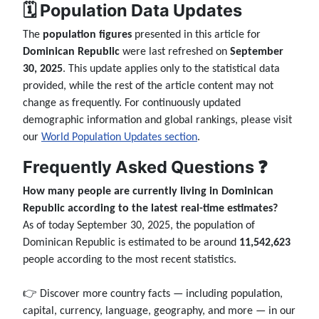
🗓️ Population Data Updates
The
population figures
presented in this article for
Dominican Republic
were last refreshed on
September
30, 2025
. This update applies only to the statistical data
provided, while the rest of the article content may not
change as frequently. For continuously updated
demographic information and global rankings, please visit
our
World Population Updates section
.
Frequently Asked Questions ❓
How many people are currently living in Dominican
Republic according to the latest real-time estimates?
As of today September 30, 2025, the population of
Dominican Republic is estimated to be around
11,542,623
people according to the most recent statistics.
👉 Discover more country facts — including population,
capital, currency, language, geography, and more — in our