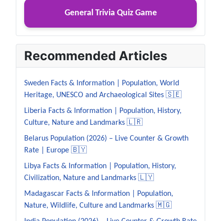
General Trivia Quiz Game
Recommended Articles
Sweden Facts & Information | Population, World
Heritage, UNESCO and Archaeological Sites 🇸🇪
Liberia Facts & Information | Population, History,
Culture, Nature and Landmarks 🇱🇷
Belarus Population (2026) – Live Counter & Growth
Rate | Europe 🇧🇾
Libya Facts & Information | Population, History,
Civilization, Nature and Landmarks 🇱🇾
Madagascar Facts & Information | Population,
Nature, Wildlife, Culture and Landmarks 🇲🇬