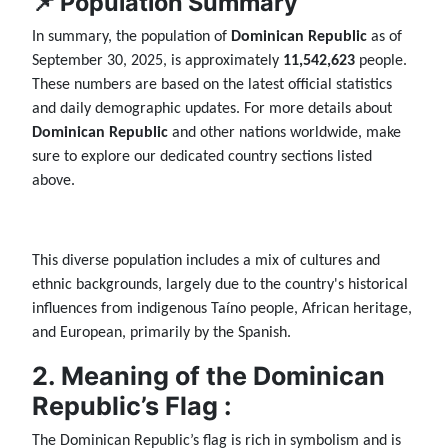
📌 Population Summary
In summary, the population of
Dominican Republic
as of
September 30, 2025, is approximately
11,542,623
people.
These numbers are based on the latest official statistics
and daily demographic updates. For more details about
Dominican Republic
and other nations worldwide, make
sure to explore our dedicated country sections listed
above.
This diverse population includes a mix of cultures and
ethnic backgrounds, largely due to the country's historical
influences from indigenous Taíno people, African heritage,
and European, primarily by the Spanish.
2. Meaning of the Dominican
Republic’s Flag :
The Dominican Republic’s flag is rich in symbolism and is