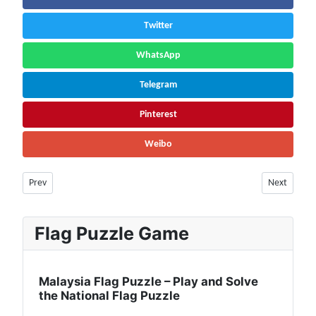
Twitter
WhatsApp
Telegram
Pinterest
Weibo
Previous article: Ecuador Flag 🇪🇨 | Population, Currency, Tourist Place
Next article
Prev
Next
Flag Puzzle Game
Malaysia Flag Puzzle – Play and Solve
the National Flag Puzzle