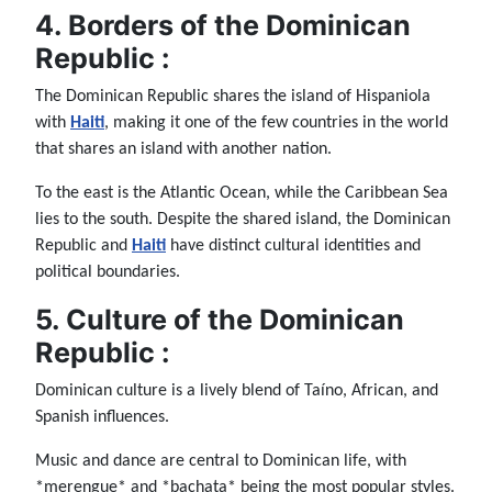
4. Borders of the Dominican
Republic :
The Dominican Republic shares the island of Hispaniola
with
Haiti
, making it one of the few countries in the world
that shares an island with another nation.
To the east is the Atlantic Ocean, while the Caribbean Sea
lies to the south. Despite the shared island, the Dominican
Republic and
Haiti
have distinct cultural identities and
political boundaries.
5. Culture of the Dominican
Republic :
Dominican culture is a lively blend of Taíno, African, and
Spanish influences.
Music and dance are central to Dominican life, with
*merengue* and *bachata* being the most popular styles.