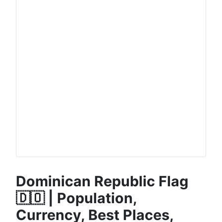
Dominican Republic Flag
🇩🇴 | Population,
Currency, Best Places,