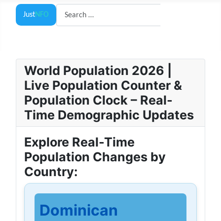
Search
Just
NFO
Search
World Population 2026 |
Live Population Counter &
Population Clock – Real-
Time Demographic Updates
Explore Real-Time
Population Changes by
Country:
Dominican