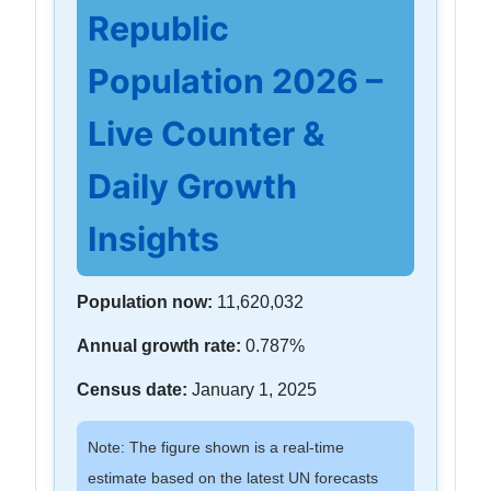
Republic
Population 2026 –
Live Counter &
Daily Growth
Insights
Population now:
11,620,032
Annual growth rate:
0.787%
Census date:
January 1, 2025
Note: The figure shown is a real-time
estimate based on the latest UN forecasts