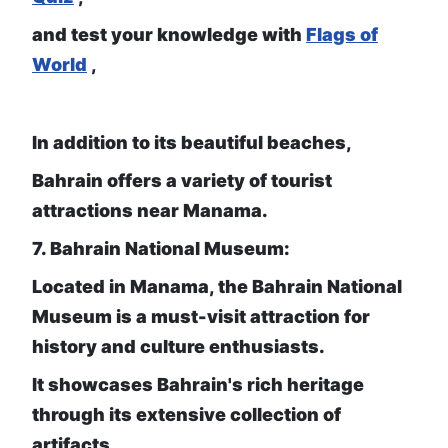
and test your knowledge with
Flags of
World
,
In addition to its beautiful beaches,
Bahrain offers a variety of tourist
attractions near Manama.
7. Bahrain National Museum:
Located in Manama, the Bahrain National
Museum is a must-visit attraction for
history and culture enthusiasts.
It showcases Bahrain's rich heritage
through its extensive collection of
artifacts,