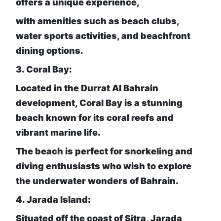
offers a unique experience,
with amenities such as beach clubs,
water sports activities, and beachfront
dining options.
3. Coral Bay:
Located in the Durrat Al Bahrain
development, Coral Bay is a stunning
beach known for its coral reefs and
vibrant marine life.
The beach is perfect for snorkeling and
diving enthusiasts who wish to explore
the underwater wonders of Bahrain.
4. Jarada Island:
Situated off the coast of Sitra, Jarada