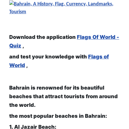
Download the application
Flags Of World -
Quiz
,
and test your knowledge with
Flags of
World
,
Bahrain is renowned for its beautiful
beaches that attract tourists from around
the world.
the most popular beaches in Bahrain:
1. Al Jazair Beach: