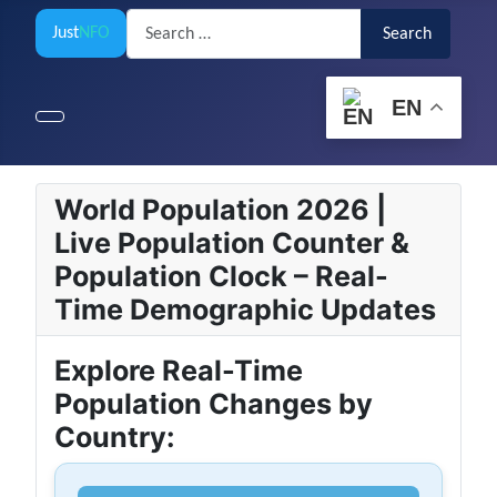
Search
Just
NFO
Search
EN
World Population 2026 |
Live Population Counter &
Population Clock – Real-
Time Demographic Updates
Explore Real-Time
Population Changes by
Country: