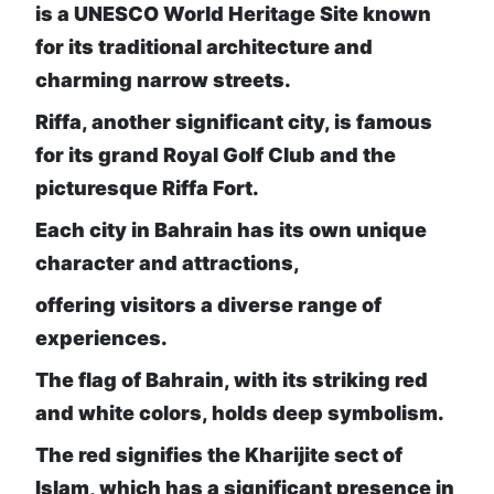
is a UNESCO World Heritage Site known
for its traditional architecture and
charming narrow streets.
Riffa, another significant city, is famous
for its grand Royal Golf Club and the
picturesque Riffa Fort.
Each city in Bahrain has its own unique
character and attractions,
offering visitors a diverse range of
experiences.
The flag of Bahrain, with its striking red
and white colors, holds deep symbolism.
The red signifies the Kharijite sect of
Islam, which has a significant presence in