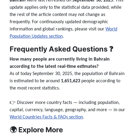
Bahrain
were last refreshed on
September 30, 2025
. This
update applies only to the statistical data provided, while
the rest of the article content may not change as
frequently. For continuously updated demographic
information and global rankings, please visit our
World
Population Updates section
.
Frequently Asked Questions ❓
How many people are currently living in Bahrain
according to the latest real-time estimates?
As of today September 30, 2025, the population of Bahrain
is estimated to be around
1,651,623
people according to
the most recent statistics.
👉 Discover more country facts — including population,
capital, currency, language, geography, and more — in our
World Countries Facts & FAQs section
.
🌍 Explore More