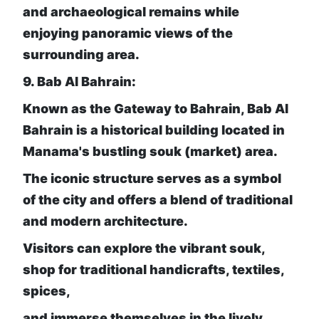
and archaeological remains while
enjoying panoramic views of the
surrounding area.
9. Bab Al Bahrain:
Known as the Gateway to Bahrain, Bab Al
Bahrain is a historical building located in
Manama's bustling souk (market) area.
The iconic structure serves as a symbol
of the city and offers a blend of traditional
and modern architecture.
Visitors can explore the vibrant souk,
shop for traditional handicrafts, textiles,
spices,
and immerse themselves in the lively