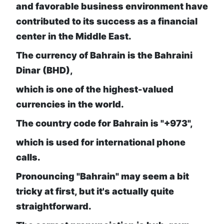
and favorable business environment have
contributed to its success as a financial
center in the Middle East.
The currency of Bahrain is the Bahraini
Dinar (BHD),
which is one of the highest-valued
currencies in the world.
The country code for Bahrain is "+973",
which is used for international phone
calls.
Pronouncing "Bahrain" may seem a bit
tricky at first, but it's actually quite
straightforward.