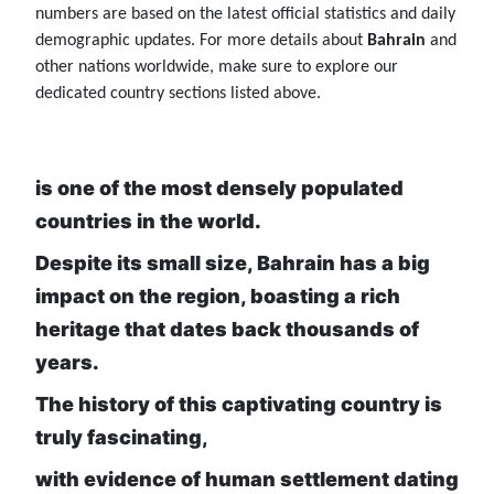
numbers are based on the latest official statistics and daily
demographic updates. For more details about
Bahrain
and
other nations worldwide, make sure to explore our
dedicated country sections listed above.
is one of the most densely populated
countries in the world.
Despite its small size, Bahrain has a big
impact on the region, boasting a rich
heritage that dates back thousands of
years.
The history of this captivating country is
truly fascinating,
with evidence of human settlement dating