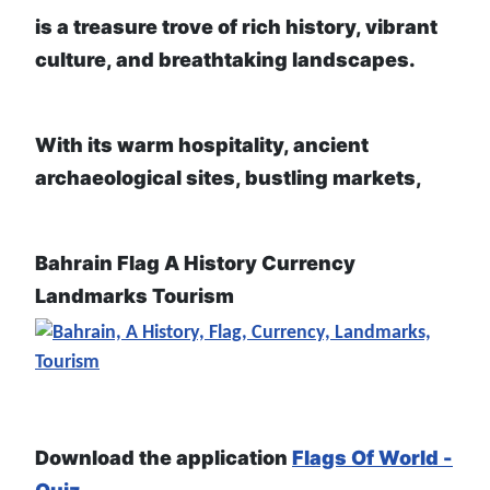
is a treasure trove of rich history, vibrant
culture, and breathtaking landscapes.
With its warm hospitality, ancient
archaeological sites, bustling markets,
Bahrain Flag A History Currency
Landmarks Tourism
Download the application
Flags Of World -