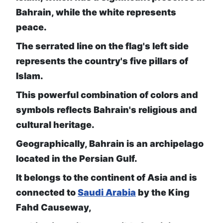
Bahrain, while the white represents
peace.
The serrated line on the flag's left side
represents the country's five pillars of
Islam.
This powerful combination of colors and
symbols reflects Bahrain's religious and
cultural heritage.
Geographically, Bahrain is an archipelago
located in the Persian Gulf.
It belongs to the continent of Asia and is
connected to
Saudi Arabia
by the King
Fahd Causeway,