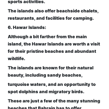
sports activities.
The islands also offer beachside chalets,
restaurants, and facilities for camping.
6. Hawar Islands:
Although a bit farther from the main
island, the Hawar Islands are worth a visit
for their pristine beaches and abundant
wildlife.
The islands are known for their natural
beauty, including sandy beaches,
turquoise waters, and an opportunity to
spot dolphins and migratory birds.
These are just a few of the many stunning
beaches that Bahrain has to offer.