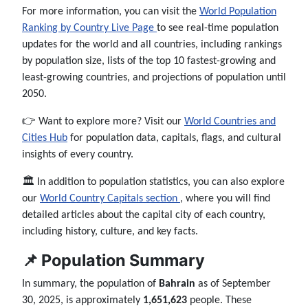
For more information, you can visit the
World Population
Ranking by Country Live Page
to see real-time population
updates for the world and all countries, including rankings
by population size, lists of the top 10 fastest-growing and
least-growing countries, and projections of population until
2050.
👉 Want to explore more? Visit our
World Countries and
Cities Hub
for population data, capitals, flags, and cultural
insights of every country.
🏛️ In addition to population statistics, you can also explore
our
World Country Capitals section
, where you will find
detailed articles about the capital city of each country,
including history, culture, and key facts.
📌 Population Summary
In summary, the population of
Bahrain
as of September
30, 2025, is approximately
1,651,623
people. These