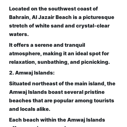
Located on the southwest coast of
Bahrain, Al Jazair Beach is a picturesque
stretch of white sand and crystal-clear
waters.
It offers a serene and tranquil
atmosphere,
making it an ideal spot for
relaxation, sunbathing, and picnicking.
2. Amwaj Islands:
Situated northeast of the main island, the
Amwaj Islands boast several pristine
beaches that are popular among tourists
and locals alike.
Each beach within the Amwaj Islands