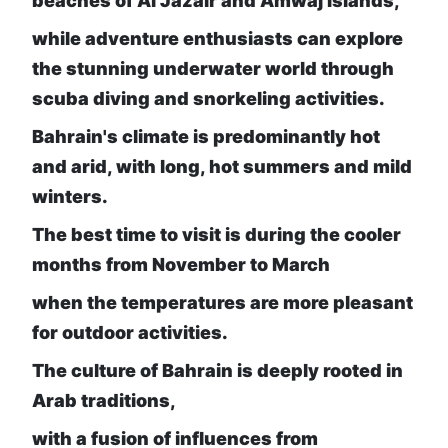
beaches of Al Jazair and Amwaj Islands,
while adventure enthusiasts can explore
the stunning underwater world through
scuba diving and snorkeling activities.
Bahrain's climate is predominantly hot
and arid, with long, hot summers and mild
winters.
The best time to visit is during the cooler
months from November to March
when the temperatures are more pleasant
for outdoor activities.
The culture of Bahrain is deeply rooted in
Arab traditions,
with a fusion of influences from