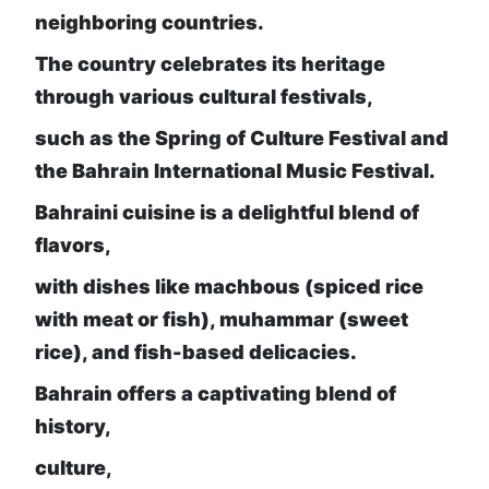
neighboring countries.
The country celebrates its heritage
through various cultural festivals,
such as the Spring of Culture Festival and
the Bahrain International Music Festival.
Bahraini cuisine is a delightful blend of
flavors,
with dishes like machbous (spiced rice
with meat or fish), muhammar (sweet
rice), and fish-based delicacies.
Bahrain offers a captivating blend of
history,
culture,