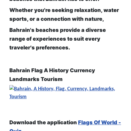
Whether you're seeking relaxation, water
sports, or a connection with nature,
Bahrain's beaches provide a diverse
range of experiences to suit every
traveler's preferences.
Bahrain Flag A History Currency
Landmarks Tourism
Download the application
Flags Of World -