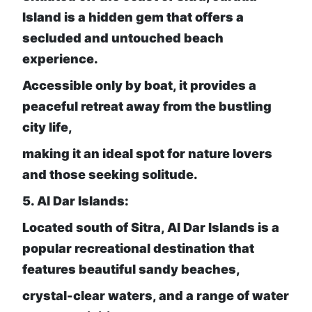
Island is a hidden gem that offers a
secluded and untouched beach
experience.
Accessible only by boat, it provides a
peaceful retreat away from the bustling
city life,
making it an ideal spot for nature lovers
and those seeking solitude.
5. Al Dar Islands:
Located south of Sitra, Al Dar Islands is a
popular recreational destination that
features beautiful sandy beaches,
crystal-clear waters, and a range of water