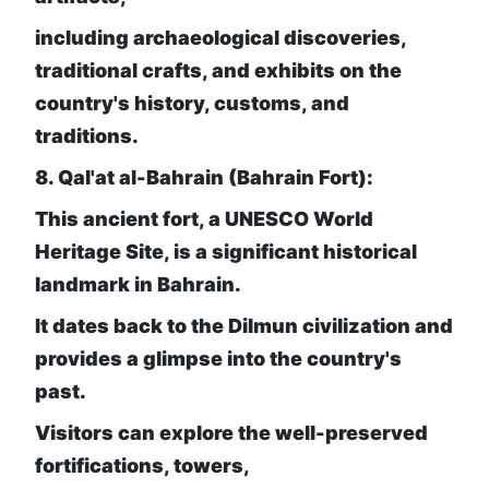
including archaeological discoveries,
traditional crafts, and exhibits on the
country's history, customs, and
traditions.
8. Qal'at al-Bahrain (Bahrain Fort):
This ancient fort, a UNESCO World
Heritage Site, is a significant historical
landmark in Bahrain.
It dates back to the Dilmun civilization and
provides a glimpse into the country's
past.
Visitors can explore the well-preserved
fortifications, towers,