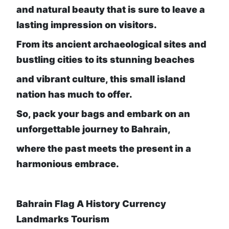
and natural beauty that is sure to leave a
lasting impression on visitors.
From its ancient archaeological sites and
bustling cities to its stunning beaches
and vibrant culture, this small island
nation has much to offer.
So, pack your bags and embark on an
unforgettable journey to Bahrain,
where the past meets the present in a
harmonious embrace.
Bahrain Flag A History Currency
Landmarks Tourism