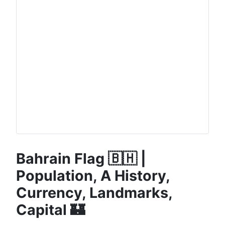
Bahrain Flag 🇧🇭 |
Population, A History,
Currency, Landmarks,
Capital 🏰