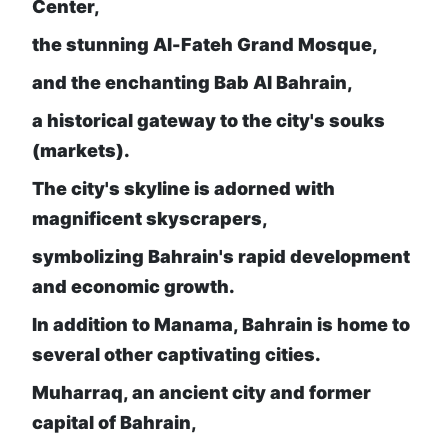
Center,
the stunning Al-Fateh Grand Mosque,
and the enchanting Bab Al Bahrain,
a historical gateway to the city's souks
(markets).
The city's skyline is adorned with
magnificent skyscrapers,
symbolizing Bahrain's rapid development
and economic growth.
In addition to Manama, Bahrain is home to
several other captivating cities.
Muharraq, an ancient city and former
capital of Bahrain,