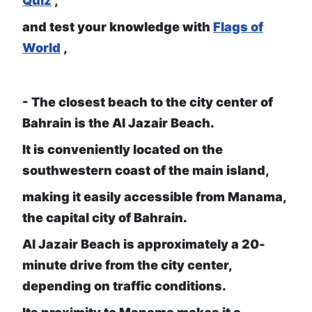
Quiz
,
and test your knowledge with
Flags of
World
,
- The closest beach to the city center of
Bahrain is the Al Jazair Beach.
It is conveniently located on the
southwestern coast of the main island,
making it easily accessible from Manama,
the capital city of Bahrain.
Al Jazair Beach is approximately a 20-
minute drive from the city center,
depending on traffic conditions.