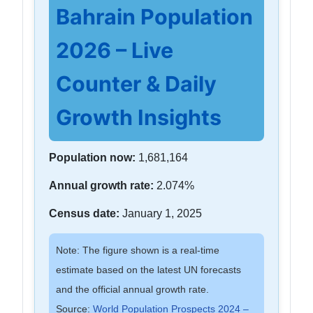
Bahrain Population
2026 – Live
Counter & Daily
Growth Insights
Population now:
1,681,164
Annual growth rate:
2.074%
Census date:
January 1, 2025
Note: The figure shown is a real-time
estimate based on the latest UN forecasts
and the official annual growth rate.
Source:
World Population Prospects 2024 –