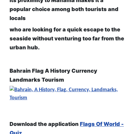
Its proximity to Manama makes it a
popular choice among both tourists and
locals
who are looking for a quick escape to the
seaside without venturing too far from the
urban hub.
Bahrain Flag A History Currency
Landmarks Tourism
Download the application
Flags Of World -
Quiz
,