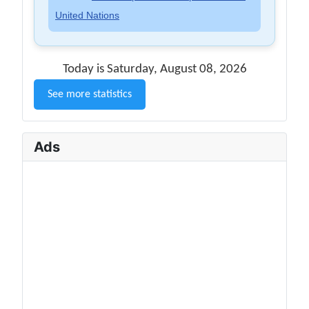
United Nations
Today is Saturday, August 08, 2026
See more statistics
Ads