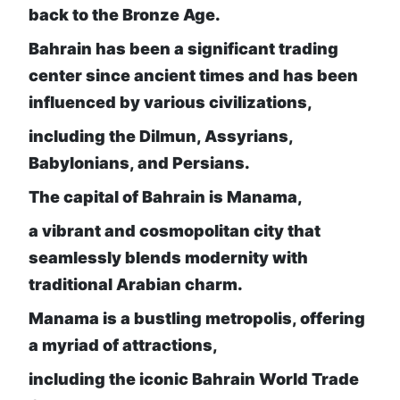
back to the Bronze Age.
Bahrain has been a significant trading
center since ancient times and has been
influenced by various civilizations,
including the Dilmun, Assyrians,
Babylonians, and Persians.
The capital of Bahrain is Manama,
a vibrant and cosmopolitan city that
seamlessly blends modernity with
traditional Arabian charm.
Manama is a bustling metropolis, offering
a myriad of attractions,
including the iconic Bahrain World Trade