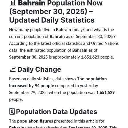
📊
Bahrain
Population Now
(September 30, 2025) –
Updated Daily Statistics
How many people live in
Bahrain
today? and what is the
current population of
Bahrain
as of September 30, 2025?
According to the latest official statistics and United Nations
data, the estimated population of
Bahrain
as of
September 30, 2025
is approximately
1,651,623
people.
📈 Daily Change
Based on daily statistics, data shows
The population
increased by 94 people
compared to yesterday
September 29, 2025, when the population was
1,651,529
people.
🗓️ Population Data Updates
The
population figures
presented in this article for