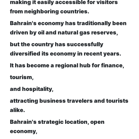
making it easily accessible for visitors
from neighboring countries.
Bahrain's economy has traditionally been
driven by oil and natural gas reserves,
but the country has successfully
diversified its economy in recent years.
It has become a regional hub for finance,
tourism,
and hospitality,
attracting business travelers and tourists
alike.
Bahrain's strategic location, open
economy,