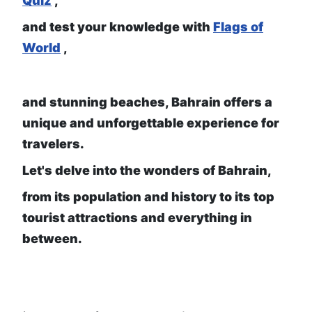
Quiz
,
and test your knowledge with
Flags of
World
,
and stunning beaches, Bahrain offers a
unique and unforgettable experience for
travelers.
Let's delve into the wonders of Bahrain,
from its population and history to its top
tourist attractions and everything in
between.