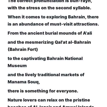
The correct pronunciation is buh-rayn,
with the stress on the second syllable.
When it comes to exploring Bahrain, there
is an abundance of must-visit attractions.
From the ancient burial mounds of A'ali
and the mesmerizing Qal'at al-Bahrain
(Bahrain Fort)
to the captivating Bahrain National
Museum
and the lively traditional markets of
Manama Souq,
there is something for everyone.
Nature lovers can relax on the pristine