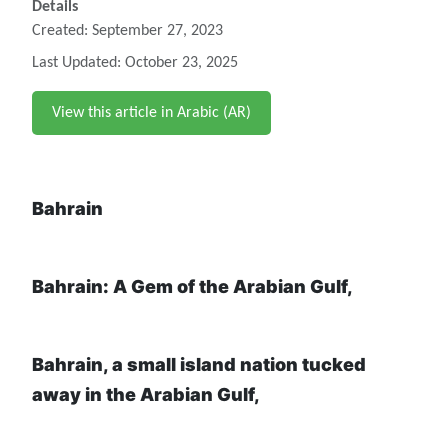
Details
Created: September 27, 2023
Last Updated: October 23, 2025
View this article in Arabic (AR)
Bahrain
Bahrain: A Gem of the Arabian Gulf,
Bahrain, a small island nation tucked
away in the Arabian Gulf,