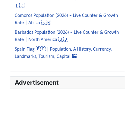
🇺🇿
Comoros Population (2026) – Live Counter & Growth
Rate | Africa 🇰🇲
Barbados Population (2026) – Live Counter & Growth
Rate | North America 🇧🇧
Spain Flag 🇪🇸 | Population, A History, Currency,
Landmarks, Tourism, Capital 🏰
Advertisement