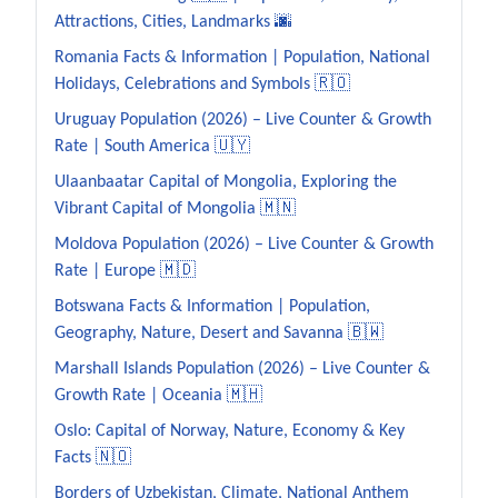
Attractions, Cities, Landmarks 🌆
Romania Facts & Information | Population, National
Holidays, Celebrations and Symbols 🇷🇴
Uruguay Population (2026) – Live Counter & Growth
Rate | South America 🇺🇾
Ulaanbaatar Capital of Mongolia, Exploring the
Vibrant Capital of Mongolia 🇲🇳
Moldova Population (2026) – Live Counter & Growth
Rate | Europe 🇲🇩
Botswana Facts & Information | Population,
Geography, Nature, Desert and Savanna 🇧🇼
Marshall Islands Population (2026) – Live Counter &
Growth Rate | Oceania 🇲🇭
Oslo: Capital of Norway, Nature, Economy & Key
Facts 🇳🇴
Borders of Uzbekistan, Climate, National Anthem