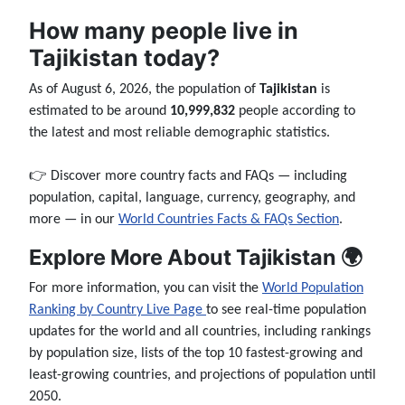
How many people live in
Tajikistan today?
As of August 6, 2026, the population of
Tajikistan
is
estimated to be around
10,999,832
people according to
the latest and most reliable demographic statistics.
👉 Discover more country facts and FAQs — including
population, capital, language, currency, geography, and
more — in our
World Countries Facts & FAQs Section
.
Explore More About Tajikistan 🌍
For more information, you can visit the
World Population
Ranking by Country Live Page
to see real-time population
updates for the world and all countries, including rankings
by population size, lists of the top 10 fastest-growing and
least-growing countries, and projections of population until
2050.