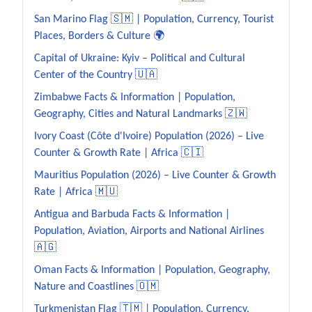
San Marino Flag 🇸🇲 | Population, Currency, Tourist
Places, Borders & Culture 🌍
Capital of Ukraine: Kyiv – Political and Cultural
Center of the Country 🇺🇦
Zimbabwe Facts & Information | Population,
Geography, Cities and Natural Landmarks 🇿🇼
Ivory Coast (Côte d'Ivoire) Population (2026) – Live
Counter & Growth Rate | Africa 🇨🇮
Mauritius Population (2026) – Live Counter & Growth
Rate | Africa 🇲🇺
Antigua and Barbuda Facts & Information |
Population, Aviation, Airports and National Airlines
🇦🇬
Oman Facts & Information | Population, Geography,
Nature and Coastlines 🇴🇲
Turkmenistan Flag 🇹🇲 | Population, Currency,