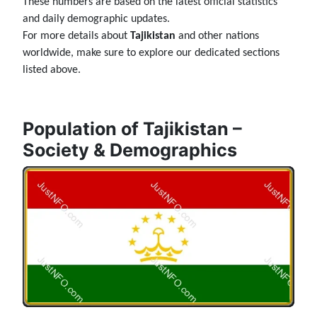
These numbers are based on the latest official statistics
and daily demographic updates.
For more details about
Tajikistan
and other nations
worldwide, make sure to explore our dedicated sections
listed above.
Population of Tajikistan –
Society & Demographics