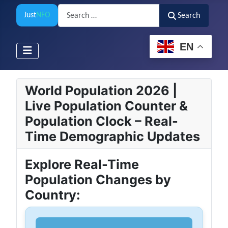
Search
Just
NFO
Search
EN
World Population 2026 |
Live Population Counter &
Population Clock – Real-
Time Demographic Updates
Explore Real-Time
Population Changes by
Country: