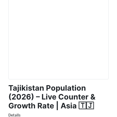
Tajikistan Population
(2026) – Live Counter &
Growth Rate | Asia 🇹🇯
Details