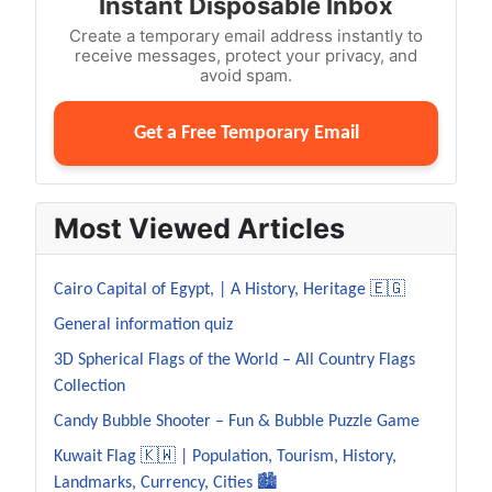
Instant Disposable Inbox
Create a temporary email address instantly to
receive messages, protect your privacy, and
avoid spam.
Get a Free Temporary Email
Most Viewed Articles
Cairo Capital of Egypt, | A History, Heritage 🇪🇬
General information quiz
3D Spherical Flags of the World – All Country Flags
Collection
Candy Bubble Shooter – Fun & Bubble Puzzle Game
Kuwait Flag 🇰🇼 | Population, Tourism, History,
Landmarks, Currency, Cities 🏙️