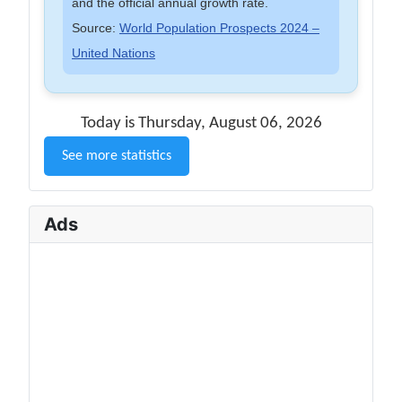
and the official annual growth rate.
Source:
World Population Prospects 2024 –
United Nations
Today is Thursday, August 06, 2026
See more statistics
Ads