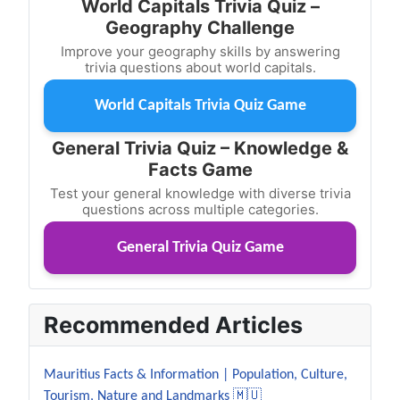
World Capitals Trivia Quiz –
Geography Challenge
Improve your geography skills by answering
trivia questions about world capitals.
World Capitals Trivia Quiz Game
General Trivia Quiz – Knowledge &
Facts Game
Test your general knowledge with diverse trivia
questions across multiple categories.
General Trivia Quiz Game
Recommended Articles
Mauritius Facts & Information | Population, Culture,
Tourism, Nature and Landmarks 🇲🇺