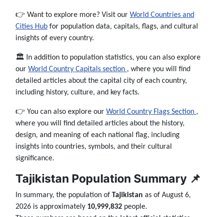
👉 Want to explore more? Visit our
World Countries and
Cities Hub
for population data, capitals, flags, and cultural
insights of every country.
🏛️ In addition to population statistics, you can also explore
our
World Country Capitals section
, where you will find
detailed articles about the capital city of each country,
including history, culture, and key facts.
👉 You can also explore our
World Country Flags Section
,
where you will find detailed articles about the history,
design, and meaning of each national flag, including
insights into countries, symbols, and their cultural
significance.
Tajikistan Population Summary 📌
In summary, the population of
Tajikistan
as of August 6,
2026 is approximately
10,999,832
people.