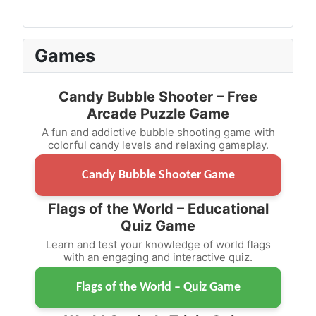
Games
Candy Bubble Shooter – Free
Arcade Puzzle Game
A fun and addictive bubble shooting game with
colorful candy levels and relaxing gameplay.
Candy Bubble Shooter Game
Flags of the World – Educational
Quiz Game
Learn and test your knowledge of world flags
with an engaging and interactive quiz.
Flags of the World – Quiz Game