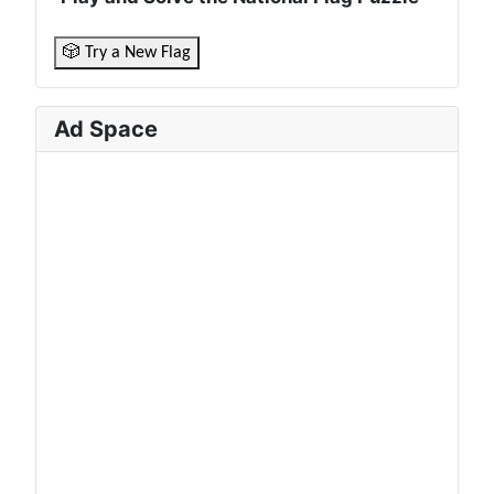
🎲 Try a New Flag
Ad Space