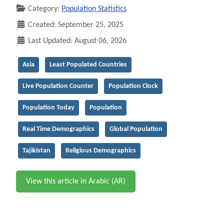
Category:
Population Statistics
Created: September 25, 2025
Last Updated: August 06, 2026
Asia
Least Populated Countries
Live Population Counter
Population Clock
Population Today
Population
Real Time Demographics
Global Population
Tajikistan
Religious Demographics
View this article in Arabic (AR)