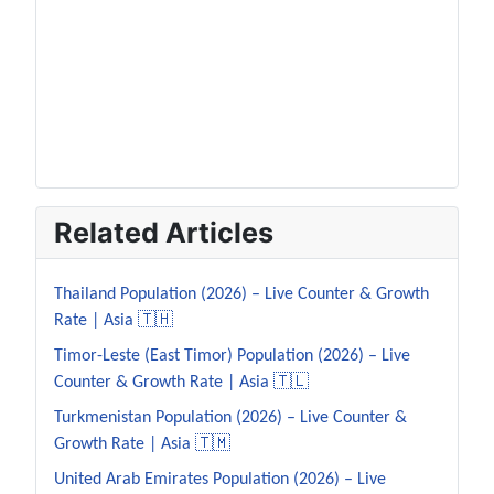
Related Articles
Thailand Population (2026) – Live Counter & Growth
Rate | Asia 🇹🇭
Timor-Leste (East Timor) Population (2026) – Live
Counter & Growth Rate | Asia 🇹🇱
Turkmenistan Population (2026) – Live Counter &
Growth Rate | Asia 🇹🇲
United Arab Emirates Population (2026) – Live