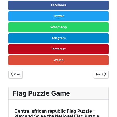
Facebook
Twitter
WhatsApp
Telegram
Pinterest
Weibo
Previous article: Thailand Population (2026) – Live Counter & Growth Rat
Next article: 
Prev
Next
Flag Puzzle Game
Central african republic Flag Puzzle –
Play and Solve the National Flag Puzzle