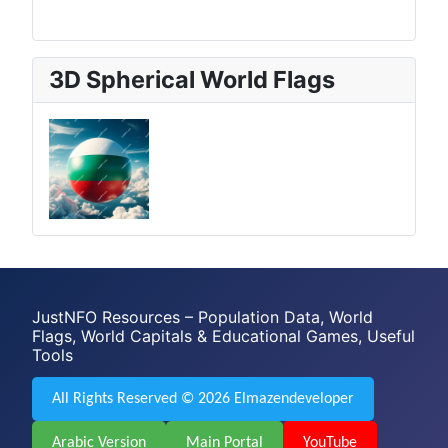
3D Spherical World Flags
JustNFO Resources – Population Data, World
Flags, World Capitals & Educational Games, Useful
Tools
All Rights Reserved © 2026 Elmazendeveloper
Arabic Version
Main Portal
YouTube