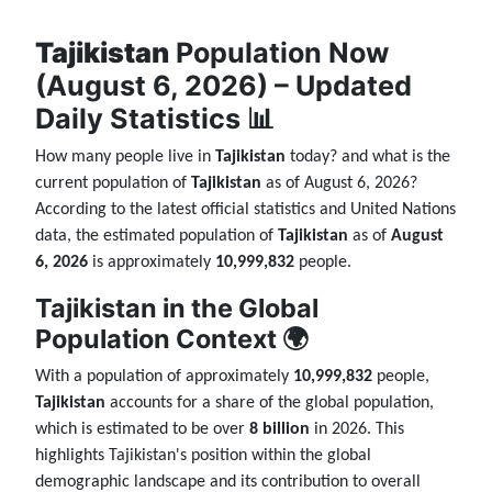
Tajikistan
Population Now
(August 6, 2026) – Updated
Daily Statistics 📊
How many people live in
Tajikistan
today? and what is the
current population of
Tajikistan
as of August 6, 2026?
According to the latest official statistics and United Nations
data, the estimated population of
Tajikistan
as of
August
6, 2026
is approximately
10,999,832
people.
Tajikistan in the Global
Population Context 🌍
With a population of approximately
10,999,832
people,
Tajikistan
accounts for a share of the global population,
which is estimated to be over
8 billion
in 2026. This
highlights Tajikistan's position within the global
demographic landscape and its contribution to overall