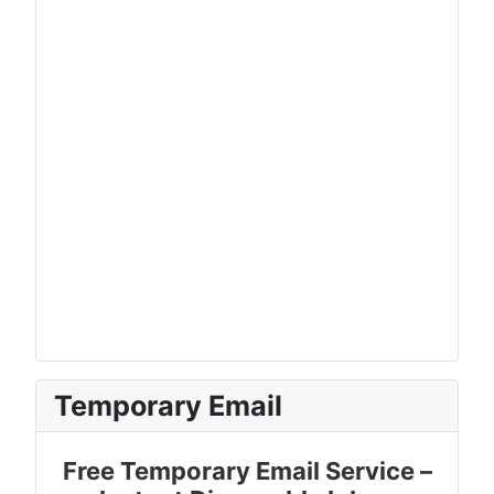
Temporary Email
Free Temporary Email Service –