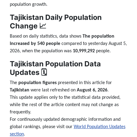
population growth.
Tajikistan Daily Population
Change 📈
Based on daily statistics, data shows
The population
increased by 540 people
compared to yesterday August 5,
2026, when the population was
10,999,292
people.
Tajikistan Population Data
Updates 🗓️
The
population figures
presented in this article for
Tajikistan
were last refreshed on
August 6, 2026
.
This update applies only to the statistical data provided,
while the rest of the article content may not change as
frequently.
For continuously updated demographic information and
global rankings, please visit our
World Population Updates
section
.