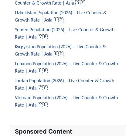
Counter & Growth Rate | Asia 🇦🇪
Uzbekistan Population (2026) – Live Counter &
Growth Rate | Asia 🇺🇿
Yemen Population (2026) – Live Counter & Growth
Rate | Asia 🇾🇪
Kyrgyzstan Population (2026) – Live Counter &
Growth Rate | Asia 🇰🇬
Lebanon Population (2026) – Live Counter & Growth
Rate | Asia 🇱🇧
Jordan Population (2026) – Live Counter & Growth
Rate | Asia 🇯🇴
Vietnam Population (2026) – Live Counter & Growth
Rate | Asia 🇻🇳
Sponsored Content