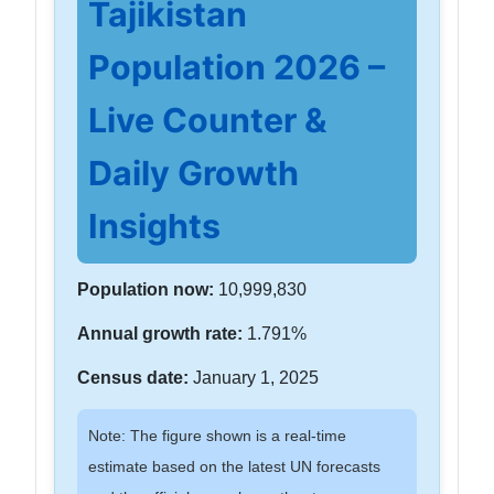
Tajikistan
Population 2026 –
Live Counter &
Daily Growth
Insights
Population now:
10,999,830
Annual growth rate:
1.791%
Census date:
January 1, 2025
Note: The figure shown is a real-time
estimate based on the latest UN forecasts