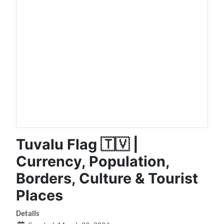
Tuvalu Flag 🇹🇻 |
Currency, Population,
Borders, Culture & Tourist
Places
Details