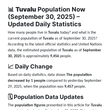
📊
Tuvalu
Population Now
(September 30, 2025) –
Updated Daily Statistics
How many people live in
Tuvalu
today? and what is the
current population of
Tuvalu
as of September 30, 2025?
According to the latest official statistics and United Nations
data, the estimated population of
Tuvalu
as of
September
30, 2025
is approximately
9,456
people.
📈 Daily Change
Based on daily statistics, data shows
The population
decreased by 1 people
compared to yesterday September
29, 2025, when the population was
9,457
people.
🗓️ Population Data Updates
The
population figures
presented in this article for
Tuvalu