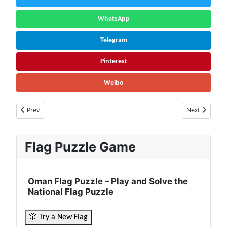
WhatsApp
Telegram
Pinterest
Weibo
Previous article: Uganda Flag 🇺🇬 | Population, Currency, Borders, Cultu
Next article: 
Prev
Next
Flag Puzzle Game
Oman Flag Puzzle – Play and Solve the
National Flag Puzzle
🎲 Try a New Flag