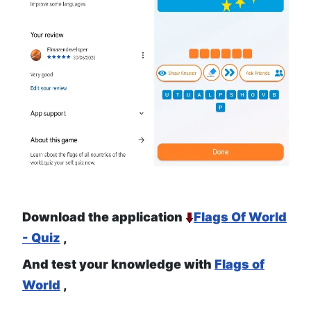
Download the application
Flags Of World
- Quiz
,
And test your knowledge with
Flags of
World
,