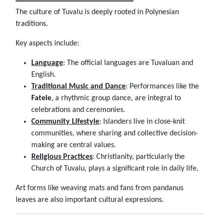
The culture of Tuvalu is deeply rooted in Polynesian
traditions.
Key aspects include:
Language
: The official languages are Tuvaluan and
English.
Traditional Music and Dance
: Performances like the
Fatele
, a rhythmic group dance, are integral to
celebrations and ceremonies.
Community Lifestyle
: Islanders live in close-knit
communities, where sharing and collective decision-
making are central values.
Religious Practices
: Christianity, particularly the
Church of Tuvalu, plays a significant role in daily life.
Art forms like weaving mats and fans from pandanus
leaves are also important cultural expressions.