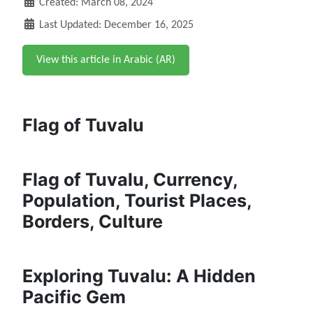
Created: March 08, 2024
Last Updated: December 16, 2025
View this article in Arabic (AR)
Flag of Tuvalu
Flag of Tuvalu, Currency,
Population, Tourist Places,
Borders, Culture
Exploring Tuvalu: A Hidden
Pacific Gem