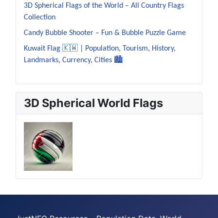
3D Spherical Flags of the World – All Country Flags
Collection
Candy Bubble Shooter – Fun & Bubble Puzzle Game
Kuwait Flag 🇰🇼 | Population, Tourism, History,
Landmarks, Currency, Cities 🏙️
3D Spherical World Flags