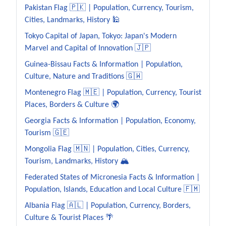
Pakistan Flag 🇵🇰 | Population, Currency, Tourism,
Cities, Landmarks, History 🕌
Tokyo Capital of Japan, Tokyo: Japan's Modern
Marvel and Capital of Innovation 🇯🇵
Guinea-Bissau Facts & Information | Population,
Culture, Nature and Traditions 🇬🇼
Montenegro Flag 🇲🇪 | Population, Currency, Tourist
Places, Borders & Culture 🌍
Georgia Facts & Information | Population, Economy,
Tourism 🇬🇪
Mongolia Flag 🇲🇳 | Population, Cities, Currency,
Tourism, Landmarks, History 🏔️
Federated States of Micronesia Facts & Information |
Population, Islands, Education and Local Culture 🇫🇲
Albania Flag 🇦🇱 | Population, Currency, Borders,
Culture & Tourist Places 🌴