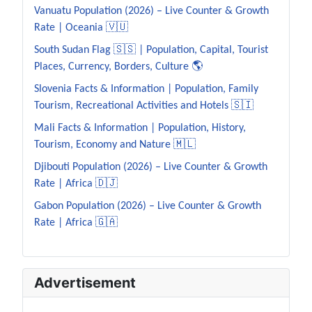
Vanuatu Population (2026) – Live Counter & Growth
Rate | Oceania 🇻🇺
South Sudan Flag 🇸🇸 | Population, Capital, Tourist
Places, Currency, Borders, Culture 🌎
Slovenia Facts & Information | Population, Family
Tourism, Recreational Activities and Hotels 🇸🇮
Mali Facts & Information | Population, History,
Tourism, Economy and Nature 🇲🇱
Djibouti Population (2026) – Live Counter & Growth
Rate | Africa 🇩🇯
Gabon Population (2026) – Live Counter & Growth
Rate | Africa 🇬🇦
Advertisement