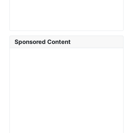
Sponsored Content