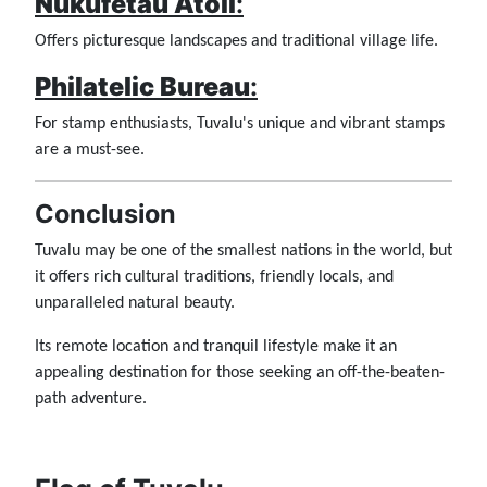
Nukufetau Atoll
:
Offers picturesque landscapes and traditional village life.
Philatelic Bureau
:
For stamp enthusiasts, Tuvalu's unique and vibrant stamps
are a must-see.
Conclusion
Tuvalu may be one of the smallest nations in the world, but
it offers rich cultural traditions, friendly locals, and
unparalleled natural beauty.
Its remote location and tranquil lifestyle make it an
appealing destination for those seeking an off-the-beaten-
path adventure.