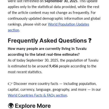
were last refreshed on
September 30, 2025
. This update
applies only to the statistical data provided, while the rest
of the article content may not change as frequently. For
continuously updated demographic information and global
rankings, please visit our
World Population Updates
section
.
Frequently Asked Questions ❓
How many people are currently living in Tuvalu
according to the latest real-time estimates?
As of today September 30, 2025, the population of Tuvalu
is estimated to be around
9,456
people according to the
most recent statistics.
👉 Discover more country facts — including population,
capital, currency, language, geography, and more — in our
World Countries Facts & FAQs section
.
🌍 Explore More