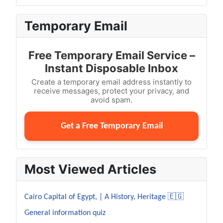
Temporary Email
Free Temporary Email Service –
Instant Disposable Inbox
Create a temporary email address instantly to
receive messages, protect your privacy, and
avoid spam.
Get a Free Temporary Email
Most Viewed Articles
Cairo Capital of Egypt, | A History, Heritage 🇪🇬
General information quiz