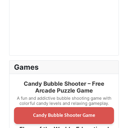
Games
Candy Bubble Shooter – Free
Arcade Puzzle Game
A fun and addictive bubble shooting game with
colorful candy levels and relaxing gameplay.
Candy Bubble Shooter Game