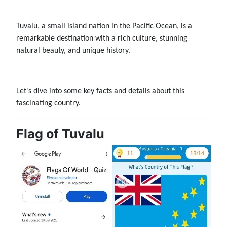
Tuvalu, a small island nation in the Pacific Ocean, is a
remarkable destination with a rich culture, stunning
natural beauty, and unique history.
Let's dive into some key facts and details about this
fascinating country.
Flag of Tuvalu