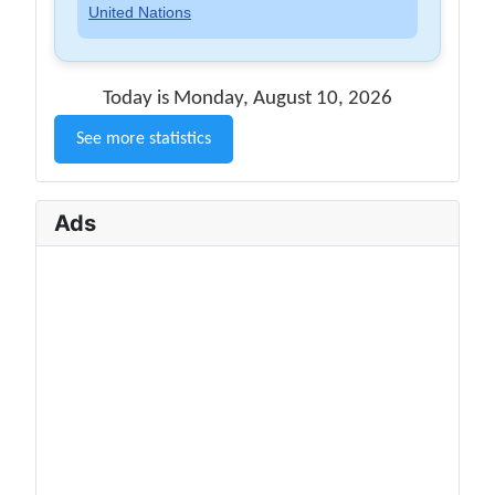
United Nations
Today is Monday, August 10, 2026
See more statistics
Ads