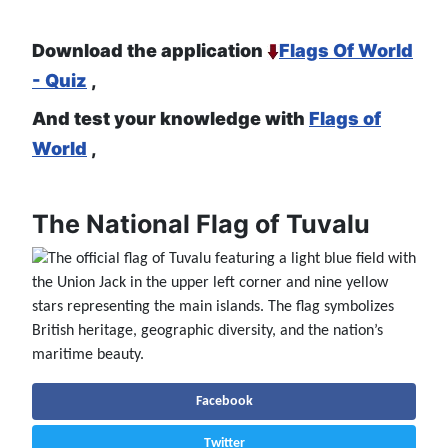
Download the application
Flags Of World
- Quiz
,
And test your knowledge with
Flags of
World
,
The National Flag of Tuvalu
Facebook
Twitter