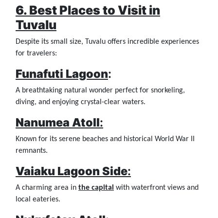
6. Best Places to Visit in
Tuvalu
Despite its small size, Tuvalu offers incredible experiences
for travelers:
Funafuti Lagoon
:
A breathtaking natural wonder perfect for snorkeling,
diving, and enjoying crystal-clear waters.
Nanumea Atoll
:
Known for its serene beaches and historical World War II
remnants.
Vaiaku Lagoon Side
:
A charming area in
the capital
with waterfront views and
local eateries.