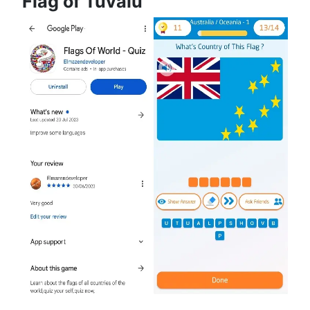
Flag of Tuvalu