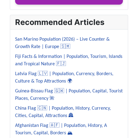
Recommended Articles
San Marino Population (2026) – Live Counter &
Growth Rate | Europe 🇸🇲
Fiji Facts & Information | Population, Tourism, Islands
and Tropical Nature 🇫🇯
Latvia Flag 🇱🇻 | Population, Currency, Borders,
Culture & Top Attractions 🌍
Guinea-Bissau Flag 🇬🇼 | Population, Capital, Tourist
Places, Currency 🌺
China Flag 🇨🇳 | Population, History, Currency,
Cities, Capital, Attractions 🏯
Afghanistan Flag 🇦🇫 | Population, History, A
Tourism, Capital, Borders 🏔️