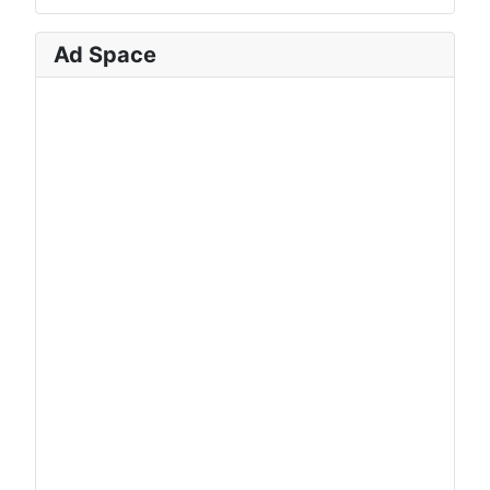
Ad Space