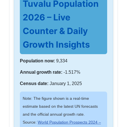
Tuvalu Population
2026 – Live
Counter & Daily
Growth Insights
Population now:
9,334
Annual growth rate:
-1.517%
Census date:
January 1, 2025
Note: The figure shown is a real-time
estimate based on the latest UN forecasts
and the official annual growth rate.
Source:
World Population Prospects 2024 –