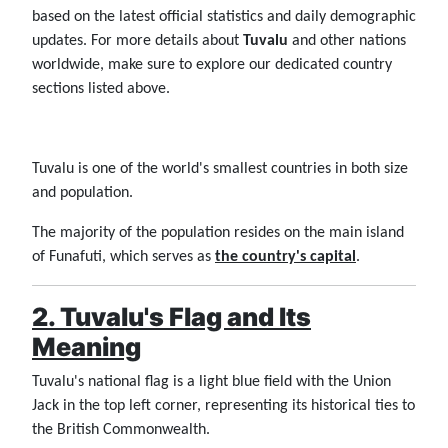
based on the latest official statistics and daily demographic
updates. For more details about
Tuvalu
and other nations
worldwide, make sure to explore our dedicated country
sections listed above.
Tuvalu is one of the world's smallest countries in both size
and population.
The majority of the population resides on the main island
of Funafuti, which serves as
the country's capital
.
2. Tuvalu's Flag and Its
Meaning
Tuvalu's national flag is a light blue field with the Union
Jack in the top left corner, representing its historical ties to
the British Commonwealth.