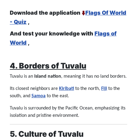
Download the application
Flags Of World
- Quiz
,
And test your knowledge with
Flags of
World
,
4. Borders of Tuvalu
Tuvalu is an
island nation
, meaning it has no land borders.
Its closest neighbors are
Kiribati
to the north,
Fiji
to the
south, and
Samoa
to the east.
Tuvalu is surrounded by the Pacific Ocean, emphasizing its
isolation and pristine environment.
5. Culture of Tuvalu