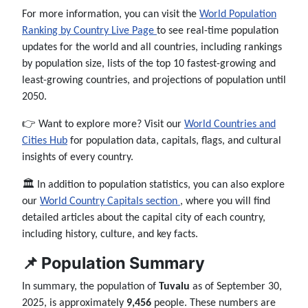
For more information, you can visit the
World Population
Ranking by Country Live Page
to see real-time population
updates for the world and all countries, including rankings
by population size, lists of the top 10 fastest-growing and
least-growing countries, and projections of population until
2050.
👉 Want to explore more? Visit our
World Countries and
Cities Hub
for population data, capitals, flags, and cultural
insights of every country.
🏛️ In addition to population statistics, you can also explore
our
World Country Capitals section
, where you will find
detailed articles about the capital city of each country,
including history, culture, and key facts.
📌 Population Summary
In summary, the population of
Tuvalu
as of September 30,
2025, is approximately
9,456
people. These numbers are