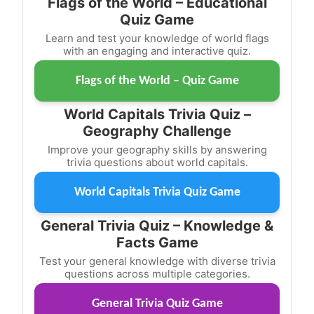
Flags of the World – Educational
Quiz Game
Learn and test your knowledge of world flags
with an engaging and interactive quiz.
Flags of the World – Quiz Game
World Capitals Trivia Quiz –
Geography Challenge
Improve your geography skills by answering
trivia questions about world capitals.
World Capitals Trivia Quiz Game
General Trivia Quiz – Knowledge &
Facts Game
Test your general knowledge with diverse trivia
questions across multiple categories.
General Trivia Quiz Game