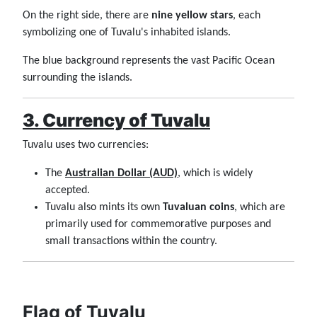
On the right side, there are
nine yellow stars
, each
symbolizing one of Tuvalu's inhabited islands.
The blue background represents the vast Pacific Ocean
surrounding the islands.
3. Currency of Tuvalu
Tuvalu uses two currencies:
The
Australian Dollar (AUD)
, which is widely
accepted.
Tuvalu also mints its own
Tuvaluan coins
, which are
primarily used for commemorative purposes and
small transactions within the country.
Flag of Tuvalu