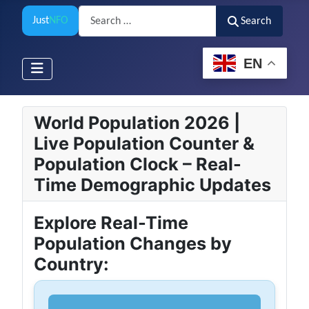
Search
Just
NFO
Search
EN
World Population 2026 |
Live Population Counter &
Population Clock – Real-
Time Demographic Updates
Explore Real-Time
Population Changes by
Country: