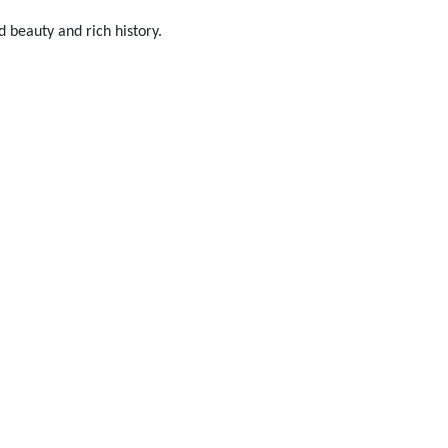
d beauty and rich history.