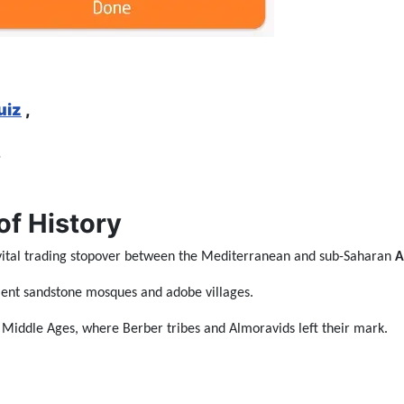
uiz
,
,
of History
 vital trading stopover between the Mediterranean and sub-Saharan
A
ncient sandstone mosques and adobe villages.
e Middle Ages, where Berber tribes and Almoravids left their mark.