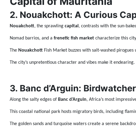
Capital of Mauritania
2. Nouakchott: A Curious Cap
Nouakchott
, the sprawling
capital
, contrasts with the sun-bake
Nomad barrios, and a
frenetic fish market
characterize this city
The
Nouakchott
Fish Market buzzes with salt-washed pirogues
The city’s unpretentious character and vibes make it endearing.
3. Banc d’Arguin: Birdwatcher
Along the salty edges of
Banc d’Arguin
, Africa’s most impressive
This coastal national park hosts migratory birds, including flami
The golden sands and turquoise waters create a serene backdrop