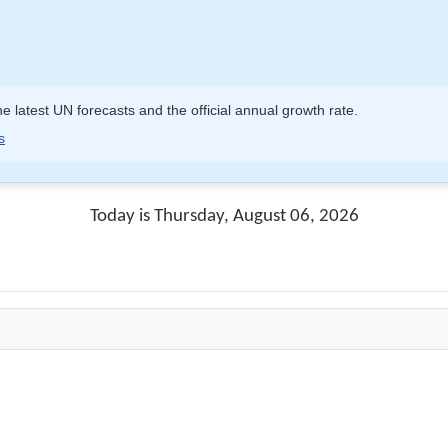
e latest UN forecasts and the official annual growth rate.
s
Today is Thursday, August 06, 2026