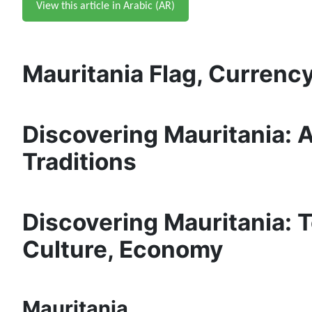
View this article in Arabic (AR)
Mauritania Flag, Currency
Discovering Mauritania:
Traditions
Discovering Mauritania: To
Culture, Economy
Mauritania