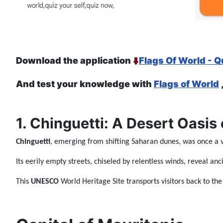
Download the application
Flags Of World - Q
And test your knowledge with
Flags of World
1. Chinguetti: A Desert Oasis 
Chinguetti
, emerging from shifting Saharan dunes, was once a
Its eerily empty streets, chiseled by relentless winds, reveal a
This
UNESCO
World Heritage Site transports visitors back to th