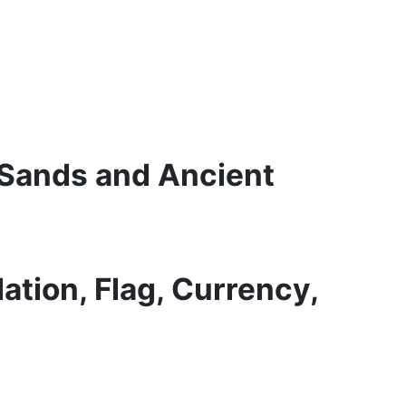
 Sands and Ancient
ation, Flag, Currency,