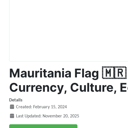
Mauritania Flag 🇲🇷 
Currency, Culture, 
Details
Created: February 15, 2024
Last Updated: November 20, 2025