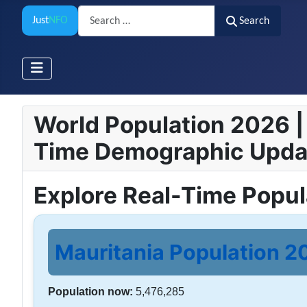
Search
Just
NFO
Search
World Population 2026 | 
Time Demographic Upda
Explore Real-Time Popu
Mauritania Population 20
Population now:
5,476,285