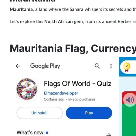
Mauritania
, a land where the Sahara whispers its secrets and t
Let’s explore this
North African
gem, from its ancient Berber se
Mauritania Flag, Currency