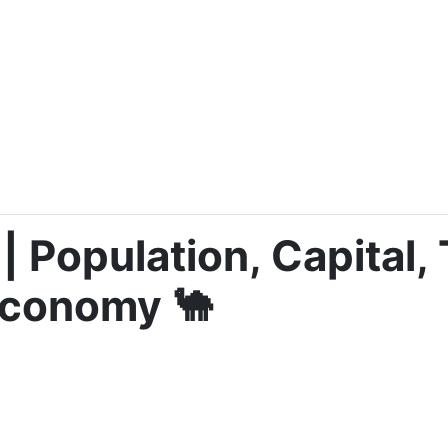
| Population, Capital, 
Economy 🐪