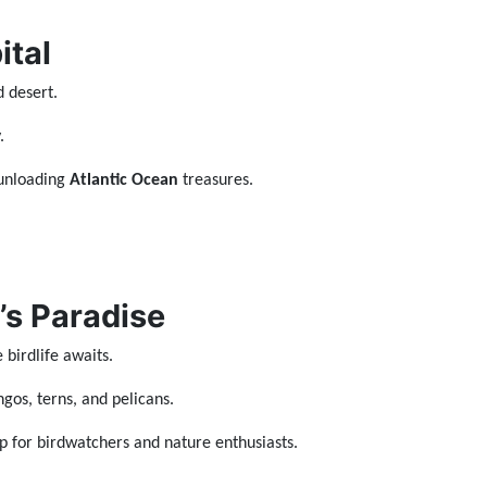
ital
d desert.
.
 unloading
Atlantic Ocean
treasures.
’s Paradise
 birdlife awaits.
ngos, terns, and pelicans.
 for birdwatchers and nature enthusiasts.