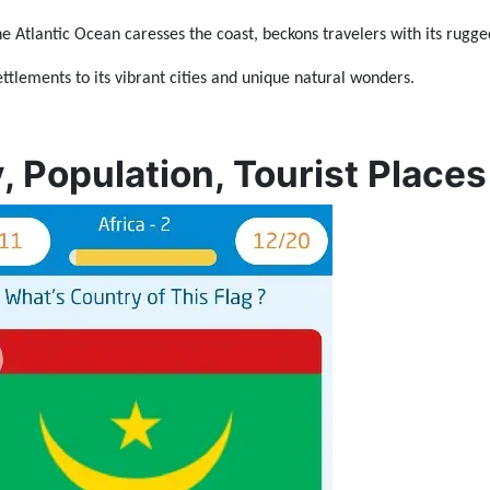
he Atlantic Ocean caresses the coast, beckons travelers with its rugge
ttlements to its vibrant cities and unique natural wonders.
, Population, Tourist Places