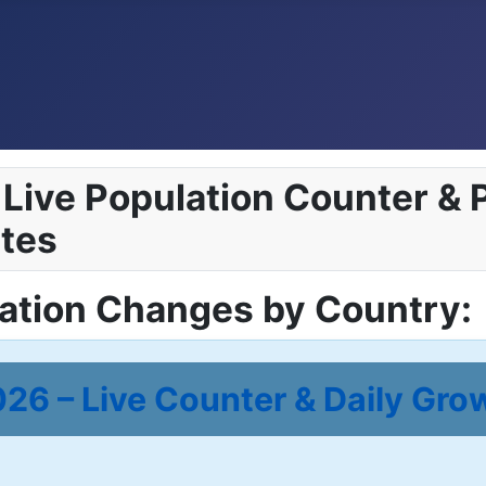
Live Population Counter & P
tes
lation Changes by Country:
26 – Live Counter & Daily Gro