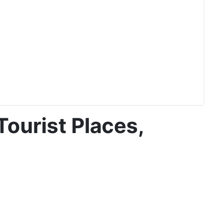
Tourist Places,