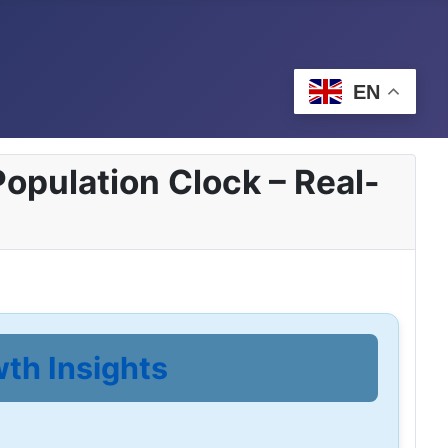
EN
opulation Clock – Real-
wth Insights