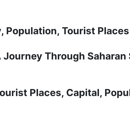
, Population, Tourist Places
 A Journey Through Saharan
urist Places, Capital, Popul