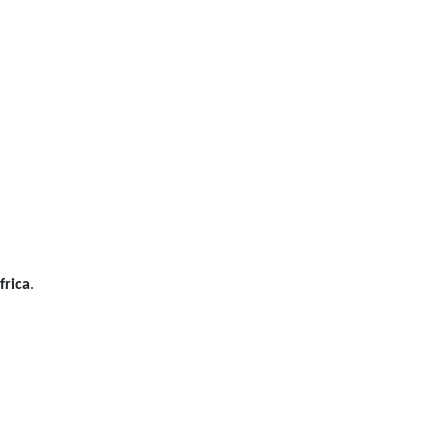
frica
.