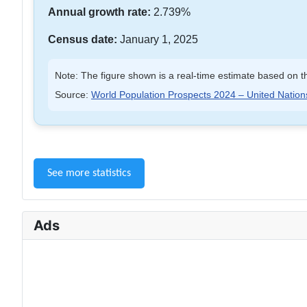
Annual growth rate:
2.739%
Census date:
January 1, 2025
Note: The figure shown is a real-time estimate based on th
Source:
World Population Prospects 2024 – United Nation
See more statistics
Ads