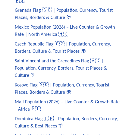
🇦🇬
Grenada Flag 🇬🇩 | Population, Currency, Tourist
Places, Borders & Culture 🌴
Mexico Population (2026) – Live Counter & Growth
Rate | North America 🇲🇽
Czech Republic Flag 🇨🇿 | Population, Currency,
Borders, Culture & Tourist Places 🌍
Saint Vincent and the Grenadines Flag 🇻🇨 |
Population, Currency, Borders, Tourist Places &
Culture 🌴
Kosovo Flag 🇽🇰 | Population, Currency, Tourist
Places, Borders & Culture 🌍
Mali Population (2026) – Live Counter & Growth Rate
| Africa 🇲🇱
Dominica Flag 🇩🇲 | Population, Borders, Currency,
Culture & Best Places 🌴