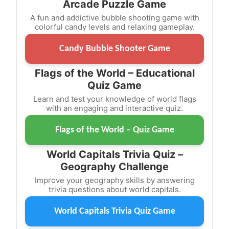
Arcade Puzzle Game
A fun and addictive bubble shooting game with
colorful candy levels and relaxing gameplay.
Candy Bubble Shooter Game
Flags of the World – Educational
Quiz Game
Learn and test your knowledge of world flags
with an engaging and interactive quiz.
Flags of the World – Quiz Game
World Capitals Trivia Quiz –
Geography Challenge
Improve your geography skills by answering
trivia questions about world capitals.
World Capitals Trivia Quiz Game