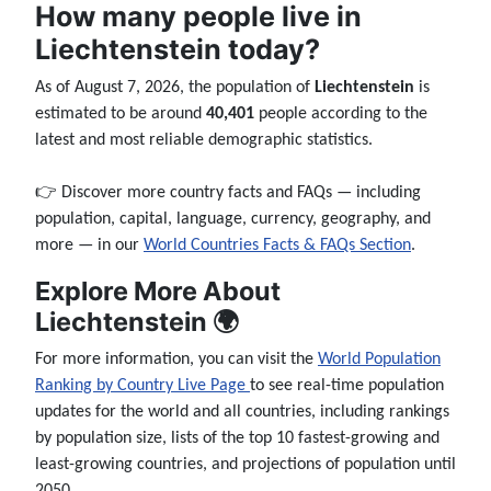
How many people live in
Liechtenstein today?
As of August 7, 2026, the population of
Liechtenstein
is
estimated to be around
40,401
people according to the
latest and most reliable demographic statistics.
👉 Discover more country facts and FAQs — including
population, capital, language, currency, geography, and
more — in our
World Countries Facts & FAQs Section
.
Explore More About
Liechtenstein 🌍
For more information, you can visit the
World Population
Ranking by Country Live Page
to see real-time population
updates for the world and all countries, including rankings
by population size, lists of the top 10 fastest-growing and
least-growing countries, and projections of population until
2050.