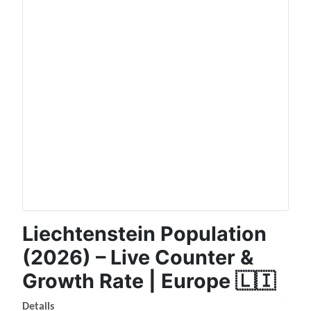
Liechtenstein Population
(2026) – Live Counter &
Growth Rate | Europe 🇱🇮
Details