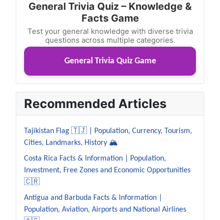
General Trivia Quiz – Knowledge &
Facts Game
Test your general knowledge with diverse trivia
questions across multiple categories.
General Trivia Quiz Game
Recommended Articles
Tajikistan Flag 🇹🇯 | Population, Currency, Tourism,
Cities, Landmarks, History 🏔️
Costa Rica Facts & Information | Population,
Investment, Free Zones and Economic Opportunities
🇨🇷
Antigua and Barbuda Facts & Information |
Population, Aviation, Airports and National Airlines