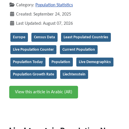
Category:
Population Statistics
Created: September 24, 2025
Last Updated: August 07, 2026
Europe
Census Data
Least Populated Countries
Live Population Counter
Current Population
Population Today
Population
Live Demographics
Population Growth Rate
Liechtenstein
View this article in Arabic (AR)