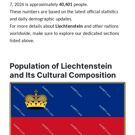
7, 2026 is approximately
40,401
people.
These numbers are based on the latest official statistics
and daily demographic updates.
For more details about
Liechtenstein
and other nations
worldwide, make sure to explore our dedicated sections
listed above.
Population of Liechtenstein
and Its Cultural Composition