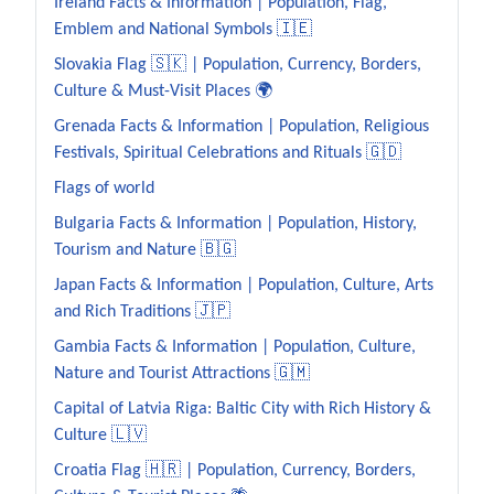
Ireland Facts & Information | Population, Flag,
Emblem and National Symbols 🇮🇪
Slovakia Flag 🇸🇰 | Population, Currency, Borders,
Culture & Must-Visit Places 🌍
Grenada Facts & Information | Population, Religious
Festivals, Spiritual Celebrations and Rituals 🇬🇩
Flags of world
Bulgaria Facts & Information | Population, History,
Tourism and Nature 🇧🇬
Japan Facts & Information | Population, Culture, Arts
and Rich Traditions 🇯🇵
Gambia Facts & Information | Population, Culture,
Nature and Tourist Attractions 🇬🇲
Capital of Latvia Riga: Baltic City with Rich History &
Culture 🇱🇻
Croatia Flag 🇭🇷 | Population, Currency, Borders,