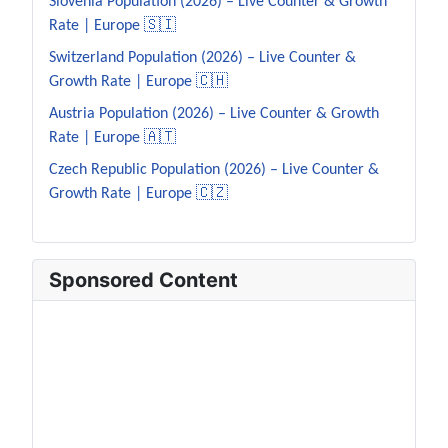
Slovenia Population (2026) – Live Counter & Growth
Rate | Europe 🇸🇮
Switzerland Population (2026) – Live Counter &
Growth Rate | Europe 🇨🇭
Austria Population (2026) – Live Counter & Growth
Rate | Europe 🇦🇹
Czech Republic Population (2026) – Live Counter &
Growth Rate | Europe 🇨🇿
Sponsored Content