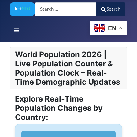
Search
Just
NFO
Search
EN
World Population 2026 |
Live Population Counter &
Population Clock – Real-
Time Demographic Updates
Explore Real-Time
Population Changes by
Country: