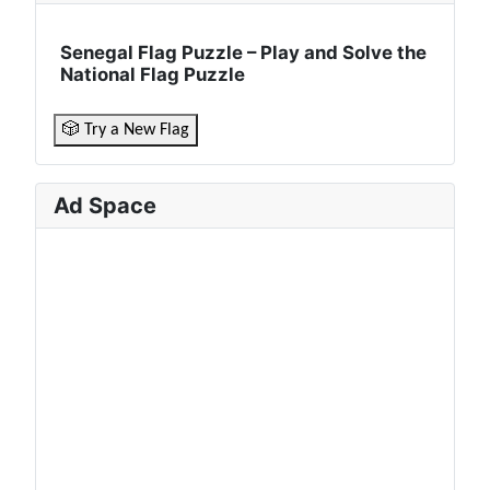
Senegal Flag Puzzle – Play and Solve the
National Flag Puzzle
🎲 Try a New Flag
Ad Space