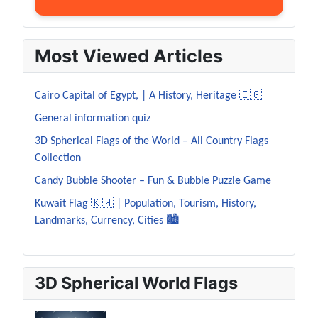
Most Viewed Articles
Cairo Capital of Egypt, | A History, Heritage 🇪🇬
General information quiz
3D Spherical Flags of the World – All Country Flags
Collection
Candy Bubble Shooter – Fun & Bubble Puzzle Game
Kuwait Flag 🇰🇼 | Population, Tourism, History,
Landmarks, Currency, Cities 🏙️
3D Spherical World Flags