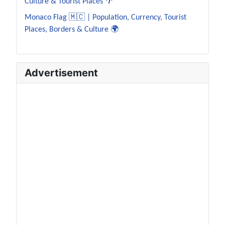
Culture & Tourist Places 🌴
Monaco Flag 🇲🇨 | Population, Currency, Tourist
Places, Borders & Culture 🌍
Advertisement