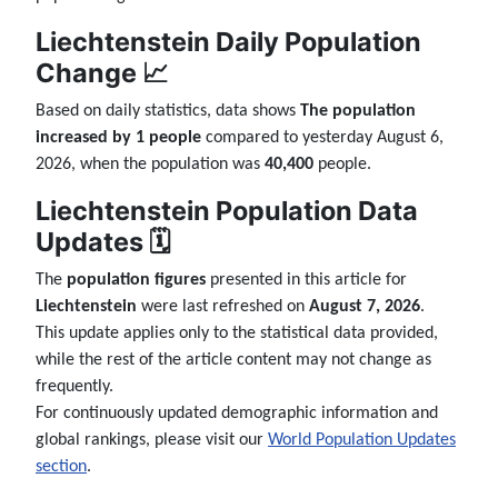
Liechtenstein Daily Population
Change 📈
Based on daily statistics, data shows
The population
increased by 1 people
compared to yesterday August 6,
2026, when the population was
40,400
people.
Liechtenstein Population Data
Updates 🗓️
The
population figures
presented in this article for
Liechtenstein
were last refreshed on
August 7, 2026
.
This update applies only to the statistical data provided,
while the rest of the article content may not change as
frequently.
For continuously updated demographic information and
global rankings, please visit our
World Population Updates
section
.