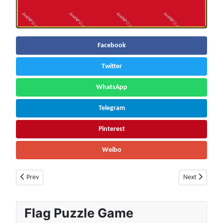
Facebook
Twitter
WhatsApp
Telegram
Pinterest
Weibo
Previous article: Lithuania Population (2026) – Live Counter & Growth R
Next article: 
Prev
Next
Flag Puzzle Game