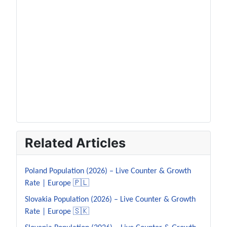
Related Articles
Poland Population (2026) – Live Counter & Growth
Rate | Europe 🇵🇱
Slovakia Population (2026) – Live Counter & Growth
Rate | Europe 🇸🇰