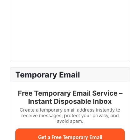
Temporary Email
Free Temporary Email Service –
Instant Disposable Inbox
Create a temporary email address instantly to
receive messages, protect your privacy, and
avoid spam.
Get a Free Temporary Email