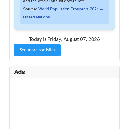
and the official annual growth rate.
Source:
World Population Prospects 2024 –
United Nations
Today is Friday, August 07, 2026
See more statistics
Ads