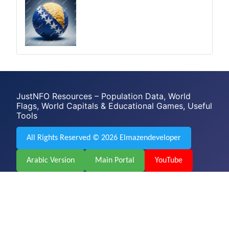
JustNFO Resources – Population Data, World
Flags, World Capitals & Educational Games, Useful
Tools
All Rights Reserved © 2026 Elmazendeveloper
Arabic Version
Main Portal
YouTube
Facebook
Web Design & Development