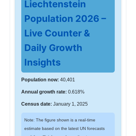
Liechtenstein
Population 2026 –
Live Counter &
Daily Growth
Insights
Population now:
40,401
Annual growth rate:
0.618%
Census date:
January 1, 2025
Note: The figure shown is a real-time
estimate based on the latest UN forecasts