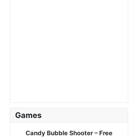
Games
Candy Bubble Shooter – Free