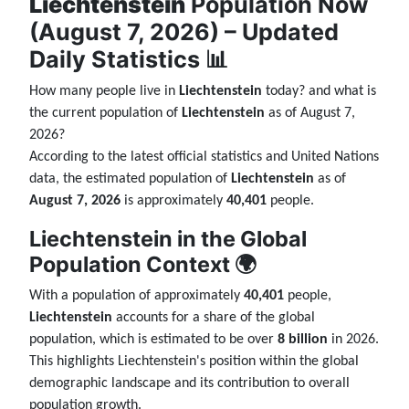
Liechtenstein
Population Now
(August 7, 2026) – Updated
Daily Statistics 📊
How many people live in
Liechtenstein
today? and what is
the current population of
Liechtenstein
as of August 7,
2026?
According to the latest official statistics and United Nations
data, the estimated population of
Liechtenstein
as of
August 7, 2026
is approximately
40,401
people.
Liechtenstein in the Global
Population Context 🌍
With a population of approximately
40,401
people,
Liechtenstein
accounts for a share of the global
population, which is estimated to be over
8 billion
in 2026.
This highlights Liechtenstein's position within the global
demographic landscape and its contribution to overall
population growth.