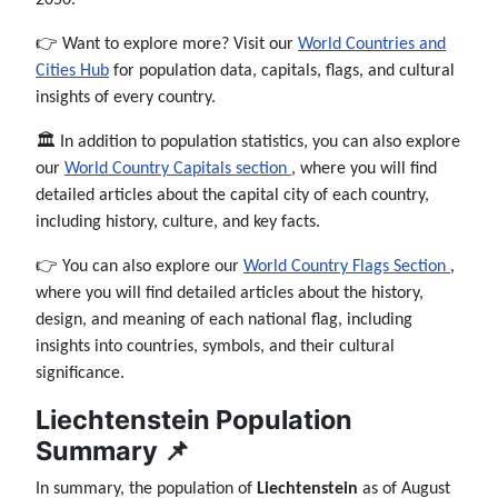
👉 Want to explore more? Visit our
World Countries and
Cities Hub
for population data, capitals, flags, and cultural
insights of every country.
🏛️ In addition to population statistics, you can also explore
our
World Country Capitals section
, where you will find
detailed articles about the capital city of each country,
including history, culture, and key facts.
👉 You can also explore our
World Country Flags Section
,
where you will find detailed articles about the history,
design, and meaning of each national flag, including
insights into countries, symbols, and their cultural
significance.
Liechtenstein Population
Summary 📌
In summary, the population of
Liechtenstein
as of August