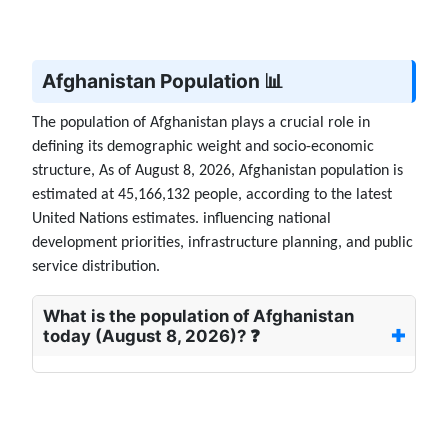
Afghanistan Population 📊
The population of Afghanistan plays a crucial role in
defining its demographic weight and socio-economic
structure, As of August 8, 2026, Afghanistan population is
estimated at 45,166,132 people, according to the latest
United Nations estimates. influencing national
development priorities, infrastructure planning, and public
service distribution.
What is the population of Afghanistan
today (August 8, 2026)? ❓