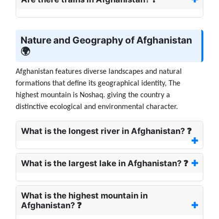
Nature and Geography of Afghanistan
🌍
Afghanistan features diverse landscapes and natural
formations that define its geographical identity, The
highest mountain is Noshaq. giving the country a
distinctive ecological and environmental character.
What is the longest river in Afghanistan? ❓
What is the largest lake in Afghanistan? ❓
What is the highest mountain in
Afghanistan? ❓