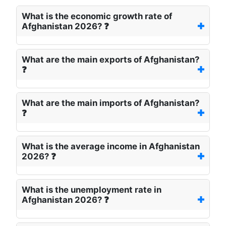
What is the economic growth rate of
Afghanistan 2026? ❓
What are the main exports of Afghanistan?
❓
What are the main imports of Afghanistan?
❓
What is the average income in Afghanistan
2026? ❓
What is the unemployment rate in
Afghanistan 2026? ❓