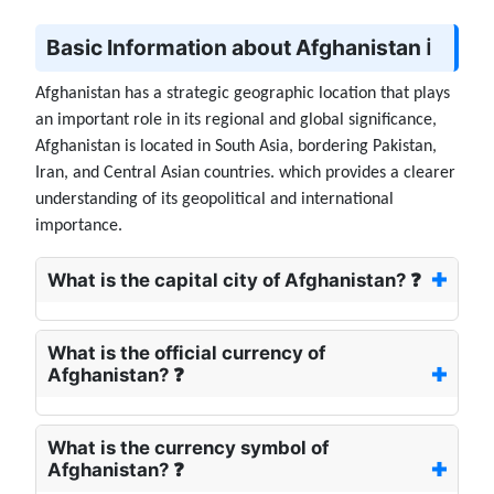
Basic Information about Afghanistan ℹ️
Afghanistan has a strategic geographic location that plays
an important role in its regional and global significance,
Afghanistan is located in South Asia, bordering Pakistan,
Iran, and Central Asian countries. which provides a clearer
understanding of its geopolitical and international
importance.
What is the capital city of Afghanistan? ❓
What is the official currency of
Afghanistan? ❓
What is the currency symbol of
Afghanistan? ❓