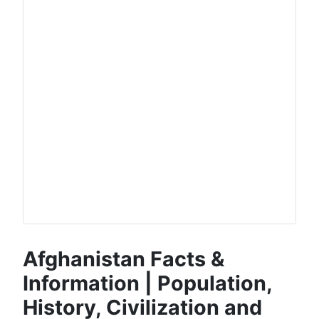
Afghanistan Facts &
Information | Population,
History, Civilization and