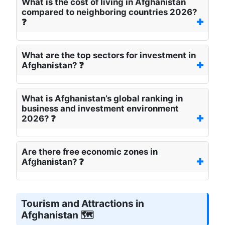
What is the cost of living in Afghanistan
compared to neighboring countries 2026?
❓
What are the top sectors for investment in
Afghanistan? ❓
What is Afghanistan’s global ranking in
business and investment environment
2026? ❓
Are there free economic zones in
Afghanistan? ❓
Tourism and Attractions in
Afghanistan 🗺️