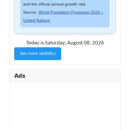
and the official annual growth rate.
Source:
World Population Prospects 2024 –
United Nations
Today is Saturday, August 08, 2026
See more statistics
Ads