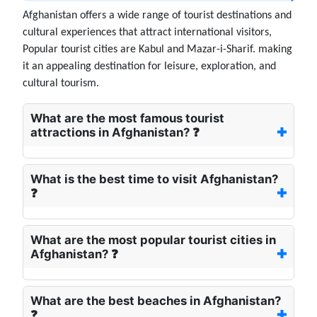
Afghanistan offers a wide range of tourist destinations and
cultural experiences that attract international visitors,
Popular tourist cities are Kabul and Mazar-i-Sharif. making
it an appealing destination for leisure, exploration, and
cultural tourism.
What are the most famous tourist
attractions in Afghanistan? ❓
What is the best time to visit Afghanistan?
❓
What are the most popular tourist cities in
Afghanistan? ❓
What are the best beaches in Afghanistan?
❓