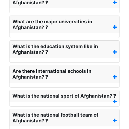
Afghanistan? ❓
What are the major universities in
Afghanistan? ❓
What is the education system like in
Afghanistan? ❓
Are there international schools in
Afghanistan? ❓
What is the national sport of Afghanistan? ❓
What is the national football team of
Afghanistan? ❓