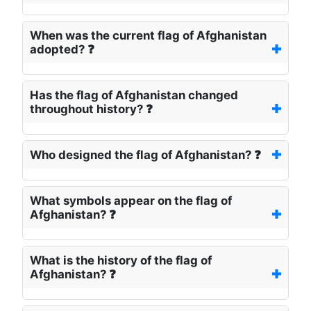
When was the current flag of Afghanistan
adopted? ❓
Has the flag of Afghanistan changed
throughout history? ❓
Who designed the flag of Afghanistan? ❓
What symbols appear on the flag of
Afghanistan? ❓
What is the history of the flag of
Afghanistan? ❓