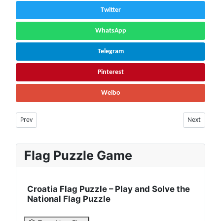
Twitter
WhatsApp
Telegram
Pinterest
Weibo
Previous article: Armenia Facts & Information | Population, Society and D
Next article
Prev
Next
Flag Puzzle Game
Croatia Flag Puzzle – Play and Solve the
National Flag Puzzle