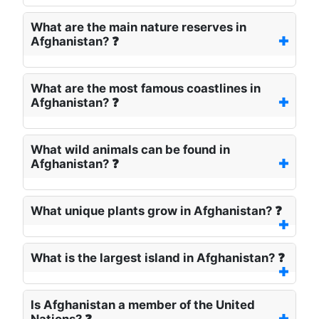
What are the main nature reserves in
Afghanistan? ❓
What are the most famous coastlines in
Afghanistan? ❓
What wild animals can be found in
Afghanistan? ❓
What unique plants grow in Afghanistan? ❓
What is the largest island in Afghanistan? ❓
Is Afghanistan a member of the United