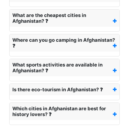
What are the cheapest cities in
Afghanistan? ❓
Where can you go camping in Afghanistan?
❓
What sports activities are available in
Afghanistan? ❓
Is there eco-tourism in Afghanistan? ❓
Which cities in Afghanistan are best for
history lovers? ❓