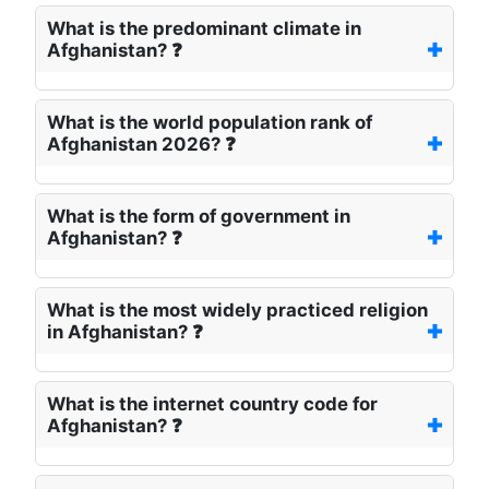
What is the predominant climate in
Afghanistan? ❓
What is the world population rank of
Afghanistan 2026? ❓
What is the form of government in
Afghanistan? ❓
What is the most widely practiced religion
in Afghanistan? ❓
What is the internet country code for
Afghanistan? ❓