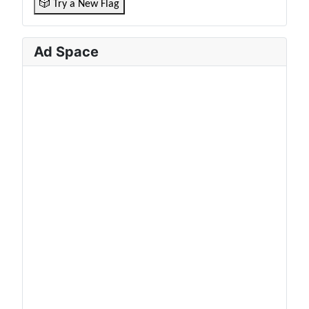
🎲 Try a New Flag
Ad Space