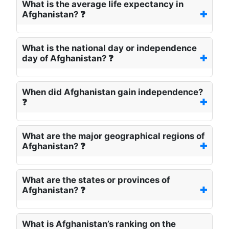
What is the average life expectancy in
Afghanistan? ❓
What is the national day or independence
day of Afghanistan? ❓
When did Afghanistan gain independence?
❓
What are the major geographical regions of
Afghanistan? ❓
What are the states or provinces of
Afghanistan? ❓
What is Afghanistan’s ranking on the