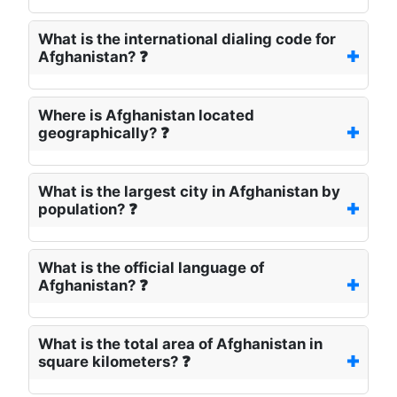
What is the international dialing code for
Afghanistan? ❓
Where is Afghanistan located
geographically? ❓
What is the largest city in Afghanistan by
population? ❓
What is the official language of
Afghanistan? ❓
What is the total area of Afghanistan in
square kilometers? ❓