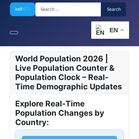
Search
Just
NFO
Search
EN
World Population 2026 |
Live Population Counter &
Population Clock – Real-
Time Demographic Updates
Explore Real-Time
Population Changes by
Country: