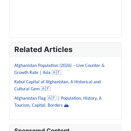
Related Articles
Afghanistan Population (2026) – Live Counter &
Growth Rate | Asia 🇦🇫
Kabul Capital of Afghanistan, A Historical and
Cultural Gem 🇦🇫
Afghanistan Flag 🇦🇫 | Population, History, A
Tourism, Capital, Borders 🏔️
Sponsored Content