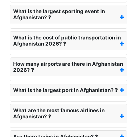
What is the largest sporting event in
Afghanistan? ❓
What is the cost of public transportation in
Afghanistan 2026? ❓
How many airports are there in Afghanistan
2026? ❓
What is the largest port in Afghanistan? ❓
What are the most famous airlines in
Afghanistan? ❓
Are there trains in Afghanistan? ❓