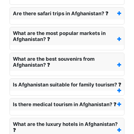
Are there safari trips in Afghanistan? ❓
What are the most popular markets in
Afghanistan? ❓
What are the best souvenirs from
Afghanistan? ❓
Is Afghanistan suitable for family tourism? ❓
Is there medical tourism in Afghanistan? ❓
What are the luxury hotels in Afghanistan?
❓