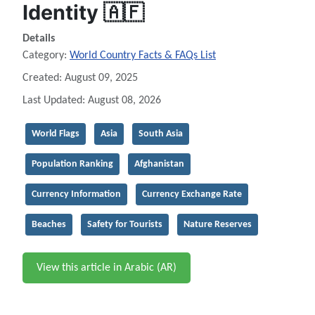
Identity 🇦🇫
Details
Category:
World Country Facts & FAQs List
Created: August 09, 2025
Last Updated: August 08, 2026
World Flags
Asia
South Asia
Population Ranking
Afghanistan
Currency Information
Currency Exchange Rate
Beaches
Safety for Tourists
Nature Reserves
View this article in Arabic (AR)