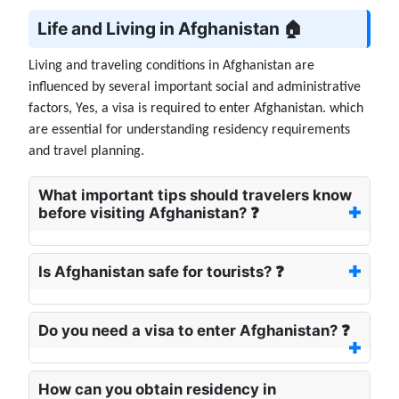
Life and Living in Afghanistan 🏠
Living and traveling conditions in Afghanistan are
influenced by several important social and administrative
factors, Yes, a visa is required to enter Afghanistan. which
are essential for understanding residency requirements
and travel planning.
What important tips should travelers know
before visiting Afghanistan? ❓
Is Afghanistan safe for tourists? ❓
Do you need a visa to enter Afghanistan? ❓
How can you obtain residency in