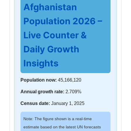
Afghanistan
Population 2026 –
Live Counter &
Daily Growth
Insights
Population now:
45,166,120
Annual growth rate:
2.709%
Census date:
January 1, 2025
Note: The figure shown is a real-time
estimate based on the latest UN forecasts