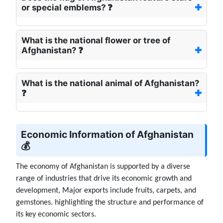
or special emblems? ❓
What is the national flower or tree of
Afghanistan? ❓
What is the national animal of Afghanistan?
❓
Economic Information of Afghanistan
💰
The economy of Afghanistan is supported by a diverse
range of industries that drive its economic growth and
development, Major exports include fruits, carpets, and
gemstones. highlighting the structure and performance of
its key economic sectors.