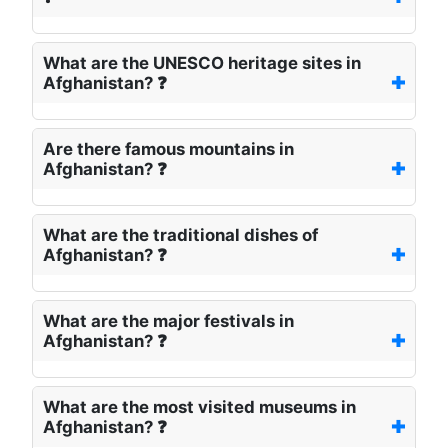
What are the UNESCO heritage sites in
Afghanistan? ❓
Are there famous mountains in
Afghanistan? ❓
What are the traditional dishes of
Afghanistan? ❓
What are the major festivals in
Afghanistan? ❓
What are the most visited museums in
Afghanistan? ❓