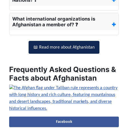
Nations? ❓
What international organizations is
Afghanistan a member of? ❓
📖 Read more about Afghanistan
Frequently Asked Questions &
Facts about Afghanistan
Facebook