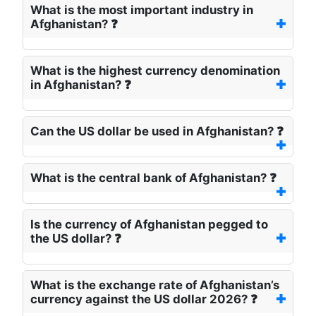
What is the most important industry in
Afghanistan? ❓
What is the highest currency denomination
in Afghanistan? ❓
Can the US dollar be used in Afghanistan? ❓
What is the central bank of Afghanistan? ❓
Is the currency of Afghanistan pegged to
the US dollar? ❓
What is the exchange rate of Afghanistan’s
currency against the US dollar 2026? ❓