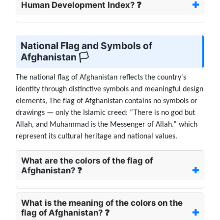
Human Development Index? ❓
National Flag and Symbols of
Afghanistan 🏳️
The national flag of Afghanistan reflects the country's
identity through distinctive symbols and meaningful design
elements, The flag of Afghanistan contains no symbols or
drawings — only the Islamic creed: “There is no god but
Allah, and Muhammad is the Messenger of Allah.” which
represent its cultural heritage and national values.
What are the colors of the flag of
Afghanistan? ❓
What is the meaning of the colors on the
flag of Afghanistan? ❓