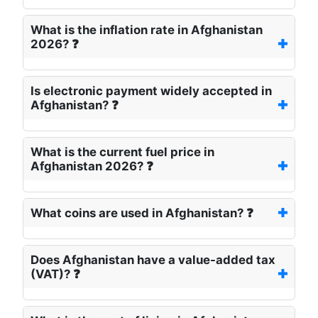
What is the inflation rate in Afghanistan
2026? ❓
Is electronic payment widely accepted in
Afghanistan? ❓
What is the current fuel price in
Afghanistan 2026? ❓
What coins are used in Afghanistan? ❓
Does Afghanistan have a value-added tax
(VAT)? ❓