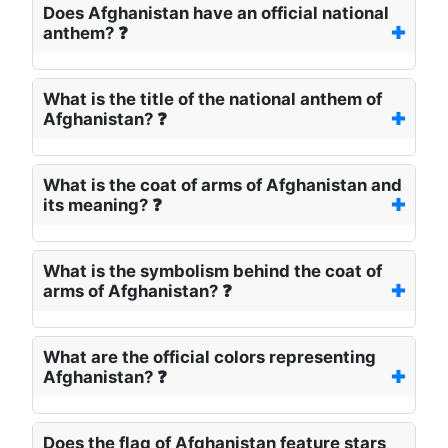
Does Afghanistan have an official national
anthem? ❓
What is the title of the national anthem of
Afghanistan? ❓
What is the coat of arms of Afghanistan and
its meaning? ❓
What is the symbolism behind the coat of
arms of Afghanistan? ❓
What are the official colors representing
Afghanistan? ❓
Does the flag of Afghanistan feature stars