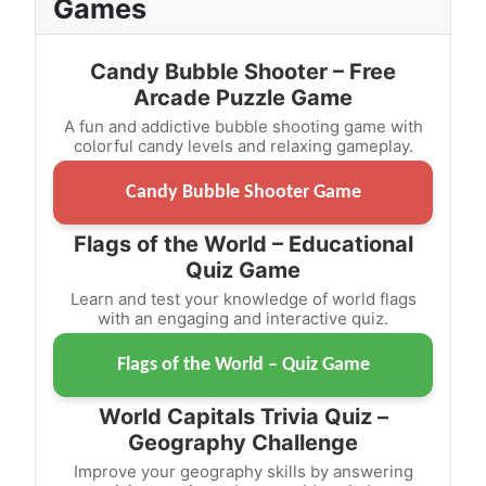
Games
Candy Bubble Shooter – Free
Arcade Puzzle Game
A fun and addictive bubble shooting game with
colorful candy levels and relaxing gameplay.
Candy Bubble Shooter Game
Flags of the World – Educational
Quiz Game
Learn and test your knowledge of world flags
with an engaging and interactive quiz.
Flags of the World – Quiz Game
World Capitals Trivia Quiz –
Geography Challenge
Improve your geography skills by answering