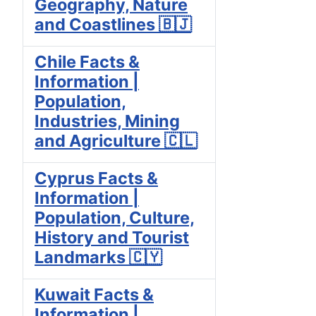
Geography, Nature
and Coastlines 🇧🇯
Chile Facts &
Information |
Population,
Industries, Mining
and Agriculture 🇨🇱
Cyprus Facts &
Information |
Population, Culture,
History and Tourist
Landmarks 🇨🇾
Kuwait Facts &
Information |