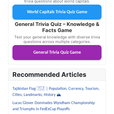
trivia questions about world capitals.
World Capitals Trivia Quiz Game
General Trivia Quiz – Knowledge &
Facts Game
Test your general knowledge with diverse trivia
questions across multiple categories.
General Trivia Quiz Game
Recommended Articles
Tajikistan Flag 🇹🇯 | Population, Currency, Tourism,
Cities, Landmarks, History 🏔️
Lucas Glover Dominates Wyndham Championship
and Triumphs in FedExCup Playoffs