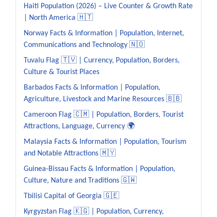
Haiti Population (2026) – Live Counter & Growth Rate
| North America 🇭🇹
Norway Facts & Information | Population, Internet,
Communications and Technology 🇳🇴
Tuvalu Flag 🇹🇻 | Currency, Population, Borders,
Culture & Tourist Places
Barbados Facts & Information | Population,
Agriculture, Livestock and Marine Resources 🇧🇧
Cameroon Flag 🇨🇲 | Population, Borders, Tourist
Attractions, Language, Currency 🌍
Malaysia Facts & Information | Population, Tourism
and Notable Attractions 🇲🇾
Guinea-Bissau Facts & Information | Population,
Culture, Nature and Traditions 🇬🇼
Tbilisi Capital of Georgia 🇬🇪
Kyrgyzstan Flag 🇰🇬 | Population, Currency,