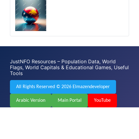
JustNFO Resources – Population Data, World
Flags, World Capitals & Educational Games, Useful
Tools
All Rights Reserved © 2026 Elmazendeveloper
Arabic Version
Main Portal
YouTube
Facebook
Web Design & Development