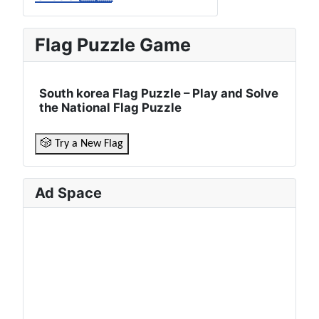
Flag Puzzle Game
South korea Flag Puzzle – Play and Solve
the National Flag Puzzle
🎲 Try a New Flag
Ad Space