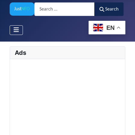
Search
Just
NFO
Search
EN
Ads