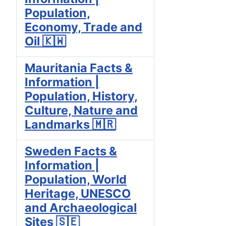
Population,
Economy, Trade and
Oil 🇰🇼
Mauritania Facts &
Information |
Population, History,
Culture, Nature and
Landmarks 🇲🇷
Sweden Facts &
Information |
Population, World
Heritage, UNESCO
and Archaeological
Sites 🇸🇪