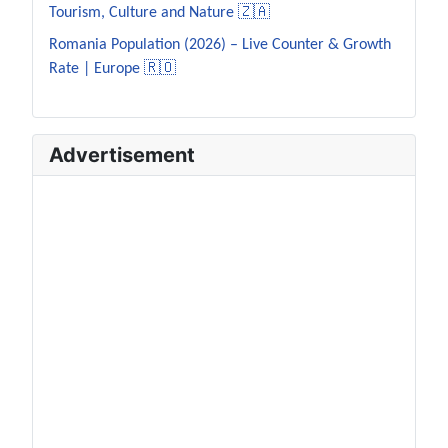
Tourism, Culture and Nature 🇿🇦
Romania Population (2026) – Live Counter & Growth
Rate | Europe 🇷🇴
Advertisement