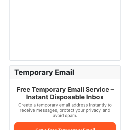
Temporary Email
Free Temporary Email Service –
Instant Disposable Inbox
Create a temporary email address instantly to
receive messages, protect your privacy, and
avoid spam.