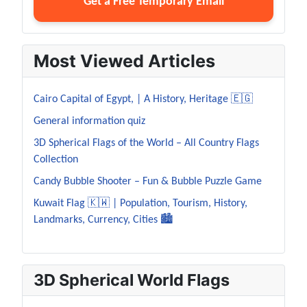
Get a Free Temporary Email
Most Viewed Articles
Cairo Capital of Egypt, | A History, Heritage 🇪🇬
General information quiz
3D Spherical Flags of the World – All Country Flags
Collection
Candy Bubble Shooter – Fun & Bubble Puzzle Game
Kuwait Flag 🇰🇼 | Population, Tourism, History,
Landmarks, Currency, Cities 🏙️
3D Spherical World Flags