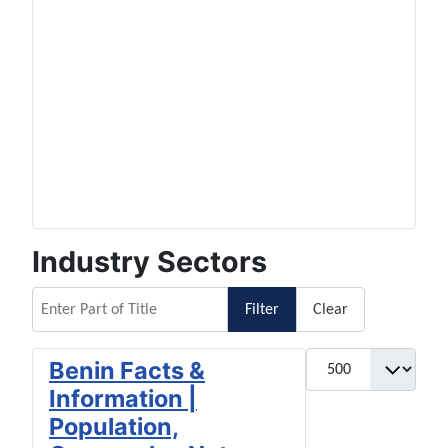
Industry Sectors
Enter Part of Title
Filter
Clear
Display #
Benin Facts &
Information |
Population,