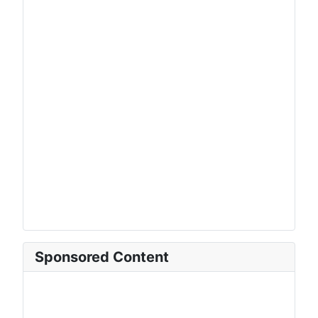
Sponsored Content