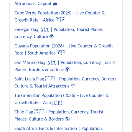
Attractions, Capital 🏔️
Cape Verde Population (2026) – Live Counter &
Growth Rate | Africa 🇨🇻
Senegal Flag 🇸🇳 | Population, Tourist Places,
Currency, Culture 🌟
Guyana Population (2026) – Live Counter & Growth
Rate | South America 🇬🇾
San Marino Flag 🇸🇲 | Population, Currency, Tourist
Places, Borders & Culture 🌍
Saint Lucia Flag 🇱🇨 | Population, Currency, Borders,
Culture & Tourist Attractions 🌴
Turkmenistan Population (2026) – Live Counter &
Growth Rate | Asia 🇹🇲
Chile Flag 🇨🇱 | Population, Currency, Tourist
Places, Culture & Borders 🌎
South Africa Facts & Information | Population,