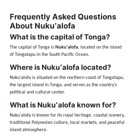
Frequently Asked Questions
About Nukuʻalofa
What is the capital of Tonga?
The capital of Tonga is
Nukuʻalofa
, located on the island
of Tongatapu in the South Pacific Ocean.
Where is Nukuʻalofa located?
Nukuʻalofa is situated on the northern coast of Tongatapu,
the largest island in Tonga, and serves as the country’s
political and cultural center.
What is Nukuʻalofa known for?
Nukuʻalofa is known for its royal heritage, coastal scenery,
traditional Polynesian culture, local markets, and peaceful
island atmosphere.