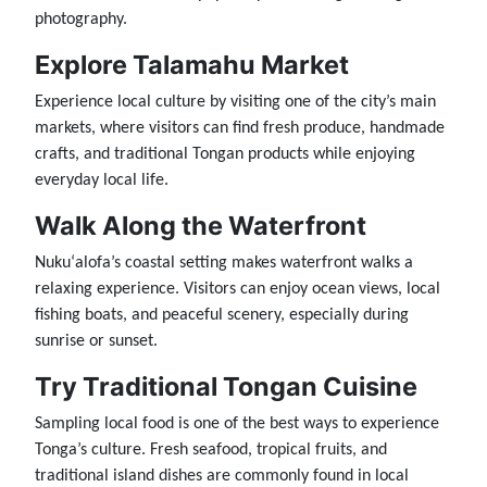
photography.
Explore Talamahu Market
Experience local culture by visiting one of the city’s main
markets, where visitors can find fresh produce, handmade
crafts, and traditional Tongan products while enjoying
everyday local life.
Walk Along the Waterfront
Nukuʻalofa’s coastal setting makes waterfront walks a
relaxing experience. Visitors can enjoy ocean views, local
fishing boats, and peaceful scenery, especially during
sunrise or sunset.
Try Traditional Tongan Cuisine
Sampling local food is one of the best ways to experience
Tonga’s culture. Fresh seafood, tropical fruits, and
traditional island dishes are commonly found in local