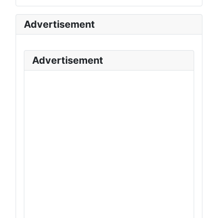
Advertisement
Advertisement