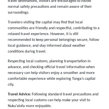
travel destinations, visitors are encouraged to follow
normal safety precautions and remain aware of their
surroundings.
Travelers visiting the capital may find that local
communities are friendly and respectful, contributing to a
relaxed travel experience. However, it is still
recommended to keep personal belongings secure, follow
local guidance, and stay informed about weather
conditions during travel.
Respecting local customs, planning transportation in
advance, and checking official travel information when
necessary can help visitors enjoy a smoother and more
comfortable experience while exploring Tonga’s capital
city.
Travel Advice:
Following standard travel precautions and
respecting local customs can help make your visit to
Nukuʻalofa more enjoyable.