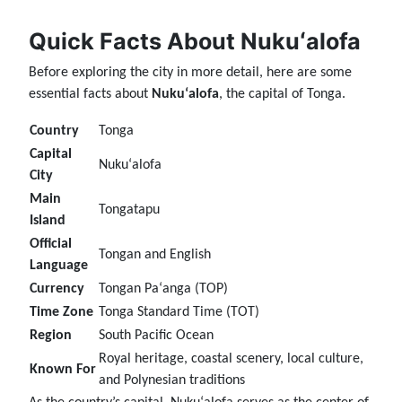
Quick Facts About Nukuʻalofa
Before exploring the city in more detail, here are some
essential facts about
Nukuʻalofa
, the capital of Tonga.
Country
Tonga
Capital
Nukuʻalofa
City
Main
Tongatapu
Island
Official
Tongan and English
Language
Currency
Tongan Paʻanga (TOP)
Time Zone
Tonga Standard Time (TOT)
Region
South Pacific Ocean
Royal heritage, coastal scenery, local culture,
Known For
and Polynesian traditions