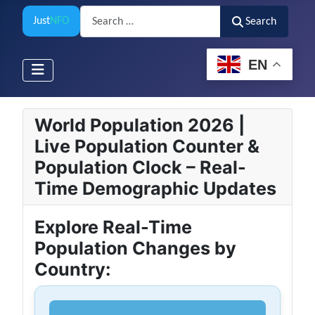
Search
Just
NFO
Search
EN
World Population 2026 |
Live Population Counter &
Population Clock – Real-
Time Demographic Updates
Explore Real-Time
Population Changes by
Country: