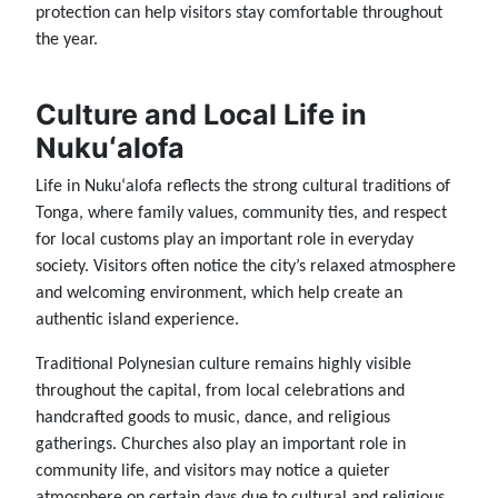
protection can help visitors stay comfortable throughout
the year.
Culture and Local Life in
Nukuʻalofa
Life in Nukuʻalofa reflects the strong cultural traditions of
Tonga, where family values, community ties, and respect
for local customs play an important role in everyday
society. Visitors often notice the city’s relaxed atmosphere
and welcoming environment, which help create an
authentic island experience.
Traditional Polynesian culture remains highly visible
throughout the capital, from local celebrations and
handcrafted goods to music, dance, and religious
gatherings. Churches also play an important role in
community life, and visitors may notice a quieter
atmosphere on certain days due to cultural and religious