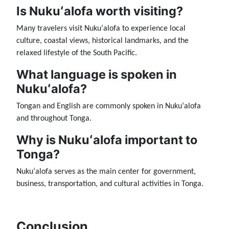
Is Nukuʻalofa worth visiting?
Many travelers visit Nukuʻalofa to experience local
culture, coastal views, historical landmarks, and the
relaxed lifestyle of the South Pacific.
What language is spoken in
Nukuʻalofa?
Tongan and English are commonly spoken in Nukuʻalofa
and throughout Tonga.
Why is Nukuʻalofa important to
Tonga?
Nukuʻalofa serves as the main center for government,
business, transportation, and cultural activities in Tonga.
Conclusion