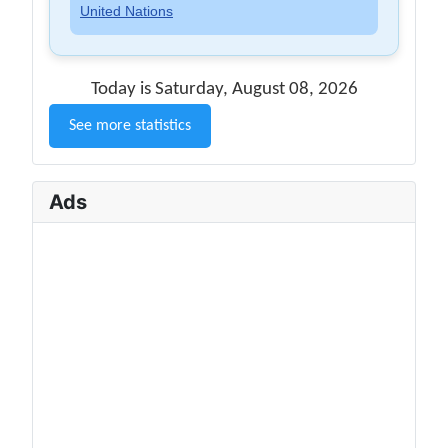
United Nations
Today is Saturday, August 08, 2026
See more statistics
Ads