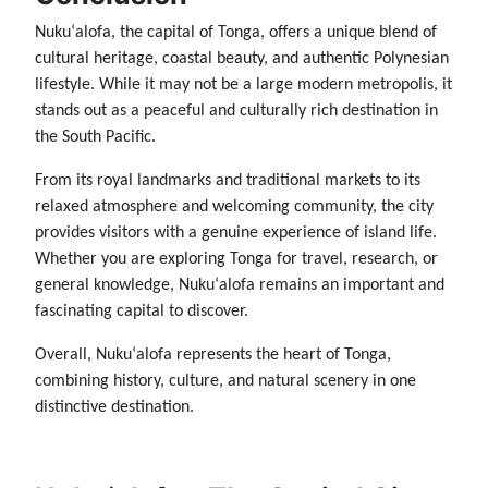
Nukuʻalofa, the capital of Tonga, offers a unique blend of
cultural heritage, coastal beauty, and authentic Polynesian
lifestyle. While it may not be a large modern metropolis, it
stands out as a peaceful and culturally rich destination in
the South Pacific.
From its royal landmarks and traditional markets to its
relaxed atmosphere and welcoming community, the city
provides visitors with a genuine experience of island life.
Whether you are exploring Tonga for travel, research, or
general knowledge, Nukuʻalofa remains an important and
fascinating capital to discover.
Overall, Nukuʻalofa represents the heart of Tonga,
combining history, culture, and natural scenery in one
distinctive destination.