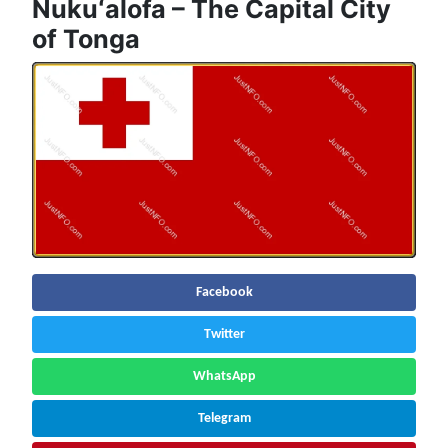
Nukuʻalofa – The Capital City
of Tonga
Facebook
Twitter
WhatsApp
Telegram