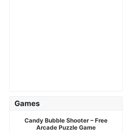
Games
Candy Bubble Shooter – Free
Arcade Puzzle Game