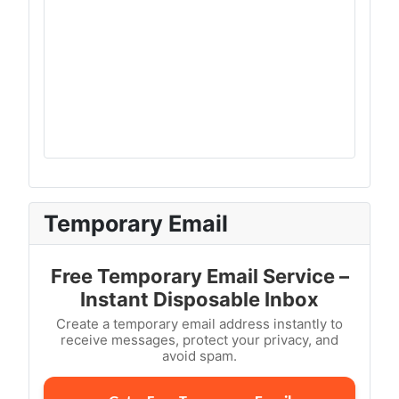
Temporary Email
Free Temporary Email Service –
Instant Disposable Inbox
Create a temporary email address instantly to
receive messages, protect your privacy, and
avoid spam.