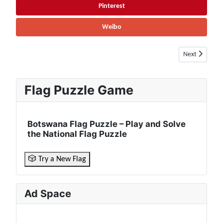
Pinterest
Weibo
Next article: 
Next
Flag Puzzle Game
Botswana Flag Puzzle – Play and Solve
the National Flag Puzzle
🎲 Try a New Flag
Ad Space