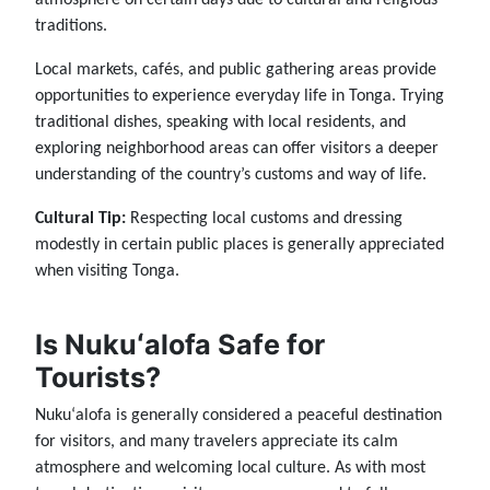
traditions.
Local markets, cafés, and public gathering areas provide
opportunities to experience everyday life in Tonga. Trying
traditional dishes, speaking with local residents, and
exploring neighborhood areas can offer visitors a deeper
understanding of the country’s customs and way of life.
Cultural Tip:
Respecting local customs and dressing
modestly in certain public places is generally appreciated
when visiting Tonga.
Is Nukuʻalofa Safe for
Tourists?
Nukuʻalofa is generally considered a peaceful destination
for visitors, and many travelers appreciate its calm
atmosphere and welcoming local culture. As with most