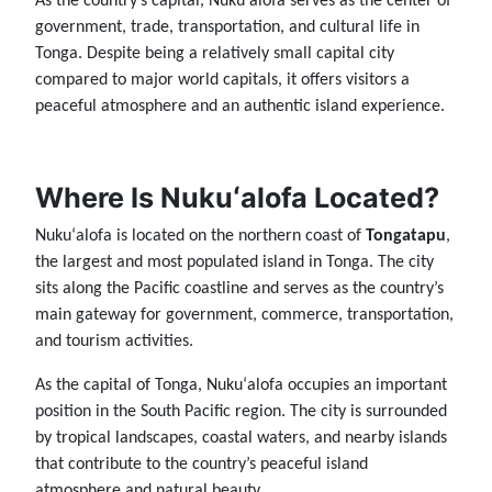
As the country’s capital, Nukuʻalofa serves as the center of
government, trade, transportation, and cultural life in
Tonga. Despite being a relatively small capital city
compared to major world capitals, it offers visitors a
peaceful atmosphere and an authentic island experience.
Where Is Nukuʻalofa Located?
Nukuʻalofa is located on the northern coast of
Tongatapu
,
the largest and most populated island in Tonga. The city
sits along the Pacific coastline and serves as the country’s
main gateway for government, commerce, transportation,
and tourism activities.
As the capital of Tonga, Nukuʻalofa occupies an important
position in the South Pacific region. The city is surrounded
by tropical landscapes, coastal waters, and nearby islands
that contribute to the country’s peaceful island
atmosphere and natural beauty.