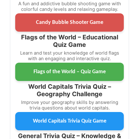
A fun and addictive bubble shooting game with
colorful candy levels and relaxing gameplay.
Candy Bubble Shooter Game
Flags of the World – Educational
Quiz Game
Learn and test your knowledge of world flags
with an engaging and interactive quiz.
Flags of the World – Quiz Game
World Capitals Trivia Quiz –
Geography Challenge
Improve your geography skills by answering
trivia questions about world capitals.
World Capitals Trivia Quiz Game
General Trivia Quiz – Knowledge &