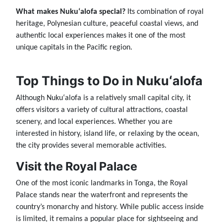
What makes Nukuʻalofa special?
Its combination of royal
heritage, Polynesian culture, peaceful coastal views, and
authentic local experiences makes it one of the most
unique capitals in the Pacific region.
Top Things to Do in Nukuʻalofa
Although Nukuʻalofa is a relatively small capital city, it
offers visitors a variety of cultural attractions, coastal
scenery, and local experiences. Whether you are
interested in history, island life, or relaxing by the ocean,
the city provides several memorable activities.
Visit the Royal Palace
One of the most iconic landmarks in Tonga, the Royal
Palace stands near the waterfront and represents the
country’s monarchy and history. While public access inside
is limited, it remains a popular place for sightseeing and