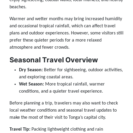
beaches.
Warmer and wetter months may bring increased humidity
and occasional tropical rainfall, which can affect travel
plans and outdoor experiences. However, some visitors still
prefer these quieter periods for a more relaxed
atmosphere and fewer crowds.
Seasonal Travel Overview
Dry Season:
Better for sightseeing, outdoor activities,
and exploring coastal areas.
Wet Season:
More tropical rainfall, warmer
conditions, and a quieter travel experience.
Before planning a trip, travelers may also want to check
local weather conditions and seasonal travel updates to
make the most of their visit to Tonga’s capital city.
Travel Tip:
Packing lightweight clothing and rain