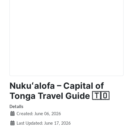
Nukuʻalofa – Capital of
Tonga Travel Guide 🇹🇴
Details
Created: June 06, 2026
Last Updated: June 17, 2026