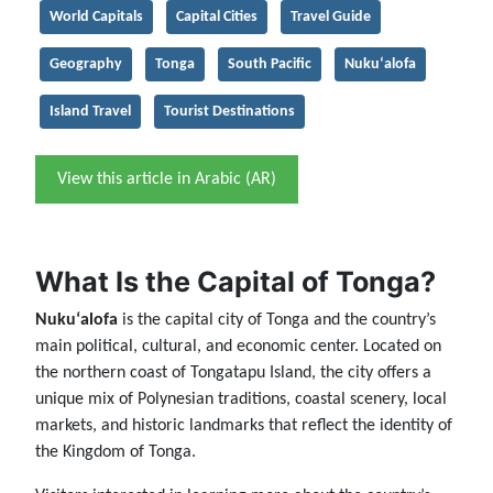
World Capitals
Capital Cities
Travel Guide
Geography
Tonga
South Pacific
Nukuʻalofa
Island Travel
Tourist Destinations
View this article in Arabic (AR)
What Is the Capital of Tonga?
Nukuʻalofa
is the capital city of Tonga and the country’s
main political, cultural, and economic center. Located on
the northern coast of Tongatapu Island, the city offers a
unique mix of Polynesian traditions, coastal scenery, local
markets, and historic landmarks that reflect the identity of
the Kingdom of Tonga.