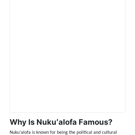
Why Is Nukuʻalofa Famous?
Nukuʻalofa is known for being the political and cultural