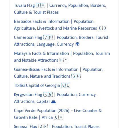
Tuvalu Flag 🇹🇻 | Currency, Population, Borders,
Culture & Tourist Places
Barbados Facts & Information | Population,
Agriculture, Livestock and Marine Resources 🇧🇧
Cameroon Flag 🇨🇲 | Population, Borders, Tourist
Attractions, Language, Currency 🌍
Malaysia Facts & Information | Population, Tourism
and Notable Attractions 🇲🇾
Guinea-Bissau Facts & Information | Population,
Culture, Nature and Traditions 🇬🇼
Tbilisi Capital of Georgia 🇬🇪
Kyrgyzstan Flag 🇰🇬 | Population, Currency,
Attractions, Capital 🏔️
Cape Verde Population (2026) – Live Counter &
Growth Rate | Africa 🇨🇻
Senegal Flag 🇸🇳 | Population, Tourist Places,