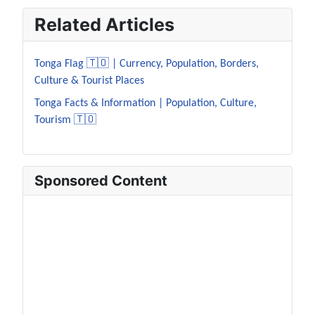
Related Articles
Tonga Flag 🇹🇴 | Currency, Population, Borders,
Culture & Tourist Places
Tonga Facts & Information | Population, Culture,
Tourism 🇹🇴
Sponsored Content