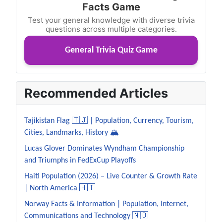
Facts Game
Test your general knowledge with diverse trivia
questions across multiple categories.
General Trivia Quiz Game
Recommended Articles
Tajikistan Flag 🇹🇯 | Population, Currency, Tourism,
Cities, Landmarks, History 🏔️
Lucas Glover Dominates Wyndham Championship
and Triumphs in FedExCup Playoffs
Haiti Population (2026) – Live Counter & Growth Rate
| North America 🇭🇹
Norway Facts & Information | Population, Internet,
Communications and Technology 🇳🇴