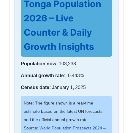
Tonga Population
2026 – Live
Counter & Daily
Growth Insights
Population now:
103,238
Annual growth rate:
-0.443%
Census date:
January 1, 2025
Note: The figure shown is a real-time
estimate based on the latest UN forecasts
and the official annual growth rate.
Source:
World Population Prospects 2024 –