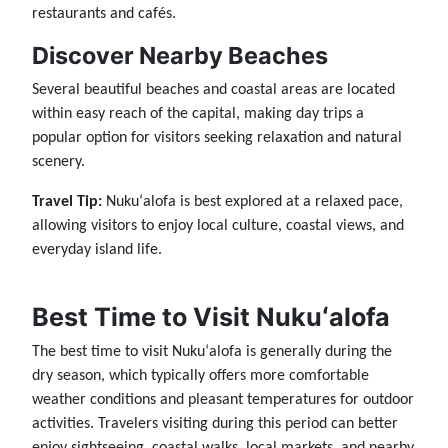
restaurants and cafés.
Discover Nearby Beaches
Several beautiful beaches and coastal areas are located
within easy reach of the capital, making day trips a
popular option for visitors seeking relaxation and natural
scenery.
Travel Tip:
Nukuʻalofa is best explored at a relaxed pace,
allowing visitors to enjoy local culture, coastal views, and
everyday island life.
Best Time to Visit Nukuʻalofa
The best time to visit Nukuʻalofa is generally during the
dry season, which typically offers more comfortable
weather conditions and pleasant temperatures for outdoor
activities. Travelers visiting during this period can better
enjoy sightseeing, coastal walks, local markets, and nearby