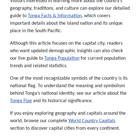
Visitors interested in learning more about the country’s
geography, traditions, and culture can explore our detailed
guide to
Tonga Facts & Information
, which covers
important details about the island nation and its unique
place in the South Pacific.
Although this article focuses on the capital city, readers
who want updated demographic insights can also check
our live guide to
Tonga Population
for current population
trends and related statistics.
One of the most recognizable symbols of the country is its
national flag. To understand the meaning and symbolism
behind Tonga’s national identity, see our article about the
Tonga Flag
and its historical significance.
If you enjoy exploring geography and capitals around the
world, browse our complete
World Country Capitals
section to discover capital cities from every continent.