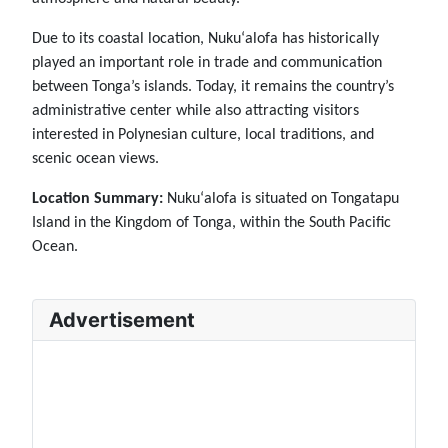
Due to its coastal location, Nukuʻalofa has historically
played an important role in trade and communication
between Tonga’s islands. Today, it remains the country’s
administrative center while also attracting visitors
interested in Polynesian culture, local traditions, and
scenic ocean views.
Location Summary:
Nukuʻalofa is situated on Tongatapu
Island in the Kingdom of Tonga, within the South Pacific
Ocean.
Advertisement