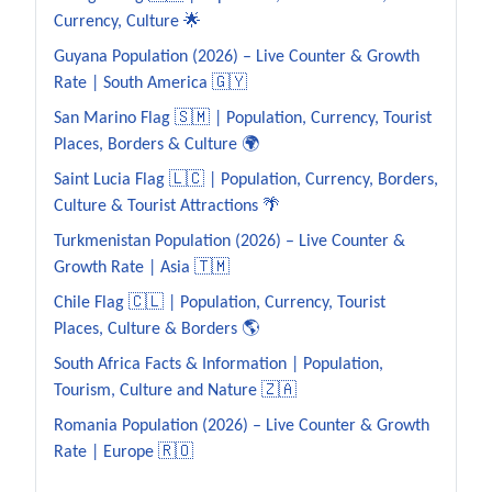
Currency, Culture 🌟
Guyana Population (2026) – Live Counter & Growth
Rate | South America 🇬🇾
San Marino Flag 🇸🇲 | Population, Currency, Tourist
Places, Borders & Culture 🌍
Saint Lucia Flag 🇱🇨 | Population, Currency, Borders,
Culture & Tourist Attractions 🌴
Turkmenistan Population (2026) – Live Counter &
Growth Rate | Asia 🇹🇲
Chile Flag 🇨🇱 | Population, Currency, Tourist
Places, Culture & Borders 🌎
South Africa Facts & Information | Population,
Tourism, Culture and Nature 🇿🇦
Romania Population (2026) – Live Counter & Growth
Rate | Europe 🇷🇴