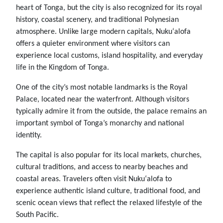
heart of Tonga, but the city is also recognized for its royal
history, coastal scenery, and traditional Polynesian
atmosphere. Unlike large modern capitals, Nukuʻalofa
offers a quieter environment where visitors can
experience local customs, island hospitality, and everyday
life in the Kingdom of Tonga.
One of the city’s most notable landmarks is the Royal
Palace, located near the waterfront. Although visitors
typically admire it from the outside, the palace remains an
important symbol of Tonga’s monarchy and national
identity.
The capital is also popular for its local markets, churches,
cultural traditions, and access to nearby beaches and
coastal areas. Travelers often visit Nukuʻalofa to
experience authentic island culture, traditional food, and
scenic ocean views that reflect the relaxed lifestyle of the
South Pacific.