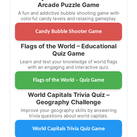
Arcade Puzzle Game
A fun and addictive bubble shooting game with
colorful candy levels and relaxing gameplay.
Candy Bubble Shooter Game
Flags of the World – Educational
Quiz Game
Learn and test your knowledge of world flags
with an engaging and interactive quiz.
Flags of the World – Quiz Game
World Capitals Trivia Quiz –
Geography Challenge
Improve your geography skills by answering
trivia questions about world capitals.
World Capitals Trivia Quiz Game