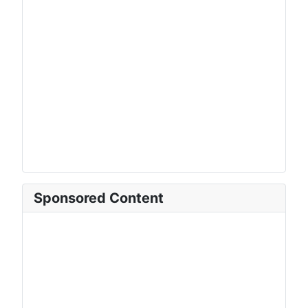
Sponsored Content