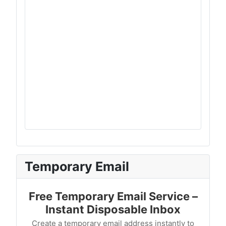
Temporary Email
Free Temporary Email Service –
Instant Disposable Inbox
Create a temporary email address instantly to