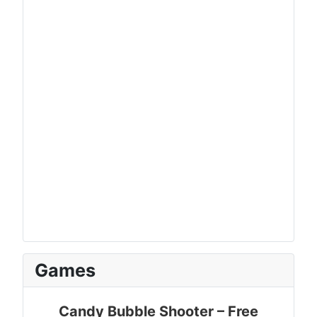
Games
Candy Bubble Shooter – Free