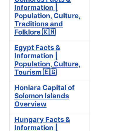
Information |
Population, Culture,
Traditions and
Folklore 🇰🇲
Egypt Facts &
Information |
Population, Culture,
Tourism 🇪🇬
Honiara Capital of
Solomon Islands
Overview
Hungary Facts &
Information |