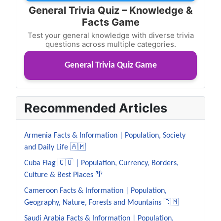
General Trivia Quiz – Knowledge &
Facts Game
Test your general knowledge with diverse trivia
questions across multiple categories.
General Trivia Quiz Game
Recommended Articles
Armenia Facts & Information | Population, Society
and Daily Life 🇦🇲
Cuba Flag 🇨🇺 | Population, Currency, Borders,
Culture & Best Places 🌴
Cameroon Facts & Information | Population,
Geography, Nature, Forests and Mountains 🇨🇲
Saudi Arabia Facts & Information | Population,