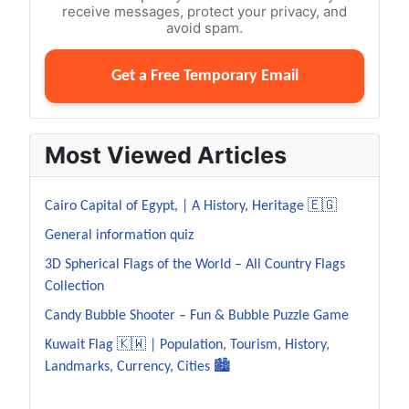
receive messages, protect your privacy, and
avoid spam.
Get a Free Temporary Email
Most Viewed Articles
Cairo Capital of Egypt, | A History, Heritage 🇪🇬
General information quiz
3D Spherical Flags of the World – All Country Flags
Collection
Candy Bubble Shooter – Fun & Bubble Puzzle Game
Kuwait Flag 🇰🇼 | Population, Tourism, History,
Landmarks, Currency, Cities 🏙️