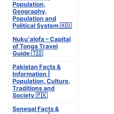
Population,
Geography,
Population and
Political System 🇭🇺
Nukuʻalofa – Capital
of Tonga Travel
Guide 🇹🇴
Pakistan Facts &
Information |
Population, Culture,
Traditions and
Society 🇵🇰
Senegal Facts &