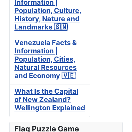
Information |
Population, Culture,
History, Nature and
Landmarks 🇸🇳
Venezuela Facts &
Information |
Population, Cities,
Natural Resources
and Economy 🇻🇪
What Is the Capital
of New Zealand?
Wellington Explained
Flag Puzzle Game