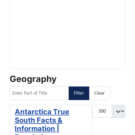
Geography
Enter Part of Title
Filter
Clear
Display #
Antarctica True
South Facts &
Information |