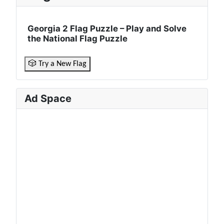
Georgia 2 Flag Puzzle – Play and Solve
the National Flag Puzzle
🎲 Try a New Flag
Ad Space