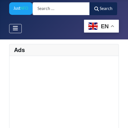
Search
Just
NFO
Search
EN
Ads