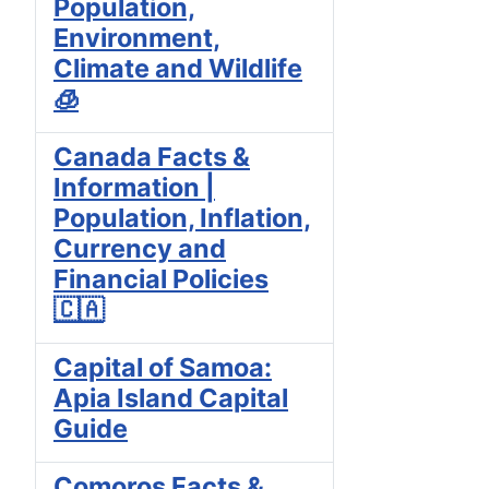
Population,
Environment,
Climate and Wildlife
🧊
Canada Facts &
Information |
Population, Inflation,
Currency and
Financial Policies
🇨🇦
Capital of Samoa:
Apia Island Capital
Guide
Comoros Facts &