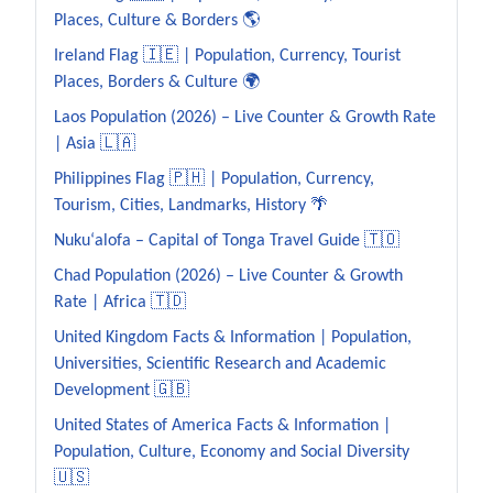
Places, Culture & Borders 🌎
Ireland Flag 🇮🇪 | Population, Currency, Tourist
Places, Borders & Culture 🌍
Laos Population (2026) – Live Counter & Growth Rate
| Asia 🇱🇦
Philippines Flag 🇵🇭 | Population, Currency,
Tourism, Cities, Landmarks, History 🌴
Nukuʻalofa – Capital of Tonga Travel Guide 🇹🇴
Chad Population (2026) – Live Counter & Growth
Rate | Africa 🇹🇩
United Kingdom Facts & Information | Population,
Universities, Scientific Research and Academic
Development 🇬🇧
United States of America Facts & Information |
Population, Culture, Economy and Social Diversity
🇺🇸