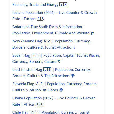
Economy, Trade and Energy 🇸🇦
Iceland Population (2026) – Live Counter & Growth
Rate | Europe 🇮🇸
Antarctica True South Facts & Information |
Population, Environment, Climate and Wildlife 🧊
New Zealand Flag 🇳🇿 | Population, Currency,
Borders, Culture & Tourist Attractions
Sudan Flag 🇸🇩 | Population, Capital, Tourist Places,
Currency, Borders, Culture 🌴
Liechtenstein Flag 🇱🇮 | Population, Currency,
Borders, Culture & Top Attractions 🌍
Slovenia Flag 🇸🇮 | Population, Currency, Borders,
Culture & Must-Visit Places 🌍
Ghana Population (2026) – Live Counter & Growth
Rate | Africa 🇬🇭
Chile Flag 🇨🇱 | Population, Currency, Tourist