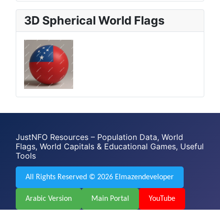
3D Spherical World Flags
JustNFO Resources – Population Data, World
Flags, World Capitals & Educational Games, Useful
Tools
All Rights Reserved © 2026 Elmazendeveloper
Arabic Version
Main Portal
YouTube