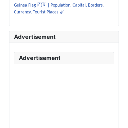
Guinea Flag 🇬🇳 | Population, Capital, Borders,
Currency, Tourist Places 🌿
Advertisement
Advertisement