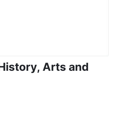
History, Arts and