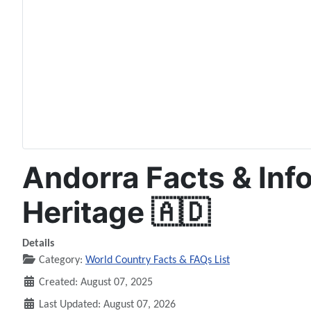
Andorra Facts & Info
Heritage 🇦🇩
Details
Category:
World Country Facts & FAQs List
Created: August 07, 2025
Last Updated: August 07, 2026