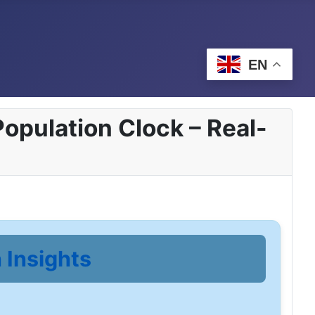
EN
opulation Clock – Real-
 Insights