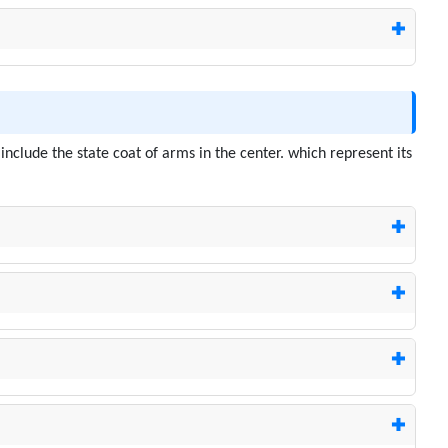
nclude the state coat of arms in the center. which represent its