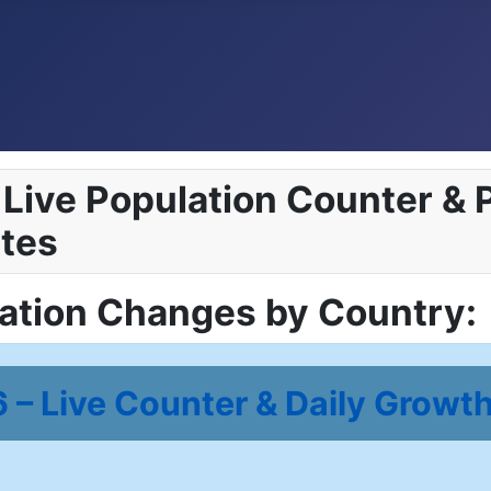
Live Population Counter & P
tes
lation Changes by Country:
– Live Counter & Daily Growth