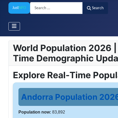
Search
Just
NFO
Search
World Population 2026 | 
Time Demographic Upda
Explore Real-Time Popu
Andorra Population 2026 
Population now:
83,892