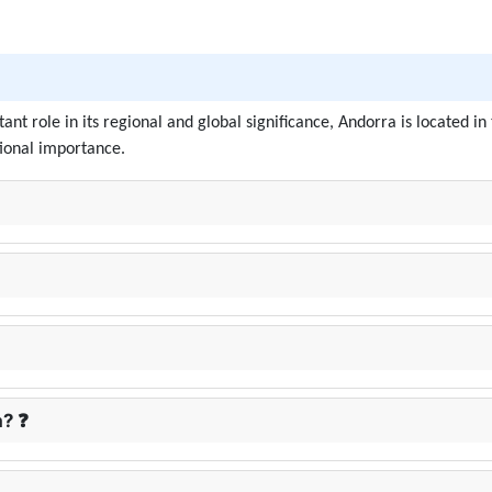
tant role in its regional and global significance, Andorra is located
tional importance.
a? ❓