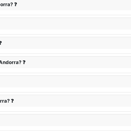
dorra? ❓
❓
 Andorra? ❓
rra? ❓