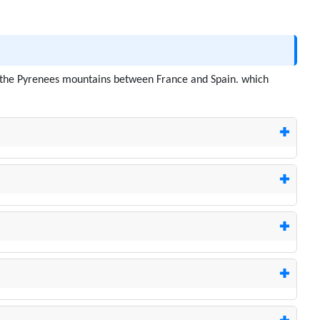
 in the Pyrenees mountains between France and Spain. which