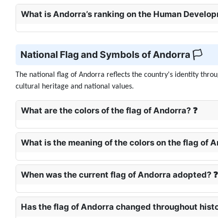
What is Andorra’s ranking on the Human Develop
National Flag and Symbols of Andorra 🏳️
The national flag of Andorra reflects the country's identity thr
cultural heritage and national values.
What are the colors of the flag of Andorra? ❓
What is the meaning of the colors on the flag of 
When was the current flag of Andorra adopted? ❓
Has the flag of Andorra changed throughout hist