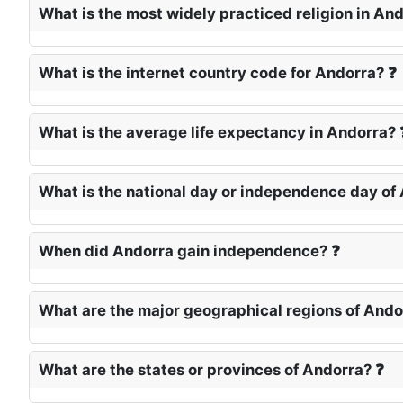
What is the most widely practiced religion in An
What is the internet country code for Andorra? ❓
What is the average life expectancy in Andorra? 
What is the national day or independence day of
When did Andorra gain independence? ❓
What are the major geographical regions of Ando
What are the states or provinces of Andorra? ❓