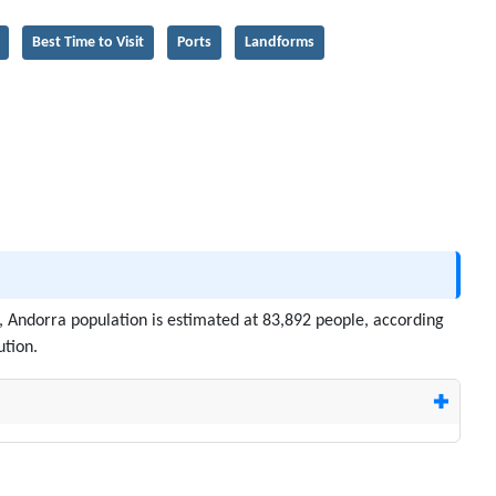
Best Time to Visit
Ports
Landforms
6, Andorra population is estimated at 83,892 people, according
ution.