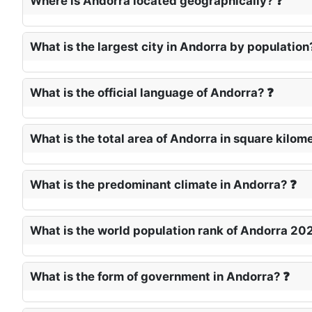
Where is Andorra located geographically? ❓
What is the largest city in Andorra by population
What is the official language of Andorra? ❓
What is the total area of Andorra in square kilom
What is the predominant climate in Andorra? ❓
What is the world population rank of Andorra 20
What is the form of government in Andorra? ❓