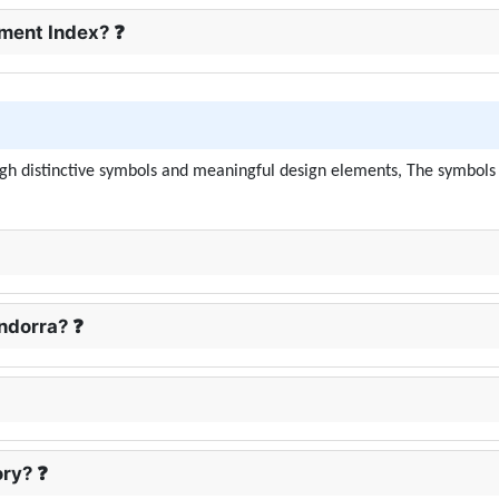
ment Index? ❓
ough distinctive symbols and meaningful design elements, The symbols i
Andorra? ❓
ory? ❓