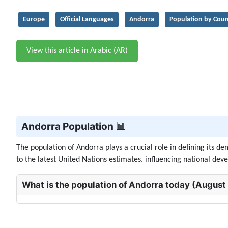
Europe
Official Languages
Andorra
Population by Coun
View this article in Arabic (AR)
Andorra Population 📊
The population of Andorra plays a crucial role in defining its 
to the latest United Nations estimates. influencing national deve
What is the population of Andorra today (August 