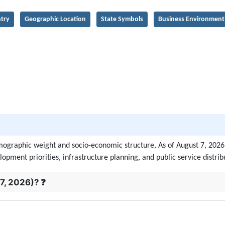
try
Geographic Location
State Symbols
Business Environment
demographic weight and socio-economic structure, As of August 7, 202
lopment priorities, infrastructure planning, and public service distrib
7, 2026)? ❓