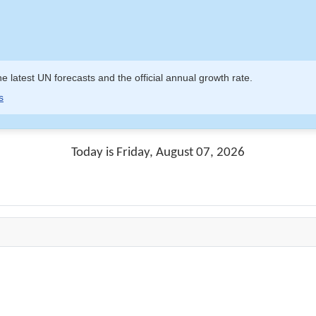
e latest UN forecasts and the official annual growth rate.
s
Today is Friday, August 07, 2026