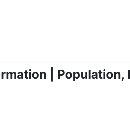
rmation | Population, 