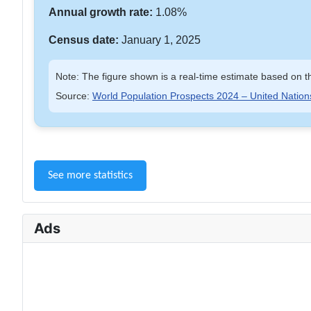
Annual growth rate:
1.08%
Census date:
January 1, 2025
Note: The figure shown is a real-time estimate based on th
Source:
World Population Prospects 2024 – United Nation
See more statistics
Ads