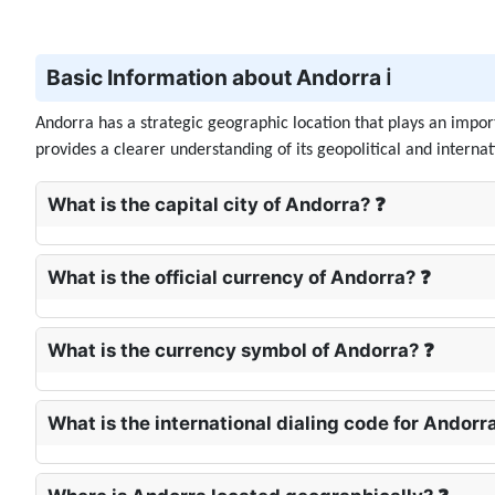
Basic Information about Andorra ℹ️
Andorra has a strategic geographic location that plays an impor
provides a clearer understanding of its geopolitical and interna
What is the capital city of Andorra? ❓
What is the official currency of Andorra? ❓
What is the currency symbol of Andorra? ❓
What is the international dialing code for Andorr