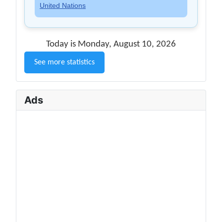
United Nations
Today is Monday, August 10, 2026
See more statistics
Ads