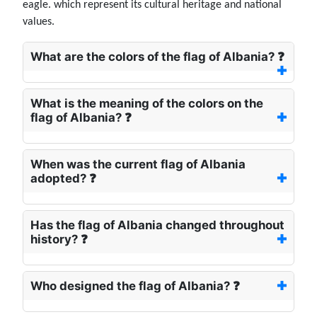
eagle. which represent its cultural heritage and national
values.
What are the colors of the flag of Albania? ❓
What is the meaning of the colors on the
flag of Albania? ❓
When was the current flag of Albania
adopted? ❓
Has the flag of Albania changed throughout
history? ❓
Who designed the flag of Albania? ❓