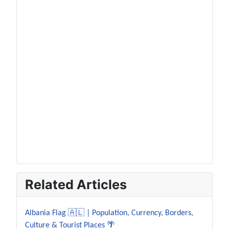
Related Articles
Albania Flag 🇦🇱 | Population, Currency, Borders,
Culture & Tourist Places 🌴