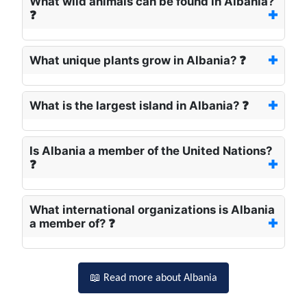
What wild animals can be found in Albania?
❓
What unique plants grow in Albania? ❓
What is the largest island in Albania? ❓
Is Albania a member of the United Nations?
❓
What international organizations is Albania
a member of? ❓
📖 Read more about Albania