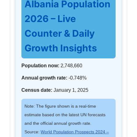
Albania Population
2026 – Live
Counter & Daily
Growth Insights
Population now:
2,748,660
Annual growth rate:
-0.748%
Census date:
January 1, 2025
Note: The figure shown is a real-time
estimate based on the latest UN forecasts
and the official annual growth rate.
Source:
World Population Prospects 2024 –