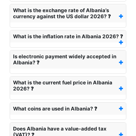
What is the exchange rate of Albania’s
currency against the US dollar 2026? ❓
What is the inflation rate in Albania 2026? ❓
Is electronic payment widely accepted in
Albania? ❓
What is the current fuel price in Albania
2026? ❓
What coins are used in Albania? ❓
Does Albania have a value-added tax
(VAT)? ❓