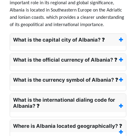
important role in its regional and global significance,
Albania is located in Southeastern Europe on the Adriatic
and Ionian coasts. which provides a clearer understanding
of its geopolitical and international importance.
What is the capital city of Albania? ❓
What is the official currency of Albania? ❓
What is the currency symbol of Albania? ❓
What is the international dialing code for
Albania? ❓
Where is Albania located geographically? ❓