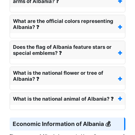
arms of Albania? ❓
What are the official colors representing
Albania? ❓
Does the flag of Albania feature stars or
special emblems? ❓
What is the national flower or tree of
Albania? ❓
What is the national animal of Albania? ❓
Economic Information of Albania 💰