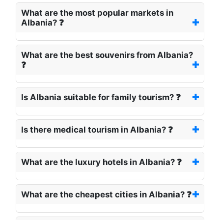
What are the most popular markets in
Albania? ❓
What are the best souvenirs from Albania?
❓
Is Albania suitable for family tourism? ❓
Is there medical tourism in Albania? ❓
What are the luxury hotels in Albania? ❓
What are the cheapest cities in Albania? ❓