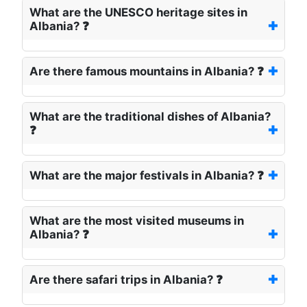
What are the UNESCO heritage sites in
Albania? ❓
Are there famous mountains in Albania? ❓
What are the traditional dishes of Albania?
❓
What are the major festivals in Albania? ❓
What are the most visited museums in
Albania? ❓
Are there safari trips in Albania? ❓