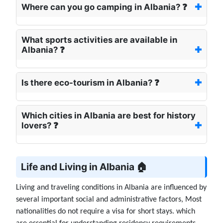
Where can you go camping in Albania? ❓
What sports activities are available in
Albania? ❓
Is there eco-tourism in Albania? ❓
Which cities in Albania are best for history
lovers? ❓
Life and Living in Albania 🏠
Living and traveling conditions in Albania are influenced by
several important social and administrative factors, Most
nationalities do not require a visa for short stays. which