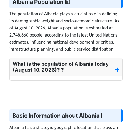
Albania Population 📊
The population of Albania plays a crucial role in defining
its demographic weight and socio-economic structure, As
of August 10, 2026, Albania population is estimated at
2,748,660 people, according to the latest United Nations
estimates. influencing national development priorities,
infrastructure planning, and public service distribution.
What is the population of Albania today
(August 10, 2026)? ❓
Basic Information about Albania ℹ️
Albania has a strategic geographic location that plays an