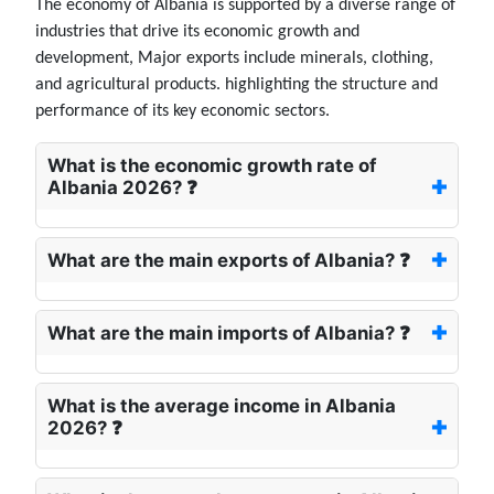
The economy of Albania is supported by a diverse range of
industries that drive its economic growth and
development, Major exports include minerals, clothing,
and agricultural products. highlighting the structure and
performance of its key economic sectors.
What is the economic growth rate of
Albania 2026? ❓
What are the main exports of Albania? ❓
What are the main imports of Albania? ❓
What is the average income in Albania
2026? ❓