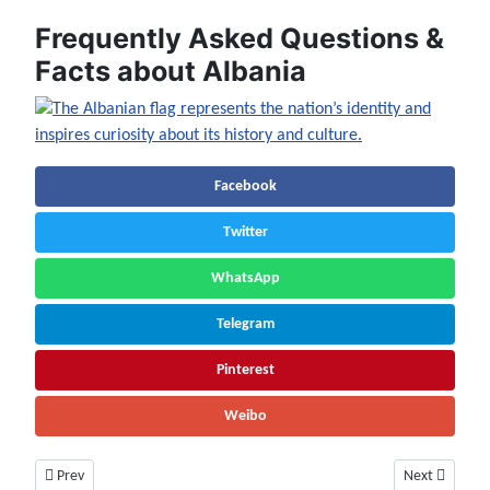
Frequently Asked Questions &
Facts about Albania
Facebook
Twitter
WhatsApp
Telegram
Pinterest
Weibo
Previous article: Andorra Facts & Information | Population, History, Art
Next article:
Prev
Next