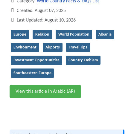
Category:
World Country Facts & FAQs List
Created: August 07, 2025
Last Updated: August 10, 2026
Europe
Religion
World Population
Albania
Environment
Airports
Travel Tips
Investment Opportunities
Country Emblem
Southeastern Europe
View this article in Arabic (AR)