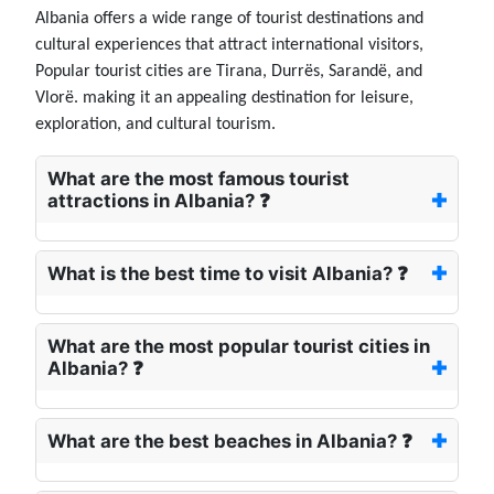
Albania offers a wide range of tourist destinations and
cultural experiences that attract international visitors,
Popular tourist cities are Tirana, Durrës, Sarandë, and
Vlorë. making it an appealing destination for leisure,
exploration, and cultural tourism.
What are the most famous tourist
attractions in Albania? ❓
What is the best time to visit Albania? ❓
What are the most popular tourist cities in
Albania? ❓
What are the best beaches in Albania? ❓