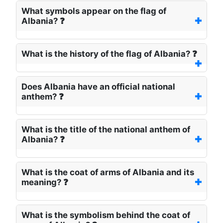
What symbols appear on the flag of
Albania? ❓
What is the history of the flag of Albania? ❓
Does Albania have an official national
anthem? ❓
What is the title of the national anthem of
Albania? ❓
What is the coat of arms of Albania and its
meaning? ❓
What is the symbolism behind the coat of