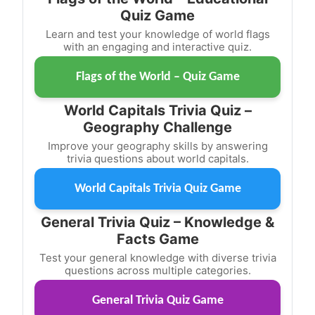
Quiz Game
Learn and test your knowledge of world flags
with an engaging and interactive quiz.
Flags of the World – Quiz Game
World Capitals Trivia Quiz –
Geography Challenge
Improve your geography skills by answering
trivia questions about world capitals.
World Capitals Trivia Quiz Game
General Trivia Quiz – Knowledge &
Facts Game
Test your general knowledge with diverse trivia
questions across multiple categories.
General Trivia Quiz Game