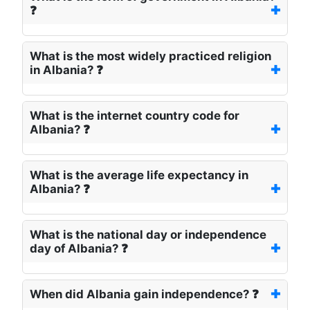
❓
What is the most widely practiced religion
in Albania? ❓
What is the internet country code for
Albania? ❓
What is the average life expectancy in
Albania? ❓
What is the national day or independence
day of Albania? ❓
When did Albania gain independence? ❓