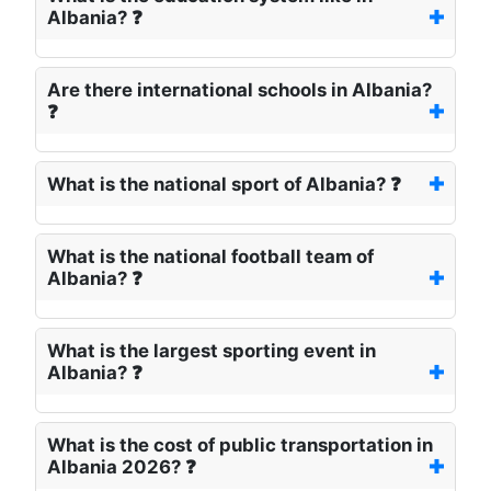
Albania? ❓
Are there international schools in Albania?
❓
What is the national sport of Albania? ❓
What is the national football team of
Albania? ❓
What is the largest sporting event in
Albania? ❓
What is the cost of public transportation in
Albania 2026? ❓