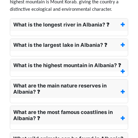
highest mountain is Mount Korab. giving the country a
distinctive ecological and environmental character.
What is the longest river in Albania? ❓
What is the largest lake in Albania? ❓
What is the highest mountain in Albania? ❓
What are the main nature reserves in
Albania? ❓
What are the most famous coastlines in
Albania? ❓