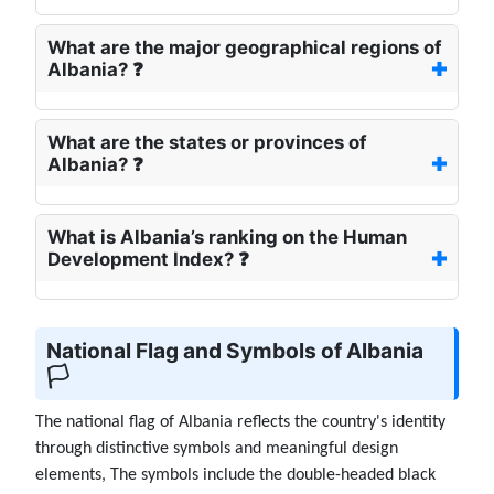
What are the major geographical regions of
Albania? ❓
What are the states or provinces of
Albania? ❓
What is Albania’s ranking on the Human
Development Index? ❓
National Flag and Symbols of Albania
🏳️
The national flag of Albania reflects the country's identity
through distinctive symbols and meaningful design
elements, The symbols include the double-headed black