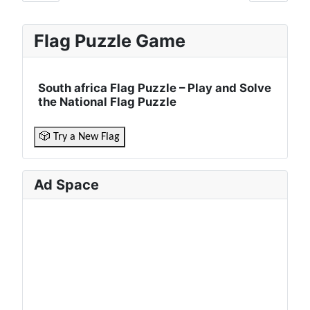
Flag Puzzle Game
South africa Flag Puzzle – Play and Solve
the National Flag Puzzle
🎲 Try a New Flag
Ad Space