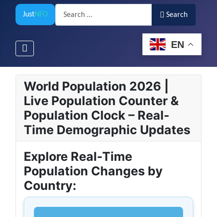
Search
Just
NFO
Search
EN
World Population 2026 |
Live Population Counter &
Population Clock – Real-
Time Demographic Updates
Explore Real-Time
Population Changes by
Country: