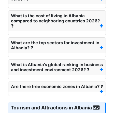
What is the cost of living in Albania
compared to neighboring countries 2026?
❓
What are the top sectors for investment in
Albania? ❓
What is Albania’s global ranking in business
and investment environment 2026? ❓
Are there free economic zones in Albania? ❓
Tourism and Attractions in Albania 🗺️