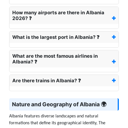
How many airports are there in Albania
2026? ❓
What is the largest port in Albania? ❓
What are the most famous airlines in
Albania? ❓
Are there trains in Albania? ❓
Nature and Geography of Albania 🌍
Albania features diverse landscapes and natural
formations that define its geographical identity, The