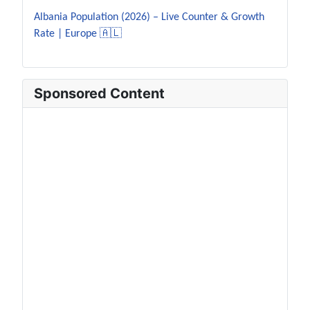
Albania Population (2026) – Live Counter & Growth
Rate | Europe 🇦🇱
Sponsored Content