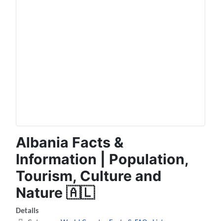
Albania Facts &
Information | Population,
Tourism, Culture and
Nature 🇦🇱
Details