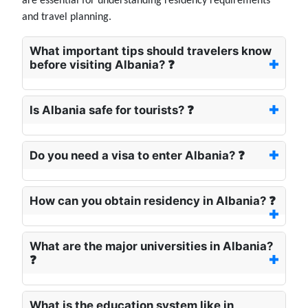
are essential for understanding residency requirements
and travel planning.
What important tips should travelers know
before visiting Albania? ❓
Is Albania safe for tourists? ❓
Do you need a visa to enter Albania? ❓
How can you obtain residency in Albania? ❓
What are the major universities in Albania?
❓
What is the education system like in