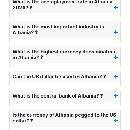
What is the unemployment rate in Albania
2026? ❓
What is the most important industry in
Albania? ❓
What is the highest currency denomination
in Albania? ❓
Can the US dollar be used in Albania? ❓
What is the central bank of Albania? ❓
Is the currency of Albania pegged to the US
dollar? ❓