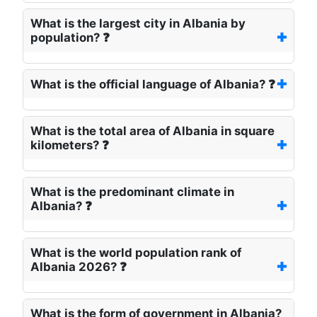
What is the largest city in Albania by
population? ❓
What is the official language of Albania? ❓
What is the total area of Albania in square
kilometers? ❓
What is the predominant climate in
Albania? ❓
What is the world population rank of
Albania 2026? ❓
What is the form of government in Albania?