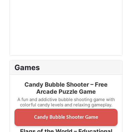
Games
Candy Bubble Shooter – Free
Arcade Puzzle Game
A fun and addictive bubble shooting game with
colorful candy levels and relaxing gameplay.
Candy Bubble Shooter Game
Flags of the World – Educational