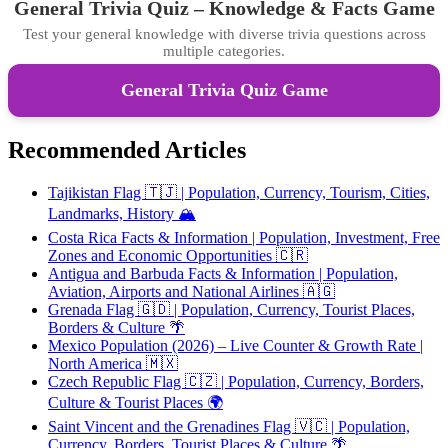
General Trivia Quiz – Knowledge & Facts Game
Test your general knowledge with diverse trivia questions across
multiple categories.
General Trivia Quiz Game
Recommended Articles
Tajikistan Flag 🇹🇯 | Population, Currency, Tourism, Cities,
Landmarks, History 🏔️
Costa Rica Facts & Information | Population, Investment, Free
Zones and Economic Opportunities 🇨🇷
Antigua and Barbuda Facts & Information | Population,
Aviation, Airports and National Airlines 🇦🇬
Grenada Flag 🇬🇩 | Population, Currency, Tourist Places,
Borders & Culture 🌴
Mexico Population (2026) – Live Counter & Growth Rate |
North America 🇲🇽
Czech Republic Flag 🇨🇿 | Population, Currency, Borders,
Culture & Tourist Places 🌍
Saint Vincent and the Grenadines Flag 🇻🇨 | Population,
Currency, Borders, Tourist Places & Culture 🌴