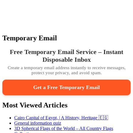
Temporary Email
Free Temporary Email Service – Instant
Disposable Inbox
Create a temporary email address instantly to receive messages,
protect your privacy, and avoid spam.
Get a Free Temporary Email
Most Viewed Articles
Cairo Capital of Egypt, | A History, Heritage 🇪🇬
General information quiz
3D Spherical Flags of the World – All Country Flags