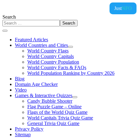
Just
NFO
Search
Search
Featured Articles
World Countries and Cities
World Country Flags
World Country Capitals
World Country Population
World Country Facts & FAQs
World Population Ranking by Country 2026
Blog
Domain Age Checker
Video
Games & Interactive Quizzes
Candy Bubble Shooter
Flag Puzzle Game – Online
Flags of the World Quiz Game
World Capitals Trivia Quiz Game
General Trivia Quiz Game
Privacy Policy
Sitemap