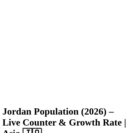
Jordan Population (2026) –
Live Counter & Growth Rate |