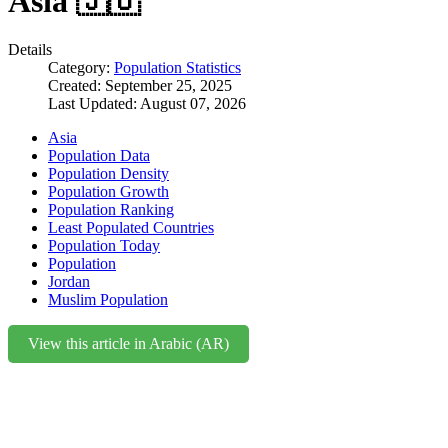
Asia 🇯🇴
Details
Category:
Population Statistics
Created: September 25, 2025
Last Updated: August 07, 2026
Asia
Population Data
Population Density
Population Growth
Population Ranking
Least Populated Countries
Population Today
Population
Jordan
Muslim Population
View this article in Arabic (AR)