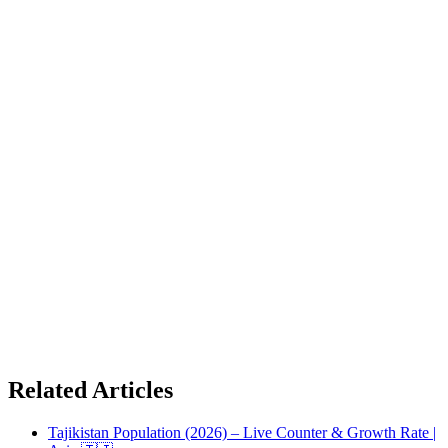
Related Articles
Tajikistan Population (2026) – Live Counter & Growth Rate |