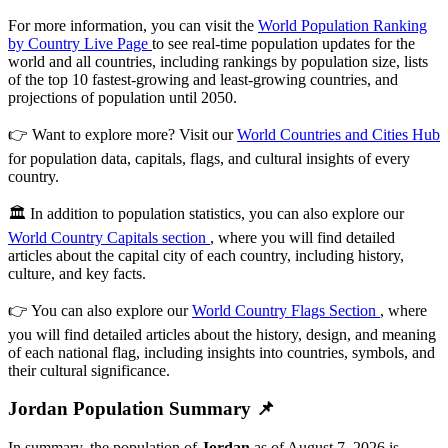
For more information, you can visit the
World Population Ranking
by Country Live Page
to see real-time population updates for the
world and all countries, including rankings by population size, lists
of the top 10 fastest-growing and least-growing countries, and
projections of population until 2050.
👉 Want to explore more? Visit our
World Countries and Cities Hub
for population data, capitals, flags, and cultural insights of every
country.
🏛️ In addition to population statistics, you can also explore our
World Country Capitals section
, where you will find detailed
articles about the capital city of each country, including history,
culture, and key facts.
👉 You can also explore our
World Country Flags Section
, where
you will find detailed articles about the history, design, and meaning
of each national flag, including insights into countries, symbols, and
their cultural significance.
Jordan Population Summary 📌
In summary, the population of
Jordan
as of August 7, 2026 is