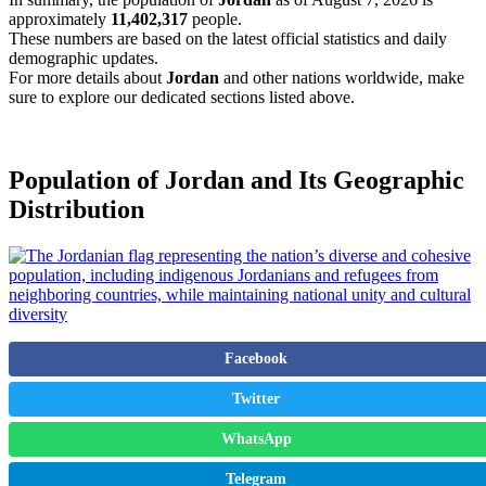
approximately
11,402,317
people.
These numbers are based on the latest official statistics and daily
demographic updates.
For more details about
Jordan
and other nations worldwide, make
sure to explore our dedicated sections listed above.
Population of Jordan and Its Geographic
Distribution
Facebook
Twitter
WhatsApp
Telegram