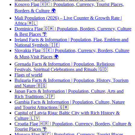
Kosovo Flag 🇽🇰 | Population, Currency, Tourist Places,
Borders & Culture 🌍
Mali Population (2026) – Live Counter & Growth Rate |
Africa 🇲🇱
Dominica Flag 🇩🇲 | Population, Borders, Currency, Culture
& Best Places 🌴
Ireland Facts & Information | Population, Flag, Emblem and
National Symbols 🇮🇪
Slovakia Flag 🇸🇰 | Population, Currency, Borders, Culture
& Must-Visit Places 🌍
Grenada Facts & Information | Population, Religious
Festivals, Spiritual Celebrations and Rituals 🇬🇩
Flags of world
Bulgaria Facts & Information | Population, History, Tourism
and Nature 🇧🇬
Japan Facts & Information | Population, Culture, Arts and
Rich Traditions 🇯🇵
Gambia Facts & Information | Population, Culture, Nature
and Tourist Attractions 🇬🇲
Capital of Latvia Riga: Baltic City with Rich History &
Culture 🇱🇻
Croatia Flag 🇭🇷 | Population, Currency, Borders, Culture &
Tourist Places 🌴
Monaco Flag 🇲🇨 | Population, Currency, Tourist Places,