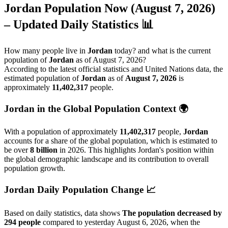
Jordan
Population Now (August 7, 2026)
– Updated Daily Statistics 📊
How many people live in
Jordan
today? and what is the current
population of
Jordan
as of August 7, 2026?
According to the latest official statistics and United Nations data, the
estimated population of
Jordan
as of
August 7, 2026
is
approximately
11,402,317
people.
Jordan in the Global Population Context 🌍
With a population of approximately
11,402,317
people,
Jordan
accounts for a share of the global population, which is estimated to
be over
8 billion
in 2026. This highlights Jordan's position within
the global demographic landscape and its contribution to overall
population growth.
Jordan Daily Population Change 📈
Based on daily statistics, data shows
The population decreased by
294 people
compared to yesterday August 6, 2026, when the