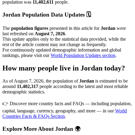
population was
11,402,611
people.
Jordan Population Data Updates 🗓️
The
population figures
presented in this article for
Jordan
were
last refreshed on
August 7, 2026
.
This update applies only to the statistical data provided, while the
rest of the article content may not change as frequently.
For continuously updated demographic information and global
rankings, please visit our
World Population Updates section
.
How many people live in Jordan today?
As of August 7, 2026, the population of
Jordan
is estimated to be
around
11,402,317
people according to the latest and most reliable
demographic statistics.
👉 Discover more country facts and FAQs — including population,
capital, language, currency, geography, and more — in our
World
Countries Facts & FAQs Section
.
Explore More About Jordan 🌍