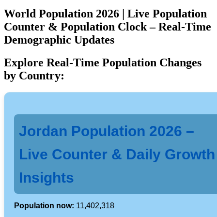
World Population 2026 | Live Population
Counter & Population Clock – Real-Time
Demographic Updates
Explore Real-Time Population Changes
by Country:
Jordan Population 2026 –
Live Counter & Daily Growth
Insights
Population now:
11,402,318