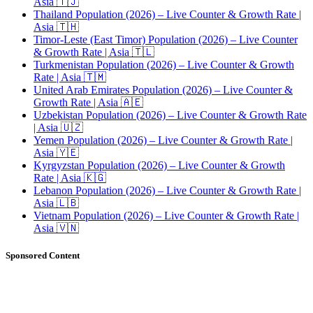
Asia 🇹🇯
Thailand Population (2026) – Live Counter & Growth Rate |
Asia 🇹🇭
Timor-Leste (East Timor) Population (2026) – Live Counter
& Growth Rate | Asia 🇹🇱
Turkmenistan Population (2026) – Live Counter & Growth
Rate | Asia 🇹🇲
United Arab Emirates Population (2026) – Live Counter &
Growth Rate | Asia 🇦🇪
Uzbekistan Population (2026) – Live Counter & Growth Rate
| Asia 🇺🇿
Yemen Population (2026) – Live Counter & Growth Rate |
Asia 🇾🇪
Kyrgyzstan Population (2026) – Live Counter & Growth
Rate | Asia 🇰🇬
Lebanon Population (2026) – Live Counter & Growth Rate |
Asia 🇱🇧
Vietnam Population (2026) – Live Counter & Growth Rate |
Asia 🇻🇳
Sponsored Content