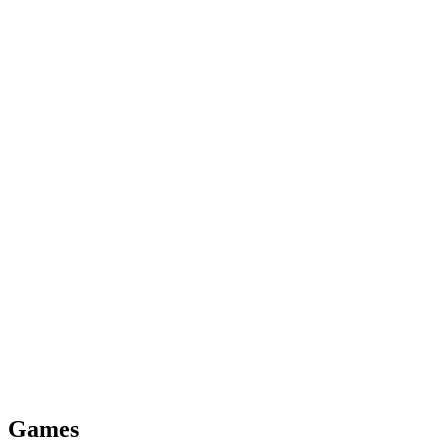
Games