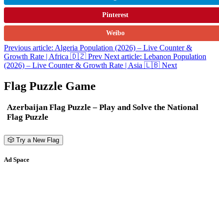
Pinterest
Weibo
Previous article: Algeria Population (2026) – Live Counter &
Growth Rate | Africa 🇩🇿
Prev
Next article: Lebanon Population
(2026) – Live Counter & Growth Rate | Asia 🇱🇧
Next
Flag Puzzle Game
Azerbaijan Flag Puzzle – Play and Solve the National
Flag Puzzle
🎲 Try a New Flag
Ad Space