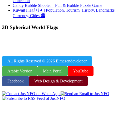
Collection
Candy Bubble Shooter – Fun & Bubble Puzzle Game
Kuwait Flag 🇰🇼 | Population, Tourism, History, Landmarks,
Currency, Cities 🏙️
3D Spherical World Flags
JustNFO Resources – Population Data, World Flags, World Capitals
& Educational Games, Useful Tools
All Rights Reserved © 2026 Elmazendeveloper
Arabic Version
Main Portal
YouTube
Facebook
Web Design & Development