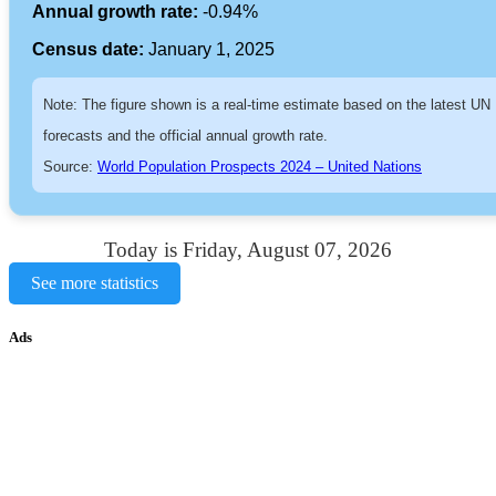
Annual growth rate:
-0.94%
Census date:
January 1, 2025
Note: The figure shown is a real-time estimate based on the latest UN
forecasts and the official annual growth rate.
Source:
World Population Prospects 2024 – United Nations
Today is Friday, August 07, 2026
See more statistics
Ads