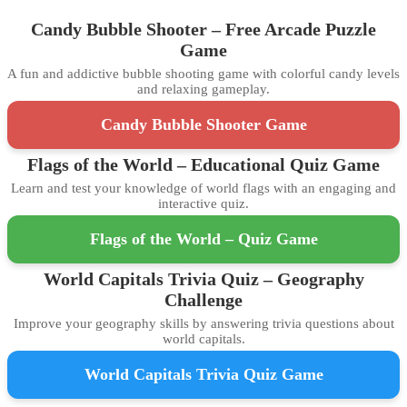
Candy Bubble Shooter – Free Arcade Puzzle
Game
A fun and addictive bubble shooting game with colorful candy levels
and relaxing gameplay.
Candy Bubble Shooter Game
Flags of the World – Educational Quiz Game
Learn and test your knowledge of world flags with an engaging and
interactive quiz.
Flags of the World – Quiz Game
World Capitals Trivia Quiz – Geography
Challenge
Improve your geography skills by answering trivia questions about
world capitals.
World Capitals Trivia Quiz Game