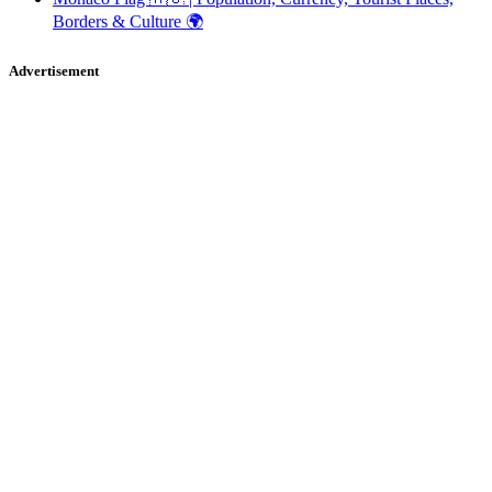
Borders & Culture 🌍
Advertisement