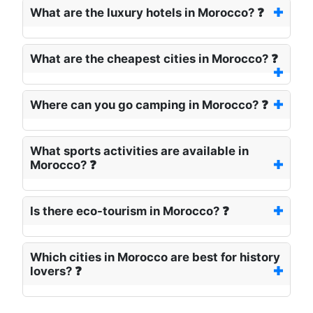
What are the luxury hotels in Morocco? ❓
What are the cheapest cities in Morocco? ❓
Where can you go camping in Morocco? ❓
What sports activities are available in
Morocco? ❓
Is there eco-tourism in Morocco? ❓
Which cities in Morocco are best for history
lovers? ❓