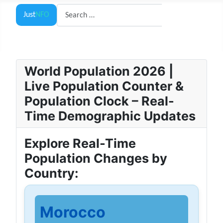
Search
Just
NFO
Search
World Population 2026 |
Live Population Counter &
Population Clock – Real-
Time Demographic Updates
Explore Real-Time
Population Changes by
Country:
Morocco