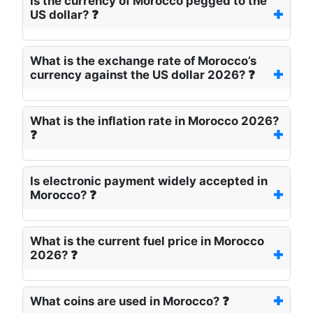
Is the currency of Morocco pegged to the
US dollar? ❓
What is the exchange rate of Morocco’s
currency against the US dollar 2026? ❓
What is the inflation rate in Morocco 2026?
❓
Is electronic payment widely accepted in
Morocco? ❓
What is the current fuel price in Morocco
2026? ❓
What coins are used in Morocco? ❓