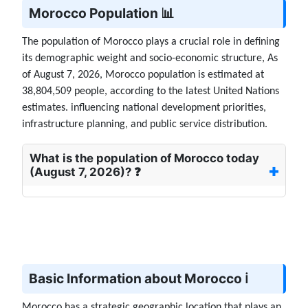
Morocco Population 📊
The population of Morocco plays a crucial role in defining
its demographic weight and socio-economic structure, As
of August 7, 2026, Morocco population is estimated at
38,804,509 people, according to the latest United Nations
estimates. influencing national development priorities,
infrastructure planning, and public service distribution.
What is the population of Morocco today
(August 7, 2026)? ❓
Basic Information about Morocco ℹ️
Morocco has a strategic geographic location that plays an