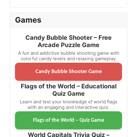
Games
Candy Bubble Shooter – Free
Arcade Puzzle Game
A fun and addictive bubble shooting game with
colorful candy levels and relaxing gameplay.
Candy Bubble Shooter Game
Flags of the World – Educational
Quiz Game
Learn and test your knowledge of world flags
with an engaging and interactive quiz.
Flags of the World – Quiz Game
World Capitals Trivia Quiz –