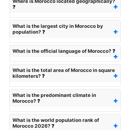
Where is Morocco located geographically?
❓
What is the largest city in Morocco by
population? ❓
What is the official language of Morocco? ❓
What is the total area of Morocco in square
kilometers? ❓
What is the predominant climate in
Morocco? ❓
What is the world population rank of
Morocco 2026? ❓