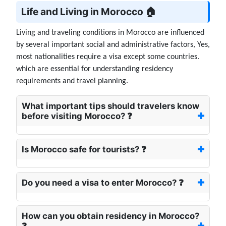
Life and Living in Morocco 🏠
Living and traveling conditions in Morocco are influenced
by several important social and administrative factors, Yes,
most nationalities require a visa except some countries.
which are essential for understanding residency
requirements and travel planning.
What important tips should travelers know
before visiting Morocco? ❓
Is Morocco safe for tourists? ❓
Do you need a visa to enter Morocco? ❓
How can you obtain residency in Morocco?