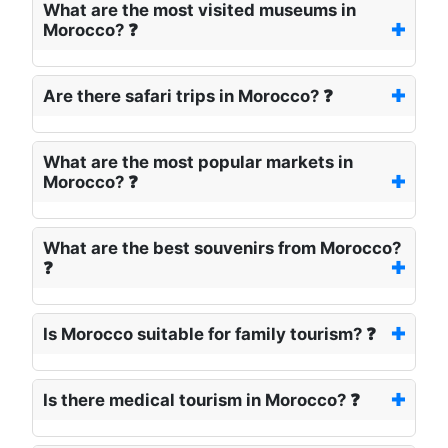
What are the most visited museums in
Morocco? ❓
Are there safari trips in Morocco? ❓
What are the most popular markets in
Morocco? ❓
What are the best souvenirs from Morocco?
❓
Is Morocco suitable for family tourism? ❓
Is there medical tourism in Morocco? ❓