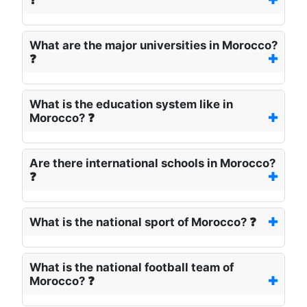
❓
What are the major universities in Morocco?
❓
What is the education system like in
Morocco? ❓
Are there international schools in Morocco?
❓
What is the national sport of Morocco? ❓
What is the national football team of
Morocco? ❓