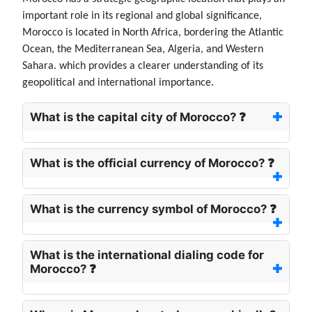
important role in its regional and global significance,
Morocco is located in North Africa, bordering the Atlantic
Ocean, the Mediterranean Sea, Algeria, and Western
Sahara. which provides a clearer understanding of its
geopolitical and international importance.
What is the capital city of Morocco? ❓
What is the official currency of Morocco? ❓
What is the currency symbol of Morocco? ❓
What is the international dialing code for
Morocco? ❓