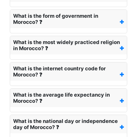
What is the form of government in
Morocco? ❓
What is the most widely practiced religion
in Morocco? ❓
What is the internet country code for
Morocco? ❓
What is the average life expectancy in
Morocco? ❓
What is the national day or independence
day of Morocco? ❓