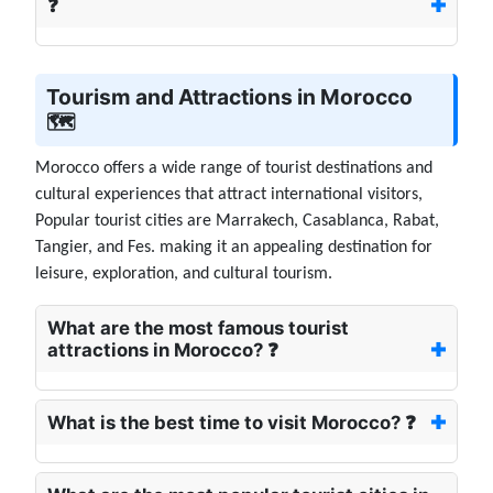
❓
Tourism and Attractions in Morocco
🗺️
Morocco offers a wide range of tourist destinations and
cultural experiences that attract international visitors,
Popular tourist cities are Marrakech, Casablanca, Rabat,
Tangier, and Fes. making it an appealing destination for
leisure, exploration, and cultural tourism.
What are the most famous tourist
attractions in Morocco? ❓
What is the best time to visit Morocco? ❓