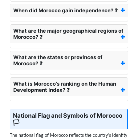
When did Morocco gain independence? ❓
What are the major geographical regions of
Morocco? ❓
What are the states or provinces of
Morocco? ❓
What is Morocco’s ranking on the Human
Development Index? ❓
National Flag and Symbols of Morocco
🏳️
The national flag of Morocco reflects the country's identity