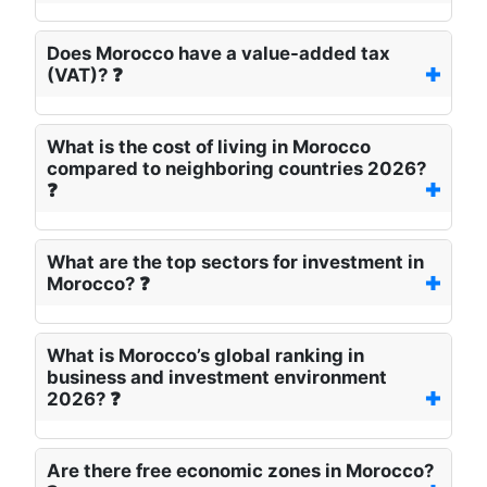
Does Morocco have a value-added tax
(VAT)? ❓
What is the cost of living in Morocco
compared to neighboring countries 2026?
❓
What are the top sectors for investment in
Morocco? ❓
What is Morocco’s global ranking in
business and investment environment
2026? ❓
Are there free economic zones in Morocco?