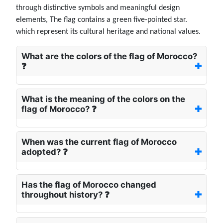
through distinctive symbols and meaningful design
elements, The flag contains a green five-pointed star.
which represent its cultural heritage and national values.
What are the colors of the flag of Morocco?
❓
What is the meaning of the colors on the
flag of Morocco? ❓
When was the current flag of Morocco
adopted? ❓
Has the flag of Morocco changed
throughout history? ❓