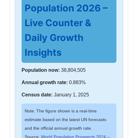
Population 2026 –
Live Counter &
Daily Growth
Insights
Population now:
38,804,505
Annual growth rate:
0.883%
Census date:
January 1, 2025
Note: The figure shown is a real-time
estimate based on the latest UN forecasts
and the official annual growth rate.
Source:
World Population Prospects 2024 –