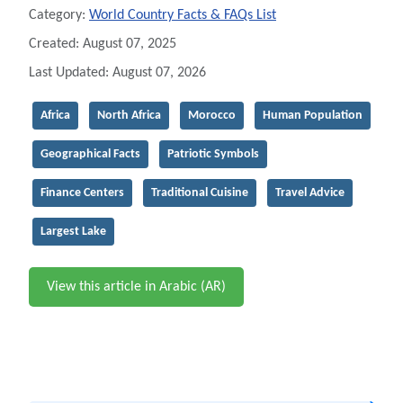
Category:
World Country Facts & FAQs List
Created: August 07, 2025
Last Updated: August 07, 2026
Africa
North Africa
Morocco
Human Population
Geographical Facts
Patriotic Symbols
Finance Centers
Traditional Cuisine
Travel Advice
Largest Lake
View this article in Arabic (AR)