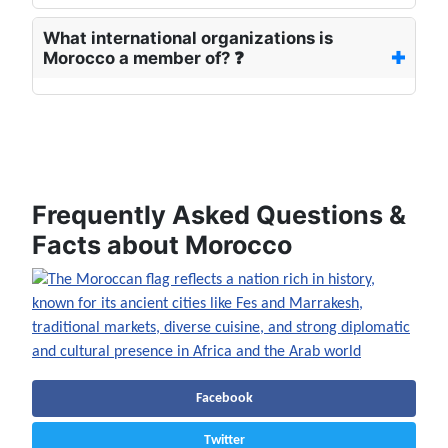
What international organizations is
Morocco a member of? ❓
📖 Read more about Morocco
Frequently Asked Questions &
Facts about Morocco
Facebook
Twitter