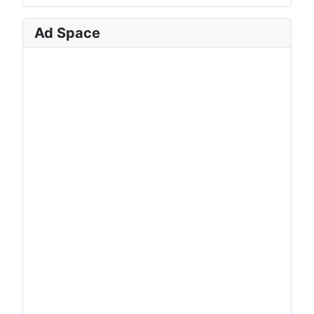
Ad Space