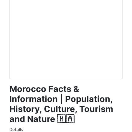
Morocco Facts &
Information | Population,
History, Culture, Tourism
and Nature 🇲🇦
Details