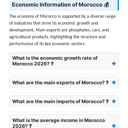
Economic Information of Morocco 💰
The economy of Morocco is supported by a diverse range
of industries that drive its economic growth and
development, Main exports are phosphates, cars, and
agricultural products. highlighting the structure and
performance of its key economic sectors.
What is the economic growth rate of
Morocco 2026? ❓
What are the main exports of Morocco? ❓
What are the main imports of Morocco? ❓
What is the average income in Morocco
2026? ❓