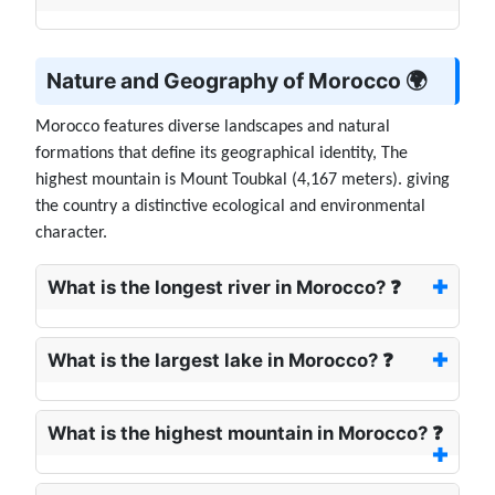
Nature and Geography of Morocco 🌍
Morocco features diverse landscapes and natural
formations that define its geographical identity, The
highest mountain is Mount Toubkal (4,167 meters). giving
the country a distinctive ecological and environmental
character.
What is the longest river in Morocco? ❓
What is the largest lake in Morocco? ❓
What is the highest mountain in Morocco? ❓