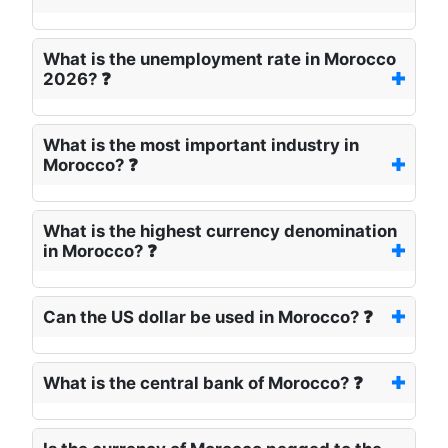
What is the unemployment rate in Morocco
2026? ❓
What is the most important industry in
Morocco? ❓
What is the highest currency denomination
in Morocco? ❓
Can the US dollar be used in Morocco? ❓
What is the central bank of Morocco? ❓