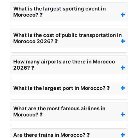
What is the largest sporting event in
Morocco? ❓
What is the cost of public transportation in
Morocco 2026? ❓
How many airports are there in Morocco
2026? ❓
What is the largest port in Morocco? ❓
What are the most famous airlines in
Morocco? ❓
Are there trains in Morocco? ❓