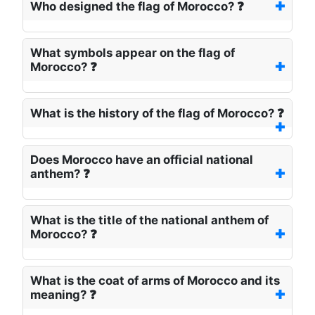
Who designed the flag of Morocco? ❓
What symbols appear on the flag of
Morocco? ❓
What is the history of the flag of Morocco? ❓
Does Morocco have an official national
anthem? ❓
What is the title of the national anthem of
Morocco? ❓
What is the coat of arms of Morocco and its
meaning? ❓