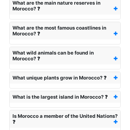
What are the main nature reserves in
Morocco? ❓
What are the most famous coastlines in
Morocco? ❓
What wild animals can be found in
Morocco? ❓
What unique plants grow in Morocco? ❓
What is the largest island in Morocco? ❓
Is Morocco a member of the United Nations?
❓