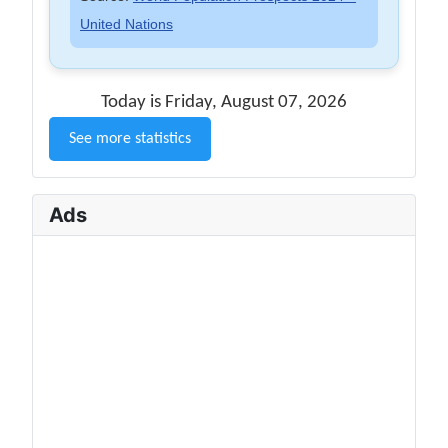
United Nations
Today is Friday, August 07, 2026
See more statistics
Ads