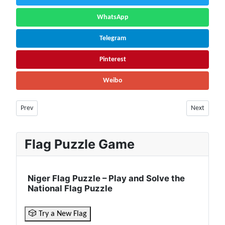
WhatsApp
Telegram
Pinterest
Weibo
Previous article: Mozambique Facts & Information | Population, Nature
Next article
Prev
Next
Flag Puzzle Game
Niger Flag Puzzle – Play and Solve the
National Flag Puzzle
🎲 Try a New Flag