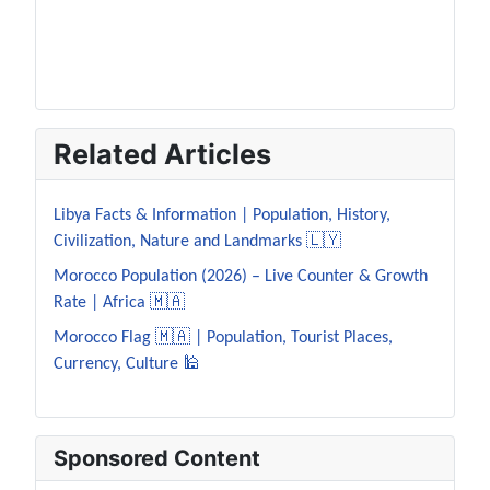
Related Articles
Libya Facts & Information | Population, History,
Civilization, Nature and Landmarks 🇱🇾
Morocco Population (2026) – Live Counter & Growth
Rate | Africa 🇲🇦
Morocco Flag 🇲🇦 | Population, Tourist Places,
Currency, Culture 🕌
Sponsored Content