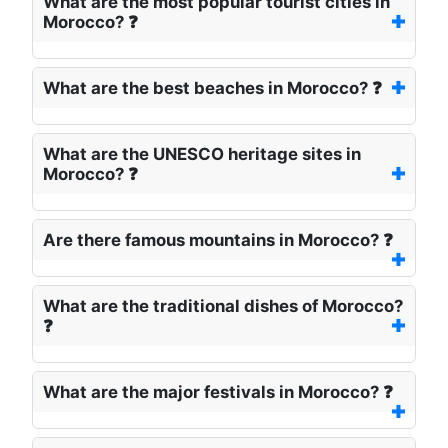
What are the most popular tourist cities in
Morocco? ❓
What are the best beaches in Morocco? ❓
What are the UNESCO heritage sites in
Morocco? ❓
Are there famous mountains in Morocco? ❓
What are the traditional dishes of Morocco?
❓
What are the major festivals in Morocco? ❓