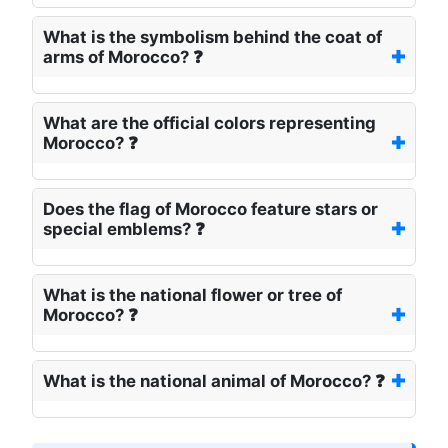
What is the symbolism behind the coat of
arms of Morocco? ❓
What are the official colors representing
Morocco? ❓
Does the flag of Morocco feature stars or
special emblems? ❓
What is the national flower or tree of
Morocco? ❓
What is the national animal of Morocco? ❓