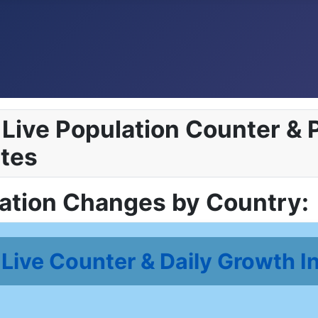
Live Population Counter & P
tes
lation Changes by Country:
Live Counter & Daily Growth I