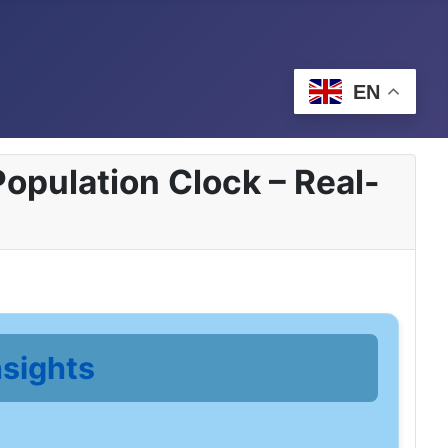
EN
opulation Clock – Real-
nsights