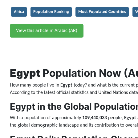
Africa
Population Ranking
Most Populated Countries
W
View this article in Arabic (AR)
Egypt
Population Now (Aug
How many people live in
Egypt
today? and what is the current 
According to the latest official statistics and United Nations da
Egypt in the Global Populatio
With a population of approximately
109,440,033
people,
Egypt
the global demographic landscape and its contribution to overal