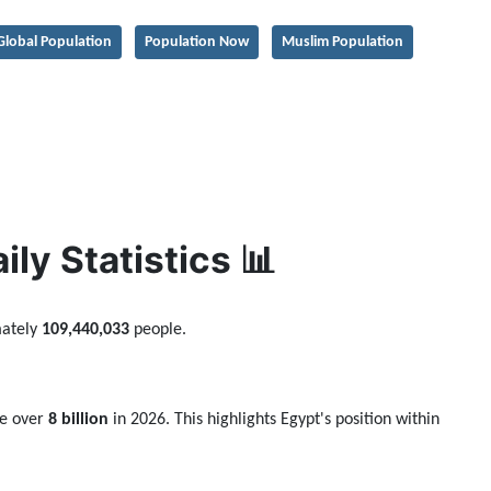
Global Population
Population Now
Muslim Population
ly Statistics 📊
mately
109,440,033
people.
be over
8 billion
in 2026. This highlights Egypt's position within