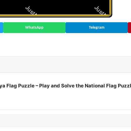
WhatsApp
Telegram
ate | Asia 🇦🇿
ya Flag Puzzle – Play and Solve the National Flag Puzz