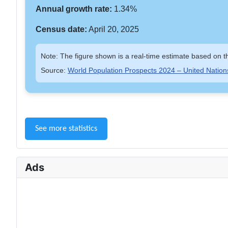
Annual growth rate:
1.34%
Census date:
April 20, 2025
Note: The figure shown is a real-time estimate based on th
Source:
World Population Prospects 2024 – United Nation
See more statistics
Ads