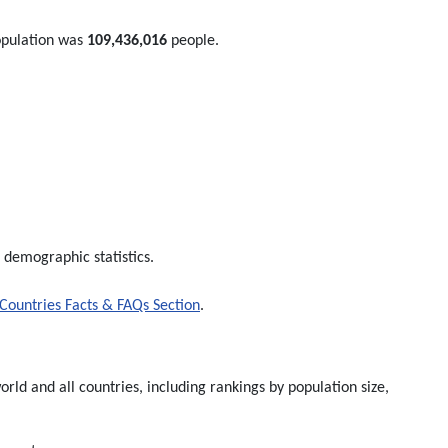
opulation was
109,436,016
people.
 demographic statistics.
Countries Facts & FAQs Section
.
rld and all countries, including rankings by population size,