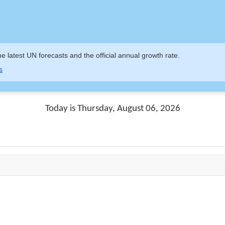
e latest UN forecasts and the official annual growth rate.
s
Today is Thursday, August 06, 2026