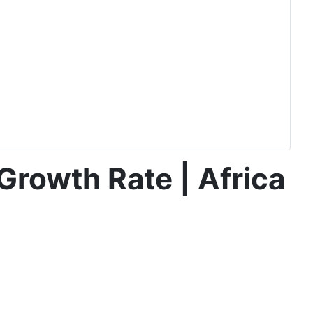
Growth Rate | Africa