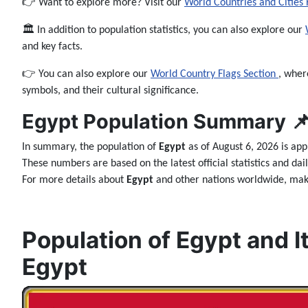
👉 Want to explore more? Visit our
World Countries and Cities
🏛️ In addition to population statistics, you can also explore our
and key facts.
👉 You can also explore our
World Country Flags Section
, wher
symbols, and their cultural significance.
Egypt Population Summary 
In summary, the population of
Egypt
as of August 6, 2026 is ap
These numbers are based on the latest official statistics and da
For more details about
Egypt
and other nations worldwide, make
Population of Egypt and It
Egypt