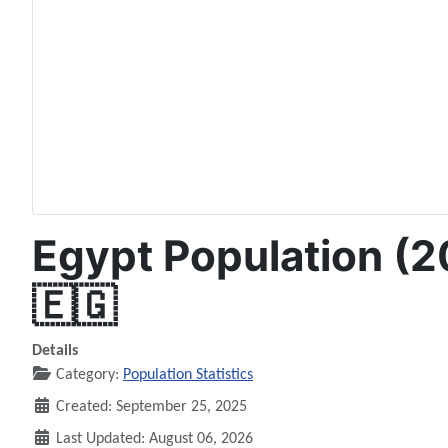
Egypt Population (2
🇪🇬
Details
Category:
Population Statistics
Created: September 25, 2025
Last Updated: August 06, 2026