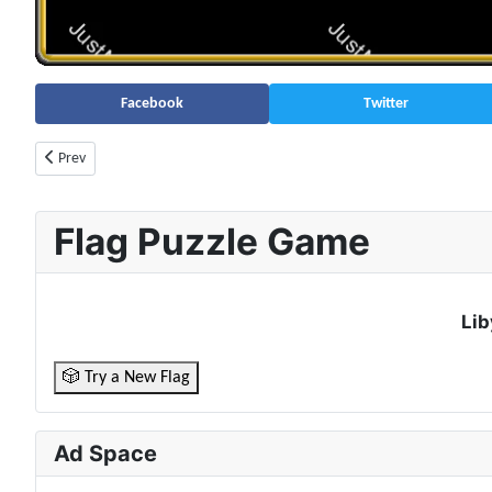
Facebook
Twitter
Previous article: Azerbaijan Population (2026) – Live Counter & Growth R
Prev
Flag Puzzle Game
Lib
🎲 Try a New Flag
Ad Space