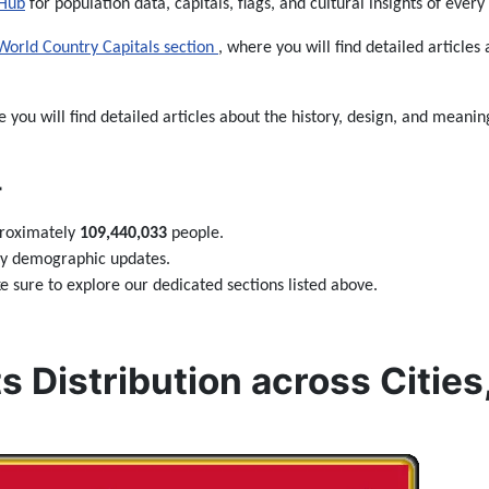
 Hub
for population data, capitals, flags, and cultural insights of every
World Country Capitals section
, where you will find detailed articles 
e you will find detailed articles about the history, design, and meaning

proximately
109,440,033
people.
ily demographic updates.
 sure to explore our dedicated sections listed above.
s Distribution across Cities