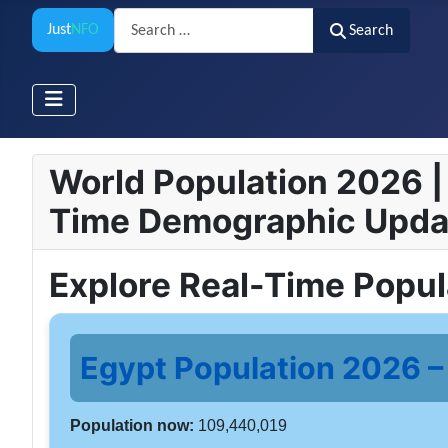
Search
Just
NFO
Search
World Population 2026 | 
Time Demographic Upda
Explore Real-Time Popu
Egypt Population 2026 – 
Population now:
109,440,019