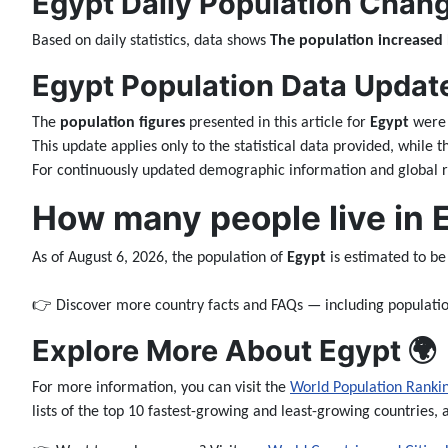
Egypt Daily Population Chang
Based on daily statistics, data shows
The population increased
Egypt Population Data Updates
The
population figures
presented in this article for
Egypt
were 
This update applies only to the statistical data provided, while 
For continuously updated demographic information and global ra
How many people live in 
As of August 6, 2026, the population of
Egypt
is estimated to b
👉 Discover more country facts and FAQs — including populatio
Explore More About Egypt 🌍
For more information, you can visit the
World Population Ranki
lists of the top 10 fastest-growing and least-growing countries, 