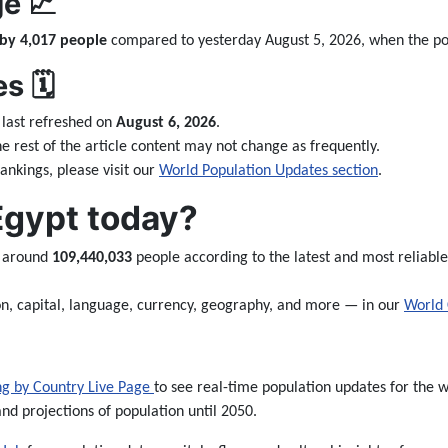
e 📈
 by 4,017 people
compared to yesterday August 5, 2026, when the p
 🗓️
last refreshed on
August 6, 2026
.
the rest of the article content may not change as frequently.
nkings, please visit our
World Population Updates section
.
Egypt today?
e around
109,440,033
people according to the latest and most reliable
n, capital, language, currency, geography, and more — in our
World 
ng by Country Live Page
to see real-time population updates for the wo
and projections of population until 2050.