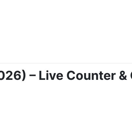
026) – Live Counter & 