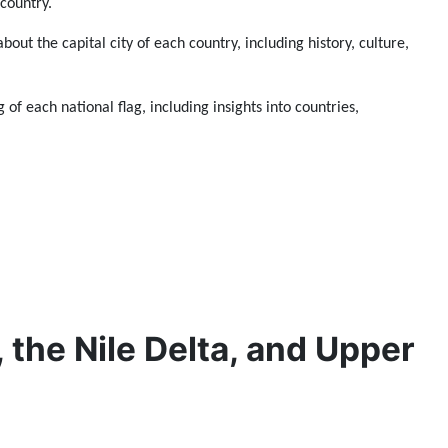
 country.
about the capital city of each country, including history, culture,
 of each national flag, including insights into countries,
, the Nile Delta, and Upper