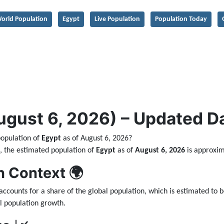
orld Population
Egypt
Live Population
Population Today
ust 6, 2026) – Updated Dai
population of
Egypt
as of August 6, 2026?
ta, the estimated population of
Egypt
as of
August 6, 2026
is approxi
n Context 🌍
accounts for a share of the global population, which is estimated to 
l population growth.