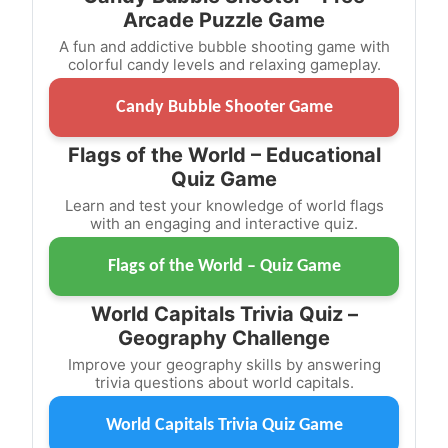
Arcade Puzzle Game
A fun and addictive bubble shooting game with
colorful candy levels and relaxing gameplay.
Candy Bubble Shooter Game
Flags of the World – Educational
Quiz Game
Learn and test your knowledge of world flags
with an engaging and interactive quiz.
Flags of the World – Quiz Game
World Capitals Trivia Quiz –
Geography Challenge
Improve your geography skills by answering
trivia questions about world capitals.
World Capitals Trivia Quiz Game