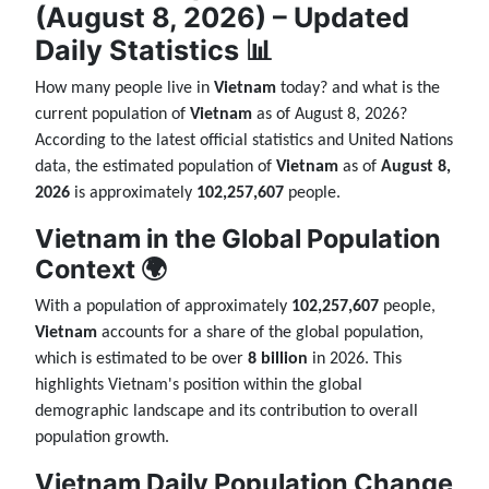
(August 8, 2026) – Updated
Daily Statistics 📊
How many people live in
Vietnam
today? and what is the
current population of
Vietnam
as of August 8, 2026?
According to the latest official statistics and United Nations
data, the estimated population of
Vietnam
as of
August 8,
2026
is approximately
102,257,607
people.
Vietnam in the Global Population
Context 🌍
With a population of approximately
102,257,607
people,
Vietnam
accounts for a share of the global population,
which is estimated to be over
8 billion
in 2026. This
highlights Vietnam's position within the global
demographic landscape and its contribution to overall
population growth.
Vietnam Daily Population Change