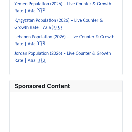
Yemen Population (2026) – Live Counter & Growth
Rate | Asia 🇾🇪
Kyrgyzstan Population (2026) – Live Counter &
Growth Rate | Asia 🇰🇬
Lebanon Population (2026) – Live Counter & Growth
Rate | Asia 🇱🇧
Jordan Population (2026) – Live Counter & Growth
Rate | Asia 🇯🇴
Sponsored Content