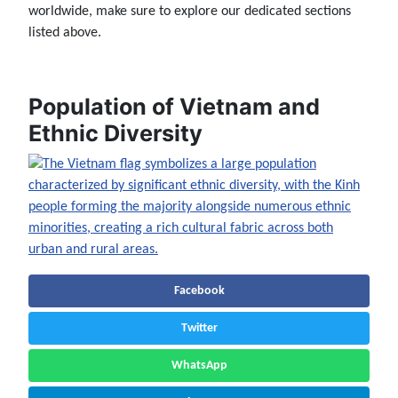
worldwide, make sure to explore our dedicated sections
listed above.
Population of Vietnam and
Ethnic Diversity
Facebook
Twitter
WhatsApp