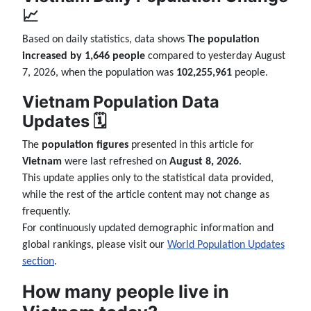
📈
Based on daily statistics, data shows
The population
increased by 1,646 people
compared to yesterday August
7, 2026, when the population was
102,255,961
people.
Vietnam Population Data
Updates 🗓️
The
population figures
presented in this article for
Vietnam
were last refreshed on
August 8, 2026
.
This update applies only to the statistical data provided,
while the rest of the article content may not change as
frequently.
For continuously updated demographic information and
global rankings, please visit our
World Population Updates
section
.
How many people live in