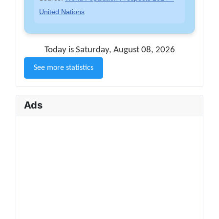
United Nations
Today is Saturday, August 08, 2026
See more statistics
Ads