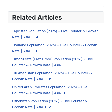
Related Articles
Tajikistan Population (2026) – Live Counter & Growth
Rate | Asia 🇹🇯
Thailand Population (2026) – Live Counter & Growth
Rate | Asia 🇹🇭
Timor-Leste (East Timor) Population (2026) – Live
Counter & Growth Rate | Asia 🇹🇱
Turkmenistan Population (2026) – Live Counter &
Growth Rate | Asia 🇹🇲
United Arab Emirates Population (2026) – Live
Counter & Growth Rate | Asia 🇦🇪
Uzbekistan Population (2026) – Live Counter &
Growth Rate | Asia 🇺🇿