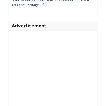
Arts and Heritage 🇦🇩
Advertisement