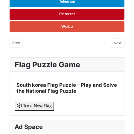
Telegram
Pinterest
Weibo
Previous article: Chad Population (2026) – Live Counter & Growth Rate |
Next article
Prev
Next
Flag Puzzle Game
South korea Flag Puzzle – Play and Solve
the National Flag Puzzle
🎲 Try a New Flag
Ad Space