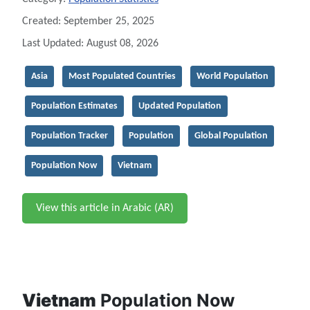
Created: September 25, 2025
Last Updated: August 08, 2026
Asia
Most Populated Countries
World Population
Population Estimates
Updated Population
Population Tracker
Population
Global Population
Population Now
Vietnam
View this article in Arabic (AR)
Vietnam
Population Now