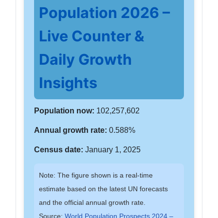
Population 2026 –
Live Counter &
Daily Growth
Insights
Population now:
102,257,602
Annual growth rate:
0.588%
Census date:
January 1, 2025
Note: The figure shown is a real-time
estimate based on the latest UN forecasts
and the official annual growth rate.
Source:
World Population Prospects 2024 –