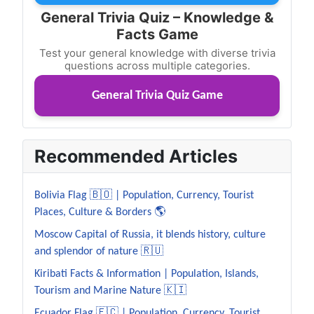
General Trivia Quiz – Knowledge &
Facts Game
Test your general knowledge with diverse trivia
questions across multiple categories.
General Trivia Quiz Game
Recommended Articles
Bolivia Flag 🇧🇴 | Population, Currency, Tourist
Places, Culture & Borders 🌎
Moscow Capital of Russia, it blends history, culture
and splendor of nature 🇷🇺
Kiribati Facts & Information | Population, Islands,
Tourism and Marine Nature 🇰🇮
Ecuador Flag 🇪🇨 | Population, Currency, Tourist