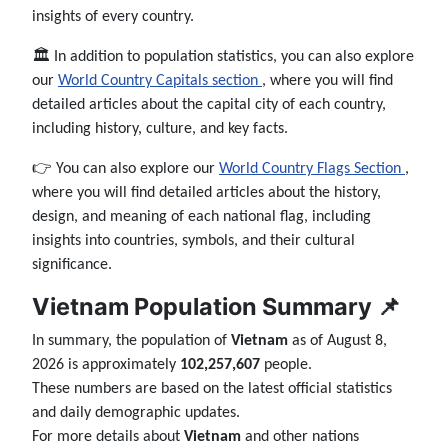
insights of every country.
🏛️ In addition to population statistics, you can also explore
our
World Country Capitals section
, where you will find
detailed articles about the capital city of each country,
including history, culture, and key facts.
👉 You can also explore our
World Country Flags Section
,
where you will find detailed articles about the history,
design, and meaning of each national flag, including
insights into countries, symbols, and their cultural
significance.
Vietnam Population Summary 📌
In summary, the population of
Vietnam
as of August 8,
2026 is approximately
102,257,607
people.
These numbers are based on the latest official statistics
and daily demographic updates.
For more details about
Vietnam
and other nations