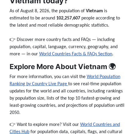
Vietnam today?
As of August 8, 2026, the population of
Vietnam
is
estimated to be around
102,257,607
people according to
the latest and most reliable demographic statistics.
👉 Discover more country facts and FAQs — including
population, capital, language, currency, geography, and
more — in our
World Countries Facts & FAQs Section
.
Explore More About Vietnam 🌍
For more information, you can visit the
World Population
Ranking by Country Live Page
to see real-time population
updates for the world and all countries, including rankings
by population size, lists of the top 10 fastest-growing and
least-growing countries, and projections of population until
2050.
👉 Want to explore more? Visit our
World Countries and
Cities Hub
for population data, capitals, flags, and cultural