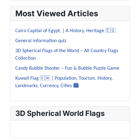
Most Viewed Articles
Cairo Capital of Egypt, | A History, Heritage 🇪🇬
General information quiz
3D Spherical Flags of the World – All Country Flags
Collection
Candy Bubble Shooter – Fun & Bubble Puzzle Game
Kuwait Flag 🇰🇼 | Population, Tourism, History,
Landmarks, Currency, Cities 🏙️
3D Spherical World Flags