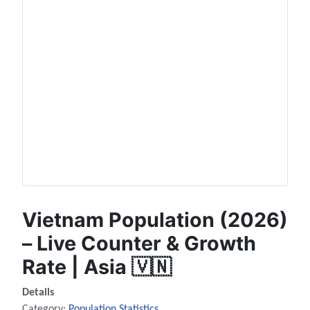
Vietnam Population (2026)
– Live Counter & Growth
Rate | Asia 🇻🇳
Details
Category:
Population Statistics