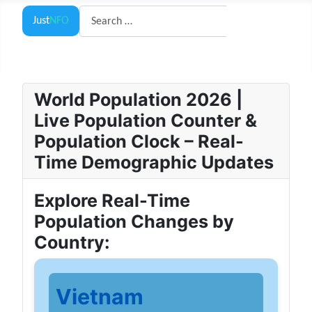
Search
Just
NFO
Search
World Population 2026 |
Live Population Counter &
Population Clock – Real-
Time Demographic Updates
Explore Real-Time
Population Changes by
Country:
Vietnam