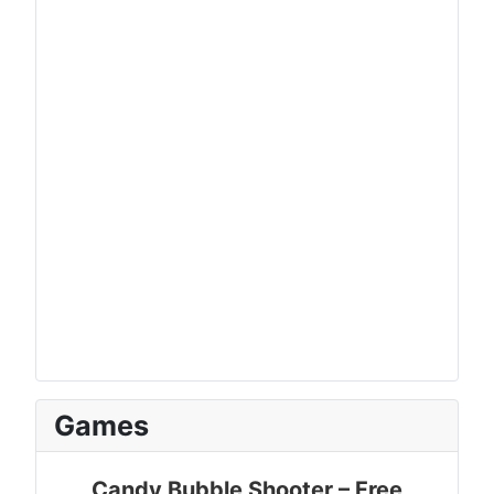
Games
Candy Bubble Shooter – Free