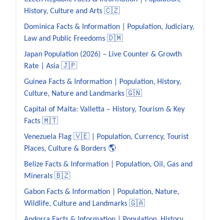
History, Culture and Arts 🇨🇿
Dominica Facts & Information | Population, Judiciary,
Law and Public Freedoms 🇩🇲
Japan Population (2026) – Live Counter & Growth
Rate | Asia 🇯🇵
Guinea Facts & Information | Population, History,
Culture, Nature and Landmarks 🇬🇳
Capital of Malta: Valletta – History, Tourism & Key
Facts 🇲🇹
Venezuela Flag 🇻🇪 | Population, Currency, Tourist
Places, Culture & Borders 🌎
Belize Facts & Information | Population, Oil, Gas and
Minerals 🇧🇿
Gabon Facts & Information | Population, Nature,
Wildlife, Culture and Landmarks 🇬🇦
Andorra Facts & Information | Population, History,