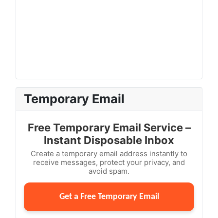
Temporary Email
Free Temporary Email Service –
Instant Disposable Inbox
Create a temporary email address instantly to
receive messages, protect your privacy, and
avoid spam.
Get a Free Temporary Email