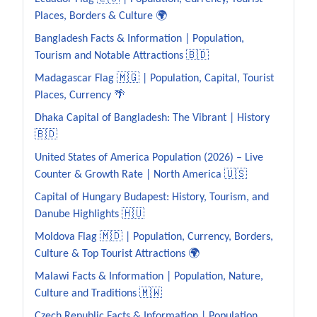
Places, Borders & Culture 🌍
Bangladesh Facts & Information | Population,
Tourism and Notable Attractions 🇧🇩
Madagascar Flag 🇲🇬 | Population, Capital, Tourist
Places, Currency 🌴
Dhaka Capital of Bangladesh: The Vibrant | History
🇧🇩
United States of America Population (2026) – Live
Counter & Growth Rate | North America 🇺🇸
Capital of Hungary Budapest: History, Tourism, and
Danube Highlights 🇭🇺
Moldova Flag 🇲🇩 | Population, Currency, Borders,
Culture & Top Tourist Attractions 🌍
Malawi Facts & Information | Population, Nature,
Culture and Traditions 🇲🇼
Czech Republic Facts & Information | Population,