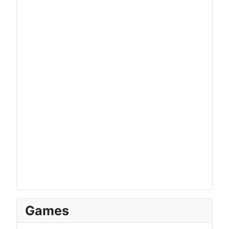
Games