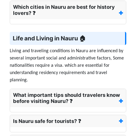
Which cities in Nauru are best for history
lovers? ❓
Life and Living in Nauru 🏠
Living and traveling conditions in Nauru are influenced by
several important social and administrative factors, Some
nationalities require a visa. which are essential for
understanding residency requirements and travel
planning.
What important tips should travelers know
before visiting Nauru? ❓
Is Nauru safe for tourists? ❓