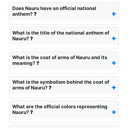
Does Nauru have an official national
anthem? ❓
What is the title of the national anthem of
Nauru? ❓
What is the coat of arms of Nauru and its
meaning? ❓
What is the symbolism behind the coat of
arms of Nauru? ❓
What are the official colors representing
Nauru? ❓