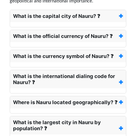
geopolitical and international importance.
What is the capital city of Nauru? ❓
What is the official currency of Nauru? ❓
What is the currency symbol of Nauru? ❓
What is the international dialing code for
Nauru? ❓
Where is Nauru located geographically? ❓
What is the largest city in Nauru by
population? ❓