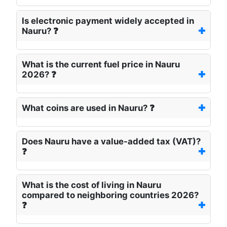
Is electronic payment widely accepted in
Nauru? ❓
What is the current fuel price in Nauru
2026? ❓
What coins are used in Nauru? ❓
Does Nauru have a value-added tax (VAT)?
❓
What is the cost of living in Nauru
compared to neighboring countries 2026?
❓