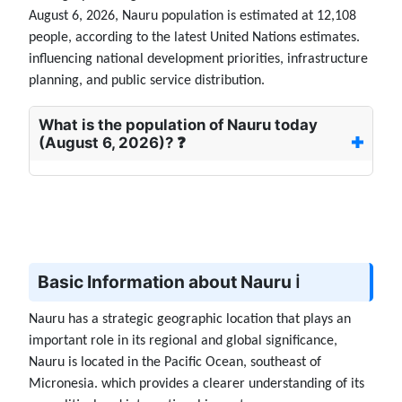
August 6, 2026, Nauru population is estimated at 12,108
people, according to the latest United Nations estimates.
influencing national development priorities, infrastructure
planning, and public service distribution.
What is the population of Nauru today
(August 6, 2026)? ❓
Basic Information about Nauru ℹ️
Nauru has a strategic geographic location that plays an
important role in its regional and global significance,
Nauru is located in the Pacific Ocean, southeast of
Micronesia. which provides a clearer understanding of its