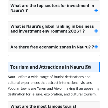
What are the top sectors for investment in
Nauru? ❓
What is Nauru’s global ranking in business
and investment environment 2026? ❓
Are there free economic zones in Nauru? ❓
Tourism and Attractions in Nauru 🗺️
Nauru offers a wide range of tourist destinations and
cultural experiences that attract international visitors,
Popular towns are Yaren and Aiwo. making it an appealing
destination for leisure, exploration, and cultural tourism.
What are the most famous tourist