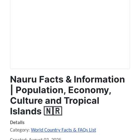
Nauru Facts & Information
| Population, Economy,
Culture and Tropical
Islands 🇳🇷
Details
Category:
World Country Facts & FAQs List