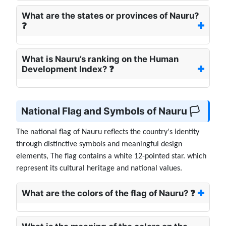
What are the states or provinces of Nauru?
❓
What is Nauru’s ranking on the Human
Development Index? ❓
National Flag and Symbols of Nauru 🏳️
The national flag of Nauru reflects the country's identity
through distinctive symbols and meaningful design
elements, The flag contains a white 12-pointed star. which
represent its cultural heritage and national values.
What are the colors of the flag of Nauru? ❓