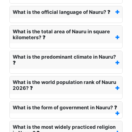
What is the official language of Nauru? ❓
What is the total area of Nauru in square
kilometers? ❓
What is the predominant climate in Nauru?
❓
What is the world population rank of Nauru
2026? ❓
What is the form of government in Nauru? ❓
What is the most widely practiced religion