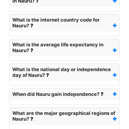
in Nauru? ❓
What is the internet country code for
Nauru? ❓
What is the average life expectancy in
Nauru? ❓
What is the national day or independence
day of Nauru? ❓
When did Nauru gain independence? ❓
What are the major geographical regions of
Nauru? ❓