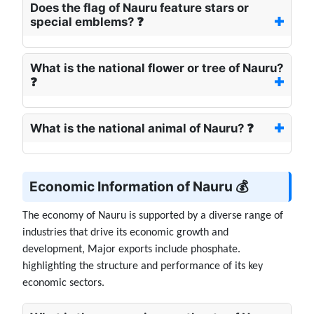
Does the flag of Nauru feature stars or
special emblems? ❓
What is the national flower or tree of Nauru?
❓
What is the national animal of Nauru? ❓
Economic Information of Nauru 💰
The economy of Nauru is supported by a diverse range of
industries that drive its economic growth and
development, Major exports include phosphate.
highlighting the structure and performance of its key
economic sectors.