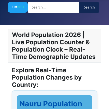
Search
Just
NFO
Search
World Population 2026 |
Live Population Counter &
Population Clock – Real-
Time Demographic Updates
Explore Real-Time
Population Changes by
Country:
Nauru Population