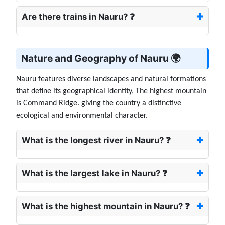
Are there trains in Nauru? ❓
Nature and Geography of Nauru 🌍
Nauru features diverse landscapes and natural formations
that define its geographical identity, The highest mountain
is Command Ridge. giving the country a distinctive
ecological and environmental character.
What is the longest river in Nauru? ❓
What is the largest lake in Nauru? ❓
What is the highest mountain in Nauru? ❓