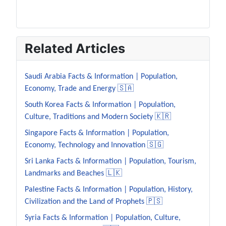
Related Articles
Saudi Arabia Facts & Information | Population,
Economy, Trade and Energy 🇸🇦
South Korea Facts & Information | Population,
Culture, Traditions and Modern Society 🇰🇷
Singapore Facts & Information | Population,
Economy, Technology and Innovation 🇸🇬
Sri Lanka Facts & Information | Population, Tourism,
Landmarks and Beaches 🇱🇰
Palestine Facts & Information | Population, History,
Civilization and the Land of Prophets 🇵🇸
Syria Facts & Information | Population, Culture,