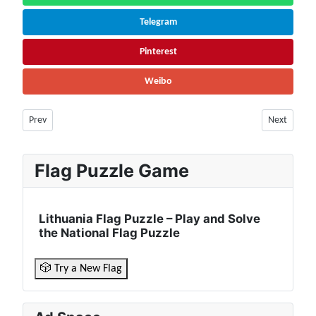
Telegram
Pinterest
Weibo
Previous article: New Zealand Facts & Information | Population, Winter 
Next article
Prev
Next
Flag Puzzle Game
Lithuania Flag Puzzle – Play and Solve
the National Flag Puzzle
🎲 Try a New Flag