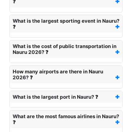
❓
What is the largest sporting event in Nauru?
❓
What is the cost of public transportation in
Nauru 2026? ❓
How many airports are there in Nauru
2026? ❓
What is the largest port in Nauru? ❓
What are the most famous airlines in Nauru?
❓