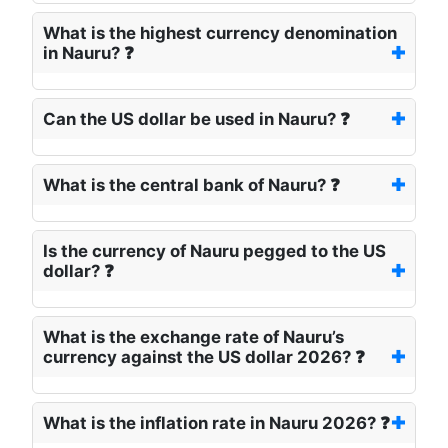
What is the highest currency denomination
in Nauru? ❓
Can the US dollar be used in Nauru? ❓
What is the central bank of Nauru? ❓
Is the currency of Nauru pegged to the US
dollar? ❓
What is the exchange rate of Nauru’s
currency against the US dollar 2026? ❓
What is the inflation rate in Nauru 2026? ❓