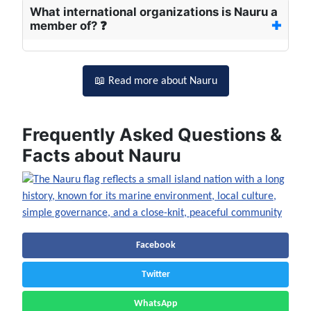
What international organizations is Nauru a
member of? ❓
📖 Read more about Nauru
Frequently Asked Questions &
Facts about Nauru
Facebook
Twitter
WhatsApp