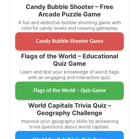
Candy Bubble Shooter – Free
Arcade Puzzle Game
A fun and addictive bubble shooting game with
colorful candy levels and relaxing gameplay.
Candy Bubble Shooter Game
Flags of the World – Educational
Quiz Game
Learn and test your knowledge of world flags
with an engaging and interactive quiz.
Flags of the World – Quiz Game
World Capitals Trivia Quiz –
Geography Challenge
Improve your geography skills by answering
trivia questions about world capitals.