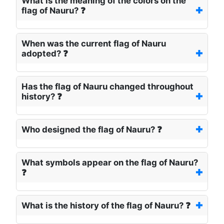
What is the meaning of the colors on the
flag of Nauru? ❓
When was the current flag of Nauru
adopted? ❓
Has the flag of Nauru changed throughout
history? ❓
Who designed the flag of Nauru? ❓
What symbols appear on the flag of Nauru?
❓
What is the history of the flag of Nauru? ❓