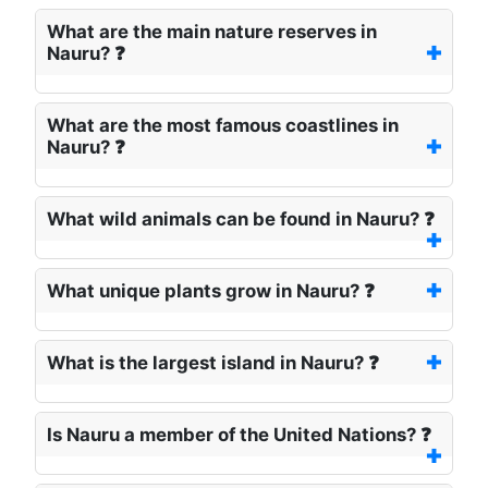
What are the main nature reserves in
Nauru? ❓
What are the most famous coastlines in
Nauru? ❓
What wild animals can be found in Nauru? ❓
What unique plants grow in Nauru? ❓
What is the largest island in Nauru? ❓
Is Nauru a member of the United Nations? ❓