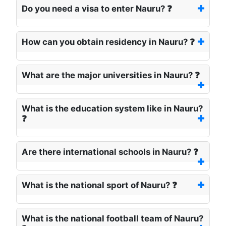
Do you need a visa to enter Nauru? ❓
How can you obtain residency in Nauru? ❓
What are the major universities in Nauru? ❓
What is the education system like in Nauru?
❓
Are there international schools in Nauru? ❓
What is the national sport of Nauru? ❓
What is the national football team of Nauru?