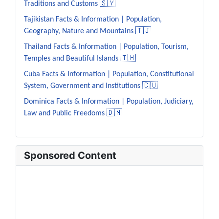
Traditions and Customs 🇸🇾
Tajikistan Facts & Information | Population,
Geography, Nature and Mountains 🇹🇯
Thailand Facts & Information | Population, Tourism,
Temples and Beautiful Islands 🇹🇭
Cuba Facts & Information | Population, Constitutional
System, Government and Institutions 🇨🇺
Dominica Facts & Information | Population, Judiciary,
Law and Public Freedoms 🇩🇲
Sponsored Content