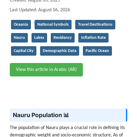
Created: August 03, 2025
Last Updated: August 06, 2026
Oceania
National Symbols
Travel Destinations
Nauru
Lakes
Residency
Inflation Rate
Capital City
Demographic Data
Pacific Ocean
View this article in Arabic (AR)
Nauru Population 📊
The population of Nauru plays a crucial role in defining its
demographic weight and socio-economic structure, As of