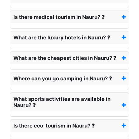
Is there medical tourism in Nauru? ❓
What are the luxury hotels in Nauru? ❓
What are the cheapest cities in Nauru? ❓
Where can you go camping in Nauru? ❓
What sports activities are available in
Nauru? ❓
Is there eco-tourism in Nauru? ❓