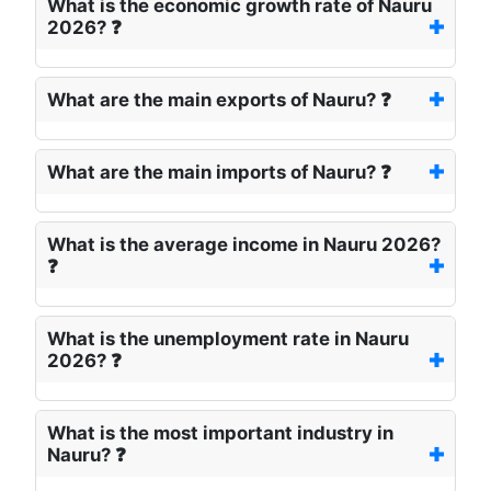
What is the economic growth rate of Nauru
2026? ❓
What are the main exports of Nauru? ❓
What are the main imports of Nauru? ❓
What is the average income in Nauru 2026?
❓
What is the unemployment rate in Nauru
2026? ❓
What is the most important industry in
Nauru? ❓