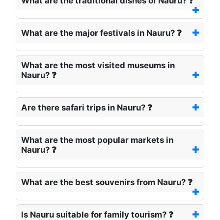
What are the traditional dishes of Nauru? ❓
What are the major festivals in Nauru? ❓
What are the most visited museums in
Nauru? ❓
Are there safari trips in Nauru? ❓
What are the most popular markets in
Nauru? ❓
What are the best souvenirs from Nauru? ❓
Is Nauru suitable for family tourism? ❓