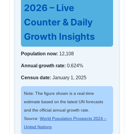
2026 – Live
Counter & Daily
Growth Insights
Population now:
12,108
Annual growth rate:
0.624%
Census date:
January 1, 2025
Note: The figure shown is a real-time
estimate based on the latest UN forecasts
and the official annual growth rate.
Source:
World Population Prospects 2024 –
United Nations