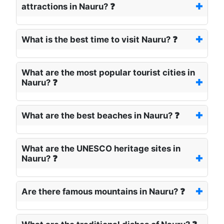
attractions in Nauru? ❓
What is the best time to visit Nauru? ❓
What are the most popular tourist cities in
Nauru? ❓
What are the best beaches in Nauru? ❓
What are the UNESCO heritage sites in
Nauru? ❓
Are there famous mountains in Nauru? ❓