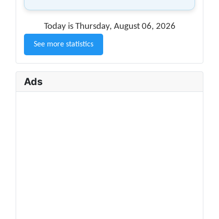
Today is Thursday, August 06, 2026
See more statistics
Ads