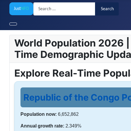
Search
Just
NFO
Search
World Population 2026 | 
Time Demographic Upda
Explore Real-Time Popu
Republic of the Congo Po
Population now:
6,652,862
Annual growth rate:
2.349%