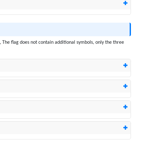
, The flag does not contain additional symbols, only the three