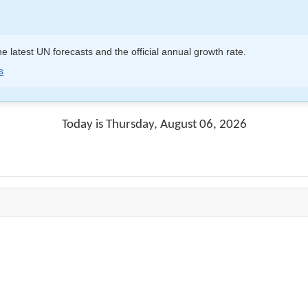
e latest UN forecasts and the official annual growth rate.
s
Today is Thursday, August 06, 2026