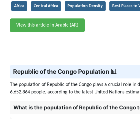
Africa
Central Africa
Population Density
Best Places to V
View this article in Arabic (AR)
Republic of the Congo Population 📊
The population of Republic of the Congo plays a crucial role in
6,652,864 people, according to the latest United Nations estimate
What is the population of Republic of the Congo 