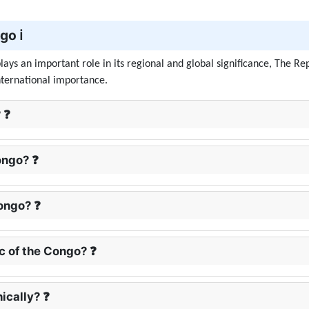
o ℹ️
ays an important role in its regional and global significance, The Rep
nternational importance.
 ❓
ongo? ❓
ongo? ❓
ic of the Congo? ❓
ically? ❓