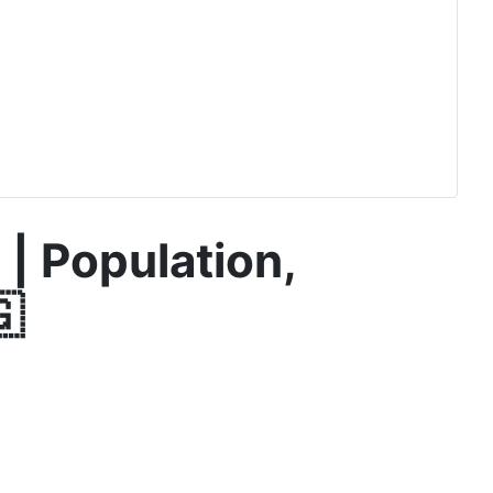
 | Population,
