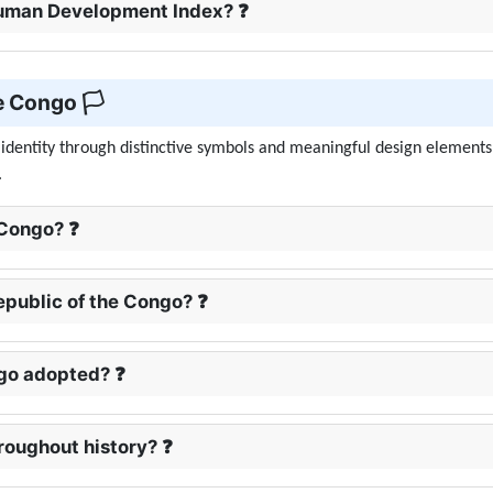
 Human Development Index? ❓
e Congo 🏳️
s identity through distinctive symbols and meaningful design elements
.
 Congo? ❓
Republic of the Congo? ❓
ngo adopted? ❓
roughout history? ❓