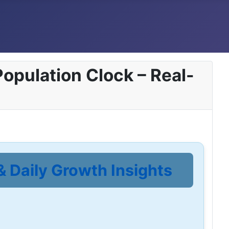
opulation Clock – Real-
& Daily Growth Insights