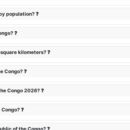
 by population? ❓
Congo? ❓
n square kilometers? ❓
he Congo? ❓
 the Congo 2026? ❓
e Congo? ❓
ublic of the Congo? ❓