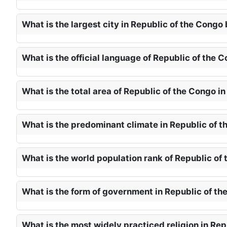
What is the largest city in Republic of the Congo
What is the official language of Republic of the 
What is the total area of Republic of the Congo i
What is the predominant climate in Republic of t
What is the world population rank of Republic of
What is the form of government in Republic of th
What is the most widely practiced religion in Rep