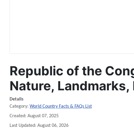
Republic of the Cong
Nature, Landmarks, 
Details
Category:
World Country Facts & FAQs List
Created: August 07, 2025
Last Updated: August 06, 2026