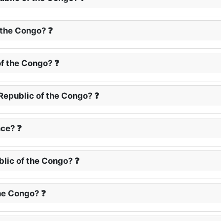
 the Congo? ❓
of the Congo? ❓
Republic of the Congo? ❓
ce? ❓
blic of the Congo? ❓
the Congo? ❓