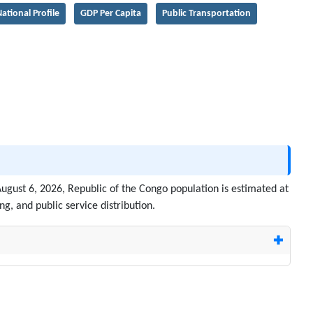
ational Profile
GDP Per Capita
Public Transportation
August 6, 2026, Republic of the Congo population is estimated at
g, and public service distribution.