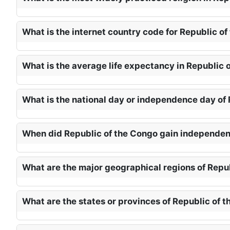
What is the internet country code for Republic of
What is the average life expectancy in Republic 
What is the national day or independence day of 
When did Republic of the Congo gain independen
What are the major geographical regions of Repu
What are the states or provinces of Republic of 