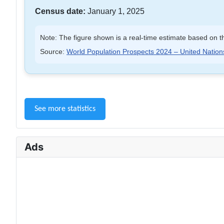
Census date:
January 1, 2025
Note: The figure shown is a real-time estimate based on th
Source:
World Population Prospects 2024 – United Nation
See more statistics
Ads