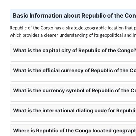
Basic Information about Republic of the Cong
Republic of the Congo has a strategic geographic location that pl
which provides a clearer understanding of its geopolitical and i
What is the capital city of Republic of the Congo?
What is the official currency of Republic of the C
What is the currency symbol of Republic of the C
What is the international dialing code for Republ
Where is Republic of the Congo located geograph