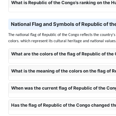
What is Republic of the Congo’s ranking on the
National Flag and Symbols of Republic of th
The national flag of Republic of the Congo reflects the country'
colors. which represent its cultural heritage and national values
What are the colors of the flag of Republic of the
What is the meaning of the colors on the flag of 
When was the current flag of Republic of the Co
Has the flag of Republic of the Congo changed th