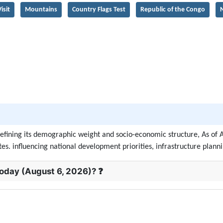
isit
Mountains
Country Flags Test
Republic of the Congo
N
 defining its demographic weight and socio-economic structure, As of 
s. influencing national development priorities, infrastructure plannin
today (August 6, 2026)? ❓