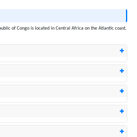
ublic of Congo is located in Central Africa on the Atlantic coast.