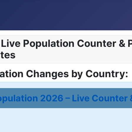
Live Population Counter & P
tes
lation Changes by Country:
pulation 2026 – Live Counter 