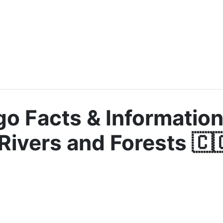
o Facts & Information
Rivers and Forests 🇨