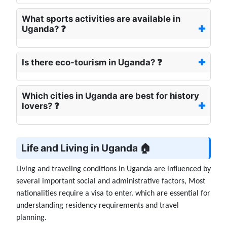
What sports activities are available in
Uganda? ❓
Is there eco-tourism in Uganda? ❓
Which cities in Uganda are best for history
lovers? ❓
Life and Living in Uganda 🏠
Living and traveling conditions in Uganda are influenced by
several important social and administrative factors, Most
nationalities require a visa to enter. which are essential for
understanding residency requirements and travel
planning.