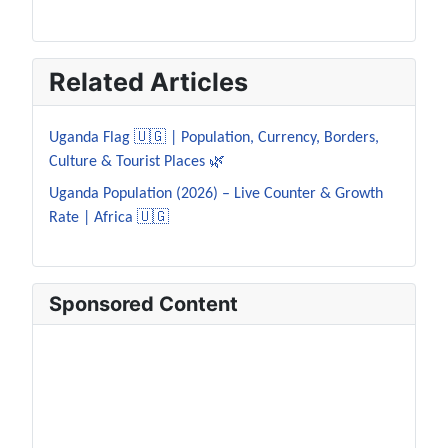
Related Articles
Uganda Flag 🇺🇬 | Population, Currency, Borders,
Culture & Tourist Places 🌿
Uganda Population (2026) – Live Counter & Growth
Rate | Africa 🇺🇬
Sponsored Content