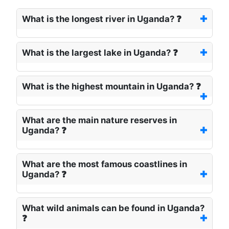
What is the longest river in Uganda? ❓
What is the largest lake in Uganda? ❓
What is the highest mountain in Uganda? ❓
What are the main nature reserves in
Uganda? ❓
What are the most famous coastlines in
Uganda? ❓
What wild animals can be found in Uganda?
❓