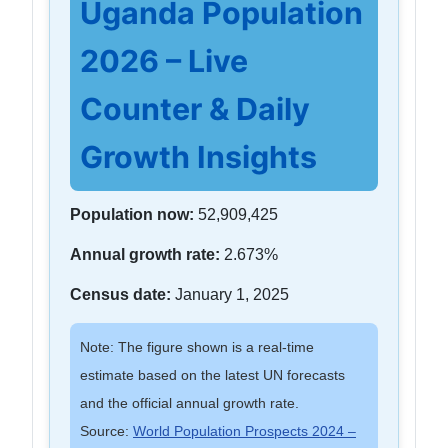
Uganda Population
2026 – Live
Counter & Daily
Growth Insights
Population now:
52,909,425
Annual growth rate:
2.673%
Census date:
January 1, 2025
Note: The figure shown is a real-time
estimate based on the latest UN forecasts
and the official annual growth rate.
Source:
World Population Prospects 2024 –