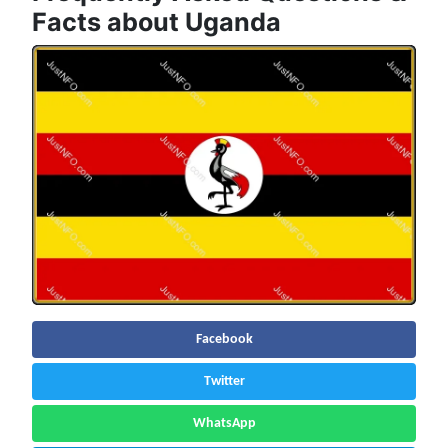
Facts about Uganda
Facebook
Twitter
WhatsApp