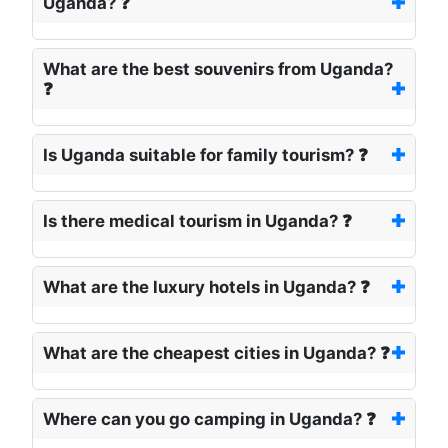
Uganda? ❓
What are the best souvenirs from Uganda?
❓
Is Uganda suitable for family tourism? ❓
Is there medical tourism in Uganda? ❓
What are the luxury hotels in Uganda? ❓
What are the cheapest cities in Uganda? ❓
Where can you go camping in Uganda? ❓