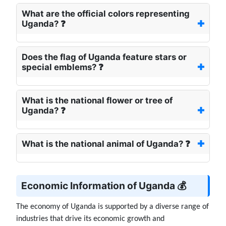
What are the official colors representing
Uganda? ❓
Does the flag of Uganda feature stars or
special emblems? ❓
What is the national flower or tree of
Uganda? ❓
What is the national animal of Uganda? ❓
Economic Information of Uganda 💰
The economy of Uganda is supported by a diverse range of
industries that drive its economic growth and