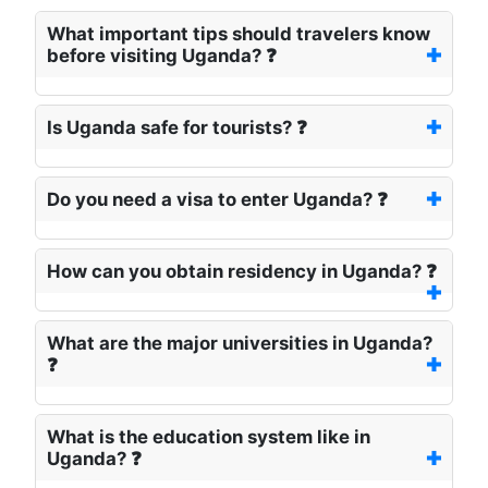
What important tips should travelers know
before visiting Uganda? ❓
Is Uganda safe for tourists? ❓
Do you need a visa to enter Uganda? ❓
How can you obtain residency in Uganda? ❓
What are the major universities in Uganda?
❓
What is the education system like in
Uganda? ❓