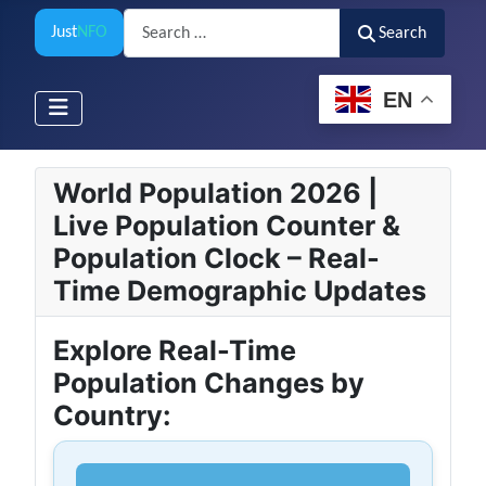
Search
Just
NFO
Search
EN
World Population 2026 |
Live Population Counter &
Population Clock – Real-
Time Demographic Updates
Explore Real-Time
Population Changes by
Country: