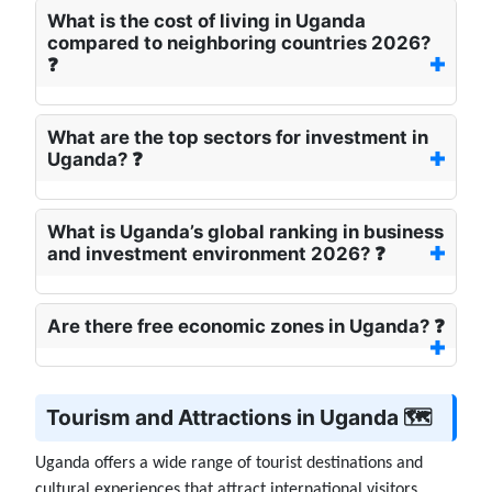
What is the cost of living in Uganda
compared to neighboring countries 2026?
❓
What are the top sectors for investment in
Uganda? ❓
What is Uganda’s global ranking in business
and investment environment 2026? ❓
Are there free economic zones in Uganda? ❓
Tourism and Attractions in Uganda 🗺️
Uganda offers a wide range of tourist destinations and
cultural experiences that attract international visitors,