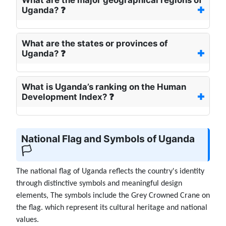
Uganda? ❓
What are the states or provinces of
Uganda? ❓
What is Uganda’s ranking on the Human
Development Index? ❓
National Flag and Symbols of Uganda
🏳️
The national flag of Uganda reflects the country's identity
through distinctive symbols and meaningful design
elements, The symbols include the Grey Crowned Crane on
the flag. which represent its cultural heritage and national
values.