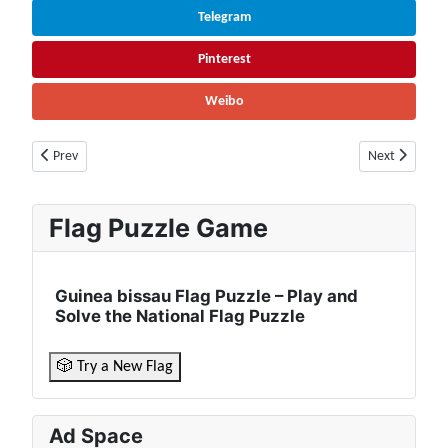
Telegram
Pinterest
Weibo
Previous article: Zambia Facts & Information | Population, Economy, Cul
Next article: 
Prev
Next
Flag Puzzle Game
Guinea bissau Flag Puzzle – Play and
Solve the National Flag Puzzle
🎲 Try a New Flag
Ad Space