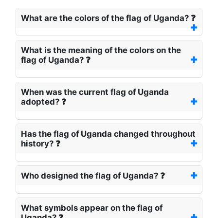
What are the colors of the flag of Uganda? ❓
What is the meaning of the colors on the
flag of Uganda? ❓
When was the current flag of Uganda
adopted? ❓
Has the flag of Uganda changed throughout
history? ❓
Who designed the flag of Uganda? ❓
What symbols appear on the flag of
Uganda? ❓