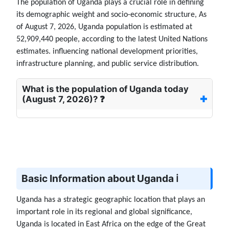
The population of Uganda plays a crucial role in defining
its demographic weight and socio-economic structure, As
of August 7, 2026, Uganda population is estimated at
52,909,440 people, according to the latest United Nations
estimates. influencing national development priorities,
infrastructure planning, and public service distribution.
What is the population of Uganda today
(August 7, 2026)? ❓
Basic Information about Uganda ℹ️
Uganda has a strategic geographic location that plays an
important role in its regional and global significance,
Uganda is located in East Africa on the edge of the Great