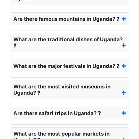
Are there famous mountains in Uganda? ❓
What are the traditional dishes of Uganda?
❓
What are the major festivals in Uganda? ❓
What are the most visited museums in
Uganda? ❓
Are there safari trips in Uganda? ❓
What are the most popular markets in