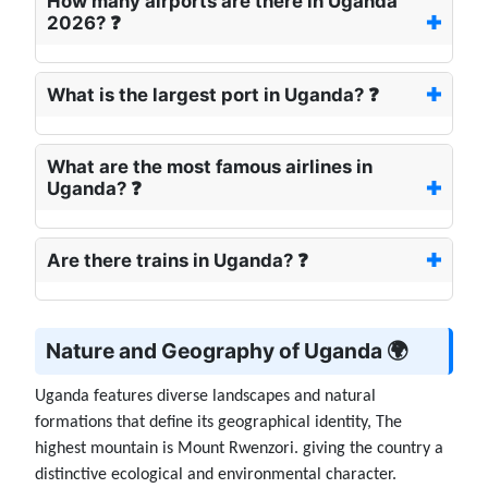
How many airports are there in Uganda
2026? ❓
What is the largest port in Uganda? ❓
What are the most famous airlines in
Uganda? ❓
Are there trains in Uganda? ❓
Nature and Geography of Uganda 🌍
Uganda features diverse landscapes and natural
formations that define its geographical identity, The
highest mountain is Mount Rwenzori. giving the country a
distinctive ecological and environmental character.