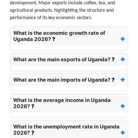
development, Major exports include coffee, tea, and
agricultural products. highlighting the structure and
performance of its key economic sectors.
What is the economic growth rate of
Uganda 2026? ❓
What are the main exports of Uganda? ❓
What are the main imports of Uganda? ❓
What is the average income in Uganda
2026? ❓
What is the unemployment rate in Uganda
2026? ❓