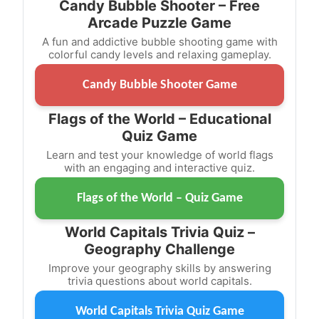
Candy Bubble Shooter – Free
Arcade Puzzle Game
A fun and addictive bubble shooting game with
colorful candy levels and relaxing gameplay.
Candy Bubble Shooter Game
Flags of the World – Educational
Quiz Game
Learn and test your knowledge of world flags
with an engaging and interactive quiz.
Flags of the World – Quiz Game
World Capitals Trivia Quiz –
Geography Challenge
Improve your geography skills by answering
trivia questions about world capitals.
World Capitals Trivia Quiz Game