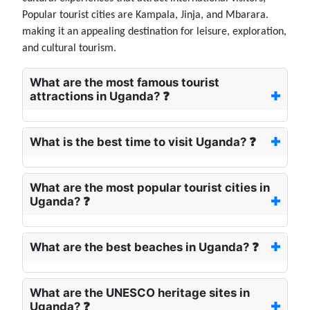
Popular tourist cities are Kampala, Jinja, and Mbarara.
making it an appealing destination for leisure, exploration,
and cultural tourism.
What are the most famous tourist
attractions in Uganda? ❓
What is the best time to visit Uganda? ❓
What are the most popular tourist cities in
Uganda? ❓
What are the best beaches in Uganda? ❓
What are the UNESCO heritage sites in
Uganda? ❓