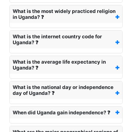
What is the most widely practiced religion
in Uganda? ❓
What is the internet country code for
Uganda? ❓
What is the average life expectancy in
Uganda? ❓
What is the national day or independence
day of Uganda? ❓
When did Uganda gain independence? ❓
What are the major geographical regions of