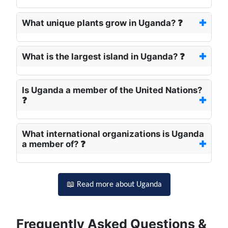
What unique plants grow in Uganda? ❓
What is the largest island in Uganda? ❓
Is Uganda a member of the United Nations?
❓
What international organizations is Uganda
a member of? ❓
📖 Read more about Uganda
Frequently Asked Questions &