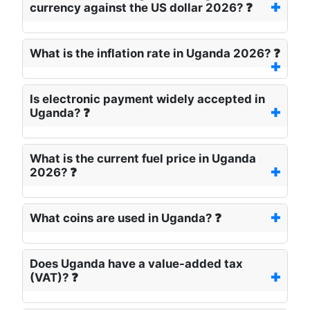
currency against the US dollar 2026? ❓
What is the inflation rate in Uganda 2026? ❓
Is electronic payment widely accepted in
Uganda? ❓
What is the current fuel price in Uganda
2026? ❓
What coins are used in Uganda? ❓
Does Uganda have a value-added tax
(VAT)? ❓