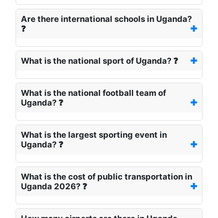
Are there international schools in Uganda?
❓
What is the national sport of Uganda? ❓
What is the national football team of
Uganda? ❓
What is the largest sporting event in
Uganda? ❓
What is the cost of public transportation in
Uganda 2026? ❓