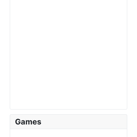
Games