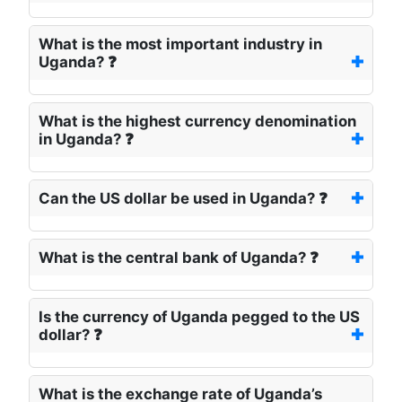
What is the most important industry in
Uganda? ❓
What is the highest currency denomination
in Uganda? ❓
Can the US dollar be used in Uganda? ❓
What is the central bank of Uganda? ❓
Is the currency of Uganda pegged to the US
dollar? ❓
What is the exchange rate of Uganda’s