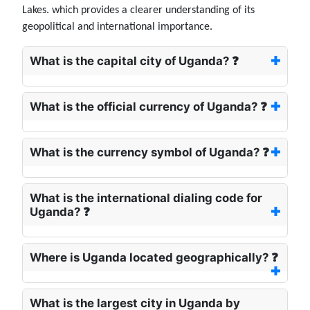
Lakes. which provides a clearer understanding of its
geopolitical and international importance.
What is the capital city of Uganda? ❓
What is the official currency of Uganda? ❓
What is the currency symbol of Uganda? ❓
What is the international dialing code for
Uganda? ❓
Where is Uganda located geographically? ❓
What is the largest city in Uganda by