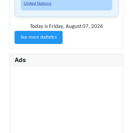
United Nations
Today is Friday, August 07, 2026
See more statistics
Ads