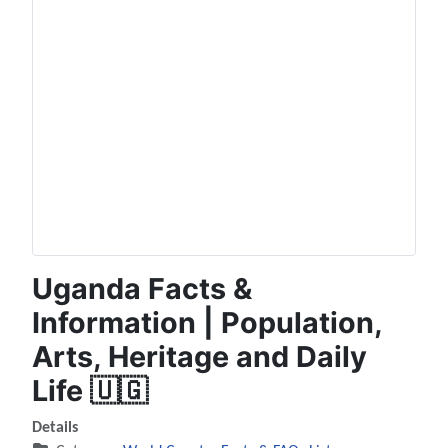
Uganda Facts &
Information | Population,
Arts, Heritage and Daily
Life 🇺🇬
Details