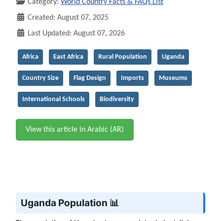
Category:
World Country Facts & FAQs List
Created: August 07, 2025
Last Updated: August 07, 2026
Africa
East Africa
Rural Population
Uganda
Country Size
Flag Design
Imports
Museums
International Schools
Biodiversity
View this article in Arabic (AR)
Uganda Population 📊