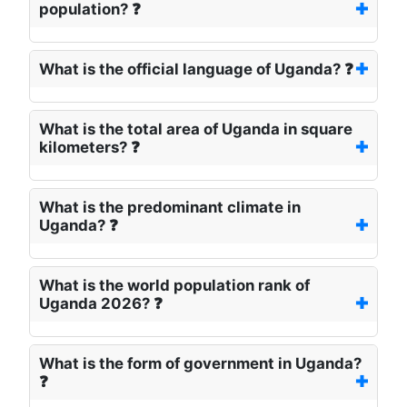
population? ❓
What is the official language of Uganda? ❓
What is the total area of Uganda in square
kilometers? ❓
What is the predominant climate in
Uganda? ❓
What is the world population rank of
Uganda 2026? ❓
What is the form of government in Uganda?
❓