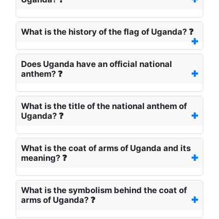
What is the history of the flag of Uganda? ❓
Does Uganda have an official national
anthem? ❓
What is the title of the national anthem of
Uganda? ❓
What is the coat of arms of Uganda and its
meaning? ❓
What is the symbolism behind the coat of
arms of Uganda? ❓