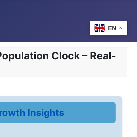
EN
opulation Clock – Real-
rowth Insights