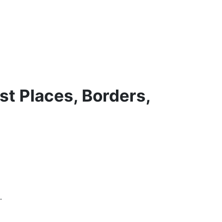
st Places, Borders,
.