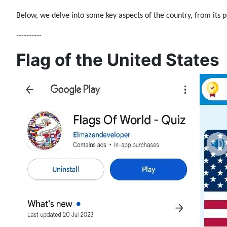
Below, we delve into some key aspects of the country, from its po
----------
Flag of the United States