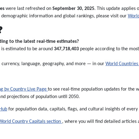
es
were last refreshed on
September 30, 2025
. This update applies o
 demographic information and global rankings, please visit our
World
❓
ing to the latest real-time estimates?
s is estimated to be around
347,718,403
people according to the most 
l, currency, language, geography, and more — in our
World Countries 
ng by Country Live Page
to see real-time population updates for the wo
and projections of population until 2050.
 Hub
for population data, capitals, flags, and cultural insights of every
World Country Capitals section
, where you will find detailed articles 