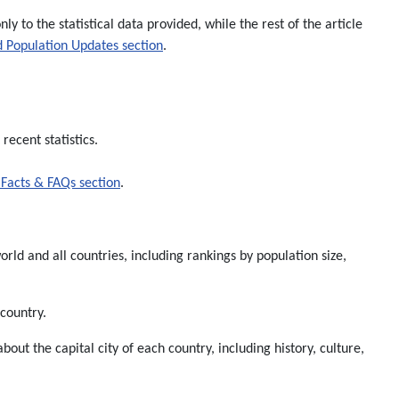
nly to the statistical data provided, while the rest of the article
 Population Updates section
.
recent statistics.
Facts & FAQs section
.
rld and all countries, including rankings by population size,
 country.
about the capital city of each country, including history, culture,