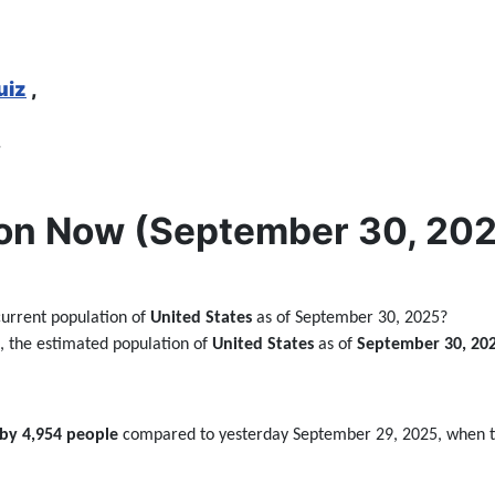
uiz
,
,
on Now (September 30, 2025
current population of
United States
as of September 30, 2025?
ta, the estimated population of
United States
as of
September 30, 20
 by 4,954 people
compared to yesterday September 29, 2025, when 