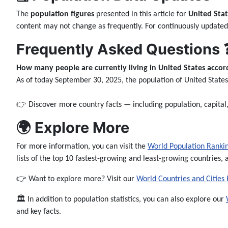
The
population figures
presented in this article for
United Stat
content may not change as frequently. For continuously updated
Frequently Asked Questions 
How many people are currently living in United States accord
As of today September 30, 2025, the population of United State
👉 Discover more country facts — including population, capita
🌍 Explore More
For more information, you can visit the
World Population Ranki
lists of the top 10 fastest-growing and least-growing countries, 
👉 Want to explore more? Visit our
World Countries and Cities
🏛️ In addition to population statistics, you can also explore our
and key facts.