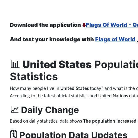
Download the application
Flags Of World - Q
And test your knowledge with
Flags of World
📊
United States
Populati
Statistics
How many people live in
United States
today? and what is the 
According to the latest official statistics and United Nations da
📈 Daily Change
Based on daily statistics, data shows
The population increased
🗓️ Population Data Updates