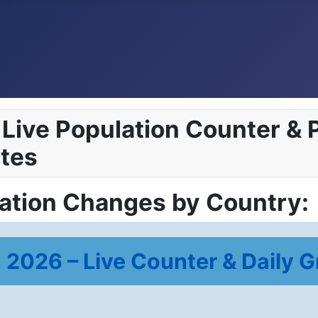
Live Population Counter & P
tes
lation Changes by Country:
 2026 – Live Counter & Daily G