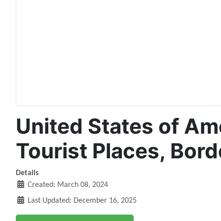
United States of Ame
Tourist Places, Bord
Details
Created: March 08, 2024
Last Updated: December 16, 2025