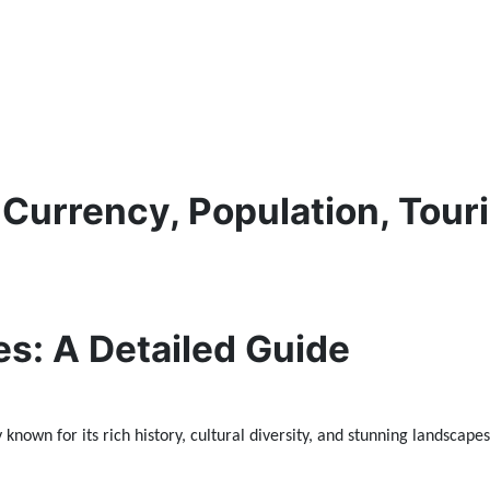
 Currency, Population, Touri
es: A Detailed Guide
known for its rich history, cultural diversity, and stunning landscapes