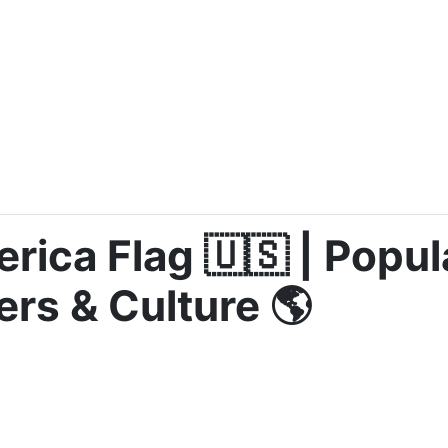
rica Flag 🇺🇸 | Popul
ers & Culture 🌎