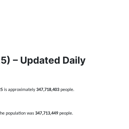
) – Updated Daily
25
is approximately
347,718,403
people.
the population was
347,713,449
people.