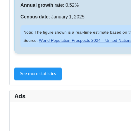
Annual growth rate:
0.52%
Census date:
January 1, 2025
Note: The figure shown is a real-time estimate based on th
Source:
World Population Prospects 2024 – United Nation
See more statistics
Ads