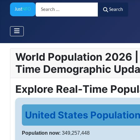
Search
Just
NFO
Search
World Population 2026 | 
Time Demographic Upda
Explore Real-Time Popu
United States Population
Population now:
349,257,448