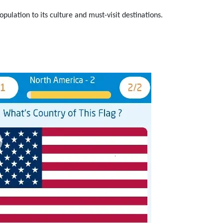
pulation to its culture and must-visit destinations.