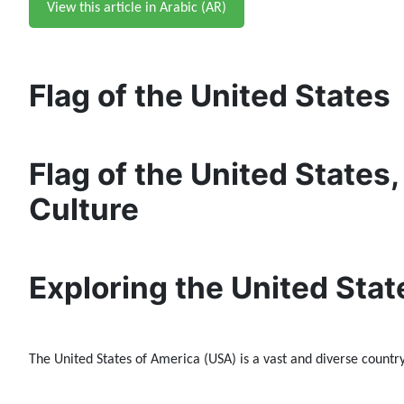
View this article in Arabic (AR)
Flag of the United States
Flag of the United States,
Culture
Exploring the United Stat
The United States of America (USA) is a vast and diverse country 