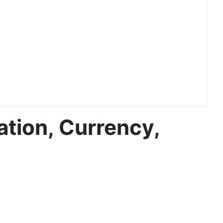
ation, Currency,