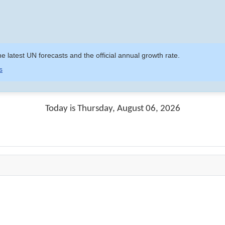
e latest UN forecasts and the official annual growth rate.
s
Today is Thursday, August 06, 2026