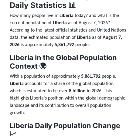
Daily Statistics 📊
How many people live in
Liberia
today? and what is the
current population of
Liberia
as of August 7, 2026?
According to the latest official statistics and United Nations
data, the estimated population of
Liberia
as of
August 7,
2026
is approximately
5,861,792
people.
Liberia in the Global Population
Context 🌍
With a population of approximately
5,861,792
people,
Liberia
accounts for a share of the global population,
which is estimated to be over
8 billion
in 2026. This
highlights Liberia's position within the global demographic
landscape and its contribution to overall population
growth.
Liberia Daily Population Change
📈