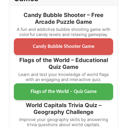
Candy Bubble Shooter – Free
Arcade Puzzle Game
A fun and addictive bubble shooting game with
colorful candy levels and relaxing gameplay.
Candy Bubble Shooter Game
Flags of the World – Educational
Quiz Game
Learn and test your knowledge of world flags
with an engaging and interactive quiz.
Flags of the World – Quiz Game
World Capitals Trivia Quiz –
Geography Challenge
Improve your geography skills by answering
trivia questions about world capitals.