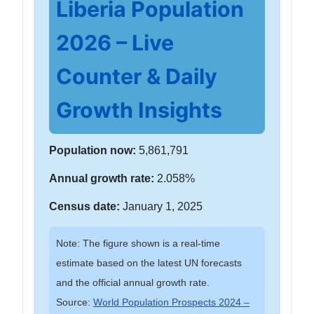
Liberia Population
2026 – Live
Counter & Daily
Growth Insights
Population now:
5,861,791
Annual growth rate:
2.058%
Census date:
January 1, 2025
Note: The figure shown is a real-time
estimate based on the latest UN forecasts
and the official annual growth rate.
Source:
World Population Prospects 2024 –