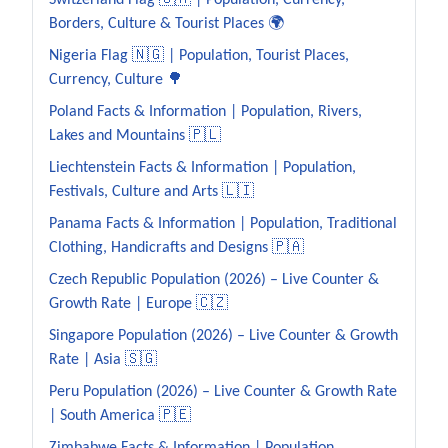
Switzerland Flag 🇨🇭 | Population, Currency,
Borders, Culture & Tourist Places 🌍
Nigeria Flag 🇳🇬 | Population, Tourist Places,
Currency, Culture 🌳
Poland Facts & Information | Population, Rivers,
Lakes and Mountains 🇵🇱
Liechtenstein Facts & Information | Population,
Festivals, Culture and Arts 🇱🇮
Panama Facts & Information | Population, Traditional
Clothing, Handicrafts and Designs 🇵🇦
Czech Republic Population (2026) – Live Counter &
Growth Rate | Europe 🇨🇿
Singapore Population (2026) – Live Counter & Growth
Rate | Asia 🇸🇬
Peru Population (2026) – Live Counter & Growth Rate
| South America 🇵🇪