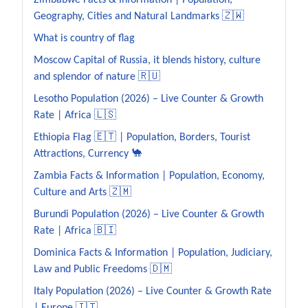
Zimbabwe Facts & Information | Population,
Geography, Cities and Natural Landmarks 🇿🇼
What is country of flag
Moscow Capital of Russia, it blends history, culture
and splendor of nature 🇷🇺
Lesotho Population (2026) – Live Counter & Growth
Rate | Africa 🇱🇸
Ethiopia Flag 🇪🇹 | Population, Borders, Tourist
Attractions, Currency 🐪
Zambia Facts & Information | Population, Economy,
Culture and Arts 🇿🇲
Burundi Population (2026) – Live Counter & Growth
Rate | Africa 🇧🇮
Dominica Facts & Information | Population, Judiciary,
Law and Public Freedoms 🇩🇲
Italy Population (2026) – Live Counter & Growth Rate