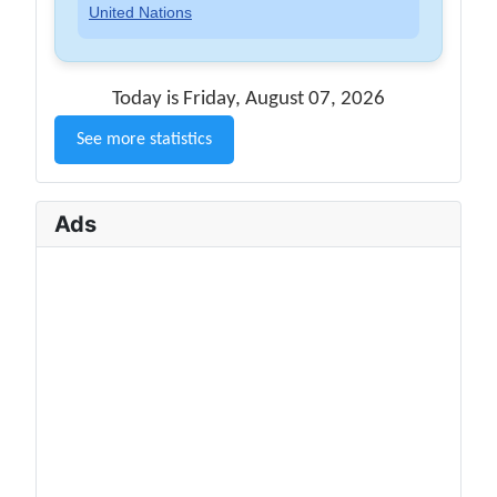
United Nations
Today is Friday, August 07, 2026
See more statistics
Ads