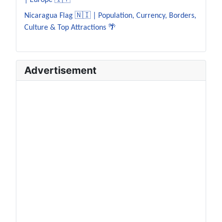
| Europe 🇮🇹
Nicaragua Flag 🇳🇮 | Population, Currency, Borders,
Culture & Top Attractions 🌴
Advertisement