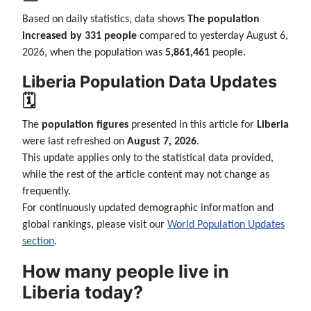
Based on daily statistics, data shows
The population
increased by 331 people
compared to yesterday August 6,
2026, when the population was
5,861,461
people.
Liberia Population Data Updates
🗓️
The
population figures
presented in this article for
Liberia
were last refreshed on
August 7, 2026
.
This update applies only to the statistical data provided,
while the rest of the article content may not change as
frequently.
For continuously updated demographic information and
global rankings, please visit our
World Population Updates
section
.
How many people live in
Liberia today?