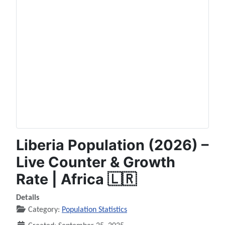
Liberia Population (2026) –
Live Counter & Growth
Rate | Africa 🇱🇷
Details
Category:
Population Statistics