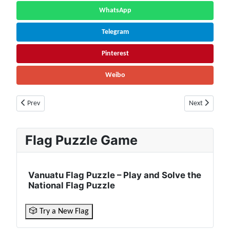
WhatsApp
Telegram
Pinterest
Weibo
Previous article: Libya Population (2026) – Live Counter & Growth Rate |
Next article: 
Prev
Next
Flag Puzzle Game
Vanuatu Flag Puzzle – Play and Solve the
National Flag Puzzle
🎲 Try a New Flag