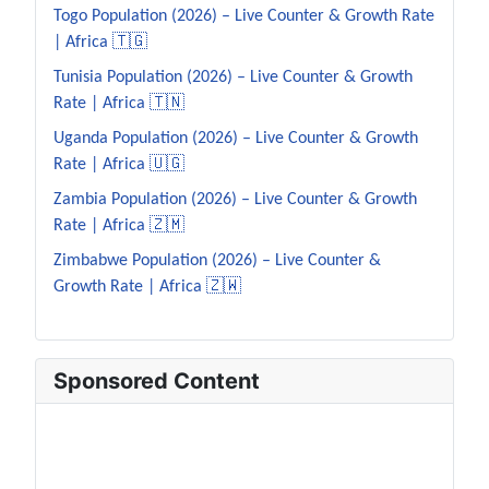
Togo Population (2026) – Live Counter & Growth Rate
| Africa 🇹🇬
Tunisia Population (2026) – Live Counter & Growth
Rate | Africa 🇹🇳
Uganda Population (2026) – Live Counter & Growth
Rate | Africa 🇺🇬
Zambia Population (2026) – Live Counter & Growth
Rate | Africa 🇿🇲
Zimbabwe Population (2026) – Live Counter &
Growth Rate | Africa 🇿🇼
Sponsored Content