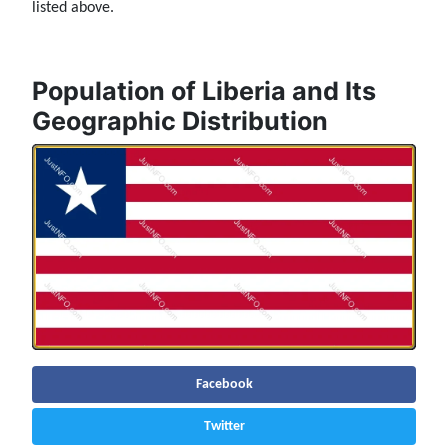
listed above.
Population of Liberia and Its
Geographic Distribution
Facebook
Twitter