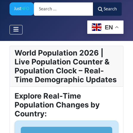
Search
Just
NFO
Search
EN
World Population 2026 |
Live Population Counter &
Population Clock – Real-
Time Demographic Updates
Explore Real-Time
Population Changes by
Country: