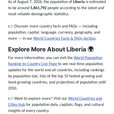
As of August 7, 2026, the population of
Liberia
is estimated
to be around
5,861,792
people according to the latest and
most reliable demographic statistics.
👉 Discover more country facts and FAQs — including
population, capital, language, currency, geography, and
more — in our
World Countries Facts & FAQs Section
.
Explore More About Liberia 🌍
For more information, you can visit the
World Population
Ranking by Country Live Page
to see real-time population
updates for the world and all countries, including rankings
by population size, lists of the top 10 fastest-growing and
least-growing countries, and projections of population until
2050.
👉 Want to explore more? Visit our
World Countries and
Cities Hub
for population data, capitals, flags, and cultural
insights of every country.