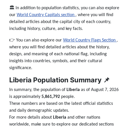
🏛️ In addition to population statistics, you can also explore
our
World Country Capitals section
, where you will find
detailed articles about the capital city of each country,
including history, culture, and key facts.
👉 You can also explore our
World Country Flags Section
,
where you will find detailed articles about the history,
design, and meaning of each national flag, including
insights into countries, symbols, and their cultural
significance.
Liberia Population Summary 📌
In summary, the population of
Liberia
as of August 7, 2026
is approximately
5,861,792
people.
These numbers are based on the latest official statistics
and daily demographic updates.
For more details about
Liberia
and other nations
worldwide, make sure to explore our dedicated sections