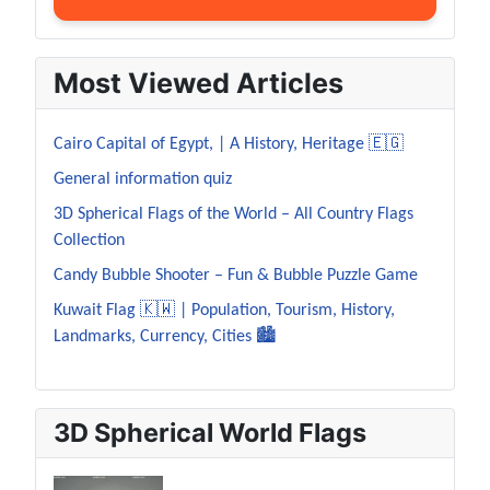
Most Viewed Articles
Cairo Capital of Egypt, | A History, Heritage 🇪🇬
General information quiz
3D Spherical Flags of the World – All Country Flags
Collection
Candy Bubble Shooter – Fun & Bubble Puzzle Game
Kuwait Flag 🇰🇼 | Population, Tourism, History,
Landmarks, Currency, Cities 🏙️
3D Spherical World Flags