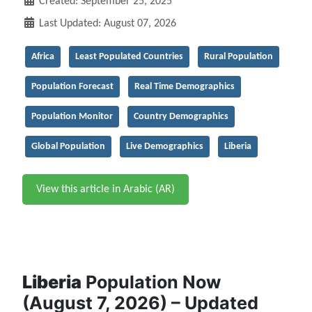
Created: September 25, 2025
Last Updated: August 07, 2026
Africa
Least Populated Countries
Rural Population
Population Forecast
Real Time Demographics
Population Monitor
Country Demographics
Global Population
Live Demographics
Liberia
View this article in Arabic (AR)
Liberia
Population Now
(August 7, 2026) – Updated