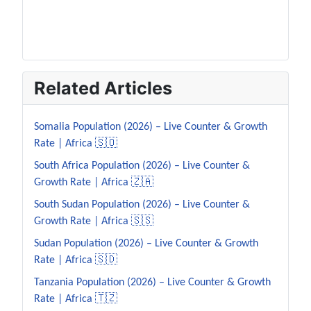
Related Articles
Somalia Population (2026) – Live Counter & Growth
Rate | Africa 🇸🇴
South Africa Population (2026) – Live Counter &
Growth Rate | Africa 🇿🇦
South Sudan Population (2026) – Live Counter &
Growth Rate | Africa 🇸🇸
Sudan Population (2026) – Live Counter & Growth
Rate | Africa 🇸🇩
Tanzania Population (2026) – Live Counter & Growth
Rate | Africa 🇹🇿