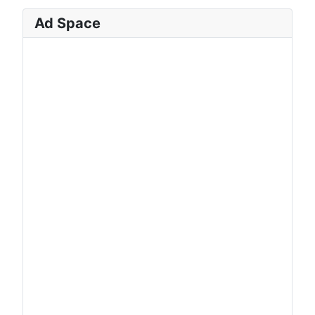
Ad Space