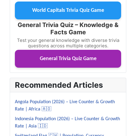
World Capitals Trivia Quiz Game
General Trivia Quiz – Knowledge &
Facts Game
Test your general knowledge with diverse trivia
questions across multiple categories.
General Trivia Quiz Game
Recommended Articles
Angola Population (2026) – Live Counter & Growth
Rate | Africa 🇦🇴
Indonesia Population (2026) – Live Counter & Growth
Rate | Asia 🇮🇩