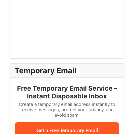
Temporary Email
Free Temporary Email Service –
Instant Disposable Inbox
Create a temporary email address instantly to
receive messages, protect your privacy, and
avoid spam.
Get a Free Temporary Email