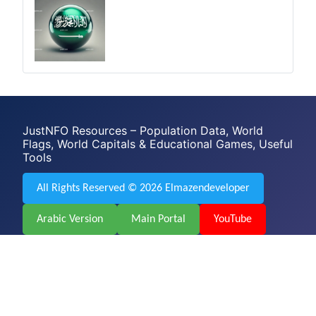
JustNFO Resources – Population Data, World
Flags, World Capitals & Educational Games, Useful
Tools
All Rights Reserved © 2026 Elmazendeveloper
Arabic Version
Main Portal
YouTube
Facebook
Web Design & Development