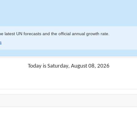
e latest UN forecasts and the official annual growth rate.
s
Today is Saturday, August 08, 2026