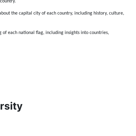
 country.
about the capital city of each country, including history, culture,
 of each national flag, including insights into countries,
rsity