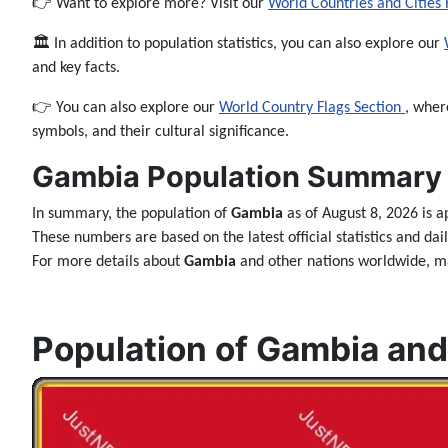
👉 Want to explore more? Visit our
World Countries and Cities
🏛️ In addition to population statistics, you can also explore our
and key facts.
👉 You can also explore our
World Country Flags Section
, wher
symbols, and their cultural significance.
Gambia Population Summary 
In summary, the population of
Gambia
as of August 8, 2026 is 
These numbers are based on the latest official statistics and da
For more details about
Gambia
and other nations worldwide, ma
Population of Gambia and 