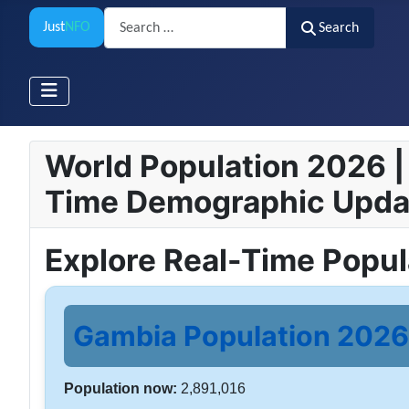
Search
Just
NFO
Search
World Population 2026 | 
Time Demographic Upda
Explore Real-Time Popu
Gambia Population 2026 
Population now:
2,891,016