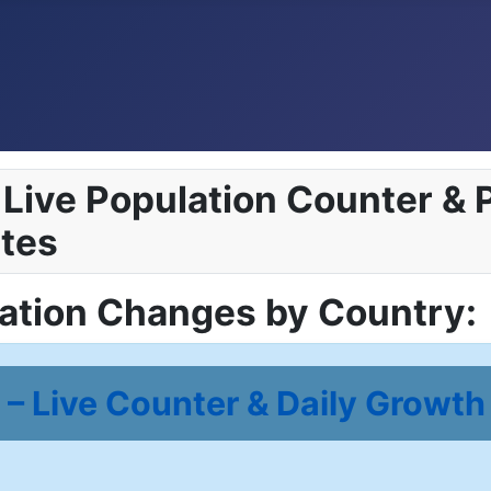
Live Population Counter & P
tes
lation Changes by Country:
– Live Counter & Daily Growth 