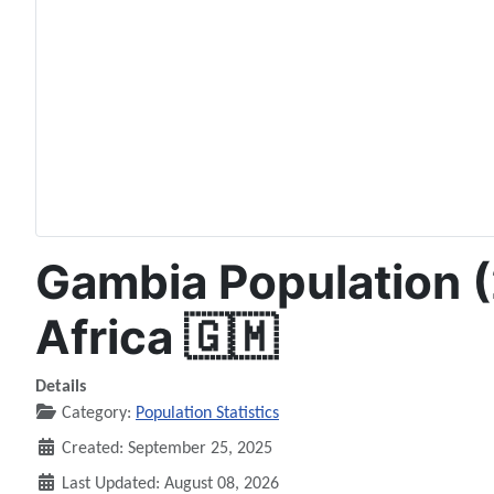
Gambia Population (
Africa 🇬🇲
Details
Category:
Population Statistics
Created: September 25, 2025
Last Updated: August 08, 2026