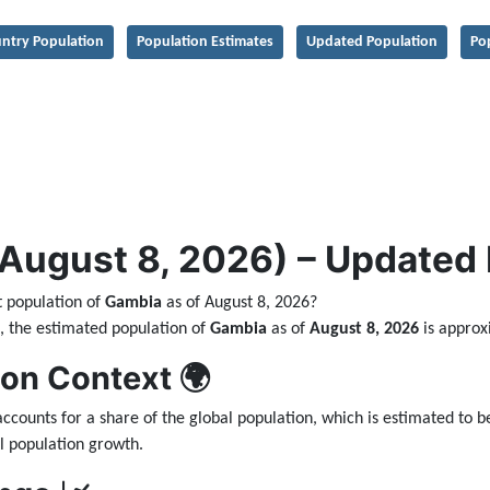
ntry Population
Population Estimates
Updated Population
Po
ugust 8, 2026) – Updated Da
t population of
Gambia
as of August 8, 2026?
ta, the estimated population of
Gambia
as of
August 8, 2026
is appro
ion Context 🌍
ccounts for a share of the global population, which is estimated to 
l population growth.