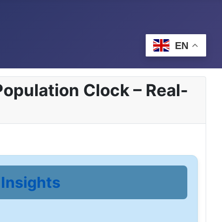
EN
opulation Clock – Real-
Insights