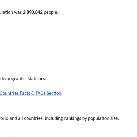
ulation was
2,890,842
people.
 demographic statistics.
Countries Facts & FAQs Section
.
rld and all countries, including rankings by population size,