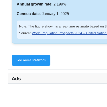
Annual growth rate:
2.199%
Census date:
January 1, 2025
Note: The figure shown is a real-time estimate based on th
Source:
World Population Prospects 2024 – United Nation
See more statistics
Ads