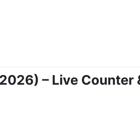
2026) – Live Counter 