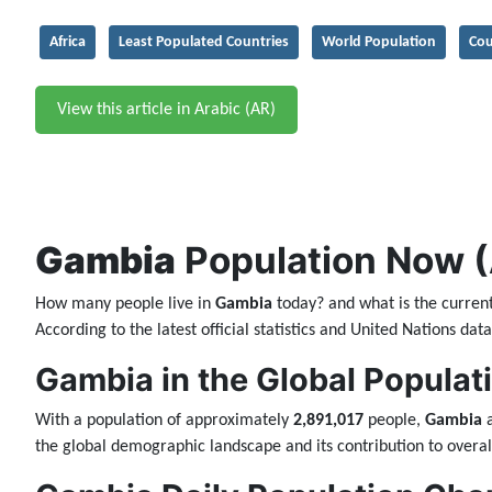
Africa
Least Populated Countries
World Population
Cou
View this article in Arabic (AR)
Gambia
Population Now (A
How many people live in
Gambia
today? and what is the curren
According to the latest official statistics and United Nations da
Gambia in the Global Populat
With a population of approximately
2,891,017
people,
Gambia
a
the global demographic landscape and its contribution to overal