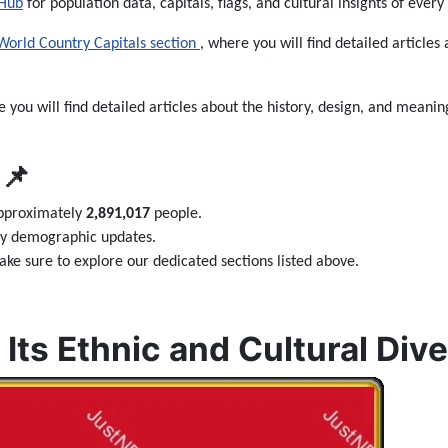
 Hub
for population data, capitals, flags, and cultural insights of every
World Country Capitals section
, where you will find detailed articles 
e you will find detailed articles about the history, design, and meaning
📌
approximately
2,891,017
people.
ily demographic updates.
ke sure to explore our dedicated sections listed above.
Its Ethnic and Cultural Dive