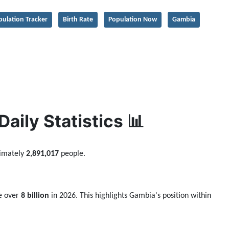
pulation Tracker
Birth Rate
Population Now
Gambia
ily Statistics 📊
ximately
2,891,017
people.
be over
8 billion
in 2026. This highlights Gambia's position within