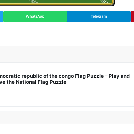
WhatsApp
Telegram
| Africa 🇬🇭
ocratic republic of the congo Flag Puzzle – Play and
ve the National Flag Puzzle