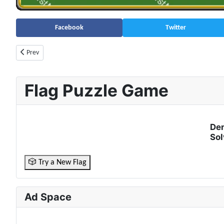
Facebook
Twitter
Previous article: Ghana Population (2026) – Live Counter & Growth Rate 
Prev
Flag Puzzle Game
Dem
Sol
🎲 Try a New Flag
Ad Space