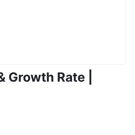
& Growth Rate |