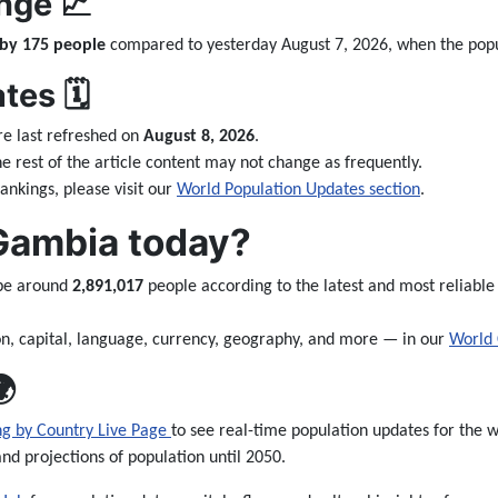
nge 📈
 by 175 people
compared to yesterday August 7, 2026, when the pop
es 🗓️
e last refreshed on
August 8, 2026
.
the rest of the article content may not change as frequently.
nkings, please visit our
World Population Updates section
.
 Gambia today?
 be around
2,891,017
people according to the latest and most reliable
n, capital, language, currency, geography, and more — in our
World 

ng by Country Live Page
to see real-time population updates for the wo
and projections of population until 2050.