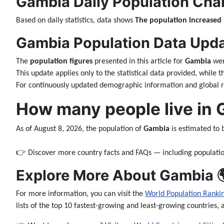
Gambia Daily Population Cha
Based on daily statistics, data shows
The population increased
Gambia Population Data Updat
The
population figures
presented in this article for
Gambia
wer
This update applies only to the statistical data provided, while 
For continuously updated demographic information and global ra
How many people live in
As of August 8, 2026, the population of
Gambia
is estimated to
👉 Discover more country facts and FAQs — including populatio
Explore More About Gambia 
For more information, you can visit the
World Population Ranki
lists of the top 10 fastest-growing and least-growing countries, 