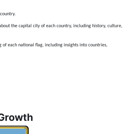
 country.
about the capital city of each country, including history, culture,
 of each national flag, including insights into countries,
 Growth