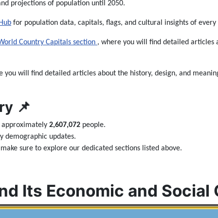
and projections of population until 2050.
 Hub
for population data, capitals, flags, and cultural insights of every
World Country Capitals section
, where you will find detailed articles 
e you will find detailed articles about the history, design, and meaning
y 📌
s approximately
2,607,072
people.
ily demographic updates.
make sure to explore our dedicated sections listed above.
nd Its Economic and Social