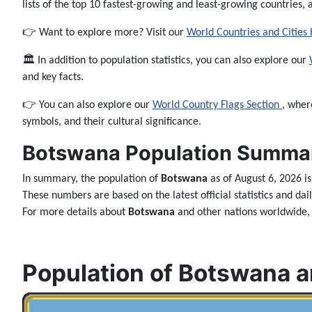
lists of the top 10 fastest-growing and least-growing countries, 
👉 Want to explore more? Visit our
World Countries and Cities
🏛️ In addition to population statistics, you can also explore our
and key facts.
👉 You can also explore our
World Country Flags Section
, wher
symbols, and their cultural significance.
Botswana Population Summar
In summary, the population of
Botswana
as of August 6, 2026 i
These numbers are based on the latest official statistics and da
For more details about
Botswana
and other nations worldwide, 
Population of Botswana a