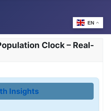
EN
opulation Clock – Real-
th Insights