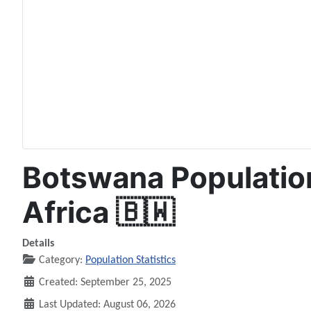
Botswana Population
Africa 🇧🇼
Details
Category:
Population Statistics
Created: September 25, 2025
Last Updated: August 06, 2026