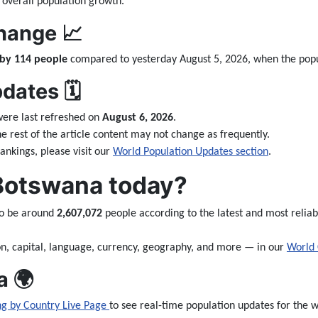
 overall population growth.
hange 📈
 by 114 people
compared to yesterday August 5, 2026, when the pop
ates 🗓️
ere last refreshed on
August 6, 2026
.
the rest of the article content may not change as frequently.
nkings, please visit our
World Population Updates section
.
 Botswana today?
to be around
2,607,072
people according to the latest and most reliab
n, capital, language, currency, geography, and more — in our
World 
a 🌍
ng by Country Live Page
to see real-time population updates for the wo