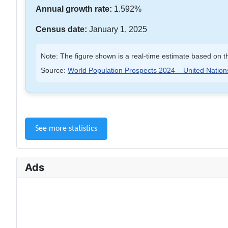
Annual growth rate:
1.592%
Census date:
January 1, 2025
Note: The figure shown is a real-time estimate based on th
Source:
World Population Prospects 2024 – United Nation
See more statistics
Ads