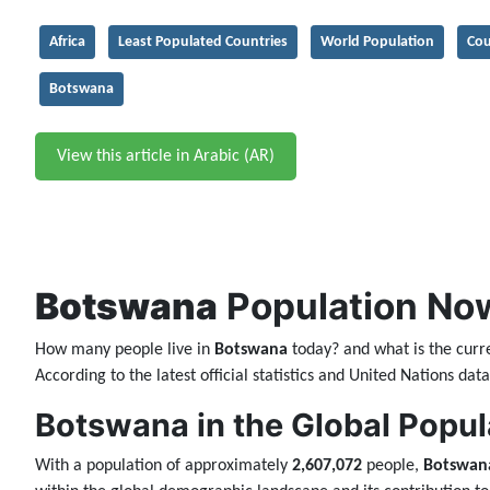
Africa
Least Populated Countries
World Population
Cou
Botswana
View this article in Arabic (AR)
Botswana
Population Now
How many people live in
Botswana
today? and what is the curr
According to the latest official statistics and United Nations da
Botswana in the Global Popul
With a population of approximately
2,607,072
people,
Botswan