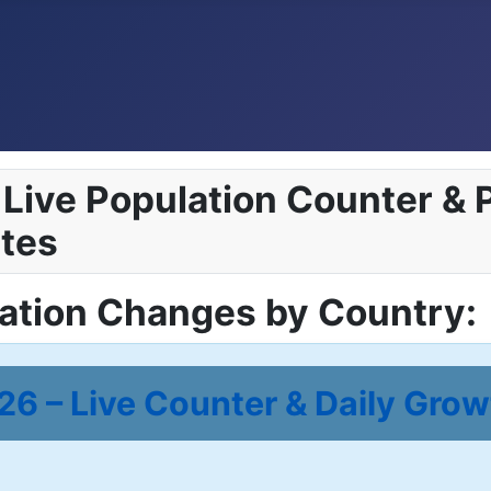
Live Population Counter & P
tes
lation Changes by Country:
6 – Live Counter & Daily Grow