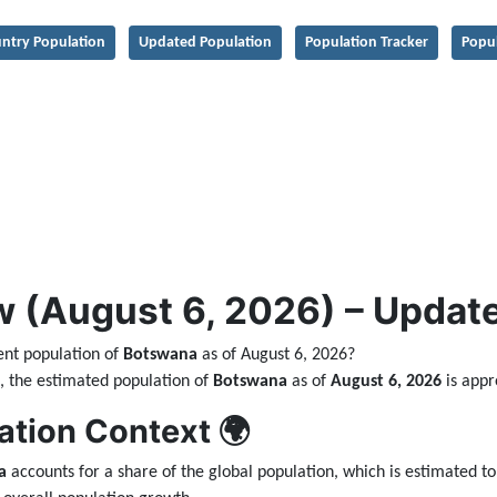
ntry Population
Updated Population
Population Tracker
Popu
 (August 6, 2026) – Updated
ent population of
Botswana
as of August 6, 2026?
ta, the estimated population of
Botswana
as of
August 6, 2026
is app
ation Context 🌍
a
accounts for a share of the global population, which is estimated t