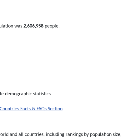
ulation was
2,606,958
people.
le demographic statistics.
Countries Facts & FAQs Section
.
rld and all countries, including rankings by population size,