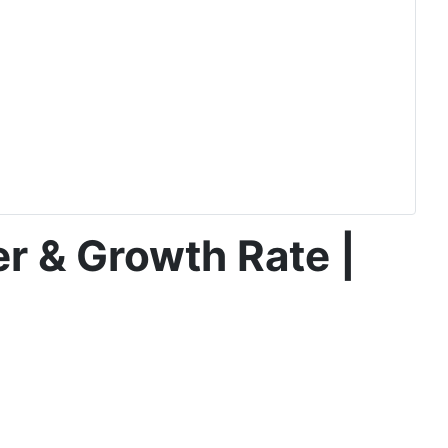
r & Growth Rate |