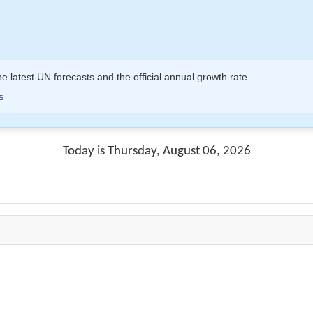
e latest UN forecasts and the official annual growth rate.
s
Today is Thursday, August 06, 2026