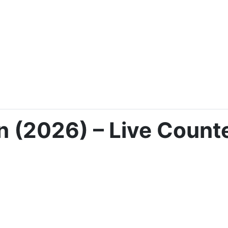
 (2026) – Live Counte