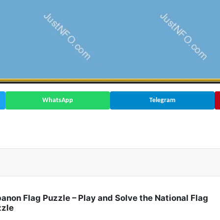
WhatsApp
Telegram
 Rate | Africa 🇧🇫
anon Flag Puzzle – Play and Solve the National Flag
zle