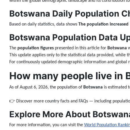
within the global demographic landscape and its contribution to
Botswana Daily Population C
Based on daily statistics, data shows
The population increased
Botswana Population Data Upd
The
population figures
presented in this article for
Botswana
w
This update applies only to the statistical data provided, while 
For continuously updated demographic information and global ra
How many people live in
As of August 6, 2026, the population of
Botswana
is estimated 
👉 Discover more country facts and FAQs — including populatio
Explore More About Botswan
For more information, you can visit the
World Population Ranki