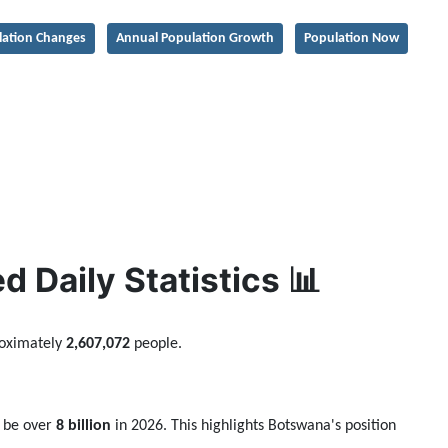
lation Changes
Annual Population Growth
Population Now
 Daily Statistics 📊
roximately
2,607,072
people.
o be over
8 billion
in 2026. This highlights Botswana's position