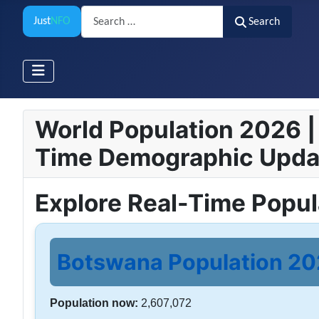
Search
Just
NFO
Search
World Population 2026 | 
Time Demographic Upda
Explore Real-Time Popu
Botswana Population 202
Population now:
2,607,072