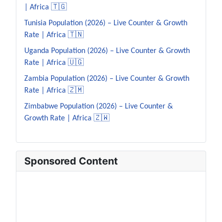
| Africa 🇹🇬
Tunisia Population (2026) – Live Counter & Growth
Rate | Africa 🇹🇳
Uganda Population (2026) – Live Counter & Growth
Rate | Africa 🇺🇬
Zambia Population (2026) – Live Counter & Growth
Rate | Africa 🇿🇲
Zimbabwe Population (2026) – Live Counter &
Growth Rate | Africa 🇿🇼
Sponsored Content