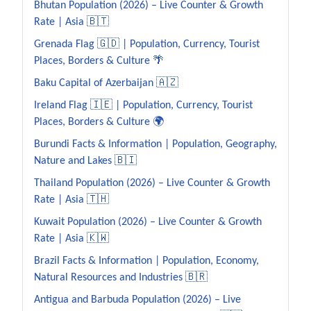
Bhutan Population (2026) – Live Counter & Growth
Rate | Asia 🇧🇹
Grenada Flag 🇬🇩 | Population, Currency, Tourist
Places, Borders & Culture 🌴
Baku Capital of Azerbaijan 🇦🇿
Ireland Flag 🇮🇪 | Population, Currency, Tourist
Places, Borders & Culture 🌍
Burundi Facts & Information | Population, Geography,
Nature and Lakes 🇧🇮
Thailand Population (2026) – Live Counter & Growth
Rate | Asia 🇹🇭
Kuwait Population (2026) – Live Counter & Growth
Rate | Asia 🇰🇼
Brazil Facts & Information | Population, Economy,
Natural Resources and Industries 🇧🇷
Antigua and Barbuda Population (2026) – Live