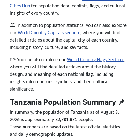
Cities Hub
for population data, capitals, flags, and cultural
insights of every country.
🏛️ In addition to population statistics, you can also explore
our
World Country Capitals section
, where you will find
detailed articles about the capital city of each country,
including history, culture, and key facts.
👉 You can also explore our
World Country Flags Section
,
where you will find detailed articles about the history,
design, and meaning of each national flag, including
insights into countries, symbols, and their cultural
significance.
Tanzania Population Summary 📌
In summary, the population of
Tanzania
as of August 8,
2026 is approximately
72,781,871
people.
These numbers are based on the latest official statistics
and daily demographic updates.