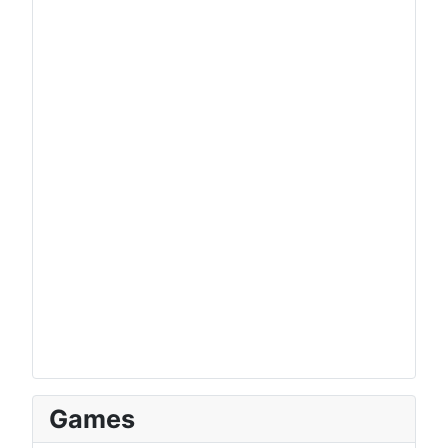
Games