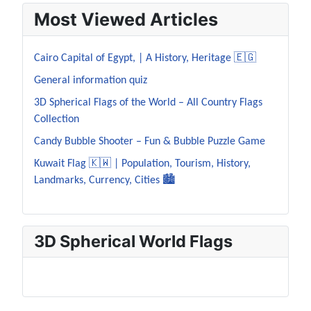
Most Viewed Articles
Cairo Capital of Egypt, | A History, Heritage 🇪🇬
General information quiz
3D Spherical Flags of the World – All Country Flags
Collection
Candy Bubble Shooter – Fun & Bubble Puzzle Game
Kuwait Flag 🇰🇼 | Population, Tourism, History,
Landmarks, Currency, Cities 🏙️
3D Spherical World Flags