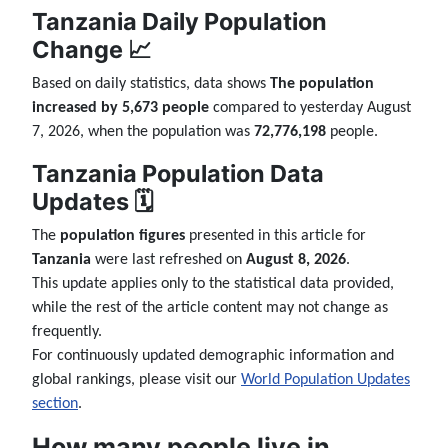
Tanzania Daily Population
Change 📈
Based on daily statistics, data shows
The population
increased by 5,673 people
compared to yesterday August
7, 2026, when the population was
72,776,198
people.
Tanzania Population Data
Updates 🗓️
The
population figures
presented in this article for
Tanzania
were last refreshed on
August 8, 2026
.
This update applies only to the statistical data provided,
while the rest of the article content may not change as
frequently.
For continuously updated demographic information and
global rankings, please visit our
World Population Updates
section
.
How many people live in