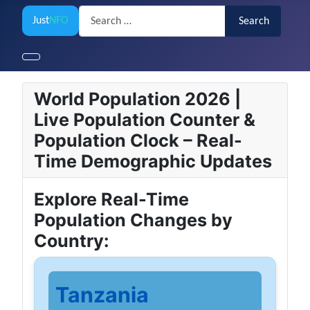
Search
Just
NFO
Search
World Population 2026 |
Live Population Counter &
Population Clock – Real-
Time Demographic Updates
Explore Real-Time
Population Changes by
Country:
Tanzania