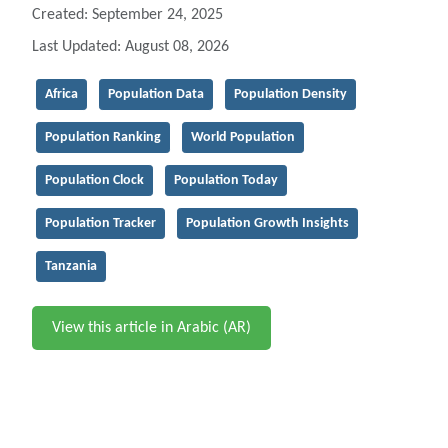
Created: September 24, 2025
Last Updated: August 08, 2026
Africa
Population Data
Population Density
Population Ranking
World Population
Population Clock
Population Today
Population Tracker
Population Growth Insights
Tanzania
View this article in Arabic (AR)