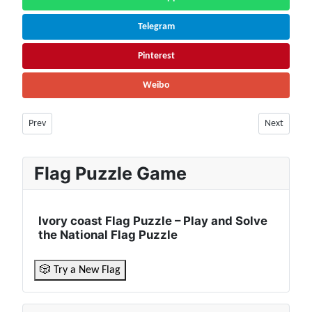
Telegram
Pinterest
Weibo
Previous article: Togo Population (2026) – Live Counter & Growth Rate | 
Next article
Prev
Next
Flag Puzzle Game
Ivory coast Flag Puzzle – Play and Solve
the National Flag Puzzle
🎲 Try a New Flag