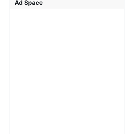
Ad Space