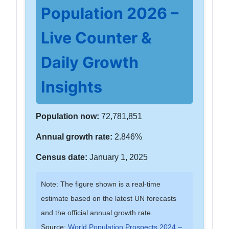
Population 2026 –
Live Counter &
Daily Growth
Insights
Population now:
72,781,851
Annual growth rate:
2.846%
Census date:
January 1, 2025
Note: The figure shown is a real-time
estimate based on the latest UN forecasts
and the official annual growth rate.
Source:
World Population Prospects 2024 –