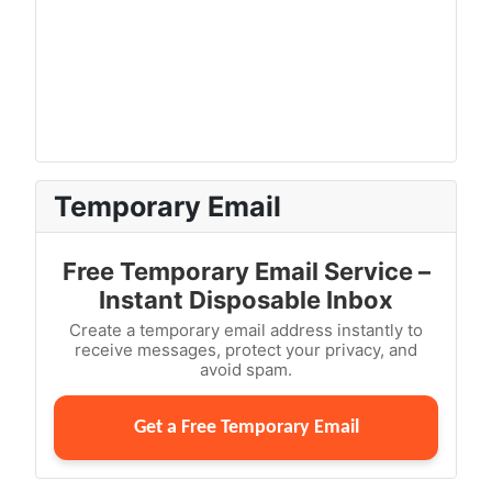
Temporary Email
Free Temporary Email Service –
Instant Disposable Inbox
Create a temporary email address instantly to
receive messages, protect your privacy, and
avoid spam.
Get a Free Temporary Email