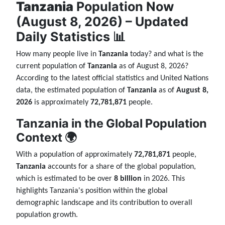
Tanzania
Population Now
(August 8, 2026) – Updated
Daily Statistics 📊
How many people live in
Tanzania
today? and what is the
current population of
Tanzania
as of August 8, 2026?
According to the latest official statistics and United Nations
data, the estimated population of
Tanzania
as of
August 8,
2026
is approximately
72,781,871
people.
Tanzania in the Global Population
Context 🌍
With a population of approximately
72,781,871
people,
Tanzania
accounts for a share of the global population,
which is estimated to be over
8 billion
in 2026. This
highlights Tanzania's position within the global
demographic landscape and its contribution to overall
population growth.