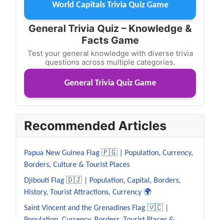
World Capitals Trivia Quiz Game
General Trivia Quiz – Knowledge &
Facts Game
Test your general knowledge with diverse trivia
questions across multiple categories.
General Trivia Quiz Game
Recommended Articles
Papua New Guinea Flag 🇵🇬 | Population, Currency,
Borders, Culture & Tourist Places
Djibouti Flag 🇩🇯 | Population, Capital, Borders,
History, Tourist Attractions, Currency 🌍
Saint Vincent and the Grenadines Flag 🇻🇨 |