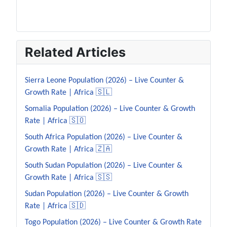
Related Articles
Sierra Leone Population (2026) – Live Counter &
Growth Rate | Africa 🇸🇱
Somalia Population (2026) – Live Counter & Growth
Rate | Africa 🇸🇴
South Africa Population (2026) – Live Counter &
Growth Rate | Africa 🇿🇦
South Sudan Population (2026) – Live Counter &
Growth Rate | Africa 🇸🇸
Sudan Population (2026) – Live Counter & Growth
Rate | Africa 🇸🇩
Togo Population (2026) – Live Counter & Growth Rate