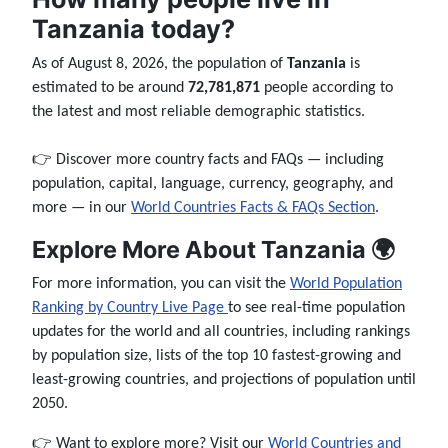
Tanzania today?
As of August 8, 2026, the population of
Tanzania
is
estimated to be around
72,781,871
people according to
the latest and most reliable demographic statistics.
👉 Discover more country facts and FAQs — including
population, capital, language, currency, geography, and
more — in our
World Countries Facts & FAQs Section
.
Explore More About Tanzania 🌍
For more information, you can visit the
World Population
Ranking by Country Live Page
to see real-time population
updates for the world and all countries, including rankings
by population size, lists of the top 10 fastest-growing and
least-growing countries, and projections of population until
2050.
👉 Want to explore more? Visit our
World Countries and