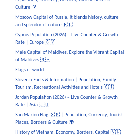
Population, Currency, Borders, Tourist Places &
Culture 🌴
Moscow Capital of Russia, it blends history, culture
and splendor of nature 🇷🇺
Cyprus Population (2026) – Live Counter & Growth
Rate | Europe 🇨🇾
Male Capital of Maldives, Explore the Vibrant Capital
of Maldives 🇲🇻
Flags of world
Slovenia Facts & Information | Population, Family
Tourism, Recreational Activities and Hotels 🇸🇮
Jordan Population (2026) – Live Counter & Growth
Rate | Asia 🇯🇴
San Marino Flag 🇸🇲 | Population, Currency, Tourist
Places, Borders & Culture 🌍
History of Vietnam, Economy, Borders, Capital 🇻🇳