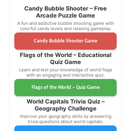
Candy Bubble Shooter – Free
Arcade Puzzle Game
A fun and addictive bubble shooting game with
colorful candy levels and relaxing gameplay.
Candy Bubble Shooter Game
Flags of the World – Educational
Quiz Game
Learn and test your knowledge of world flags
with an engaging and interactive quiz.
Flags of the World – Quiz Game
World Capitals Trivia Quiz –
Geography Challenge
Improve your geography skills by answering
trivia questions about world capitals.