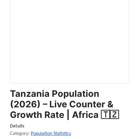
Tanzania Population
(2026) – Live Counter &
Growth Rate | Africa 🇹🇿
Details
Category:
Population Statistics