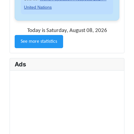
United Nations
Today is Saturday, August 08, 2026
See more statistics
Ads