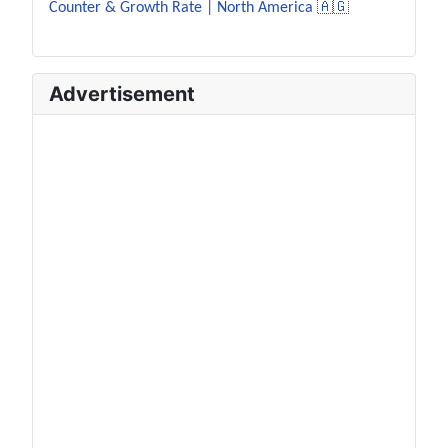
Counter & Growth Rate | North America 🇦🇬
Advertisement