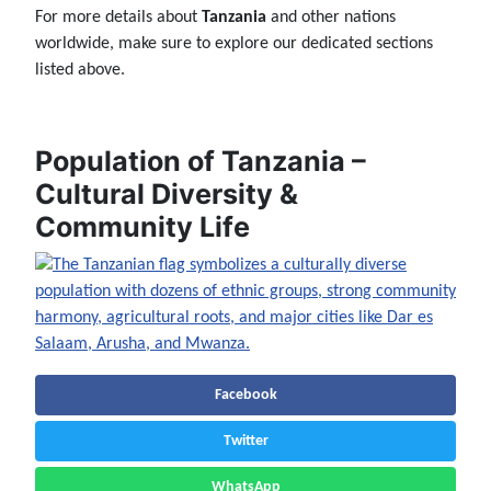
For more details about
Tanzania
and other nations
worldwide, make sure to explore our dedicated sections
listed above.
Population of Tanzania –
Cultural Diversity &
Community Life
Facebook
Twitter
WhatsApp