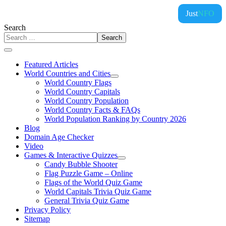
Just
NFO
Search
Search
Featured Articles
World Countries and Cities
World Country Flags
World Country Capitals
World Country Population
World Country Facts & FAQs
World Population Ranking by Country 2026
Blog
Domain Age Checker
Video
Games & Interactive Quizzes
Candy Bubble Shooter
Flag Puzzle Game – Online
Flags of the World Quiz Game
World Capitals Trivia Quiz Game
General Trivia Quiz Game
Privacy Policy
Sitemap