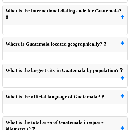
What is the international dialing code for Guatemala?
❓
Where is Guatemala located geographically? ❓
What is the largest city in Guatemala by population? ❓
What is the official language of Guatemala? ❓
What is the total area of Guatemala in square
kilometers? ❓