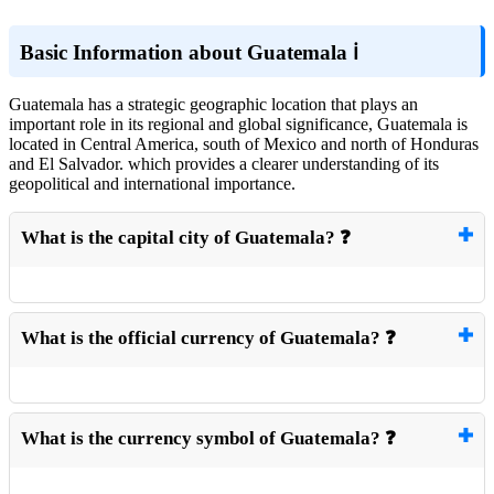
Basic Information about Guatemala ℹ️
Guatemala has a strategic geographic location that plays an
important role in its regional and global significance, Guatemala is
located in Central America, south of Mexico and north of Honduras
and El Salvador. which provides a clearer understanding of its
geopolitical and international importance.
What is the capital city of Guatemala? ❓
What is the official currency of Guatemala? ❓
What is the currency symbol of Guatemala? ❓