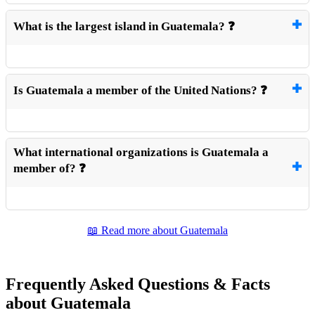
What is the largest island in Guatemala? ❓
Is Guatemala a member of the United Nations? ❓
What international organizations is Guatemala a
member of? ❓
📖 Read more about Guatemala
Frequently Asked Questions & Facts
about Guatemala