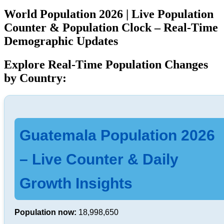
World Population 2026 | Live Population
Counter & Population Clock – Real-Time
Demographic Updates
Explore Real-Time Population Changes
by Country:
Guatemala Population 2026
– Live Counter & Daily
Growth Insights
Population now:
18,998,650