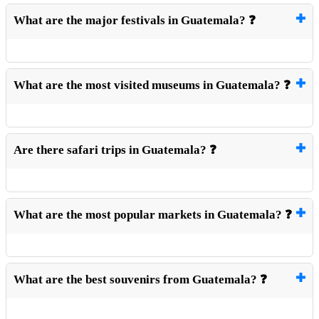
What are the major festivals in Guatemala? ❓
What are the most visited museums in Guatemala? ❓
Are there safari trips in Guatemala? ❓
What are the most popular markets in Guatemala? ❓
What are the best souvenirs from Guatemala? ❓