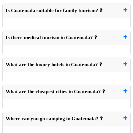
Is Guatemala suitable for family tourism? ❓
Is there medical tourism in Guatemala? ❓
What are the luxury hotels in Guatemala? ❓
What are the cheapest cities in Guatemala? ❓
Where can you go camping in Guatemala? ❓