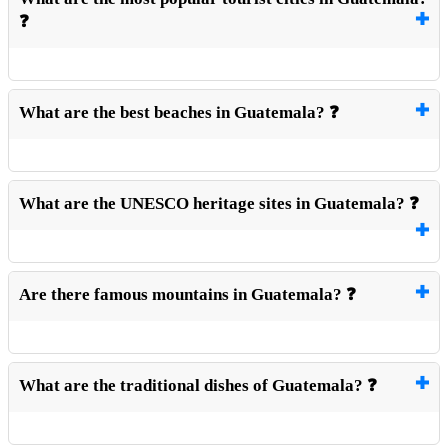
❓
What are the best beaches in Guatemala? ❓
What are the UNESCO heritage sites in Guatemala? ❓
Are there famous mountains in Guatemala? ❓
What are the traditional dishes of Guatemala? ❓