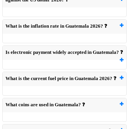
What is the inflation rate in Guatemala 2026? ❓
Is electronic payment widely accepted in Guatemala? ❓
What is the current fuel price in Guatemala 2026? ❓
What coins are used in Guatemala? ❓