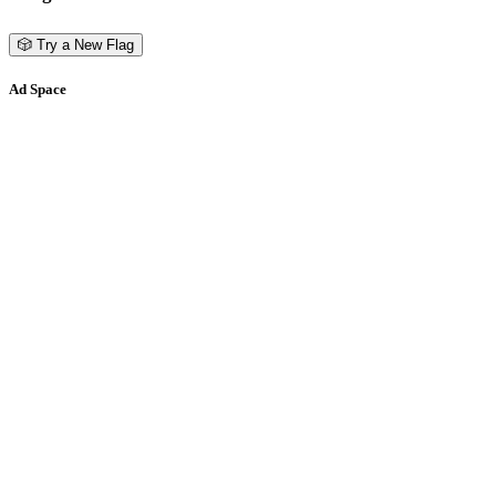
🎲 Try a New Flag
Ad Space