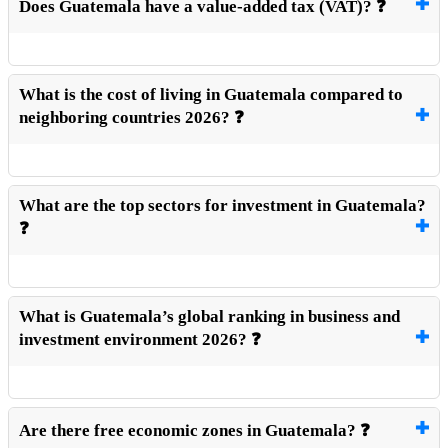
Does Guatemala have a value-added tax (VAT)? ❓
What is the cost of living in Guatemala compared to
neighboring countries 2026? ❓
What are the top sectors for investment in Guatemala?
❓
What is Guatemala’s global ranking in business and
investment environment 2026? ❓
Are there free economic zones in Guatemala? ❓