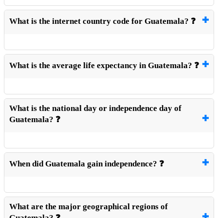
What is the internet country code for Guatemala? ❓
What is the average life expectancy in Guatemala? ❓
What is the national day or independence day of
Guatemala? ❓
When did Guatemala gain independence? ❓
What are the major geographical regions of
Guatemala? ❓