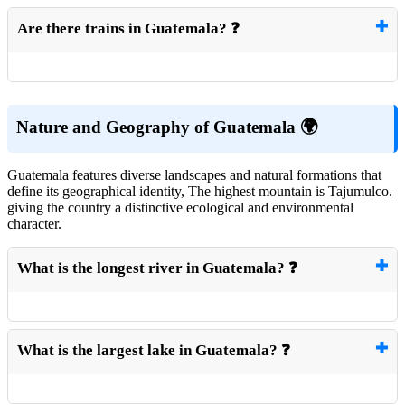
Are there trains in Guatemala? ❓
Nature and Geography of Guatemala 🌍
Guatemala features diverse landscapes and natural formations that
define its geographical identity, The highest mountain is Tajumulco.
giving the country a distinctive ecological and environmental
character.
What is the longest river in Guatemala? ❓
What is the largest lake in Guatemala? ❓