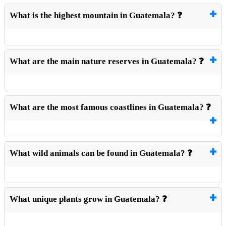
What is the highest mountain in Guatemala? ❓
What are the main nature reserves in Guatemala? ❓
What are the most famous coastlines in Guatemala? ❓
What wild animals can be found in Guatemala? ❓
What unique plants grow in Guatemala? ❓