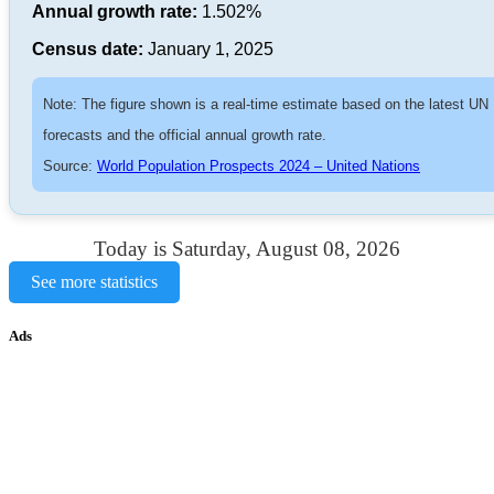
Annual growth rate:
1.502%
Census date:
January 1, 2025
Note: The figure shown is a real-time estimate based on the latest UN
forecasts and the official annual growth rate.
Source:
World Population Prospects 2024 – United Nations
Today is Saturday, August 08, 2026
See more statistics
Ads