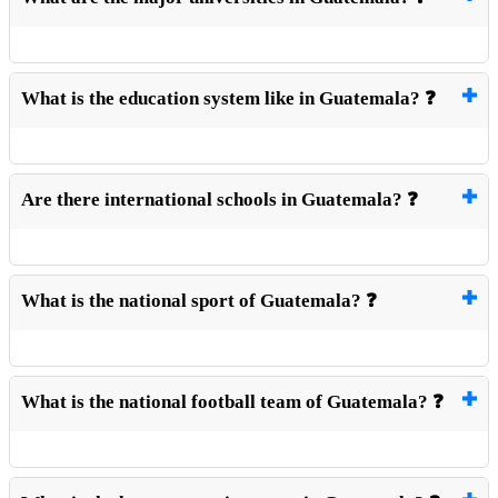
What is the education system like in Guatemala? ❓
Are there international schools in Guatemala? ❓
What is the national sport of Guatemala? ❓
What is the national football team of Guatemala? ❓