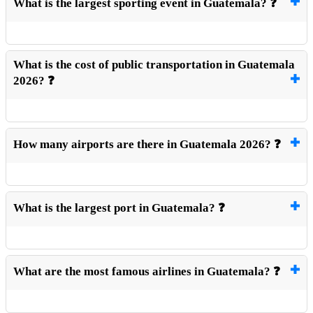
What is the largest sporting event in Guatemala? ❓
What is the cost of public transportation in Guatemala
2026? ❓
How many airports are there in Guatemala 2026? ❓
What is the largest port in Guatemala? ❓
What are the most famous airlines in Guatemala? ❓