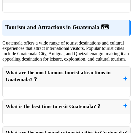
Tourism and Attractions in Guatemala 🗺️
Guatemala offers a wide range of tourist destinations and cultural
experiences that attract international visitors, Popular tourist cities
include Guatemala City, Antigua, and Quetzaltenango. making it an
appealing destination for leisure, exploration, and cultural tourism.
What are the most famous tourist attractions in
Guatemala? ❓
What is the best time to visit Guatemala? ❓
What are the most popular tourist cities in Guatemala?