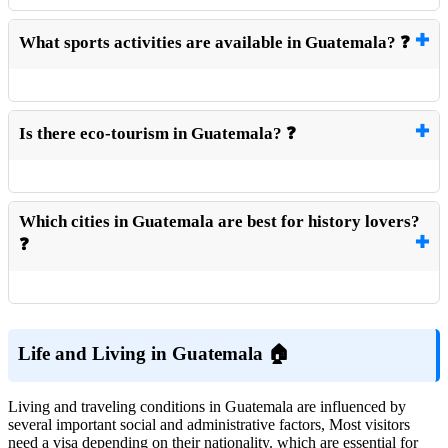
What sports activities are available in Guatemala? ❓
Is there eco-tourism in Guatemala? ❓
Which cities in Guatemala are best for history lovers?
❓
Life and Living in Guatemala 🏠
Living and traveling conditions in Guatemala are influenced by
several important social and administrative factors, Most visitors
need a visa depending on their nationality. which are essential for