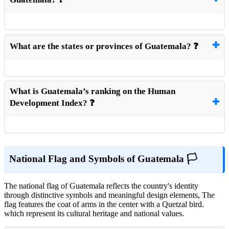
What are the states or provinces of Guatemala? ❓
What is Guatemala’s ranking on the Human
Development Index? ❓
National Flag and Symbols of Guatemala 🏳️
The national flag of Guatemala reflects the country's identity
through distinctive symbols and meaningful design elements, The
flag features the coat of arms in the center with a Quetzal bird.
which represent its cultural heritage and national values.