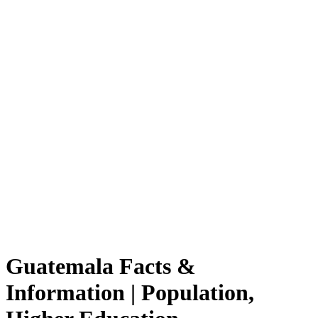
Guatemala Facts &
Information | Population,