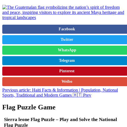
Facebook
Twitter
WhatsApp
Telegram
Pinterest
Weibo
Previous article: Haiti Facts & Information | Population, National
Sports, Traditional and Modern Games 🇭🇹
Prev
Flag Puzzle Game
Sierra leone Flag Puzzle – Play and Solve the National
Flag Puzzle