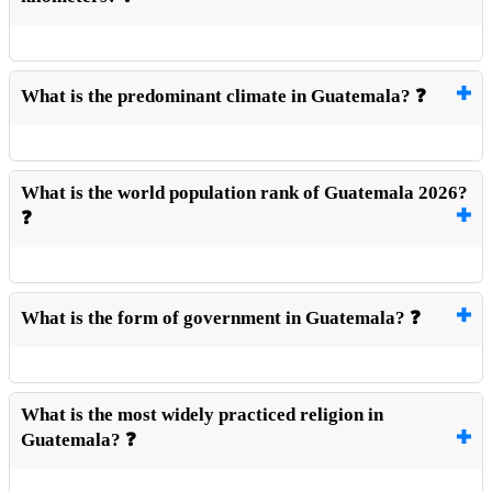
What is the predominant climate in Guatemala? ❓
What is the world population rank of Guatemala 2026?
❓
What is the form of government in Guatemala? ❓
What is the most widely practiced religion in
Guatemala? ❓