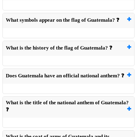
What symbols appear on the flag of Guatemala? ❓
What is the history of the flag of Guatemala? ❓
Does Guatemala have an official national anthem? ❓
What is the title of the national anthem of Guatemala?
❓
What is the coat of arms of Guatemala and its