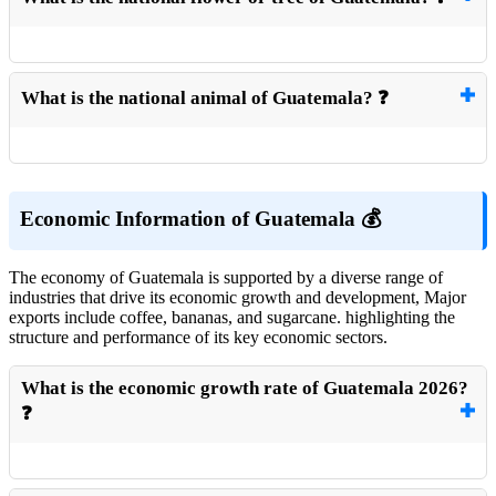
What is the national animal of Guatemala? ❓
Economic Information of Guatemala 💰
The economy of Guatemala is supported by a diverse range of
industries that drive its economic growth and development, Major
exports include coffee, bananas, and sugarcane. highlighting the
structure and performance of its key economic sectors.
What is the economic growth rate of Guatemala 2026?
❓