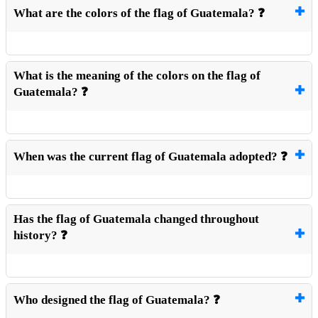
What are the colors of the flag of Guatemala? ❓
What is the meaning of the colors on the flag of
Guatemala? ❓
When was the current flag of Guatemala adopted? ❓
Has the flag of Guatemala changed throughout
history? ❓
Who designed the flag of Guatemala? ❓