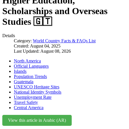
Higher Education,
Scholarships and Overseas
Studies 🇬🇹
Details
Category:
World Country Facts & FAQs List
Created: August 04, 2025
Last Updated: August 08, 2026
North America
Official Languages
Islands
Population Trends
Guatemala
UNESCO Heritage Sites
National Identity Symbols
Unemployment Rate
Travel Safety
Central America
View this article in Arabic (AR)