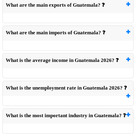
What are the main exports of Guatemala? ❓
What are the main imports of Guatemala? ❓
What is the average income in Guatemala 2026? ❓
What is the unemployment rate in Guatemala 2026? ❓
What is the most important industry in Guatemala? ❓