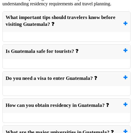
understanding residency requirements and travel planning.
What important tips should travelers know before
visiting Guatemala? ❓
Is Guatemala safe for tourists? ❓
Do you need a visa to enter Guatemala? ❓
How can you obtain residency in Guatemala? ❓
What are the major universities in Guatemala? ❓