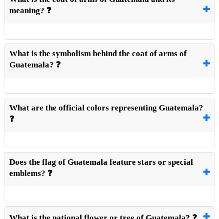
meaning? ❓
What is the symbolism behind the coat of arms of
Guatemala? ❓
What are the official colors representing Guatemala?
❓
Does the flag of Guatemala feature stars or special
emblems? ❓
What is the national flower or tree of Guatemala? ❓