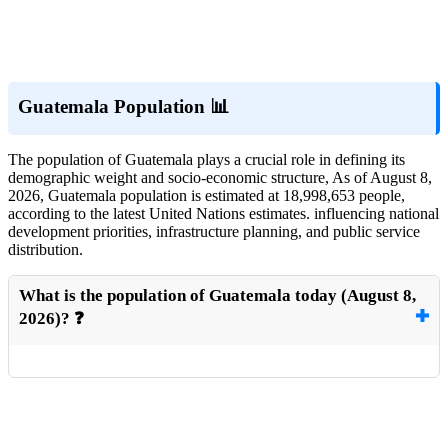
Guatemala Population 📊
The population of Guatemala plays a crucial role in defining its
demographic weight and socio-economic structure, As of August 8,
2026, Guatemala population is estimated at 18,998,653 people,
according to the latest United Nations estimates. influencing national
development priorities, infrastructure planning, and public service
distribution.
What is the population of Guatemala today (August 8,
2026)? ❓