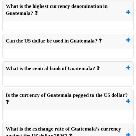
What is the highest currency denomination in
Guatemala? ❓
Can the US dollar be used in Guatemala? ❓
What is the central bank of Guatemala? ❓
Is the currency of Guatemala pegged to the US dollar?
❓
What is the exchange rate of Guatemala’s currency
against the US dollar 2026? ❓