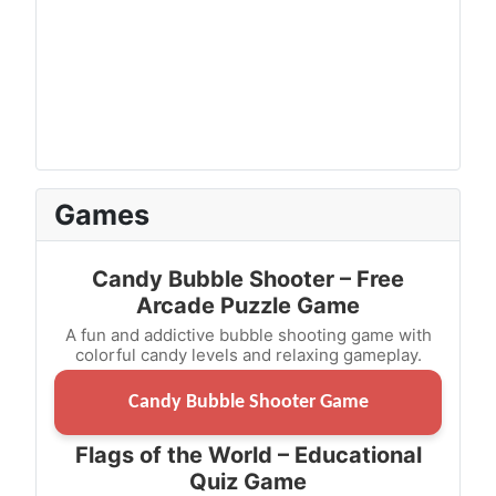
Games
Candy Bubble Shooter – Free
Arcade Puzzle Game
A fun and addictive bubble shooting game with
colorful candy levels and relaxing gameplay.
Candy Bubble Shooter Game
Flags of the World – Educational
Quiz Game