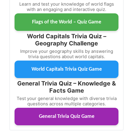
Learn and test your knowledge of world flags
with an engaging and interactive quiz.
Flags of the World – Quiz Game
World Capitals Trivia Quiz –
Geography Challenge
Improve your geography skills by answering
trivia questions about world capitals.
World Capitals Trivia Quiz Game
General Trivia Quiz – Knowledge &
Facts Game
Test your general knowledge with diverse trivia
questions across multiple categories.
General Trivia Quiz Game