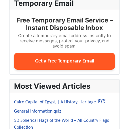
Temporary Email
Free Temporary Email Service –
Instant Disposable Inbox
Create a temporary email address instantly to
receive messages, protect your privacy, and
avoid spam.
Get a Free Temporary Email
Most Viewed Articles
Cairo Capital of Egypt, | A History, Heritage 🇪🇬
General information quiz
3D Spherical Flags of the World – All Country Flags
Collection