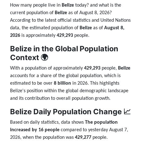
How many people live in
Belize
today? and what is the
current population of
Belize
as of August 8, 2026?
According to the latest official statistics and United Nations
data, the estimated population of
Belize
as of
August 8,
2026
is approximately
429,293
people.
Belize in the Global Population
Context 🌍
With a population of approximately
429,293
people,
Belize
accounts for a share of the global population, which is
estimated to be over
8 billion
in 2026. This highlights
Belize's position within the global demographic landscape
and its contribution to overall population growth.
Belize Daily Population Change 📈
Based on daily statistics, data shows
The population
increased by 16 people
compared to yesterday August 7,
2026, when the population was
429,277
people.