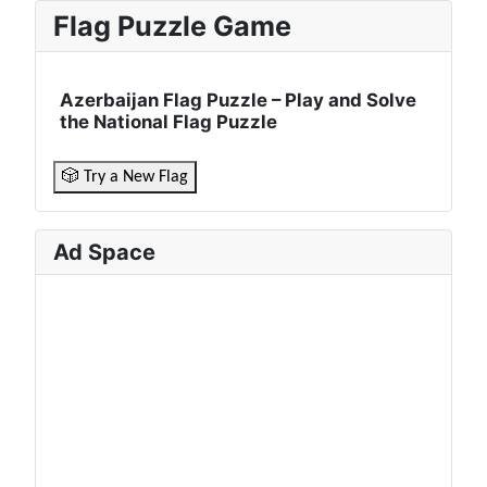
Flag Puzzle Game
Azerbaijan Flag Puzzle – Play and Solve
the National Flag Puzzle
🎲 Try a New Flag
Ad Space