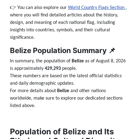
👉 You can also explore our
World Country Flags Section
,
where you will find detailed articles about the history,
design, and meaning of each national flag, including
insights into countries, symbols, and their cultural
significance.
Belize Population Summary 📌
In summary, the population of
Belize
as of August 8, 2026
is approximately
429,293
people.
These numbers are based on the latest official statistics
and daily demographic updates.
For more details about
Belize
and other nations
worldwide, make sure to explore our dedicated sections
listed above.
Population of Belize and Its