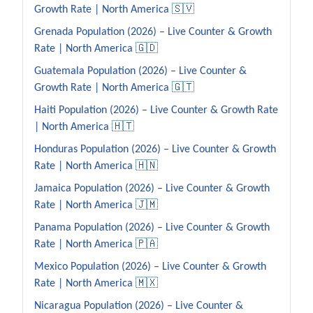
Growth Rate | North America 🇸🇻
Grenada Population (2026) – Live Counter & Growth
Rate | North America 🇬🇩
Guatemala Population (2026) – Live Counter &
Growth Rate | North America 🇬🇹
Haiti Population (2026) – Live Counter & Growth Rate
| North America 🇭🇹
Honduras Population (2026) – Live Counter & Growth
Rate | North America 🇭🇳
Jamaica Population (2026) – Live Counter & Growth
Rate | North America 🇯🇲
Panama Population (2026) – Live Counter & Growth
Rate | North America 🇵🇦
Mexico Population (2026) – Live Counter & Growth
Rate | North America 🇲🇽
Nicaragua Population (2026) – Live Counter &