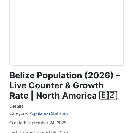
Belize Population (2026) –
Live Counter & Growth
Rate | North America 🇧🇿
Details
Category:
Population Statistics
Created: September 24, 2025
Last Updated: August 08, 2026