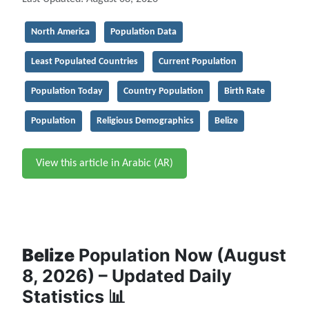
North America
Population Data
Least Populated Countries
Current Population
Population Today
Country Population
Birth Rate
Population
Religious Demographics
Belize
View this article in Arabic (AR)
Belize
Population Now (August
8, 2026) – Updated Daily
Statistics 📊