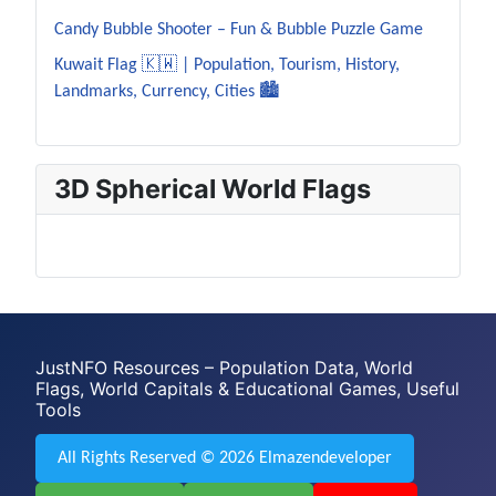
Candy Bubble Shooter – Fun & Bubble Puzzle Game
Kuwait Flag 🇰🇼 | Population, Tourism, History,
Landmarks, Currency, Cities 🏙️
3D Spherical World Flags
JustNFO Resources – Population Data, World
Flags, World Capitals & Educational Games, Useful
Tools
All Rights Reserved © 2026 Elmazendeveloper