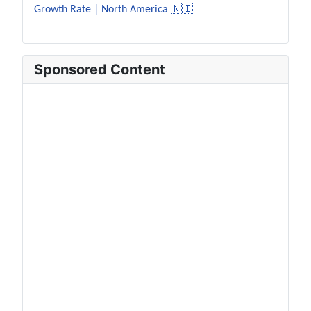
Growth Rate | North America 🇳🇮
Sponsored Content