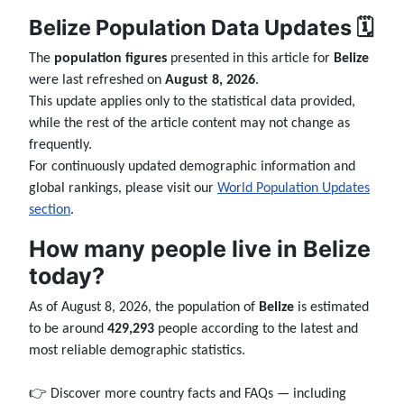
Belize Population Data Updates 🗓️
The
population figures
presented in this article for
Belize
were last refreshed on
August 8, 2026
.
This update applies only to the statistical data provided,
while the rest of the article content may not change as
frequently.
For continuously updated demographic information and
global rankings, please visit our
World Population Updates
section
.
How many people live in Belize
today?
As of August 8, 2026, the population of
Belize
is estimated
to be around
429,293
people according to the latest and
most reliable demographic statistics.
👉 Discover more country facts and FAQs — including