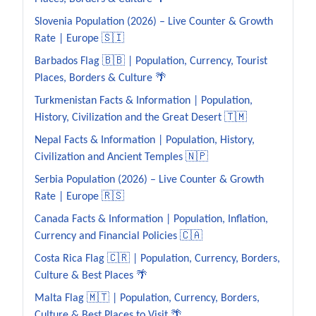
Slovenia Population (2026) – Live Counter & Growth
Rate | Europe 🇸🇮
Barbados Flag 🇧🇧 | Population, Currency, Tourist
Places, Borders & Culture 🌴
Turkmenistan Facts & Information | Population,
History, Civilization and the Great Desert 🇹🇲
Nepal Facts & Information | Population, History,
Civilization and Ancient Temples 🇳🇵
Serbia Population (2026) – Live Counter & Growth
Rate | Europe 🇷🇸
Canada Facts & Information | Population, Inflation,
Currency and Financial Policies 🇨🇦
Costa Rica Flag 🇨🇷 | Population, Currency, Borders,
Culture & Best Places 🌴
Malta Flag 🇲🇹 | Population, Currency, Borders,
Culture & Best Places to Visit 🌴