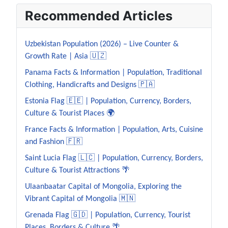
Recommended Articles
Uzbekistan Population (2026) – Live Counter &
Growth Rate | Asia 🇺🇿
Panama Facts & Information | Population, Traditional
Clothing, Handicrafts and Designs 🇵🇦
Estonia Flag 🇪🇪 | Population, Currency, Borders,
Culture & Tourist Places 🌍
France Facts & Information | Population, Arts, Cuisine
and Fashion 🇫🇷
Saint Lucia Flag 🇱🇨 | Population, Currency, Borders,
Culture & Tourist Attractions 🌴
Ulaanbaatar Capital of Mongolia, Exploring the
Vibrant Capital of Mongolia 🇲🇳
Grenada Flag 🇬🇩 | Population, Currency, Tourist
Places, Borders & Culture 🌴