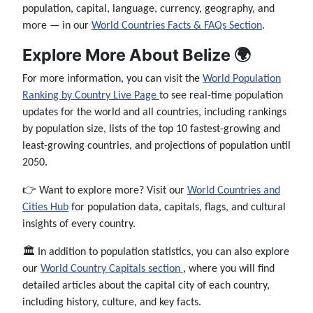
population, capital, language, currency, geography, and
more — in our
World Countries Facts & FAQs Section
.
Explore More About Belize 🌍
For more information, you can visit the
World Population
Ranking by Country Live Page
to see real-time population
updates for the world and all countries, including rankings
by population size, lists of the top 10 fastest-growing and
least-growing countries, and projections of population until
2050.
👉 Want to explore more? Visit our
World Countries and
Cities Hub
for population data, capitals, flags, and cultural
insights of every country.
🏛️ In addition to population statistics, you can also explore
our
World Country Capitals section
, where you will find
detailed articles about the capital city of each country,
including history, culture, and key facts.