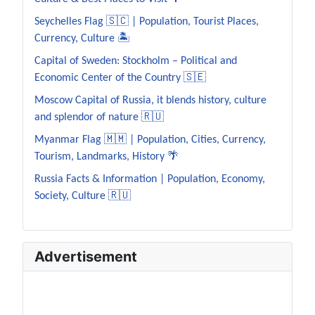
Seychelles Flag 🇸🇨 | Population, Tourist Places,
Currency, Culture 🏝️
Capital of Sweden: Stockholm – Political and
Economic Center of the Country 🇸🇪
Moscow Capital of Russia, it blends history, culture
and splendor of nature 🇷🇺
Myanmar Flag 🇲🇲 | Population, Cities, Currency,
Tourism, Landmarks, History 🌴
Russia Facts & Information | Population, Economy,
Society, Culture 🇷🇺
Advertisement