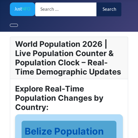
Search
Just
NFO
Search
World Population 2026 |
Live Population Counter &
Population Clock – Real-
Time Demographic Updates
Explore Real-Time
Population Changes by
Country:
Belize Population