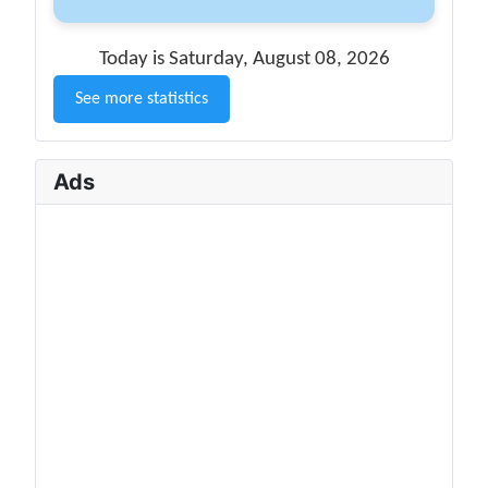
Today is Saturday, August 08, 2026
See more statistics
Ads