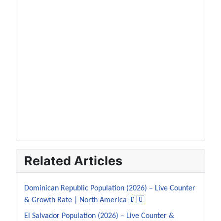
Related Articles
Dominican Republic Population (2026) – Live Counter
& Growth Rate | North America 🇩🇴
El Salvador Population (2026) – Live Counter &