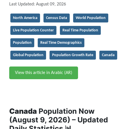
Last Updated: August 09, 2026
North America
Census Data
World Population
Live Population Counter
Real Time Population
Population
Real Time Demographics
Global Population
Population Growth Rate
Canada
View this article in Arabic (AR)
Canada
Population Now
(August 9, 2026) – Updated
Daily Statistics 📊