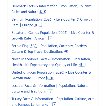
Denmark Facts & Information | Population, Tourism,
Cities and Nature 🇩🇰
Belgium Population (2026) – Live Counter & Growth
Rate | Europe 🇧🇪
Equatorial Guinea Population (2026) – Live Counter &
Growth Rate | Africa 🇬🇶
Serbia Flag 🇷🇸 | Population, Currency, Borders,
Culture & Top Travel Destinations 🌍
North Macedonia Facts & Information | Population,
Health, Life Expectancy and Quality of Life 🇲🇰
United Kingdom Population (2026) – Live Counter &
Growth Rate | Europe 🇬🇧
Lesotho Facts & Information | Population, Nature,
Culture and Traditions 🇱🇸
Turkey Facts & Information | Population, Culture, Arts
and Famous Landmarks 🇹🇷