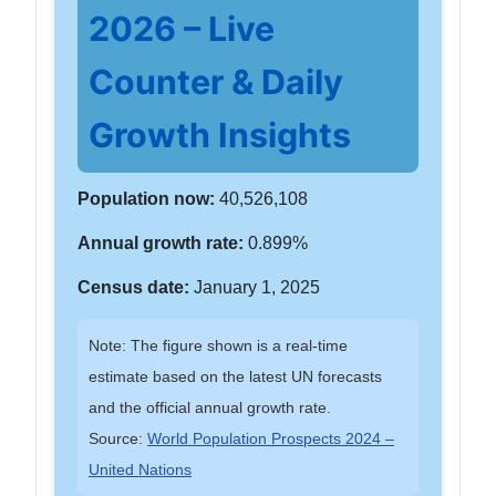
2026 – Live
Counter & Daily
Growth Insights
Population now:
40,526,108
Annual growth rate:
0.899%
Census date:
January 1, 2025
Note: The figure shown is a real-time
estimate based on the latest UN forecasts
and the official annual growth rate.
Source:
World Population Prospects 2024 –
United Nations