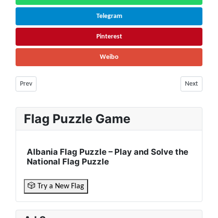
Telegram
Pinterest
Weibo
Previous article: Costa Rica Population (2026) – Live Counter & Growth 
Next articl
Prev
Next
Flag Puzzle Game
Albania Flag Puzzle – Play and Solve the
National Flag Puzzle
🎲 Try a New Flag