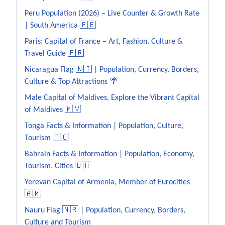
Peru Population (2026) – Live Counter & Growth Rate
| South America 🇵🇪
Paris: Capital of France – Art, Fashion, Culture &
Travel Guide 🇫🇷
Nicaragua Flag 🇳🇮 | Population, Currency, Borders,
Culture & Top Attractions 🌴
Male Capital of Maldives, Explore the Vibrant Capital
of Maldives 🇲🇻
Tonga Facts & Information | Population, Culture,
Tourism 🇹🇴
Bahrain Facts & Information | Population, Economy,
Tourism, Cities 🇧🇭
Yerevan Capital of Armenia, Member of Eurocities
🇦🇲
Nauru Flag 🇳🇷 | Population, Currency, Borders,
Culture and Tourism