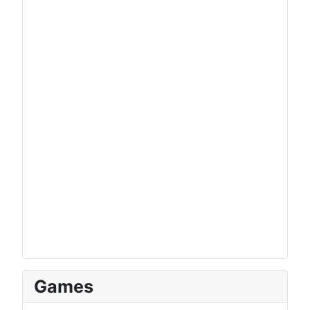
Games