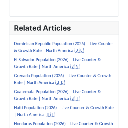
Related Articles
Dominican Republic Population (2026) – Live Counter
& Growth Rate | North America 🇩🇴
El Salvador Population (2026) – Live Counter &
Growth Rate | North America 🇸🇻
Grenada Population (2026) – Live Counter & Growth
Rate | North America 🇬🇩
Guatemala Population (2026) – Live Counter &
Growth Rate | North America 🇬🇹
Haiti Population (2026) – Live Counter & Growth Rate
| North America 🇭🇹
Honduras Population (2026) – Live Counter & Growth