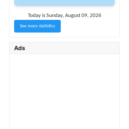
Today is Sunday, August 09, 2026
See more statistics
Ads