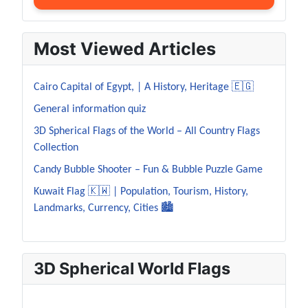
Most Viewed Articles
Cairo Capital of Egypt, | A History, Heritage 🇪🇬
General information quiz
3D Spherical Flags of the World – All Country Flags
Collection
Candy Bubble Shooter – Fun & Bubble Puzzle Game
Kuwait Flag 🇰🇼 | Population, Tourism, History,
Landmarks, Currency, Cities 🏙️
3D Spherical World Flags