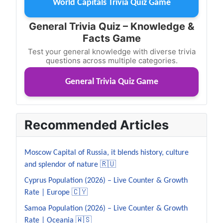
World Capitals Trivia Quiz Game
General Trivia Quiz – Knowledge &
Facts Game
Test your general knowledge with diverse trivia
questions across multiple categories.
General Trivia Quiz Game
Recommended Articles
Moscow Capital of Russia, it blends history, culture
and splendor of nature 🇷🇺
Cyprus Population (2026) – Live Counter & Growth
Rate | Europe 🇨🇾
Samoa Population (2026) – Live Counter & Growth
Rate | Oceania 🇼🇸