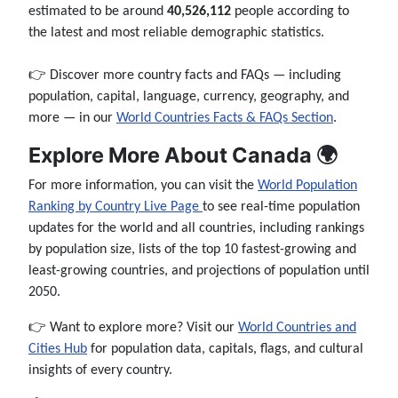
estimated to be around
40,526,112
people according to
the latest and most reliable demographic statistics.
👉 Discover more country facts and FAQs — including
population, capital, language, currency, geography, and
more — in our
World Countries Facts & FAQs Section
.
Explore More About Canada 🌍
For more information, you can visit the
World Population
Ranking by Country Live Page
to see real-time population
updates for the world and all countries, including rankings
by population size, lists of the top 10 fastest-growing and
least-growing countries, and projections of population until
2050.
👉 Want to explore more? Visit our
World Countries and
Cities Hub
for population data, capitals, flags, and cultural
insights of every country.