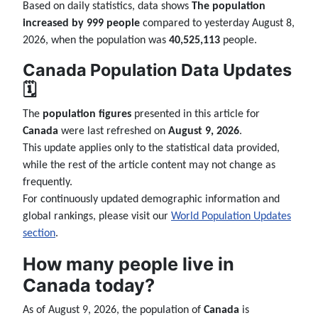
Based on daily statistics, data shows
The population
increased by 999 people
compared to yesterday August 8,
2026, when the population was
40,525,113
people.
Canada Population Data Updates
🗓️
The
population figures
presented in this article for
Canada
were last refreshed on
August 9, 2026
.
This update applies only to the statistical data provided,
while the rest of the article content may not change as
frequently.
For continuously updated demographic information and
global rankings, please visit our
World Population Updates
section
.
How many people live in
Canada today?
As of August 9, 2026, the population of
Canada
is