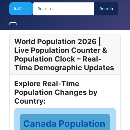
Search
Just
NFO
Search
World Population 2026 |
Live Population Counter &
Population Clock – Real-
Time Demographic Updates
Explore Real-Time
Population Changes by
Country:
Canada Population