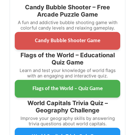
Candy Bubble Shooter – Free
Arcade Puzzle Game
A fun and addictive bubble shooting game with
colorful candy levels and relaxing gameplay.
Candy Bubble Shooter Game
Flags of the World – Educational
Quiz Game
Learn and test your knowledge of world flags
with an engaging and interactive quiz.
Flags of the World – Quiz Game
World Capitals Trivia Quiz –
Geography Challenge
Improve your geography skills by answering
trivia questions about world capitals.