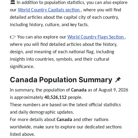
🏛️ In addition to population statistics, you can also explore
our
World Country Capitals section
, where you will find
detailed articles about the capital city of each country,
including history, culture, and key facts.
👉 You can also explore our
World Country Flags Section
,
where you will find detailed articles about the history,
design, and meaning of each national flag, including
insights into countries, symbols, and their cultural
significance.
Canada Population Summary 📌
In summary, the population of
Canada
as of August 9, 2026
is approximately
40,526,112
people.
These numbers are based on the latest official statistics
and daily demographic updates.
For more details about
Canada
and other nations
worldwide, make sure to explore our dedicated sections
listed above.