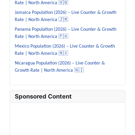
Rate | North America 🇭🇳
Jamaica Population (2026) – Live Counter & Growth
Rate | North America 🇯🇲
Panama Population (2026) – Live Counter & Growth
Rate | North America 🇵🇦
Mexico Population (2026) – Live Counter & Growth
Rate | North America 🇲🇽
Nicaragua Population (2026) – Live Counter &
Growth Rate | North America 🇳🇮
Sponsored Content