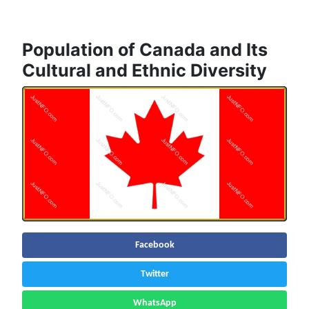
Population of Canada and Its
Cultural and Ethnic Diversity
Facebook
Twitter
WhatsApp