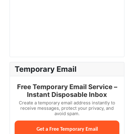
Temporary Email
Free Temporary Email Service –
Instant Disposable Inbox
Create a temporary email address instantly to
receive messages, protect your privacy, and
avoid spam.
Get a Free Temporary Email