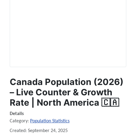
Canada Population (2026)
– Live Counter & Growth
Rate | North America 🇨🇦
Details
Category:
Population Statistics
Created: September 24, 2025