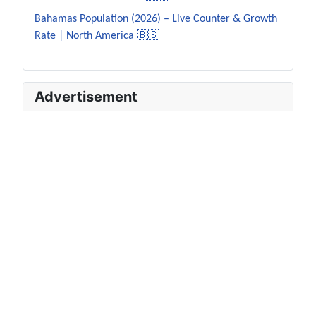
Bahamas Population (2026) – Live Counter & Growth
Rate | North America 🇧🇸
Advertisement