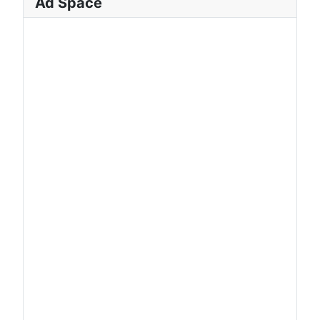
Ad Space