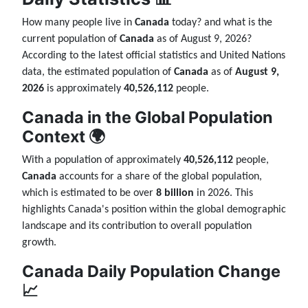
How many people live in
Canada
today? and what is the
current population of
Canada
as of August 9, 2026?
According to the latest official statistics and United Nations
data, the estimated population of
Canada
as of
August 9,
2026
is approximately
40,526,112
people.
Canada in the Global Population
Context 🌍
With a population of approximately
40,526,112
people,
Canada
accounts for a share of the global population,
which is estimated to be over
8 billion
in 2026. This
highlights Canada's position within the global demographic
landscape and its contribution to overall population
growth.
Canada Daily Population Change
📈