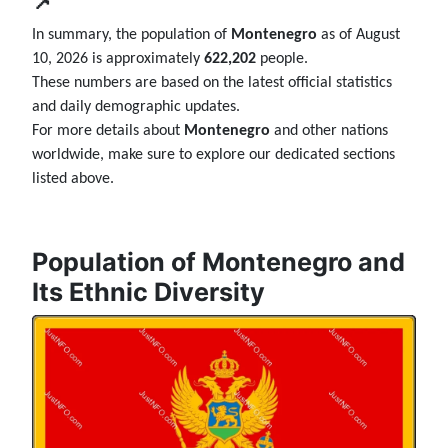
📌
In summary, the population of
Montenegro
as of August
10, 2026 is approximately
622,202
people.
These numbers are based on the latest official statistics
and daily demographic updates.
For more details about
Montenegro
and other nations
worldwide, make sure to explore our dedicated sections
listed above.
Population of Montenegro and
Its Ethnic Diversity