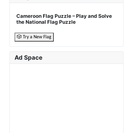
Cameroon Flag Puzzle – Play and Solve
the National Flag Puzzle
🎲 Try a New Flag
Ad Space