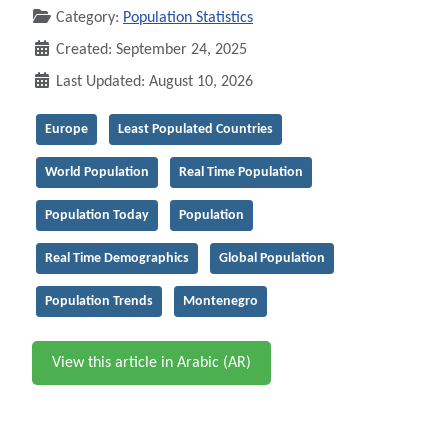
Category:
Population Statistics
Created: September 24, 2025
Last Updated: August 10, 2026
Europe
Least Populated Countries
World Population
Real Time Population
Population Today
Population
Real Time Demographics
Global Population
Population Trends
Montenegro
View this article in Arabic (AR)