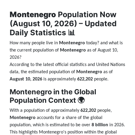
Montenegro
Population Now
(August 10, 2026) – Updated
Daily Statistics 📊
How many people live in
Montenegro
today? and what is
the current population of
Montenegro
as of August 10,
2026?
According to the latest official statistics and United Nations
data, the estimated population of
Montenegro
as of
August 10, 2026
is approximately
622,202
people.
Montenegro in the Global
Population Context 🌍
With a population of approximately
622,202
people,
Montenegro
accounts for a share of the global
population, which is estimated to be over
8 billion
in 2026.
This highlights Montenegro's position within the global