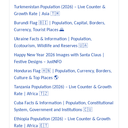
Turkmenistan Population (2026) – Live Counter &
Growth Rate | Asia 🇹🇲
Burundi Flag 🇧🇮 | Population, Capital, Borders,
Currency, Tourist Places 🌄
Ukraine Facts & Information | Population,
Ecotourism, Wildlife and Reserves 🇺🇦
Happy New Year 2026 Images with Santa Claus |
Festive Designs – JustNFO
Honduras Flag 🇭🇳 | Population, Currency, Borders,
Culture & Top Places 🌎
Tanzania Population (2026) – Live Counter & Growth
Rate | Africa 🇹🇿
Cuba Facts & Information | Population, Constitutional
System, Government and Institutions 🇨🇺
Ethiopia Population (2026) – Live Counter & Growth
Rate | Africa 🇪🇹