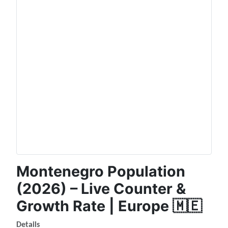
Montenegro Population
(2026) – Live Counter &
Growth Rate | Europe 🇲🇪
Details