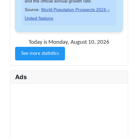
and the official annual growth rate.
Source:
World Population Prospects 2024 –
United Nations
Today is Monday, August 10, 2026
See more statistics
Ads