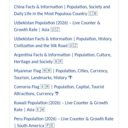
China Facts & Information | Population, Society and
Daily Life in the Most Populous Country 🇨🇳
Uzbekistan Population (2026) – Live Counter &
Growth Rate | Asia 🇺🇿
Uzbekistan Facts & Information | Population, History,
Civilization and the Silk Road 🇺🇿
Argentina Facts & Information | Population, Culture,
Heritage and Society 🇦🇷
Myanmar Flag 🇲🇲 | Population, Cities, Currency,
Tourism, Landmarks, History 🌴
Comoros Flag 🇰🇲 | Population, Capital, Tourist
Attractions, Currency 🌴
Kuwait Population (2026) – Live Counter & Growth
Rate | Asia 🇰🇼
Peru Population (2026) – Live Counter & Growth Rate
| South America 🇵🇪