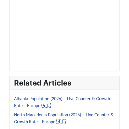
Related Articles
Albania Population (2026) – Live Counter & Growth
Rate | Europe 🇦🇱
North Macedonia Population (2026) – Live Counter &
Growth Rate | Europe 🇲🇰