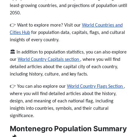
least-growing countries, and projections of population until
2050.
👉 Want to explore more? Visit our
World Countries and
Cities Hub
for population data, capitals, flags, and cultural
insights of every country.
🏛️ In addition to population statistics, you can also explore
our
World Country Capitals section
, where you will find
detailed articles about the capital city of each country,
including history, culture, and key facts.
👉 You can also explore our
World Country Flags Section
,
where you will find detailed articles about the history,
design, and meaning of each national flag, including
insights into countries, symbols, and their cultural
significance.
Montenegro Population Summary