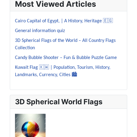
Most Viewed Articles
Cairo Capital of Egypt, | A History, Heritage 🇪🇬
General information quiz
3D Spherical Flags of the World – All Country Flags
Collection
Candy Bubble Shooter – Fun & Bubble Puzzle Game
Kuwait Flag 🇰🇼 | Population, Tourism, History,
Landmarks, Currency, Cities 🏙️
3D Spherical World Flags