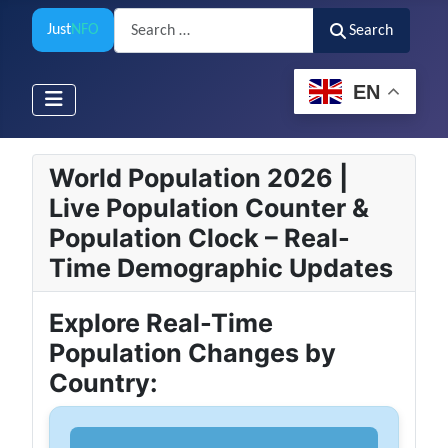
Search
Just
NFO
Search
EN
World Population 2026 |
Live Population Counter &
Population Clock – Real-
Time Demographic Updates
Explore Real-Time
Population Changes by
Country: