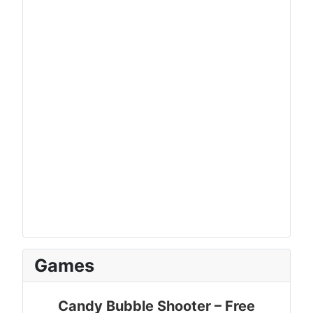
Games
Candy Bubble Shooter – Free