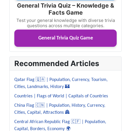
General Trivia Quiz – Knowledge &
Facts Game
Test your general knowledge with diverse trivia
questions across multiple categories.
General Trivia Quiz Game
Recommended Articles
Qatar Flag 🇶🇦 | Population, Currency, Tourism,
Cities, Landmarks, History 🏰
Countries | Flags of World | Capitals of Countries
China Flag 🇨🇳 | Population, History, Currency,
Cities, Capital, Attractions 🏯
Central African Republic Flag 🇨🇫 | Population,
Capital, Borders, Economy 🌍