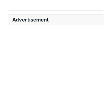
Advertisement