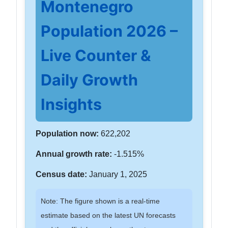
Montenegro
Population 2026 –
Live Counter &
Daily Growth
Insights
Population now:
622,202
Annual growth rate:
-1.515%
Census date:
January 1, 2025
Note: The figure shown is a real-time
estimate based on the latest UN forecasts