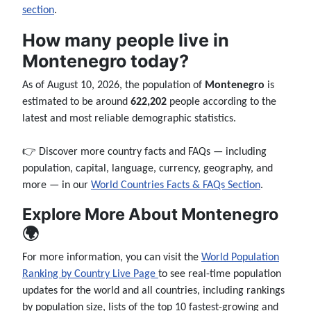
section
.
How many people live in
Montenegro today?
As of August 10, 2026, the population of
Montenegro
is
estimated to be around
622,202
people according to the
latest and most reliable demographic statistics.
👉 Discover more country facts and FAQs — including
population, capital, language, currency, geography, and
more — in our
World Countries Facts & FAQs Section
.
Explore More About Montenegro
🌍
For more information, you can visit the
World Population
Ranking by Country Live Page
to see real-time population
updates for the world and all countries, including rankings
by population size, lists of the top 10 fastest-growing and