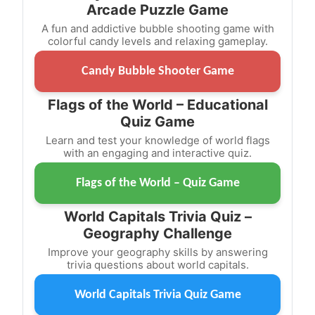
Arcade Puzzle Game
A fun and addictive bubble shooting game with
colorful candy levels and relaxing gameplay.
Candy Bubble Shooter Game
Flags of the World – Educational
Quiz Game
Learn and test your knowledge of world flags
with an engaging and interactive quiz.
Flags of the World – Quiz Game
World Capitals Trivia Quiz –
Geography Challenge
Improve your geography skills by answering
trivia questions about world capitals.
World Capitals Trivia Quiz Game