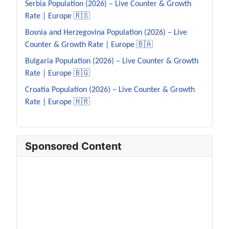
Serbia Population (2026) – Live Counter & Growth
Rate | Europe 🇷🇸
Bosnia and Herzegovina Population (2026) – Live
Counter & Growth Rate | Europe 🇧🇦
Bulgaria Population (2026) – Live Counter & Growth
Rate | Europe 🇧🇬
Croatia Population (2026) – Live Counter & Growth
Rate | Europe 🇭🇷
Sponsored Content