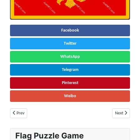
Facebook
Twitter
WhatsApp
Telegram
Pinterest
Weibo
Previous article: Netherlands Population (2026) – Live Counter & Growt
Next article:
Prev
Next
Flag Puzzle Game