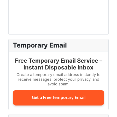
Temporary Email
Free Temporary Email Service –
Instant Disposable Inbox
Create a temporary email address instantly to
receive messages, protect your privacy, and
avoid spam.
Get a Free Temporary Email