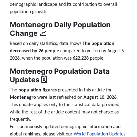
demographic landscape and its contribution to overall
population growth.
Montenegro Daily Population
Change 📈
Based on daily statistics, data shows
The population
decreased by 26 people
compared to yesterday August 9,
2026, when the population was
622,228
people.
Montenegro Population Data
Updates 🗓️
The
population figures
presented in this article for
Montenegro
were last refreshed on
August 10, 2026
.
This update applies only to the statistical data provided,
while the rest of the article content may not change as
frequently.
For continuously updated demographic information and
global rankings, please visit our
World Population Updates